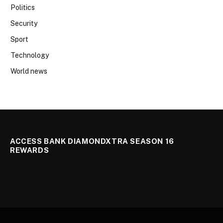
Politics
Security
Sport
Technology
World news
ACCESS BANK DIAMONDXTRA SEASON 16
REWARDS