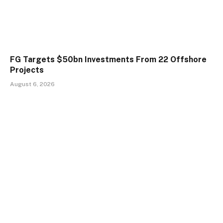
FG Targets $50bn Investments From 22 Offshore
Projects
August 6, 2026