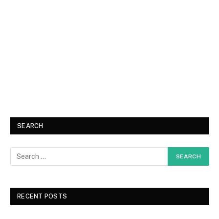
SEARCH
RECENT POSTS