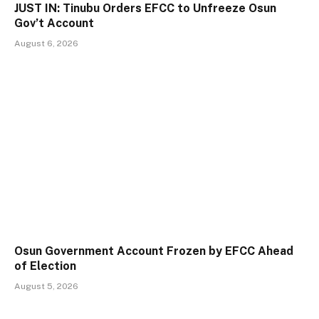
JUST IN: Tinubu Orders EFCC to Unfreeze Osun
Gov’t Account
August 6, 2026
Osun Government Account Frozen by EFCC Ahead
of Election
August 5, 2026