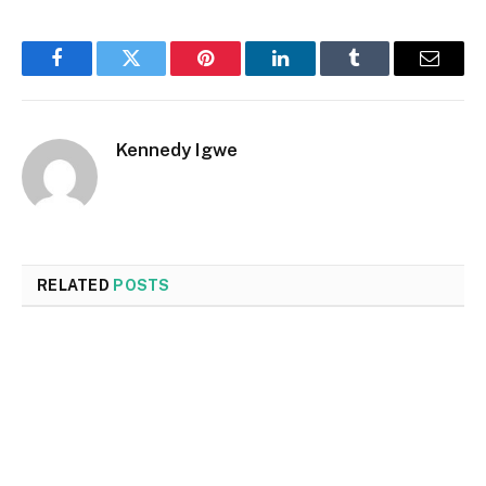
Facebook
Twitter
Pinterest
LinkedIn
Tumblr
Email
Kennedy Igwe
RELATED
POSTS