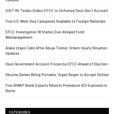
JUST IN: Tinubu Orders EFCC to Unfreeze Osun Gov’t Account
Five U.S. Work Visa Categories Available to Foreign Nationals
EFCC Investigates 18 States Over Alleged Fund
Mismanagement
Alake Urges Calm After Abuja Tremor, Orders Hourly Situation
Updates
Osun Government Account Frozen by EFCC Ahead of Election
Okocha Denies Biting Portable, Urges Singer to Accept Defeat
Five ISWAP Bomb Experts Killed in Premature IED Explosion in
Borno
CATEGORIES