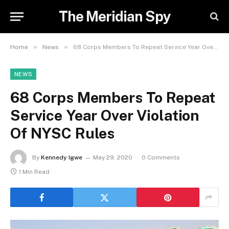
The Meridian Spy
»
»
Home
News
68 Corps Members To Repeat Service Year Over Violation Of NYSC Rules
NEWS
68 Corps Members To Repeat
Service Year Over Violation
Of NYSC Rules
By
Kennedy Igwe
May 29, 2020
0 Comments
1 Min Read