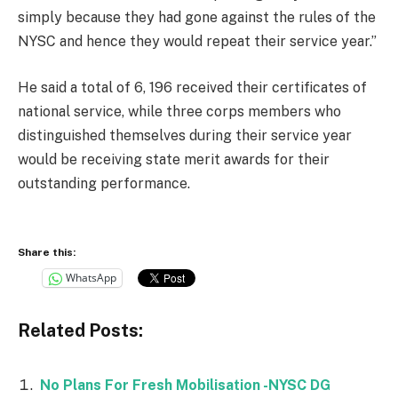
simply because they had gone against the rules of the
NYSC and hence they would repeat their service year.”
He said a total of 6, 196 received their certificates of
national service, while three corps members who
distinguished themselves during their service year
would be receiving state merit awards for their
outstanding performance.
Share this:
WhatsApp
Related Posts:
No Plans For Fresh Mobilisation -NYSC DG