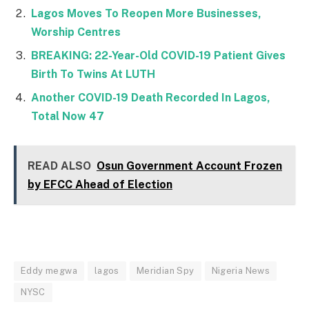
Lagos Moves To Reopen More Businesses,
Worship Centres
BREAKING: 22-Year-Old COVID-19 Patient Gives
Birth To Twins At LUTH
Another COVID-19 Death Recorded In Lagos,
Total Now 47
READ ALSO
Osun Government Account Frozen
by EFCC Ahead of Election
Eddy megwa
lagos
Meridian Spy
Nigeria News
NYSC