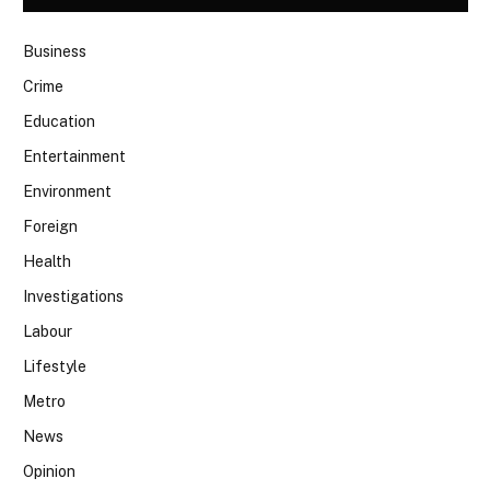
Business
Crime
Education
Entertainment
Environment
Foreign
Health
Investigations
Labour
Lifestyle
Metro
News
Opinion