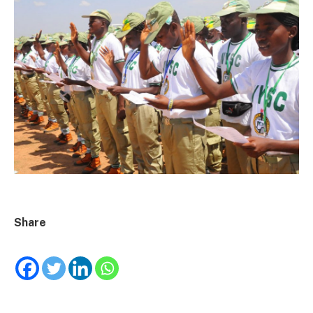
Share