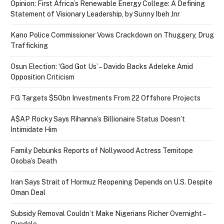
Opinion: First Africa’s Renewable Energy College: A Defining
Statement of Visionary Leadership, by Sunny Ibeh Jnr
Kano Police Commissioner Vows Crackdown on Thuggery, Drug
Trafficking
Osun Election: ‘God Got Us’ – Davido Backs Adeleke Amid
Opposition Criticism
FG Targets $50bn Investments From 22 Offshore Projects
A$AP Rocky Says Rihanna’s Billionaire Status Doesn’t
Intimidate Him
Family Debunks Reports of Nollywood Actress Temitope
Osoba’s Death
Iran Says Strait of Hormuz Reopening Depends on U.S. Despite
Oman Deal
Subsidy Removal Couldn’t Make Nigerians Richer Overnight –
Oyedele