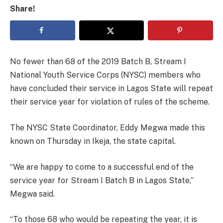
Share!
No fewer than 68 of the 2019 Batch B, Stream I
National Youth Service Corps (NYSC) members who
have concluded their service in Lagos State will repeat
their service year for violation of rules of the scheme.
The NYSC State Coordinator, Eddy Megwa made this
known on Thursday in Ikeja, the state capital.
“We are happy to come to a successful end of the
service year for Stream I Batch B in Lagos State,”
Megwa said.
“To those 68 who would be repeating the year, it is