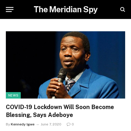
The Meridian Spy
NEWS
COVID-19 Lockdown Will Soon Become
Blessing, Says Adeboye
By
Kennedy Igwe
June 7, 2020
0