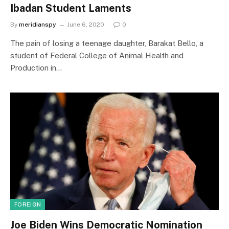
Ibadan Student Laments
By
meridianspy
June 6, 2020
0
The pain of losing a teenage daughter, Barakat Bello, a
student of Federal College of Animal Health and
Production in…
FOREIGN
Joe Biden Wins Democratic Nomination