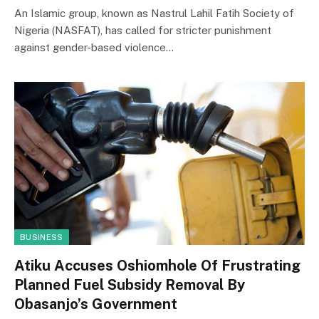
An Islamic group, known as Nastrul Lahil Fatih Society of
Nigeria (NASFAT), has called for stricter punishment
against gender-based violence…
BUSINESS
Atiku Accuses Oshiomhole Of Frustrating
Planned Fuel Subsidy Removal By
Obasanjo’s Government