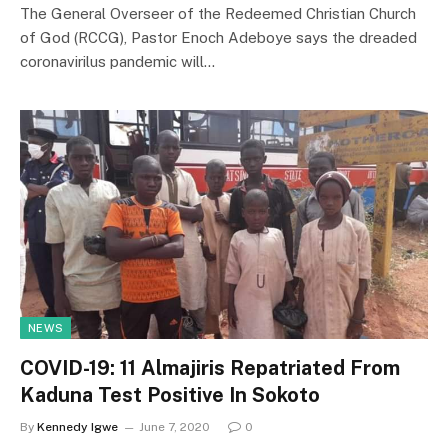
The General Overseer of the Redeemed Christian Church
of God (RCCG), Pastor Enoch Adeboye says the dreaded
coronavirilus pandemic will…
NEWS
COVID-19: 11 Almajiris Repatriated From
Kaduna Test Positive In Sokoto
By
Kennedy Igwe
June 7, 2020
0