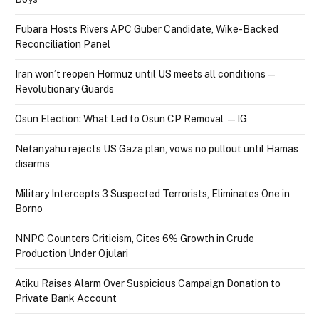
Fubara Hosts Rivers APC Guber Candidate, Wike-Backed
Reconciliation Panel
Iran won’t reopen Hormuz until US meets all conditions —
Revolutionary Guards
Osun Election: What Led to Osun CP Removal — IG
Netanyahu rejects US Gaza plan, vows no pullout until Hamas
disarms
Military Intercepts 3 Suspected Terrorists, Eliminates One in
Borno
NNPC Counters Criticism, Cites 6% Growth in Crude
Production Under Ojulari
Atiku Raises Alarm Over Suspicious Campaign Donation to
Private Bank Account