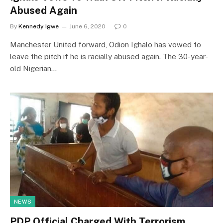
Abused Again
By
Kennedy Igwe
June 6, 2020
0
Manchester United forward, Odion Ighalo has vowed to
leave the pitch if he is racially abused again. The 30-year-
old Nigerian…
NEWS
PDP Official Charged With Terrorism