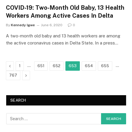
COVID-19: Two-Month Old Baby, 13 Health
Workers Among Active Cases In Delta
By
Kennedy Igwe
June 6, 2020
0
A two-month old baby and 13 health workers are among
the active coronavirus cases in Delta State. In a press…
Previous
…
…
1
651
652
653
654
655
Next
767
SEARCH