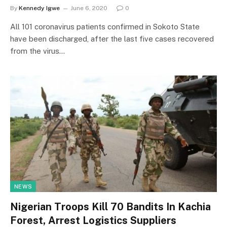
By
Kennedy Igwe
June 6, 2020
0
All 101 coronavirus patients confirmed in Sokoto State
have been discharged, after the last five cases recovered
from the virus…
NEWS
Nigerian Troops Kill 70 Bandits In Kachia
Forest, Arrest Logistics Suppliers