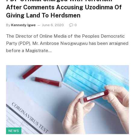
After Comments Accusing Uzodinma Of
Giving Land To Herdsmen
By
Kennedy Igwe
June 6, 2020
0
The Director of Online Media of the Peoples Democratic
Party (PDP), Mr. Ambrose Nwogwugwu has been arraigned
before a Magistrate…
NEWS