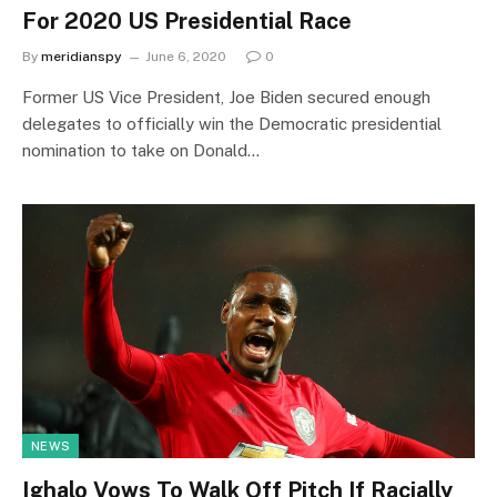
For 2020 US Presidential Race
By
meridianspy
June 6, 2020
0
Former US Vice President, Joe Biden secured enough
delegates to officially win the Democratic presidential
nomination to take on Donald…
NEWS
Ighalo Vows To Walk Off Pitch If Racially