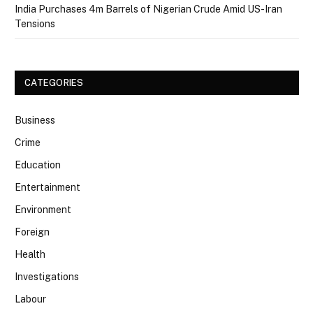
India Purchases 4m Barrels of Nigerian Crude Amid US-Iran
Tensions
CATEGORIES
Business
Crime
Education
Entertainment
Environment
Foreign
Health
Investigations
Labour