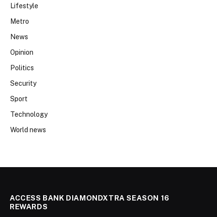
Lifestyle
Metro
News
Opinion
Politics
Security
Sport
Technology
World news
ACCESS BANK DIAMONDXTRA SEASON 16
REWARDS