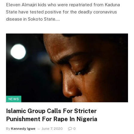
Eleven Almajiri kids who were repatriated from Kaduna
State have tested positive for the deadly coronavirus
disease in Sokoto State.…
NEWS
Islamic Group Calls For Stricter
Punishment For Rape In Nigeria
By
Kennedy Igwe
June 7, 2020
0