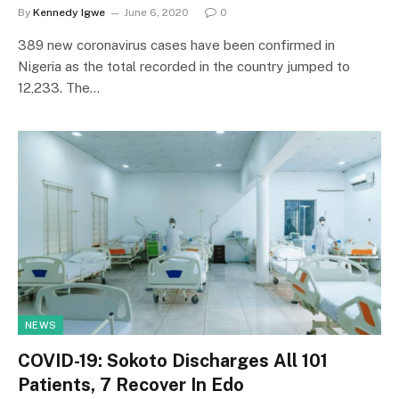
By
Kennedy Igwe
June 6, 2020
0
389 new coronavirus cases have been confirmed in
Nigeria as the total recorded in the country jumped to
12,233. The…
NEWS
COVID-19: Sokoto Discharges All 101
Patients, 7 Recover In Edo