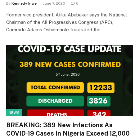
By
Kennedy Igwe
June 7, 2020
0
Former vice president, Atiku Abubakar says the National
Chairman of the All Progressives Congress (APC),
Comrade Adams Oshiomhole frustrated the…
NEWS
BREAKING: 389 New Infections As
COVID-19 Cases In Nigeria Exceed 12,000