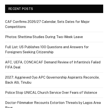
RECENT POSTS
CAF Confirms 2026/27 Calendar, Sets Dates for Major
Competitions
Photos: Shettima Studies During Two-Week Leave
Full List: US Publishes 100 Questions and Answers for
Foreigners Seeking Citizenship
AFC, UEFA, CONCACAF Demand Review of Infantino’s Failed
FIFA Deal
2027: Aggrieved Oyo APC Governorship Aspirants Reconcile,
Back Alli, Tinubu
Police Stop UNICAL Church Service Over Fears of Violence
Doctor-Filmmaker Recounts Extortion Threats by Lagos Area
Boys