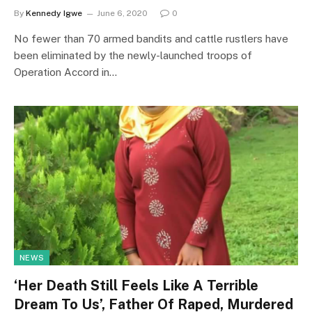
By
Kennedy Igwe
June 6, 2020
0
No fewer than 70 armed bandits and cattle rustlers have
been eliminated by the newly-launched troops of
Operation Accord in…
NEWS
‘Her Death Still Feels Like A Terrible
Dream To Us’, Father Of Raped, Murdered