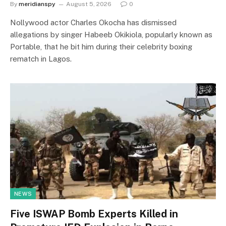
By
meridianspy
August 5, 2026
0
Nollywood actor Charles Okocha has dismissed
allegations by singer Habeeb Okikiola, popularly known as
Portable, that he bit him during their celebrity boxing
rematch in Lagos.
NEWS
Five ISWAP Bomb Experts Killed in