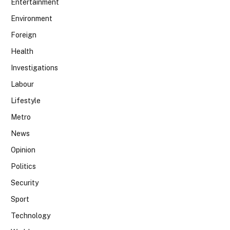
Entertainment
Environment
Foreign
Health
Investigations
Labour
Lifestyle
Metro
News
Opinion
Politics
Security
Sport
Technology