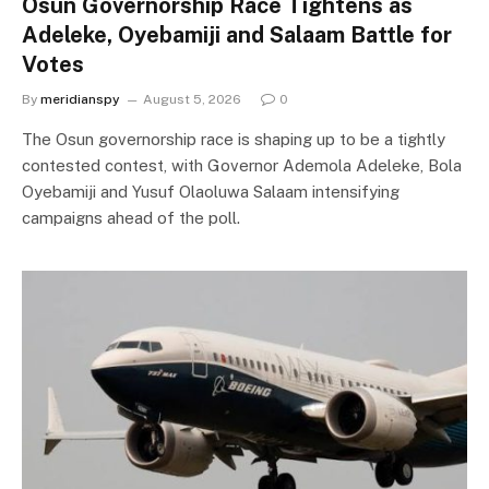
Osun Governorship Race Tightens as
Adeleke, Oyebamiji and Salaam Battle for
Votes
By
meridianspy
August 5, 2026
0
The Osun governorship race is shaping up to be a tightly
contested contest, with Governor Ademola Adeleke, Bola
Oyebamiji and Yusuf Olaoluwa Salaam intensifying
campaigns ahead of the poll.