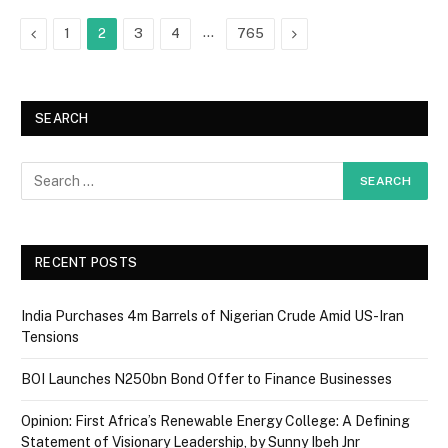
Previous
…
Next
1
2
3
4
765
SEARCH
RECENT POSTS
India Purchases 4m Barrels of Nigerian Crude Amid US-Iran
Tensions
BOI Launches N250bn Bond Offer to Finance Businesses
Opinion: First Africa’s Renewable Energy College: A Defining
Statement of Visionary Leadership, by Sunny Ibeh Jnr