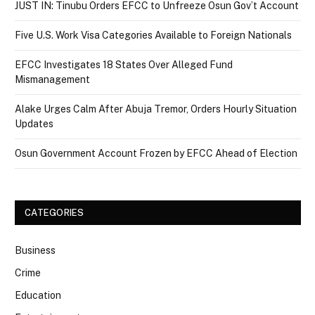
JUST IN: Tinubu Orders EFCC to Unfreeze Osun Gov’t Account
Five U.S. Work Visa Categories Available to Foreign Nationals
EFCC Investigates 18 States Over Alleged Fund
Mismanagement
Alake Urges Calm After Abuja Tremor, Orders Hourly Situation
Updates
Osun Government Account Frozen by EFCC Ahead of Election
CATEGORIES
Business
Crime
Education