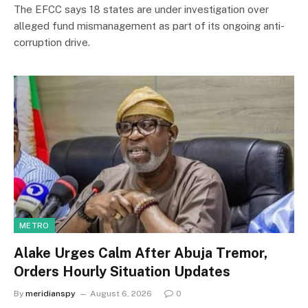
The EFCC says 18 states are under investigation over
alleged fund mismanagement as part of its ongoing anti-
corruption drive.
METRO
Alake Urges Calm After Abuja Tremor,
Orders Hourly Situation Updates
By
meridianspy
August 6, 2026
0