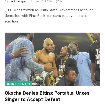
By
meridianspy
August 5, 2026
0
(EFCC) has frozen an Osun State Government account
domiciled with First Bank, ten days to governorship
election,
ENTERTAINMENT
Okocha Denies Biting Portable, Urges
Singer to Accept Defeat