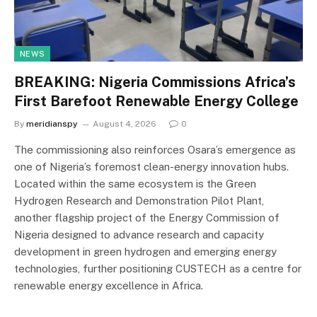
NEWS
BREAKING: Nigeria Commissions Africa’s
First Barefoot Renewable Energy College
By
meridianspy
August 4, 2026
0
The commissioning also reinforces Osara’s emergence as
one of Nigeria’s foremost clean-energy innovation hubs.
Located within the same ecosystem is the Green
Hydrogen Research and Demonstration Pilot Plant,
another flagship project of the Energy Commission of
Nigeria designed to advance research and capacity
development in green hydrogen and emerging energy
technologies, further positioning CUSTECH as a centre for
renewable energy excellence in Africa.