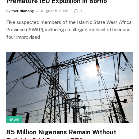
Premature IED Explosion in Borno
By
meridianspy
August 5, 2026
0
Five suspected members of the Islamic State West Africa
Province (ISWAP), including an alleged medical officer and
four improvised
NEWS
85 Million Nigerians Remain Without