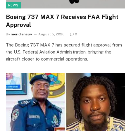
NEWS
Boeing 737 MAX 7 Receives FAA Flight
Approval
By
meridianspy
August 5, 2026
0
The Boeing 737 MAX 7 has secured flight approval from
the U.S. Federal Aviation Administration, bringing the
aircraft closer to commercial operations.