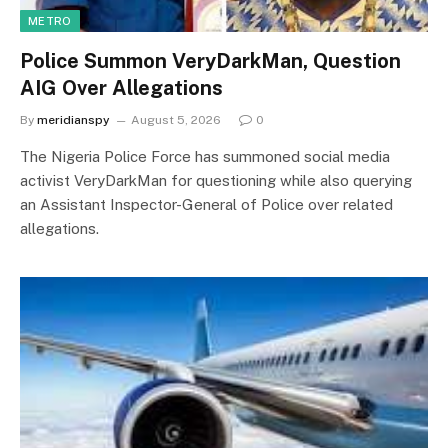
METRO
Police Summon VeryDarkMan, Question
AIG Over Allegations
By
meridianspy
August 5, 2026
0
The Nigeria Police Force has summoned social media
activist VeryDarkMan for questioning while also querying
an Assistant Inspector-General of Police over related
allegations.