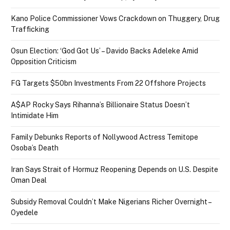
Kano Police Commissioner Vows Crackdown on Thuggery, Drug
Trafficking
Osun Election: ‘God Got Us’ – Davido Backs Adeleke Amid
Opposition Criticism
FG Targets $50bn Investments From 22 Offshore Projects
A$AP Rocky Says Rihanna’s Billionaire Status Doesn’t
Intimidate Him
Family Debunks Reports of Nollywood Actress Temitope
Osoba’s Death
Iran Says Strait of Hormuz Reopening Depends on U.S. Despite
Oman Deal
Subsidy Removal Couldn’t Make Nigerians Richer Overnight –
Oyedele