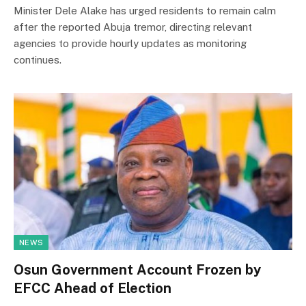
Minister Dele Alake has urged residents to remain calm
after the reported Abuja tremor, directing relevant
agencies to provide hourly updates as monitoring
continues.
NEWS
Osun Government Account Frozen by
EFCC Ahead of Election