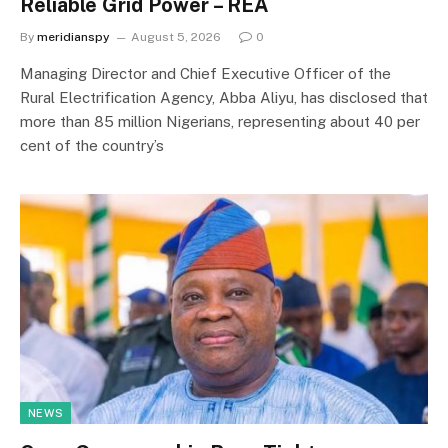
Reliable Grid Power – REA
By
meridianspy
August 5, 2026
0
Managing Director and Chief Executive Officer of the
Rural Electrification Agency, Abba Aliyu, has disclosed that
more than 85 million Nigerians, representing about 40 per
cent of the country’s
NEWS