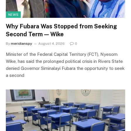
NEWS
Why Fubara Was Stopped from Seeking
Second Term — Wike
By
meridianspy
August 4, 2026
0
Minister of the Federal Capital Territory (FCT), Nyesom
Wike, has said the prolonged political crisis in Rivers State
denied Governor Siminalayi Fubara the opportunity to seek
a second