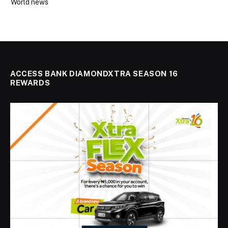
World news
ACCESS BANK DIAMONDXTRA SEASON 16
REWARDS