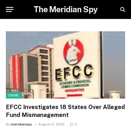
The Meridian Spy
CRIME
EFCC Investigates 18 States Over Alleged
Fund Mismanagement
By
meridianspy
August 6, 2026
0