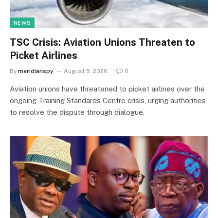
NEWS
TSC Crisis: Aviation Unions Threaten to
Picket Airlines
By
meridianspy
August 5, 2026
0
Aviation unions have threatened to picket airlines over the
ongoing Training Standards Centre crisis, urging authorities
to resolve the dispute through dialogue.