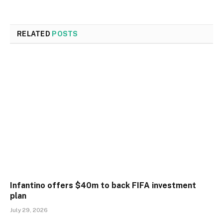
RELATED
POSTS
Infantino offers $40m to back FIFA investment
plan
July 29, 2026