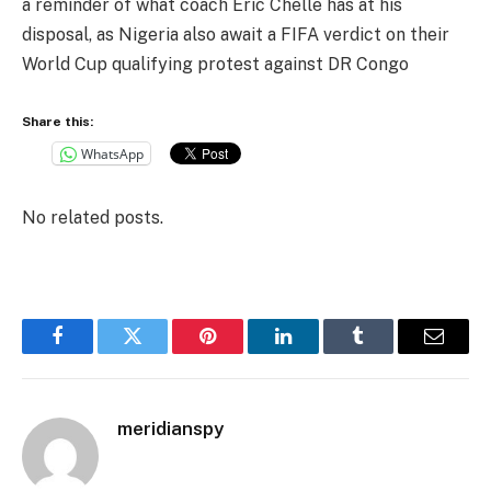
a reminder of what coach Eric Chelle has at his
disposal, as Nigeria also await a FIFA verdict on their
World Cup qualifying protest against DR Congo
Share this:
WhatsApp
No related posts.
Facebook
Twitter
Pinterest
LinkedIn
Tumblr
Email
meridianspy