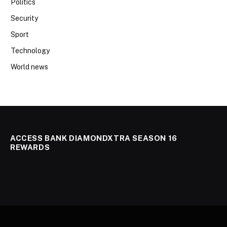
Politics
Security
Sport
Technology
World news
ACCESS BANK DIAMONDXTRA SEASON 16
REWARDS