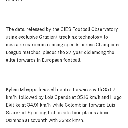
The data, released by the CIES Football Observatory
using exclusive Gradient tracking technology to
measure maximum running speeds across Champions
League matches, places the 27-year-old among the
elite forwards in European football.
Kylian Mbappe leads all centre forwards with 35.67
km/h, followed by Lois Openda at 35.16 km/h and Hugo
Ekitike at 34.91 km/h, while Colombian forward Luis
Suarez of Sporting Lisbon sits four places above
Osimhen at seventh with 33.92 km/h.