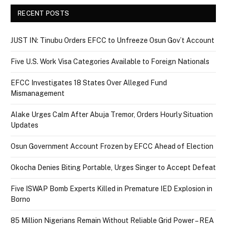
RECENT POSTS
JUST IN: Tinubu Orders EFCC to Unfreeze Osun Gov’t Account
Five U.S. Work Visa Categories Available to Foreign Nationals
EFCC Investigates 18 States Over Alleged Fund
Mismanagement
Alake Urges Calm After Abuja Tremor, Orders Hourly Situation
Updates
Osun Government Account Frozen by EFCC Ahead of Election
Okocha Denies Biting Portable, Urges Singer to Accept Defeat
Five ISWAP Bomb Experts Killed in Premature IED Explosion in
Borno
85 Million Nigerians Remain Without Reliable Grid Power – REA