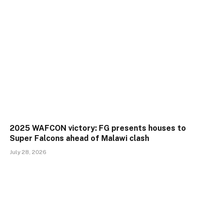
2025 WAFCON victory: FG presents houses to
Super Falcons ahead of Malawi clash
July 28, 2026