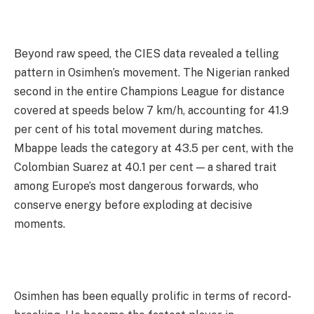
Beyond raw speed, the CIES data revealed a telling
pattern in Osimhen’s movement. The Nigerian ranked
second in the entire Champions League for distance
covered at speeds below 7 km/h, accounting for 41.9
per cent of his total movement during matches.
Mbappe leads the category at 43.5 per cent, with the
Colombian Suarez at 40.1 per cent — a shared trait
among Europe’s most dangerous forwards, who
conserve energy before exploding at decisive
moments.
Osimhen has been equally prolific in terms of record-