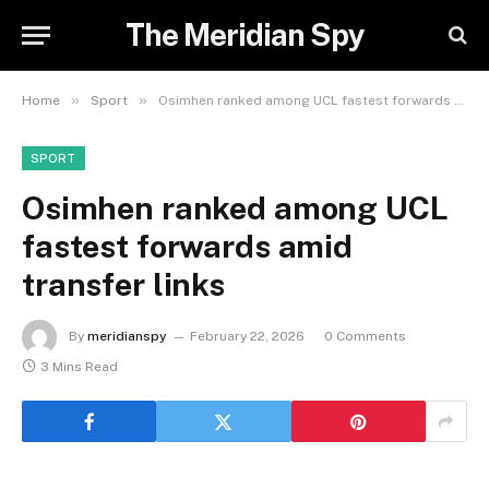
The Meridian Spy
»
»
Home
Sport
Osimhen ranked among UCL fastest forwards amid transfer links
SPORT
Osimhen ranked among UCL
fastest forwards amid
transfer links
By
meridianspy
February 22, 2026
0 Comments
3 Mins Read