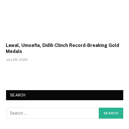
Lawal, Umoafia, Didih Clinch Record-Breaking Gold
Medals
July 28, 2026
SEARCH