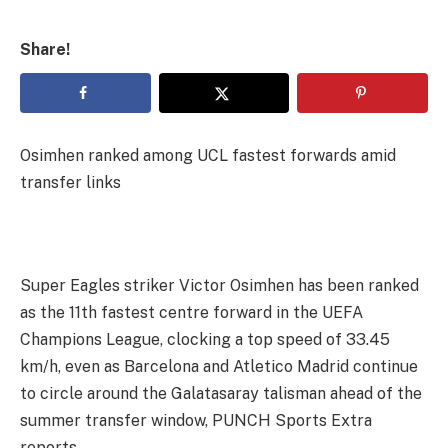
Share!
Osimhen ranked among UCL fastest forwards amid
transfer links
Super Eagles striker Victor Osimhen has been ranked
as the 11th fastest centre forward in the UEFA
Champions League, clocking a top speed of 33.45
km/h, even as Barcelona and Atletico Madrid continue
to circle around the Galatasaray talisman ahead of the
summer transfer window, PUNCH Sports Extra
reports.