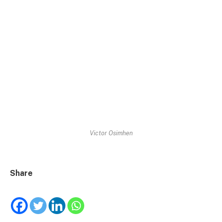
Victor Osimhen
Share