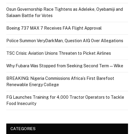
Osun Governorship Race Tightens as Adeleke, Oyebamiji and
Salaam Battle for Votes
Boeing 737 MAX 7 Receives FAA Flight Approval
Police Summon VeryDarkMan, Question AIG Over Allegations
TSC Crisis: Aviation Unions Threaten to Picket Airlines
Why Fubara Was Stopped from Seeking Second Term — Wike
BREAKING: Nigeria Commissions Africa’s First Barefoot
Renewable Energy College
FG Launches Training for 4,000 Tractor Operators to Tackle
Food Insecurity
CATEGORIES