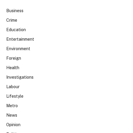
Business
Crime
Education
Entertainment
Environment
Foreign
Health
Investigations
Labour
Lifestyle
Metro
News
Opinion