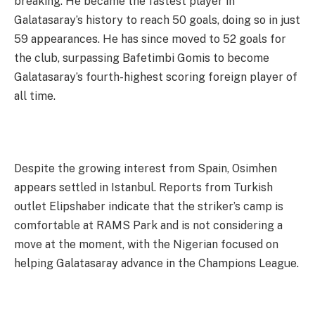
breaking. He became the fastest player in
Galatasaray’s history to reach 50 goals, doing so in just
59 appearances. He has since moved to 52 goals for
the club, surpassing Bafetimbi Gomis to become
Galatasaray’s fourth-highest scoring foreign player of
all time.
Despite the growing interest from Spain, Osimhen
appears settled in Istanbul. Reports from Turkish
outlet Elipshaber indicate that the striker’s camp is
comfortable at RAMS Park and is not considering a
move at the moment, with the Nigerian focused on
helping Galatasaray advance in the Champions League.