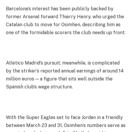
Barcelona’s interest has been publicly backed by
former Arsenal forward Thierry Henry, who urged the
Catalan club to move for Osimhen, describing him as
one of the formidable scorers the club needs up front.
Atletico Madrid’s pursuit, meanwhile, is complicated
by the striker’s reported annual earnings of around 14
million euros — a figure that sits well outside the
Spanish club’s wage structure.
With the Super Eagles set to face Jordan in a friendly
between March 23 and 31, Osimhen’s numbers serve as