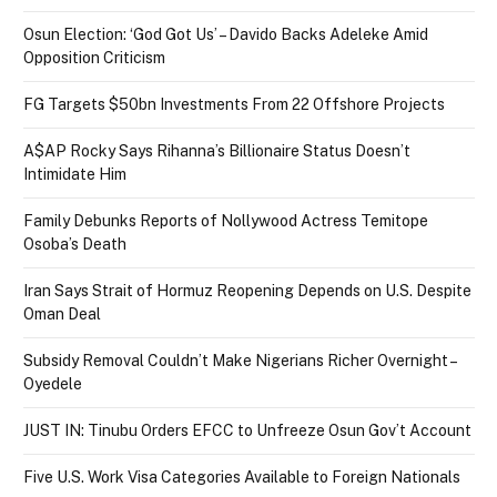
Osun Election: ‘God Got Us’ – Davido Backs Adeleke Amid
Opposition Criticism
FG Targets $50bn Investments From 22 Offshore Projects
A$AP Rocky Says Rihanna’s Billionaire Status Doesn’t
Intimidate Him
Family Debunks Reports of Nollywood Actress Temitope
Osoba’s Death
Iran Says Strait of Hormuz Reopening Depends on U.S. Despite
Oman Deal
Subsidy Removal Couldn’t Make Nigerians Richer Overnight –
Oyedele
JUST IN: Tinubu Orders EFCC to Unfreeze Osun Gov’t Account
Five U.S. Work Visa Categories Available to Foreign Nationals