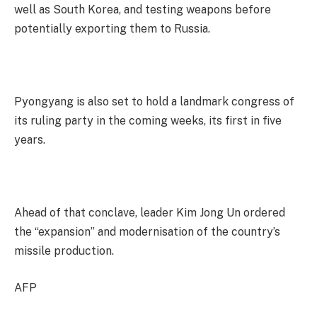
well as South Korea, and testing weapons before
potentially exporting them to Russia.
Pyongyang is also set to hold a landmark congress of
its ruling party in the coming weeks, its first in five
years.
Ahead of that conclave, leader Kim Jong Un ordered
the “expansion” and modernisation of the country’s
missile production.
AFP