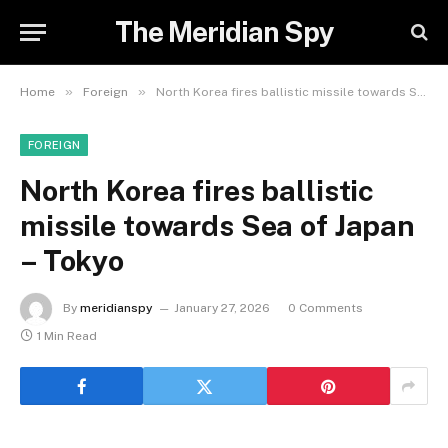
The Meridian Spy
»
»
Home
Foreign
North Korea fires ballistic missile towards Sea of Japan – Tokyo
FOREIGN
North Korea fires ballistic
missile towards Sea of Japan
– Tokyo
By
meridianspy
January 27, 2026
0 Comments
1 Min Read