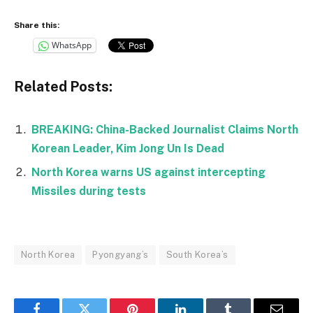
Share this:
WhatsApp
Related Posts:
BREAKING: China-Backed Journalist Claims North
Korean Leader, Kim Jong Un Is Dead
North Korea warns US against intercepting
Missiles during tests
North Korea
Pyongyang’s
South Korea’s