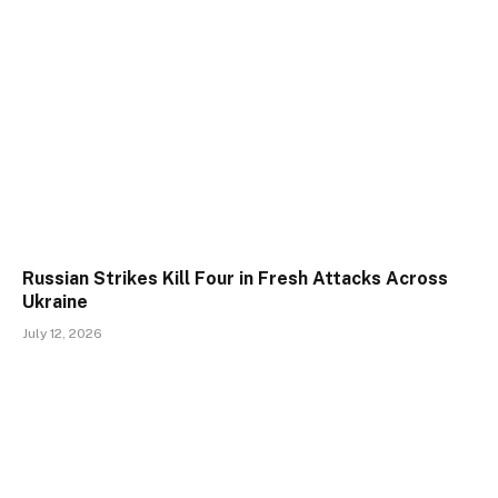
Russian Strikes Kill Four in Fresh Attacks Across
Ukraine
July 12, 2026