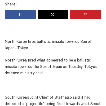
Share!
North Korea fires ballistic missile towards Sea of
Japan – Tokyo
North Korea fired what appeared to be a ballistic
missile towards the Sea of Japan on Tuesday, Tokyo’s
defence ministry said.
South Korea’s Joint Chief of Staff also said it had
detected a “projectile” being fired towards what Seoul