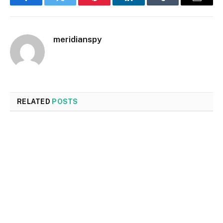
Facebook
Twitter
Pinterest
LinkedIn
Tumblr
Email
meridianspy
RELATED
POSTS