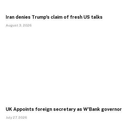
Iran denies Trump’s claim of fresh US talks
August 3, 2026
UK Appoints foreign secretary as W’Bank governor
July 27, 2026