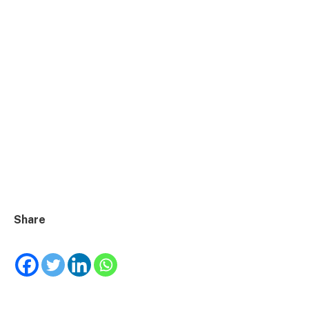
Share