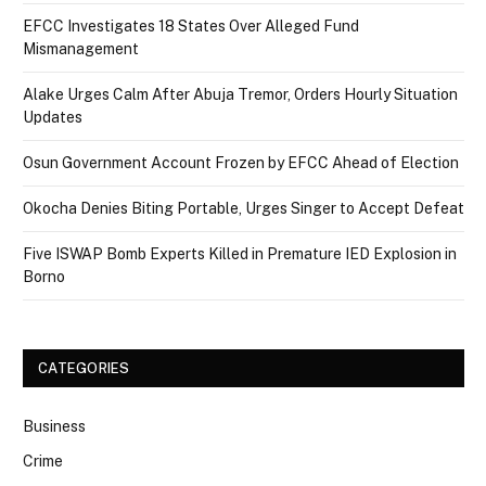
EFCC Investigates 18 States Over Alleged Fund
Mismanagement
Alake Urges Calm After Abuja Tremor, Orders Hourly Situation
Updates
Osun Government Account Frozen by EFCC Ahead of Election
Okocha Denies Biting Portable, Urges Singer to Accept Defeat
Five ISWAP Bomb Experts Killed in Premature IED Explosion in
Borno
CATEGORIES
Business
Crime