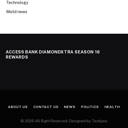
Technology
World news
ACCESS BANK DIAMONDXTRA SEASON 16
REWARDS
ABOUT US
CONTACT US
NEWS
POLITICS
HEALTH
© 2026 All Right Reserved. Designed by Techjuno