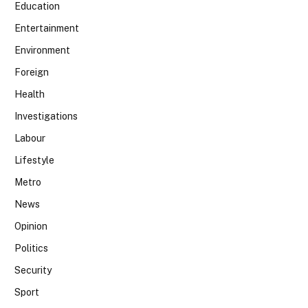
Education
Entertainment
Environment
Foreign
Health
Investigations
Labour
Lifestyle
Metro
News
Opinion
Politics
Security
Sport