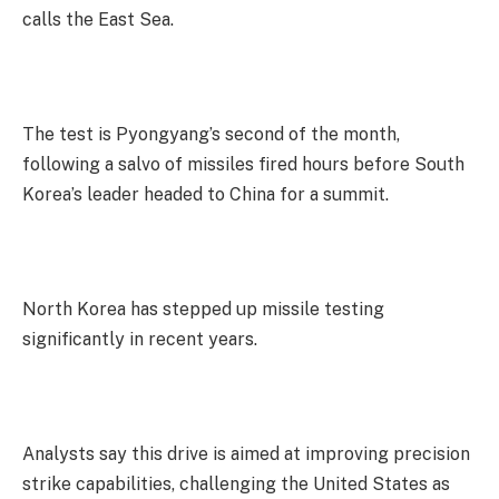
calls the East Sea.
The test is Pyongyang’s second of the month,
following a salvo of missiles fired hours before South
Korea’s leader headed to China for a summit.
North Korea has stepped up missile testing
significantly in recent years.
Analysts say this drive is aimed at improving precision
strike capabilities, challenging the United States as