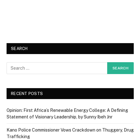
SEARCH
RECENT POSTS
Opinion: First Africa’s Renewable Energy College: A Defining
Statement of Visionary Leadership, by Sunny Ibeh Jnr
Kano Police Commissioner Vows Crackdown on Thuggery, Drug
Trafficking