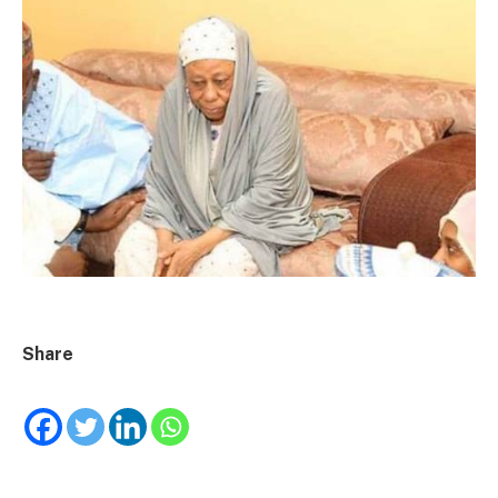
Share