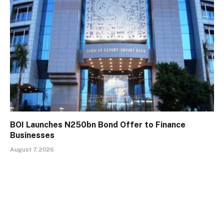
BOI Launches N250bn Bond Offer to Finance
Businesses
August 7, 2026