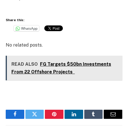
Share this:
WhatsApp
No related posts.
READ ALSO
FG Targets $50bn Investments
From 22 Offshore Projects
Facebook
Twitter
Pinterest
LinkedIn
Tumblr
Email