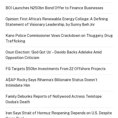
BOI Launches N250bn Bond Offer to Finance Businesses
Opinion: First Africa’s Renewable Energy College: A Defining
Statement of Visionary Leadership, by Sunny Ibeh Jnr
Kano Police Commissioner Vows Crackdown on Thuggery, Drug
Trafficking
Osun Election: ‘God Got Us’ – Davido Backs Adeleke Amid
Opposition Criticism
FG Targets $50bn Investments From 22 Offshore Projects
A$AP Rocky Says Rihanna’s Billionaire Status Doesn’t
Intimidate Him
Family Debunks Reports of Nollywood Actress Temitope
Osoba’s Death
Iran Says Strait of Hormuz Reopening Depends on U.S. Despite