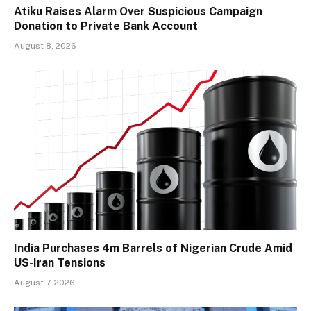
Atiku Raises Alarm Over Suspicious Campaign
Donation to Private Bank Account
August 8, 2026
India Purchases 4m Barrels of Nigerian Crude Amid
US-Iran Tensions
August 7, 2026