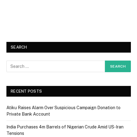
SEARCH
RECENT POSTS
Atiku Raises Alarm Over Suspicious Campaign Donation to
Private Bank Account
India Purchases 4m Barrels of Nigerian Crude Amid US-Iran
Tensions