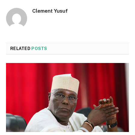
Clement Yusuf
RELATED
POSTS