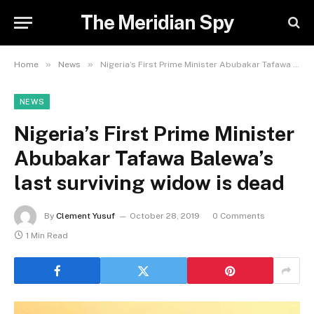
The Meridian Spy
»
»
Home
News
Nigeria’s First Prime Minister Abubakar Tafawa Balewa’s last surviving widow is dead
NEWS
Nigeria’s First Prime Minister
Abubakar Tafawa Balewa’s
last surviving widow is dead
By
Clement Yusuf
October 28, 2019
0 Comments
1 Min Read