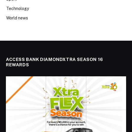
Technology
World news
ACCESS BANK DIAMONDXTRA SEASON 16
REWARDS