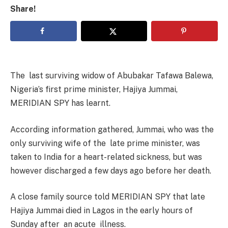
Share!
The last surviving widow of Abubakar Tafawa Balewa,
Nigeria’s first prime minister, Hajiya Jummai,
MERIDIAN SPY has learnt.
According information gathered, Jummai, who was the
only surviving wife of the late prime minister, was
taken to India for a heart-related sickness, but was
however discharged a few days ago before her death.
A close family source told MERIDIAN SPY that late
Hajiya Jummai died in Lagos in the early hours of
Sunday after an acute illness.