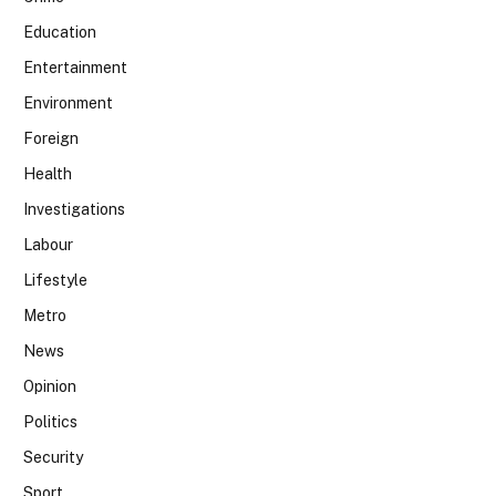
Education
Entertainment
Environment
Foreign
Health
Investigations
Labour
Lifestyle
Metro
News
Opinion
Politics
Security
Sport