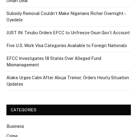
Oman Deal
Subsidy Removal Couldn’t Make Nigerians Richer Overnight –
Oyedele
JUST IN: Tinubu Orders EFCC to Unfreeze Osun Gov’t Account
Five U.S. Work Visa Categories Available to Foreign Nationals
EFCC Investigates 18 States Over Alleged Fund
Mismanagement
Alake Urges Calm After Abuja Tremor, Orders Hourly Situation
Updates
CATEGORIES
Business
Crime