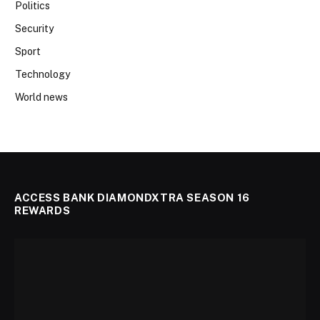
Politics
Security
Sport
Technology
World news
ACCESS BANK DIAMONDXTRA SEASON 16
REWARDS