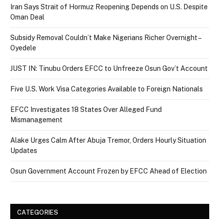
Iran Says Strait of Hormuz Reopening Depends on U.S. Despite
Oman Deal
Subsidy Removal Couldn’t Make Nigerians Richer Overnight –
Oyedele
JUST IN: Tinubu Orders EFCC to Unfreeze Osun Gov’t Account
Five U.S. Work Visa Categories Available to Foreign Nationals
EFCC Investigates 18 States Over Alleged Fund
Mismanagement
Alake Urges Calm After Abuja Tremor, Orders Hourly Situation
Updates
Osun Government Account Frozen by EFCC Ahead of Election
CATEGORIES