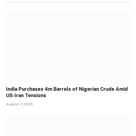
India Purchases 4m Barrels of Nigerian Crude Amid
US-Iran Tensions
August 7, 2026