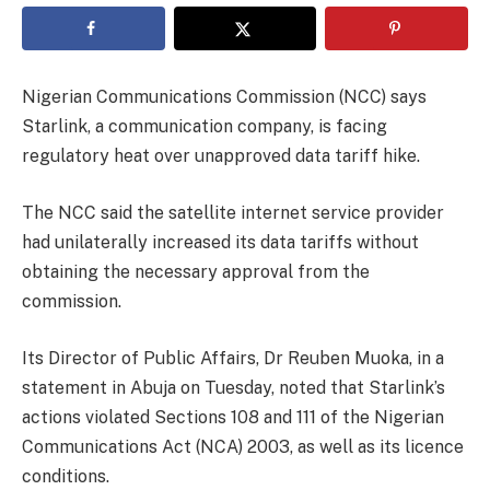
Nigerian Communications Commission (NCC) says
Starlink, a communication company, is facing
regulatory heat over unapproved data tariff hike.
The NCC said the satellite internet service provider
had unilaterally increased its data tariffs without
obtaining the necessary approval from the
commission.
Its Director of Public Affairs, Dr Reuben Muoka, in a
statement in Abuja on Tuesday, noted that Starlink’s
actions violated Sections 108 and 111 of the Nigerian
Communications Act (NCA) 2003, as well as its licence
conditions.