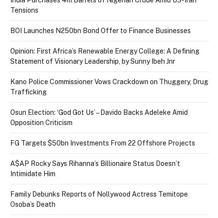
Tensions
BOI Launches N250bn Bond Offer to Finance Businesses
Opinion: First Africa’s Renewable Energy College: A Defining
Statement of Visionary Leadership, by Sunny Ibeh Jnr
Kano Police Commissioner Vows Crackdown on Thuggery, Drug
Trafficking
Osun Election: ‘God Got Us’ – Davido Backs Adeleke Amid
Opposition Criticism
FG Targets $50bn Investments From 22 Offshore Projects
A$AP Rocky Says Rihanna’s Billionaire Status Doesn’t
Intimidate Him
Family Debunks Reports of Nollywood Actress Temitope
Osoba’s Death