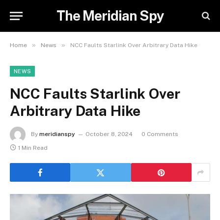
The Meridian Spy
»
»
Home
News
NCC Faults Starlink Over Arbitrary Data Hike
NEWS
NCC Faults Starlink Over
Arbitrary Data Hike
By
meridianspy
October 8, 2024
0 Comments
1 Min Read