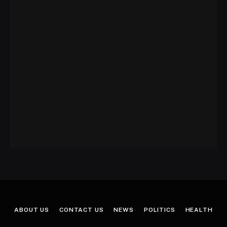
ABOUT US
CONTACT US
NEWS
POLITICS
HEALTH