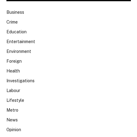
Business
Crime
Education
Entertainment
Environment
Foreign
Health
Investigations
Labour
Lifestyle
Metro
News
Opinion