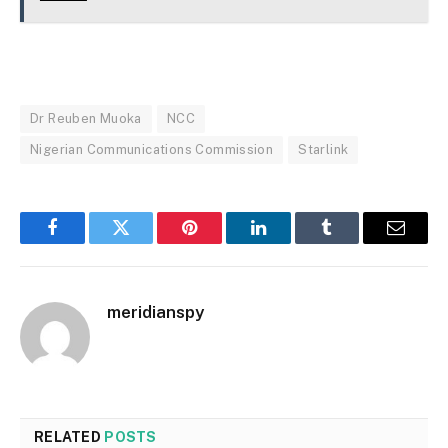
Dr Reuben Muoka
NCC
Nigerian Communications Commission
Starlink
Facebook
Twitter
Pinterest
LinkedIn
Tumblr
Email
meridianspy
RELATED
POSTS