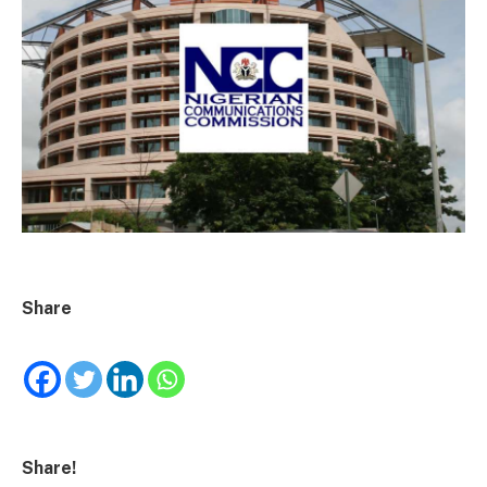
Share
Share!