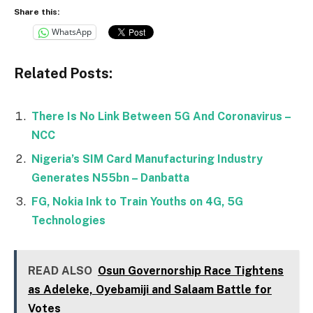
Share this:
WhatsApp
Related Posts:
There Is No Link Between 5G And Coronavirus –
NCC
Nigeria’s SIM Card Manufacturing Industry
Generates N55bn – Danbatta
FG, Nokia Ink to Train Youths on 4G, 5G
Technologies
READ ALSO
Osun Governorship Race Tightens
as Adeleke, Oyebamiji and Salaam Battle for
Votes