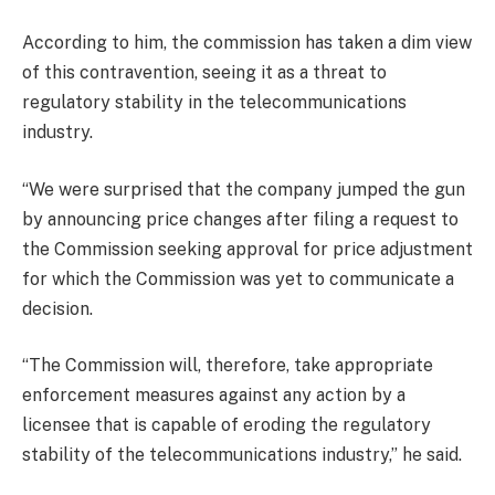
According to him, the commission has taken a dim view
of this contravention, seeing it as a threat to
regulatory stability in the telecommunications
industry.
“We were surprised that the company jumped the gun
by announcing price changes after filing a request to
the Commission seeking approval for price adjustment
for which the Commission was yet to communicate a
decision.
“The Commission will, therefore, take appropriate
enforcement measures against any action by a
licensee that is capable of eroding the regulatory
stability of the telecommunications industry,” he said.