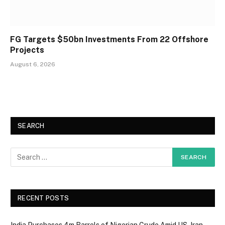
FG Targets $50bn Investments From 22 Offshore
Projects
August 6, 2026
SEARCH
RECENT POSTS
India Purchases 4m Barrels of Nigerian Crude Amid US-Iran