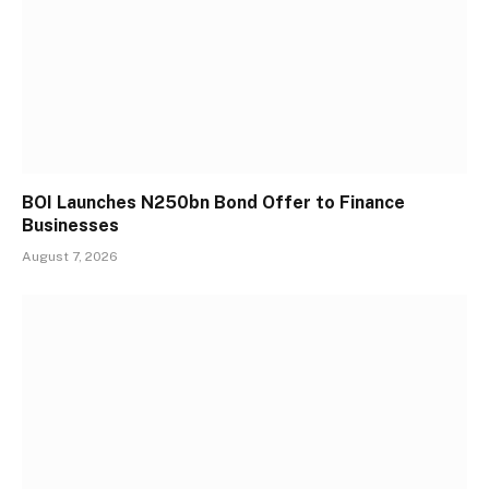
BOI Launches N250bn Bond Offer to Finance
Businesses
August 7, 2026