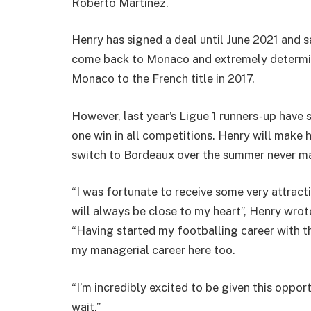
Roberto Martinez.
Henry has signed a deal until June 2021 and s
come back to Monaco and extremely determin
Monaco to the French title in 2017.
However, last year’s Ligue 1 runners-up have s
one win in all competitions. Henry will make 
switch to Bordeaux over the summer never ma
“I was fortunate to receive some very attrac
will always be close to my heart”, Henry wrot
“Having started my footballing career with thi
my managerial career here too.
“I’m incredibly excited to be given this oppo
wait.”