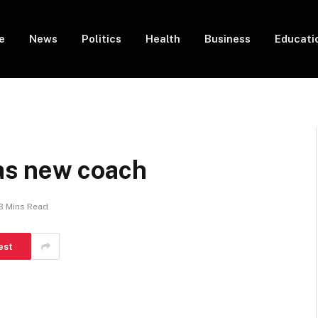
e
News
Politics
Health
Business
Educati
s new coach
3 Mins Read
est