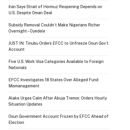
Iran Says Strait of Hormuz Reopening Depends on
U.S. Despite Oman Deal
Subsidy Removal Couldn’t Make Nigerians Richer
Overnight – Oyedele
JUST IN: Tinubu Orders EFCC to Unfreeze Osun Gov’t
Account
Five U.S. Work Visa Categories Available to Foreign
Nationals
EFCC Investigates 18 States Over Alleged Fund
Mismanagement
Alake Urges Calm After Abuja Tremor, Orders Hourly
Situation Updates
Osun Government Account Frozen by EFCC Ahead of
Election