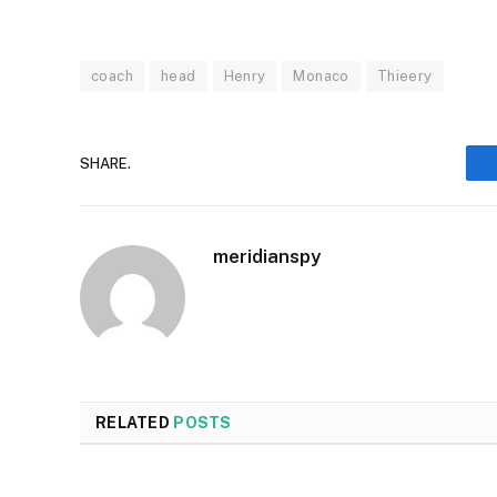
coach
head
Henry
Monaco
Thieery
SHARE.
meridianspy
RELATED
POSTS