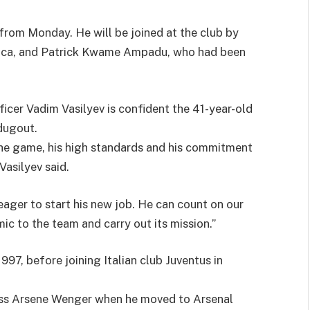
e from Monday. He will be joined at the club by
fica, and Patrick Kwame Ampadu, who had been
icer Vadim Vasilyev is confident the 41-year-old
dugout.
the game, his high standards and his commitment
Vasilyev said.
eager to start his new job. He can count on our
ic to the team and carry out its mission.”
97, before joining Italian club Juventus in
oss Arsene Wenger when he moved to Arsenal