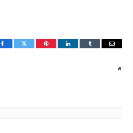
Facebook
Twitter
Pinterest
LinkedIn
Tumblr
Email
Websit