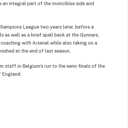
n integral part of the Invincibles side and
Champions League two years later, before a
 as well as a brief spell back at the Gunners.
coaching with Arsenal while also taking on a
inished at the end of last season.
staff in Belgium’s run to the semi-finals of the
f England.