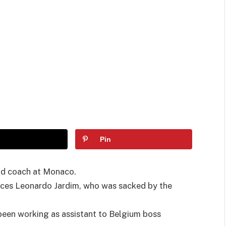
Pin
ad coach at Monaco.
aces Leonardo Jardim, who was sacked by the
been working as assistant to Belgium boss