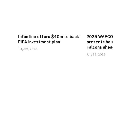
Infantino offers $40m to back
2025 WAFCON
FIFA investment plan
presents hou
Falcons ahea
July 29, 2026
July 28, 2026