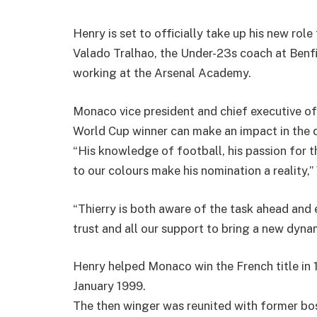
Henry is set to officially take up his new rol
Valado Tralhao, the Under-23s coach at Ben
working at the Arsenal Academy.
Monaco vice president and chief executive off
World Cup winner can make an impact in the 
“His knowledge of football, his passion for 
to our colours make his nomination a reality,” 
“Thierry is both aware of the task ahead and 
trust and all our support to bring a new dynam
Henry helped Monaco win the French title in 19
January 1999.
The then winger was reunited with former b