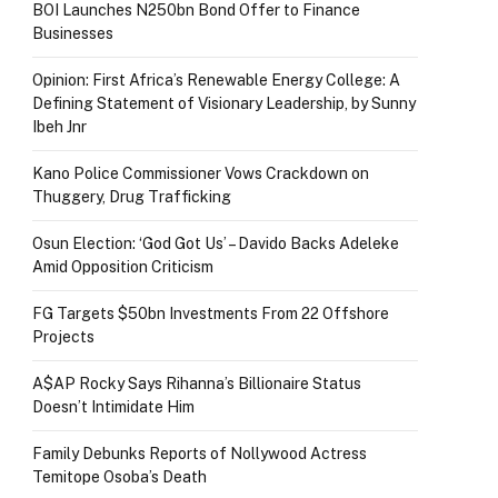
BOI Launches N250bn Bond Offer to Finance
Businesses
Opinion: First Africa’s Renewable Energy College: A
Defining Statement of Visionary Leadership, by Sunny
Ibeh Jnr
Kano Police Commissioner Vows Crackdown on
Thuggery, Drug Trafficking
Osun Election: ‘God Got Us’ – Davido Backs Adeleke
Amid Opposition Criticism
FG Targets $50bn Investments From 22 Offshore
Projects
A$AP Rocky Says Rihanna’s Billionaire Status
Doesn’t Intimidate Him
Family Debunks Reports of Nollywood Actress
Temitope Osoba’s Death