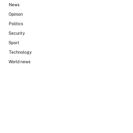
News
Opinion
Politics
Security
Sport
Technology
World news