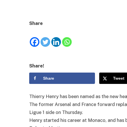
Share
Share!
Share
Tweet
Thierry Henry has been named as the new he
The former Arsenal and France forward repl
Ligue 1 side on Thursday.
Henry started his career at Monaco, and has 