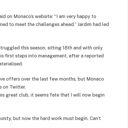
aid on Monaco’s website: “I am very happy to
ed to meet the challenges ahead.” Jardim had led
truggled this season, sitting 18th and with only
his first steps into management, after a reported
terialised.
tive offers over the last few months, but Monaco
e on Twitter.
s great club, it seems fate that I will now begin
rtunity, but now the hard work must begin. Can’t