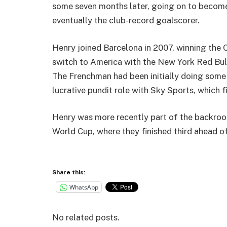
some seven months later, going on to become a
eventually the club-record goalscorer.
Henry joined Barcelona in 2007, winning the 
switch to America with the New York Red Bulls
The Frenchman had been initially doing some 
lucrative pundit role with Sky Sports, which f
Henry was more recently part of the backroom 
World Cup, where they finished third ahead o
Share this:
WhatsApp
No related posts.