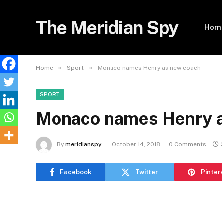
The Meridian Spy
Hom
»
»
Home
Sport
Monaco names Henry as new coach
SPORT
Monaco names Henry a
By
meridianspy
October 14, 2018
0 Comments
Facebook
Twitter
Pinter