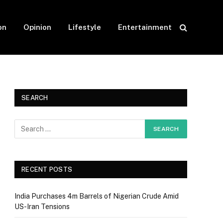
on
Opinion
Lifestyle
Entertainment
SEARCH
RECENT POSTS
India Purchases 4m Barrels of Nigerian Crude Amid
US-Iran Tensions