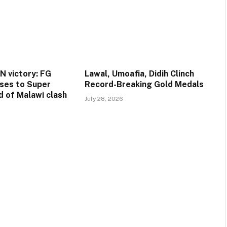
 victory: FG
Lawal, Umoafia, Didih Clinch
ses to Super
Record-Breaking Gold Medals
d of Malawi clash
July 28, 2026