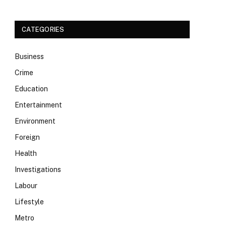
CATEGORIES
Business
Crime
Education
Entertainment
Environment
Foreign
Health
Investigations
Labour
Lifestyle
Metro