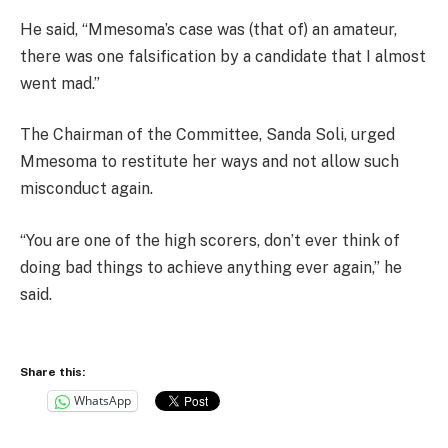
He said, “Mmesoma’s case was (that of) an amateur,
there was one falsification by a candidate that I almost
went mad.”
The Chairman of the Committee, Sanda Soli, urged
Mmesoma to restitute her ways and not allow such
misconduct again.
“You are one of the high scorers, don’t ever think of
doing bad things to achieve anything ever again,” he
said.
Share this:
WhatsApp