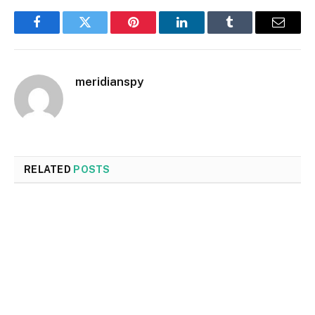
Facebook
Twitter
Pinterest
LinkedIn
Tumblr
Email
meridianspy
RELATED
POSTS