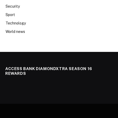
Security
Sport
Technology
World news
ACCESS BANK DIAMONDXTRA SEASON 16
REWARDS