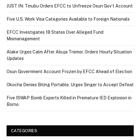
JUST IN: Tinubu Orders EFCC to Unfreeze Osun Gov’t Account
Five U.S. Work Visa Categories Available to Foreign Nationals
EFCC Investigates 18 States Over Alleged Fund
Mismanagement
Alake Urges Calm After Abuja Tremor, Orders Hourly Situation
Updates
Osun Government Account Frozen by EFCC Ahead of Election
Okocha Denies Biting Portable, Urges Singer to Accept Defeat
Five ISWAP Bomb Experts Killed in Premature IED Explosion in
Borno
CATEGORIES