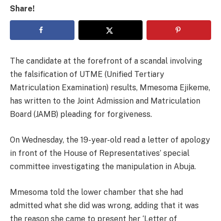
Share!
The candidate at the forefront of a scandal involving
the falsification of UTME (Unified Tertiary
Matriculation Examination) results, Mmesoma Ejikeme,
has written to the Joint Admission and Matriculation
Board (JAMB) pleading for forgiveness.
On Wednesday, the 19-year-old read a letter of apology
in front of the House of Representatives’ special
committee investigating the manipulation in Abuja.
Mmesoma told the lower chamber that she had
admitted what she did was wrong, adding that it was
the reason she came to present her ‘Letter of