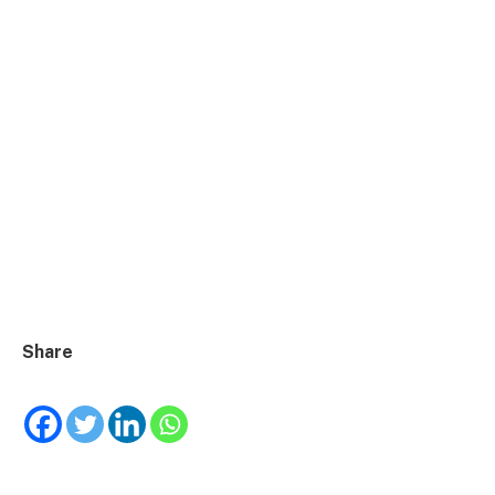
Share