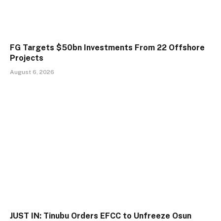
FG Targets $50bn Investments From 22 Offshore
Projects
August 6, 2026
JUST IN: Tinubu Orders EFCC to Unfreeze Osun