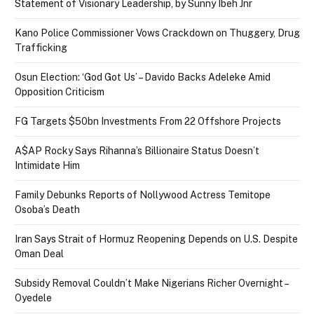
Statement of Visionary Leadership, by Sunny Ibeh Jnr
Kano Police Commissioner Vows Crackdown on Thuggery, Drug
Trafficking
Osun Election: ‘God Got Us’ – Davido Backs Adeleke Amid
Opposition Criticism
FG Targets $50bn Investments From 22 Offshore Projects
A$AP Rocky Says Rihanna’s Billionaire Status Doesn’t
Intimidate Him
Family Debunks Reports of Nollywood Actress Temitope
Osoba’s Death
Iran Says Strait of Hormuz Reopening Depends on U.S. Despite
Oman Deal
Subsidy Removal Couldn’t Make Nigerians Richer Overnight –
Oyedele