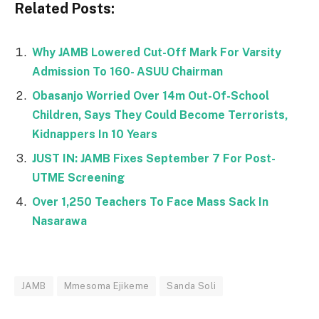
Related Posts:
Why JAMB Lowered Cut-Off Mark For Varsity
Admission To 160- ASUU Chairman
Obasanjo Worried Over 14m Out-Of-School
Children, Says They Could Become Terrorists,
Kidnappers In 10 Years
JUST IN: JAMB Fixes September 7 For Post-
UTME Screening
Over 1,250 Teachers To Face Mass Sack In
Nasarawa
JAMB
Mmesoma Ejikeme
Sanda Soli