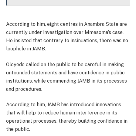
According to him, eight centres in Anambra State are
currently under investigation over Mmesoma’s case.
He insisted that contrary to insinuations, there was no
loophole in JAMB.
Oloyede called on the public to be careful in making
unfounded statements and have confidence in public
institutions, while commending JAMB in its processes
and procedures.
According to him, JAMB has introduced innovations
that will help to reduce human interference in its
operational processes, thereby building confidence in
the public.