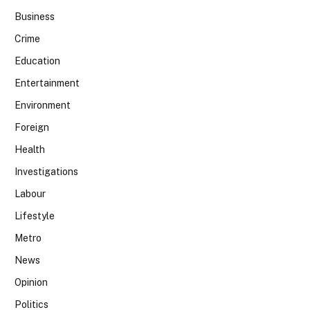
Business
Crime
Education
Entertainment
Environment
Foreign
Health
Investigations
Labour
Lifestyle
Metro
News
Opinion
Politics