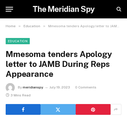
The Meridian Spy
»
»
Home
Education
Mmesoma tenders Apology letter to JAMB During Reps Appearance
EDUCATION
Mmesoma tenders Apology
letter to JAMB During Reps
Appearance
By
meridianspy
July 19, 2023
0 Comments
3 Mins Read