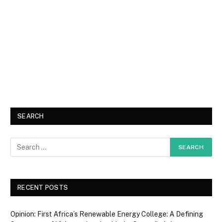
SEARCH
RECENT POSTS
Opinion: First Africa’s Renewable Energy College: A Defining