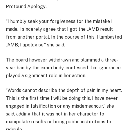
Profound Apology’.
“I humbly seek your forgiveness for the mistake I
made. I sincerely agree that I got the JAMB result
from another portal. In the course of this, I lambasted
JAMB; I apologise,” she said.
The board however withdrawn and slammed a three-
year ban by the exam body, confessed that ignorance
played a significant role in her action.
“Words cannot describe the depth of pain in my heart.
This is the first time I will be doing this, I have never
engaged in falsification or any misdemeanour,” she
said, adding that it was not in her character to
manipulate results or bring public institutions to
ridicule.