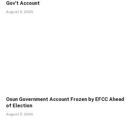
Gov’t Account
August 6, 2026
Osun Government Account Frozen by EFCC Ahead
of Election
August 5, 2026