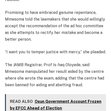
Promising to have embraced genuine repentance,
Mmesoma told the lawmakers that she would willingly
accept the recommendation of the ad hoc committee
as she attempts to rectify her mistake and become a
better person.
“I want you to temper justice with mercy,” she pleaded.
The JAMB Registrar, Prof Is-haq Oloyede, said
Mmesoma manipulated her result aided by the centre
where she wrote the exam, adding that the centre had
been banned for aiding and abetting fraud.
READ ALSO
Osun Government Account Frozen
by EFCC Ahead of Election