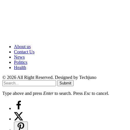
About us
Contact Us
News
Politics
Health
© 2026 All Right Reserved. Designed by Techjuno
Submit
Type above and press
Enter
to search. Press
Esc
to cancel.