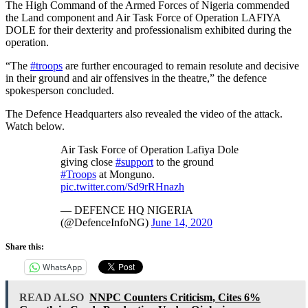
The High Command of the Armed Forces of Nigeria commended
the Land component and Air Task Force of Operation LAFIYA
DOLE for their dexterity and professionalism exhibited during the
operation.
“The
#troops
are further encouraged to remain resolute and decisive
in their ground and air offensives in the theatre,” the defence
spokesperson concluded.
The Defence Headquarters also revealed the video of the attack.
Watch below.
Air Task Force of Operation Lafiya Dole
giving close
#support
to the ground
#Troops
at Monguno.
pic.twitter.com/Sd9rRHnazh
— DEFENCE HQ NIGERIA
(@DefenceInfoNG)
June 14, 2020
Share this:
WhatsApp
READ ALSO
NNPC Counters Criticism, Cites 6%