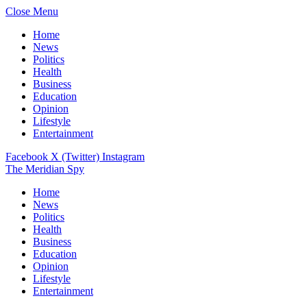
Close Menu
Home
News
Politics
Health
Business
Education
Opinion
Lifestyle
Entertainment
Facebook
X (Twitter)
Instagram
The Meridian Spy
Home
News
Politics
Health
Business
Education
Opinion
Lifestyle
Entertainment