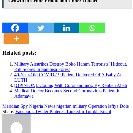
Growth in Crude Production Under Ojulari
Related posts:
Military Airstrikes Destroy Boko Haram Terrorists’ Hideout,
Kill Scores In Sambisa Forest
40-Year-Old COVID-19 Patient Delivered Of A Baby At
LUTH
[OPINION]: Coping With Coronanomics, By Reuben Abati
Medical Doctor Becomes Second Coronavirus Patient In
Adamawa
Meridian Spy
Nigeria News
nigerian military
Operation lafiya Dole
Share.
Facebook
Twitter
Pinterest
LinkedIn
Tumblr
Email