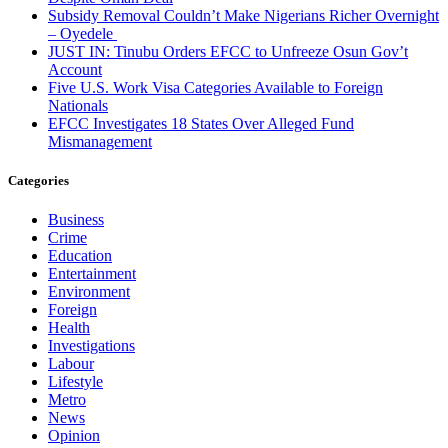
Subsidy Removal Couldn’t Make Nigerians Richer Overnight
– Oyedele
JUST IN: Tinubu Orders EFCC to Unfreeze Osun Gov’t
Account
Five U.S. Work Visa Categories Available to Foreign
Nationals
EFCC Investigates 18 States Over Alleged Fund
Mismanagement
Categories
Business
Crime
Education
Entertainment
Environment
Foreign
Health
Investigations
Labour
Lifestyle
Metro
News
Opinion