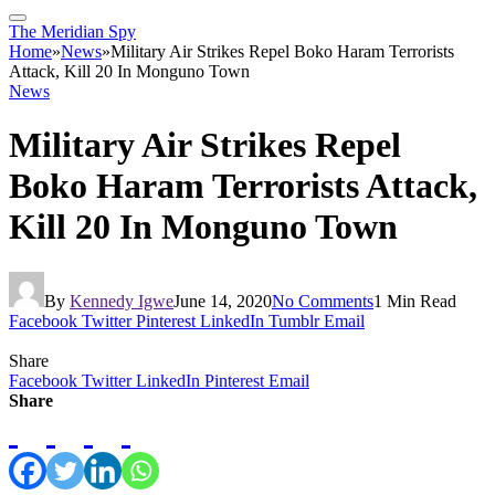
The Meridian Spy
Home
»
News
»
Military Air Strikes Repel Boko Haram Terrorists
Attack, Kill 20 In Monguno Town
News
Military Air Strikes Repel
Boko Haram Terrorists Attack,
Kill 20 In Monguno Town
By
Kennedy Igwe
June 14, 2020
No Comments
1 Min Read
Facebook
Twitter
Pinterest
LinkedIn
Tumblr
Email
Share
Facebook
Twitter
LinkedIn
Pinterest
Email
Share