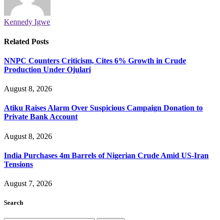
Kennedy Igwe
Related
Posts
NNPC Counters Criticism, Cites 6% Growth in Crude
Production Under Ojulari
August 8, 2026
Atiku Raises Alarm Over Suspicious Campaign Donation to
Private Bank Account
August 8, 2026
India Purchases 4m Barrels of Nigerian Crude Amid US-Iran
Tensions
August 7, 2026
Search