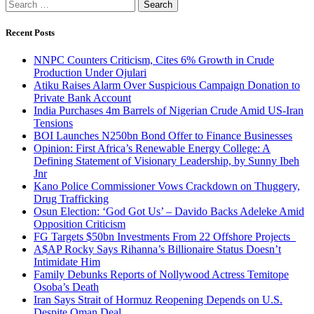
Search
for:
Recent Posts
NNPC Counters Criticism, Cites 6% Growth in Crude
Production Under Ojulari
Atiku Raises Alarm Over Suspicious Campaign Donation to
Private Bank Account
India Purchases 4m Barrels of Nigerian Crude Amid US-Iran
Tensions
BOI Launches N250bn Bond Offer to Finance Businesses
Opinion: First Africa’s Renewable Energy College: A
Defining Statement of Visionary Leadership, by Sunny Ibeh
Jnr
Kano Police Commissioner Vows Crackdown on Thuggery,
Drug Trafficking
Osun Election: ‘God Got Us’ – Davido Backs Adeleke Amid
Opposition Criticism
FG Targets $50bn Investments From 22 Offshore Projects
A$AP Rocky Says Rihanna’s Billionaire Status Doesn’t
Intimidate Him
Family Debunks Reports of Nollywood Actress Temitope
Osoba’s Death
Iran Says Strait of Hormuz Reopening Depends on U.S.
Despite Oman Deal