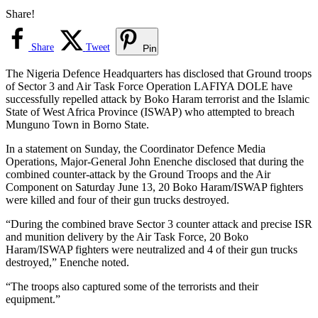
Share!
Share
Tweet
Pin
The Nigeria Defence Headquarters has disclosed that Ground troops
of Sector 3 and Air Task Force Operation LAFIYA DOLE have
successfully repelled attack by Boko Haram terrorist and the Islamic
State of West Africa Province (ISWAP) who attempted to breach
Munguno Town in Borno State.
In a statement on Sunday, the Coordinator Defence Media
Operations, Major-General John Enenche disclosed that during the
combined counter-attack by the Ground Troops and the Air
Component on Saturday June 13, 20 Boko Haram/ISWAP fighters
were killed and four of their gun trucks destroyed.
“During the combined brave Sector 3 counter attack and precise ISR
and munition delivery by the Air Task Force, 20 Boko
Haram/ISWAP fighters were neutralized and 4 of their gun trucks
destroyed,” Enenche noted.
“The troops also captured some of the terrorists and their
equipment.”