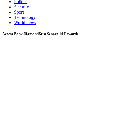
Politics
Security
Sport
Technology
World news
Access Bank DiamondXtra Season 16 Rewards