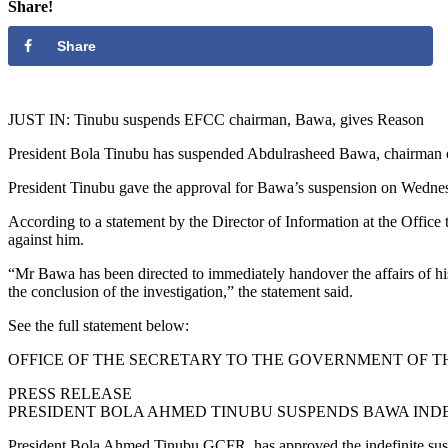
Share!
Share
JUST IN: Tinubu suspends EFCC chairman, Bawa, gives Reason
President Bola Tinubu has suspended Abdulrasheed Bawa, chairman
President Tinubu gave the approval for Bawa’s suspension on Wednesday
According to a statement by the Director of Information at the Office 
against him.
“Mr Bawa has been directed to immediately handover the affairs of hi
the conclusion of the investigation,” the statement said.
See the full statement below:
OFFICE OF THE SECRETARY TO THE GOVERNMENT OF T
PRESS RELEASE
PRESIDENT BOLA AHMED TINUBU SUSPENDS BAWA INDE
President Bola Ahmed Tinubu,GCFR, has approved the indefinite su