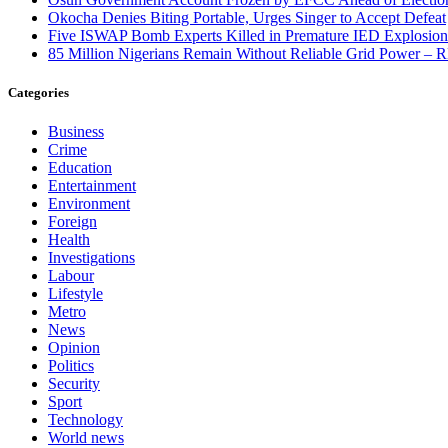
Okocha Denies Biting Portable, Urges Singer to Accept Defeat
Five ISWAP Bomb Experts Killed in Premature IED Explosion
85 Million Nigerians Remain Without Reliable Grid Power –
Categories
Business
Crime
Education
Entertainment
Environment
Foreign
Health
Investigations
Labour
Lifestyle
Metro
News
Opinion
Politics
Security
Sport
Technology
World news