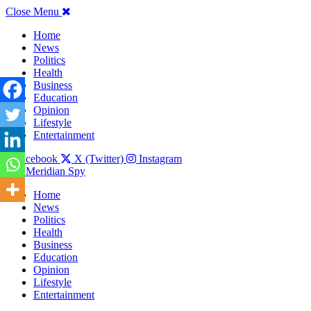
Close Menu
Home
News
Politics
Health
Business
Education
Opinion
Lifestyle
Entertainment
Facebook
X (Twitter)
Instagram
The Meridian Spy
Home
News
Politics
Health
Business
Education
Opinion
Lifestyle
Entertainment