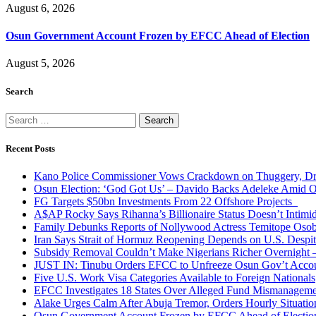
August 6, 2026
Osun Government Account Frozen by EFCC Ahead of Election
August 5, 2026
Search
Search
for:
Recent Posts
Kano Police Commissioner Vows Crackdown on Thuggery, Dru
Osun Election: ‘God Got Us’ – Davido Backs Adeleke Amid Op
FG Targets $50bn Investments From 22 Offshore Projects
A$AP Rocky Says Rihanna’s Billionaire Status Doesn’t Intimi
Family Debunks Reports of Nollywood Actress Temitope Osob
Iran Says Strait of Hormuz Reopening Depends on U.S. Desp
Subsidy Removal Couldn’t Make Nigerians Richer Overnight
JUST IN: Tinubu Orders EFCC to Unfreeze Osun Gov’t Acco
Five U.S. Work Visa Categories Available to Foreign Nationals
EFCC Investigates 18 States Over Alleged Fund Mismanageme
Alake Urges Calm After Abuja Tremor, Orders Hourly Situatio
Osun Government Account Frozen by EFCC Ahead of Electio