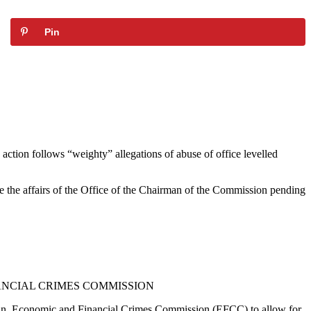
Pin
 action follows “weighty” allegations of abuse of office levelled
e the affairs of the Office of the Chairman of the Commission pending
ANCIAL CRIMES COMMISSION
an, Economic and Financial Crimes Commission (EFCC) to allow for