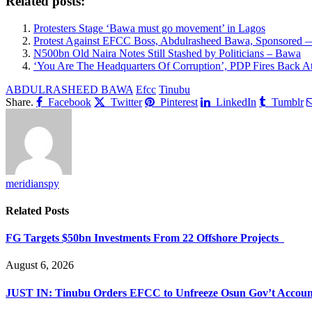
Related posts:
Protesters Stage ‘Bawa must go movement’ in Lagos
Protest Against EFCC Boss, Abdulrasheed Bawa, Sponsored 
N500bn Old Naira Notes Still Stashed by Politicians – Bawa
‘You Are The Headquarters Of Corruption’, PDP Fires Back 
ABDULRASHEED BAWA
Efcc
Tinubu
Share.
Facebook
Twitter
Pinterest
LinkedIn
Tumblr
meridianspy
Related
Posts
FG Targets $50bn Investments From 22 Offshore Projects
August 6, 2026
JUST IN: Tinubu Orders EFCC to Unfreeze Osun Gov’t Accoun