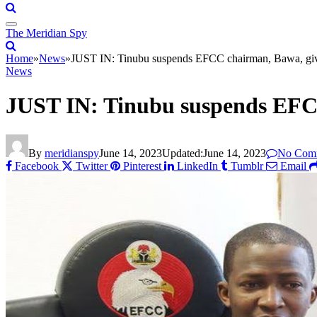
The Meridian Spy
Home
»
News
»
JUST IN: Tinubu suspends EFCC chairman, Bawa, gi
News
JUST IN: Tinubu suspends EFC
By
meridianspy
June 14, 2023
Updated:
June 14, 2023
No Com
Facebook
Twitter
Pinterest
LinkedIn
Tumblr
Email