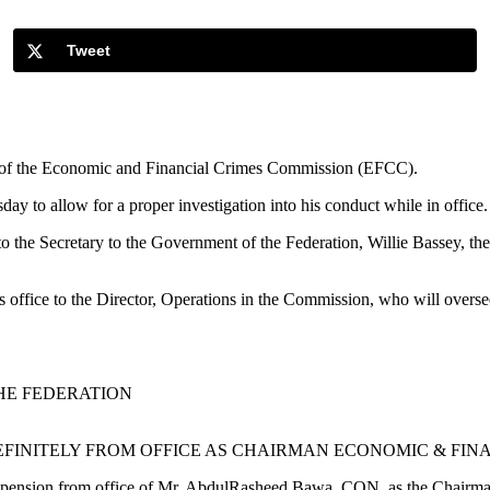
Tweet
 of the Economic and Financial Crimes Commission (EFCC).
 to allow for a proper investigation into his conduct while in office.
to the Secretary to the Government of the Federation, Willie Bassey, the
s office to the Director, Operations in the Commission, who will overse
HE FEDERATION
FINITELY FROM OFFICE AS CHAIRMAN ECONOMIC & FIN
spension from office of Mr. AbdulRasheed Bawa, CON, as the Chairm