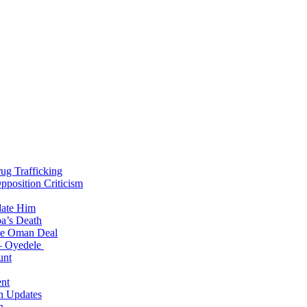
g Trafficking
position Criticism
date Him
a’s Death
ite Oman Deal
 – Oyedele
unt
nt
n Updates
n