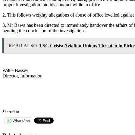
proper investigation into his conduct while in office.
2. This follows weighty allegations of abuse of office levelled against
3. Mr Bawa has been directed to immediately handover the affairs of h
pending the conclusion of the investigation.
READ ALSO
TSC Crisis: Aviation Unions Threaten to Picket
Willie Bassey
Director, Information
Share this:
WhatsApp