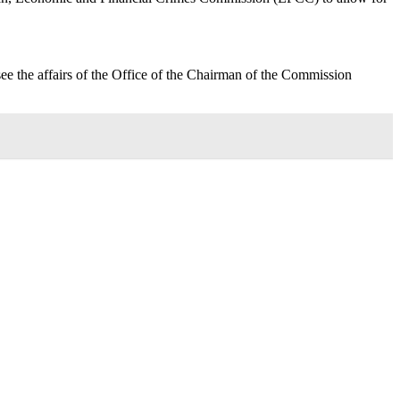
see the affairs of the Office of the Chairman of the Commission