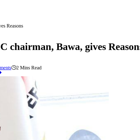
ves Reasons
C chairman, Bawa, gives Reason
ments
2 Mins Read