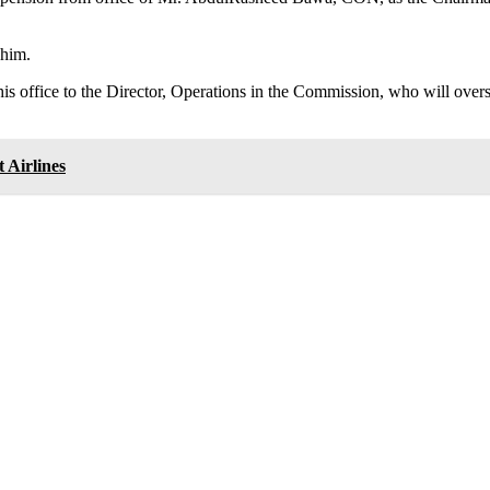
 him.
is office to the Director, Operations in the Commission, who will over
 Airlines