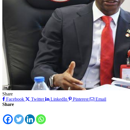
Share
Facebook
Twitter
LinkedIn
Pinterest
Email
Share