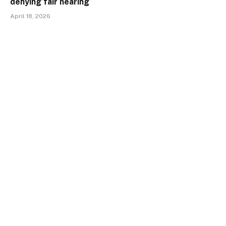
denying fair hearing
April 18, 2026