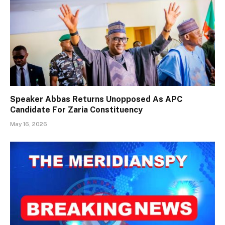
Speaker Abbas Returns Unopposed As APC
Candidate For Zaria Constituency
May 16, 2026