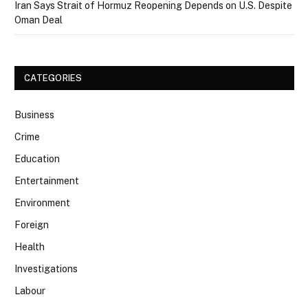
Iran Says Strait of Hormuz Reopening Depends on U.S. Despite
Oman Deal
CATEGORIES
Business
Crime
Education
Entertainment
Environment
Foreign
Health
Investigations
Labour