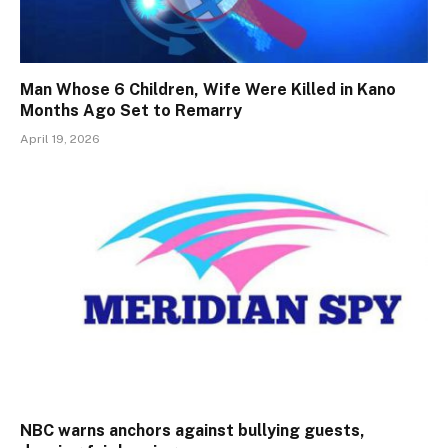
Man Whose 6 Children, Wife Were Killed in Kano
Months Ago Set to Remarry
April 19, 2026
NBC warns anchors against bullying guests,