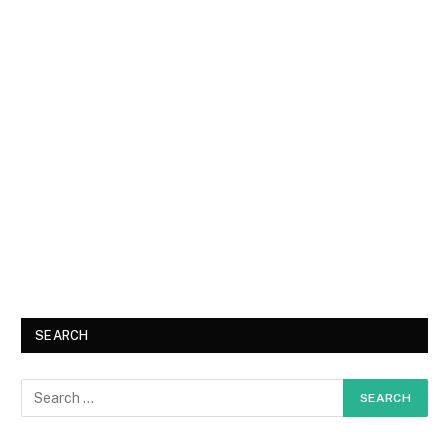
SEARCH