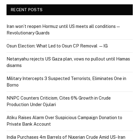
RECENT POSTS
Iran won’t reopen Hormuz until US meets all conditions —
Revolutionary Guards
Osun Election: What Led to Osun CP Removal — IG
Netanyahu rejects US Gaza plan, vows no pullout until Hamas
disarms
Military Intercepts 3 Suspected Terrorists, Eliminates One in
Borno
NNPC Counters Criticism, Cites 6% Growth in Crude
Production Under Ojulari
Atiku Raises Alarm Over Suspicious Campaign Donation to
Private Bank Account
India Purchases 4m Barrels of Nigerian Crude Amid US-Iran