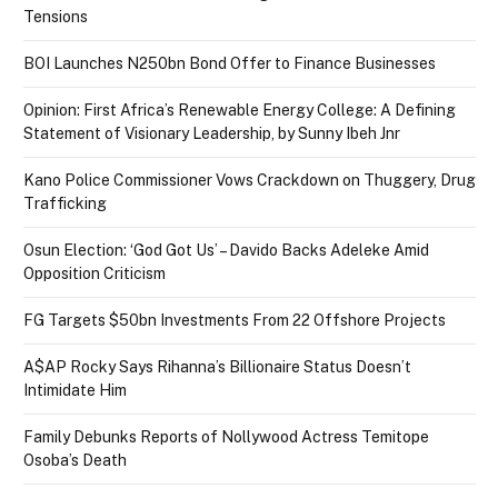
Tensions
BOI Launches N250bn Bond Offer to Finance Businesses
Opinion: First Africa’s Renewable Energy College: A Defining
Statement of Visionary Leadership, by Sunny Ibeh Jnr
Kano Police Commissioner Vows Crackdown on Thuggery, Drug
Trafficking
Osun Election: ‘God Got Us’ – Davido Backs Adeleke Amid
Opposition Criticism
FG Targets $50bn Investments From 22 Offshore Projects
A$AP Rocky Says Rihanna’s Billionaire Status Doesn’t
Intimidate Him
Family Debunks Reports of Nollywood Actress Temitope
Osoba’s Death