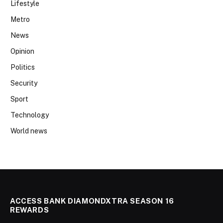
Lifestyle
Metro
News
Opinion
Politics
Security
Sport
Technology
World news
ACCESS BANK DIAMONDXTRA SEASON 16
REWARDS