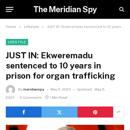
The Meridian Spy
»
»
Home
Lifestyle
JUST IN: Ekweremadu sentenced to 10 years in prison for organ trafficking
LIFESTYLE
JUST IN: Ekweremadu
sentenced to 10 years in
prison for organ trafficking
By
meridianspy
May 5, 2023
Updated:
May 5,
2023
0 Comments
1 Min Read