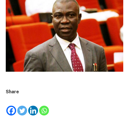
Share