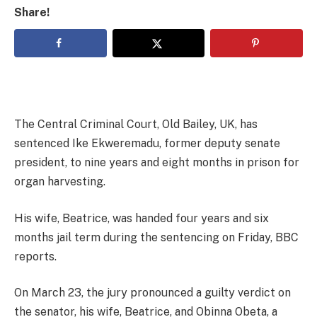
Share!
The Central Criminal Court, Old Bailey, UK, has
sentenced Ike Ekweremadu, former deputy senate
president, to nine years and eight months in prison for
organ harvesting.
His wife, Beatrice, was handed four years and six
months jail term during the sentencing on Friday, BBC
reports.
On March 23, the jury pronounced a guilty verdict on
the senator, his wife, Beatrice, and Obinna Obeta, a