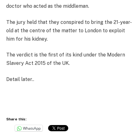
doctor who acted as the middleman.
The jury held that they conspired to bring the 21-year-
old at the centre of the matter to London to exploit
him for his kidney.
The verdict is the first of its kind under the Modern
Slavery Act 2015 of the UK.
Detail later..
Share this:
WhatsApp