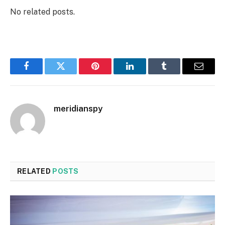
No related posts.
Facebook
Twitter
Pinterest
LinkedIn
Tumblr
Email
meridianspy
RELATED
POSTS