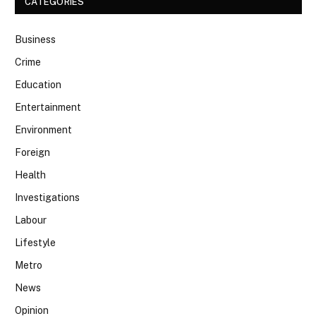
CATEGORIES
Business
Crime
Education
Entertainment
Environment
Foreign
Health
Investigations
Labour
Lifestyle
Metro
News
Opinion