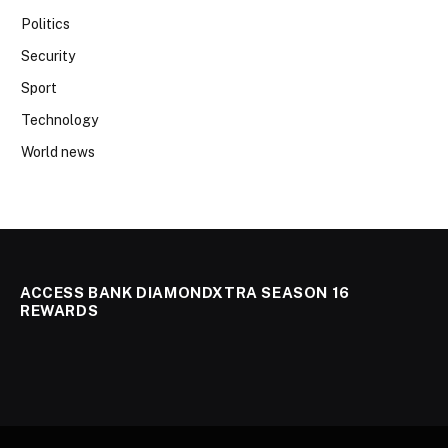
Politics
Security
Sport
Technology
World news
ACCESS BANK DIAMONDXTRA SEASON 16
REWARDS