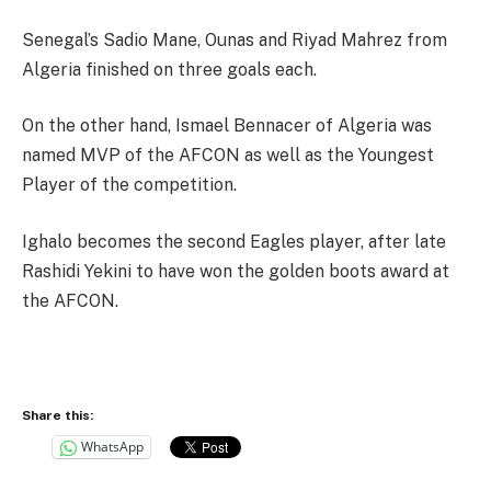
Senegal’s Sadio Mane, Ounas and Riyad Mahrez from
Algeria finished on three goals each.
On the other hand, Ismael Bennacer of Algeria was
named MVP of the AFCON as well as the Youngest
Player of the competition.
Ighalo becomes the second Eagles player, after late
Rashidi Yekini to have won the golden boots award at
the AFCON.
Share this:
WhatsApp