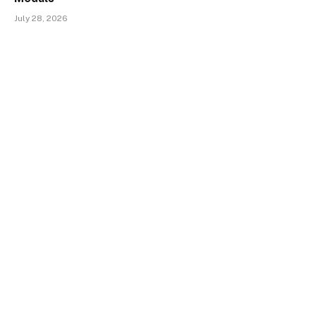
July 28, 2026