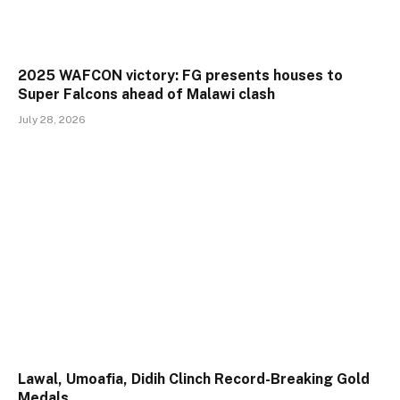
2025 WAFCON victory: FG presents houses to
Super Falcons ahead of Malawi clash
July 28, 2026
Lawal, Umoafia, Didih Clinch Record-Breaking Gold
Medals