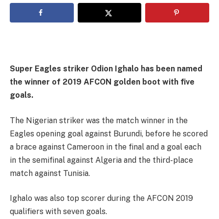
Super Eagles striker Odion Ighalo has been named
the winner of 2019 AFCON golden boot with five
goals.
The Nigerian striker was the match winner in the
Eagles opening goal against Burundi, before he scored
a brace against Cameroon in the final and a goal each
in the semifinal against Algeria and the third-place
match against Tunisia.
Ighalo was also top scorer during the AFCON 2019
qualifiers with seven goals.