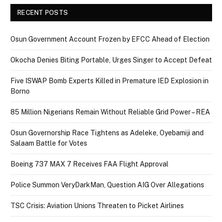
RECENT POSTS
Osun Government Account Frozen by EFCC Ahead of Election
Okocha Denies Biting Portable, Urges Singer to Accept Defeat
Five ISWAP Bomb Experts Killed in Premature IED Explosion in
Borno
85 Million Nigerians Remain Without Reliable Grid Power – REA
Osun Governorship Race Tightens as Adeleke, Oyebamiji and
Salaam Battle for Votes
Boeing 737 MAX 7 Receives FAA Flight Approval
Police Summon VeryDarkMan, Question AIG Over Allegations
TSC Crisis: Aviation Unions Threaten to Picket Airlines