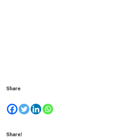
Share
Share!