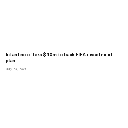
Infantino offers $40m to back FIFA investment
plan
July 29, 2026