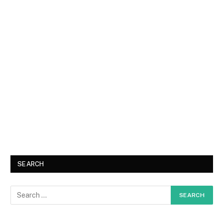
SEARCH