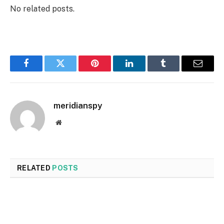
No related posts.
Facebook
Twitter
Pinterest
LinkedIn
Tumblr
Email
meridianspy
Website
RELATED
POSTS