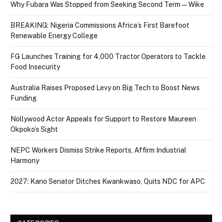
Why Fubara Was Stopped from Seeking Second Term — Wike
BREAKING: Nigeria Commissions Africa’s First Barefoot
Renewable Energy College
FG Launches Training for 4,000 Tractor Operators to Tackle
Food Insecurity
Australia Raises Proposed Levy on Big Tech to Boost News
Funding
Nollywood Actor Appeals for Support to Restore Maureen
Okpoko’s Sight
NEPC Workers Dismiss Strike Reports, Affirm Industrial
Harmony
2027: Kano Senator Ditches Kwankwaso, Quits NDC for APC