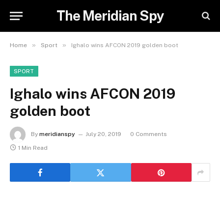
The Meridian Spy
»
»
Home
Sport
Ighalo wins AFCON 2019 golden boot
SPORT
Ighalo wins AFCON 2019
golden boot
By
meridianspy
July 20, 2019
0 Comments
1 Min Read