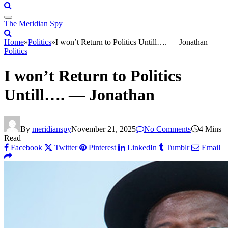
The Meridian Spy
Home
»
Politics
»
I won’t Return to Politics Untill…. — Jonathan
Politics
I won’t Return to Politics
Untill…. — Jonathan
By
meridianspy
November 21, 2025
No Comments
4 Mins
Read
Facebook
Twitter
Pinterest
LinkedIn
Tumblr
Email