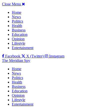
Close Menu
Home
News
Politics
Health
Business
Education
Opinion
Lifestyle
Entertainment
Facebook
X (Twitter)
Instagram
The Meridian Spy
Home
News
Politics
Health
Business
Education
Opinion
Lifestyle
Entertainment