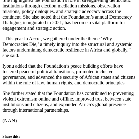
She highlighted the Foundation’s role in strengthening democratic
institutions through election mediation missions, observation
missions, policy dialogues, and strategic advocacy across the
continent. She also noted that the Foundation’s annual Democracy
Dialogue, inaugurated in 2021, has become a vital platform for
engagement and strategic action.
“This year in Accra, we gathered under the theme ‘Why
Democracies Die,’ a timely inquiry into the structural and systemic
factors undermining democratic resilience in Africa and globally,”
she said.
Iyonu added that the Foundation’s peace building efforts have
fostered peaceful political transitions, promoted inclusive
governance, and advanced the security of African states and citizens
within the rule of law, human rights, and democratic principles.
She further stated that the Foundation has contributed to preventing
violent extremism online and offline, improved trust between state
institutions and citizens, and expanded Africa’s global presence
through international partnerships.
(NAN)
Share this: