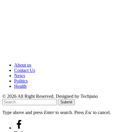
About us
Contact Us
News
Politics
Health
© 2026 All Right Reserved. Designed by Techjuno
Submit
Type above and press
Enter
to search. Press
Esc
to cancel.