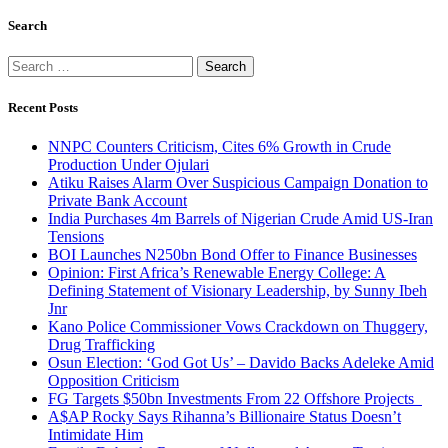
Search
Search
for:
Recent Posts
NNPC Counters Criticism, Cites 6% Growth in Crude
Production Under Ojulari
Atiku Raises Alarm Over Suspicious Campaign Donation to
Private Bank Account
India Purchases 4m Barrels of Nigerian Crude Amid US-Iran
Tensions
BOI Launches N250bn Bond Offer to Finance Businesses
Opinion: First Africa’s Renewable Energy College: A
Defining Statement of Visionary Leadership, by Sunny Ibeh
Jnr
Kano Police Commissioner Vows Crackdown on Thuggery,
Drug Trafficking
Osun Election: ‘God Got Us’ – Davido Backs Adeleke Amid
Opposition Criticism
FG Targets $50bn Investments From 22 Offshore Projects
A$AP Rocky Says Rihanna’s Billionaire Status Doesn’t
Intimidate Him