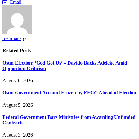
Email
meridianspy
Related
Posts
Osun Election: ‘God Got Us’ – Davido Backs Adeleke Amid
Opposition Criticism
August 6, 2026
Osun Government Account Frozen by EFCC Ahead of Election
August 5, 2026
Federal Government Bars Ministries from Awarding Unfunded
Contracts
August 3, 2026