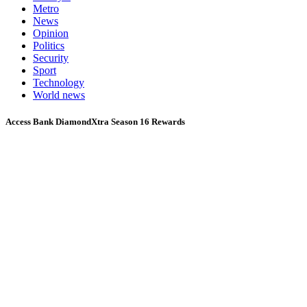
Metro
News
Opinion
Politics
Security
Sport
Technology
World news
Access Bank DiamondXtra Season 16 Rewards