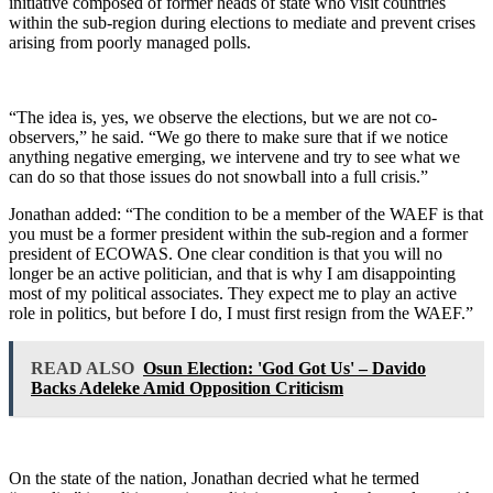
initiative composed of former heads of state who visit countries
within the sub-region during elections to mediate and prevent crises
arising from poorly managed polls.
“The idea is, yes, we observe the elections, but we are not co-
observers,” he said. “We go there to make sure that if we notice
anything negative emerging, we intervene and try to see what we
can do so that those issues do not snowball into a full crisis.”
Jonathan added: “The condition to be a member of the WAEF is that
you must be a former president within the sub-region and a former
president of ECOWAS. One clear condition is that you will no
longer be an active politician, and that is why I am disappointing
most of my political associates. They expect me to play an active
role in politics, but before I do, I must first resign from the WAEF.”
READ ALSO
Osun Election: 'God Got Us' – Davido
Backs Adeleke Amid Opposition Criticism
On the state of the nation, Jonathan decried what he termed