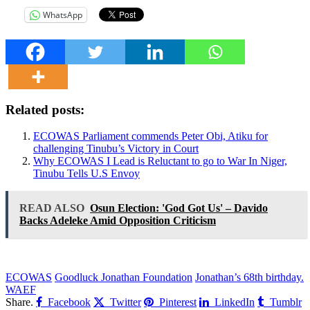
WhatsApp
Related posts:
ECOWAS Parliament commends Peter Obi, Atiku for
challenging Tinubu’s Victory in Court
Why ECOWAS I Lead is Reluctant to go to War In Niger,
Tinubu Tells U.S Envoy
READ ALSO
Osun Election: 'God Got Us' – Davido
Backs Adeleke Amid Opposition Criticism
ECOWAS
Goodluck Jonathan Foundation
Jonathan’s 68th birthday.
WAEF
Share.
Facebook
Twitter
Pinterest
LinkedIn
Tumblr