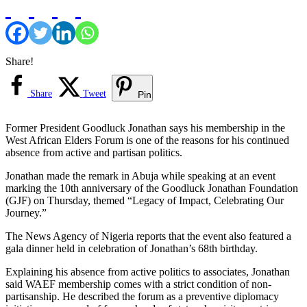
Share!
Share
Tweet
Pin
Former President Goodluck Jonathan says his membership in the
West African Elders Forum is one of the reasons for his continued
absence from active and partisan politics.
Jonathan made the remark in Abuja while speaking at an event
marking the 10th anniversary of the Goodluck Jonathan Foundation
(GJF) on Thursday, themed “Legacy of Impact, Celebrating Our
Journey.”
The News Agency of Nigeria reports that the event also featured a
gala dinner held in celebration of Jonathan’s 68th birthday.
Explaining his absence from active politics to associates, Jonathan
said WAEF membership comes with a strict condition of non-
partisanship. He described the forum as a preventive diplomacy