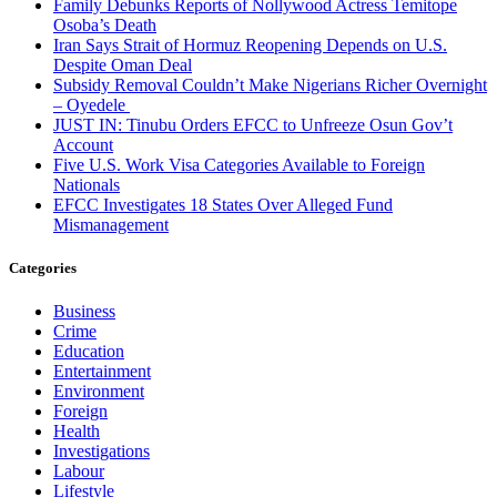
Family Debunks Reports of Nollywood Actress Temitope
Osoba’s Death
Iran Says Strait of Hormuz Reopening Depends on U.S.
Despite Oman Deal
Subsidy Removal Couldn’t Make Nigerians Richer Overnight
– Oyedele
JUST IN: Tinubu Orders EFCC to Unfreeze Osun Gov’t
Account
Five U.S. Work Visa Categories Available to Foreign
Nationals
EFCC Investigates 18 States Over Alleged Fund
Mismanagement
Categories
Business
Crime
Education
Entertainment
Environment
Foreign
Health
Investigations
Labour
Lifestyle