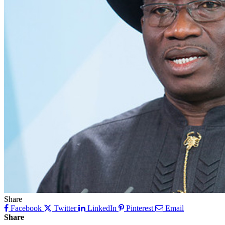
Share
Facebook
Twitter
LinkedIn
Pinterest
Email
Share