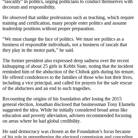
“rascality” in politics, urging politicians to conduct themselves with
decorum and responsibility.
He observed that unlike professions such as teaching, which require
training and certification, many people enter politics and assume
leadership positions without proper preparation.
“We must change the face of politics. We must see politics as a
business of responsible individuals, not a business of rascals that
they play in the motor park,” he said.
The former president also expressed deep sadness over the recent
kidnapping of about 25 girls in Kebbi State, noting that the incident
reminded him of the abduction of the Chibok girls during his tenure.
He offered condolences to the families of those who lost their lives,
including a vice principal, and called for prayers for the safe rescue
of the abductees and an end to such tragedies.
Recounting the origins of his foundation after losing the 2015
general election, Jonathan disclosed that businessman Tony Elumelu
suggested the idea. While he initially considered broad areas like
education and poverty alleviation, advisers recommended focusing
on areas where he had global credibility.
He said democracy was chosen as the Foundation’s focus because
of his role in strengthening the electoral commission and conceding