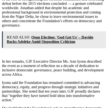
defeat before the 2015 elections concluded — a gesture celebrated
worldwide. Jonathan added that despite his academic and
professional background in environmental protection and coming
from the Niger Delta, he chose to leave environmental issues to
others and concentrate the Foundation’s efforts on democracy and
governance.
READ ALSO
Osun Election: 'God Got Us' – Davido
Backs Adeleke Amid Opposition Criticism
In her remarks, GJF Executive Director Ms. Ann Iyonu described
the event as a moment of reflection on a decade of dedication to
inclusive democratic governance, peace building, and development
across Africa.
Iyonu said the Foundation has remained committed to advancing
democracy, equity, and progress through strategic initiatives and
partnerships. She noted that ten years later, GJF proudly declares
that “together they have turned bold ideas into transformative
action.”