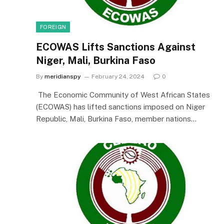
FOREIGN
ECOWAS Lifts Sanctions Against
Niger, Mali, Burkina Faso
By
meridianspy
February 24, 2024
0
The Economic Community of West African States
(ECOWAS) has lifted sanctions imposed on Niger
Republic, Mali, Burkina Faso, member nations…