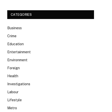
CATEGORIES
Business
Crime
Education
Entertainment
Environment
Foreign
Health
Investigations
Labour
Lifestyle
Metro