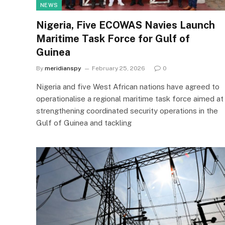
NEWS
Nigeria, Five ECOWAS Navies Launch
Maritime Task Force for Gulf of
Guinea
By
meridianspy
February 25, 2026
0
Nigeria and five West African nations have agreed to
operationalise a regional maritime task force aimed at
strengthening coordinated security operations in the
Gulf of Guinea and tackling