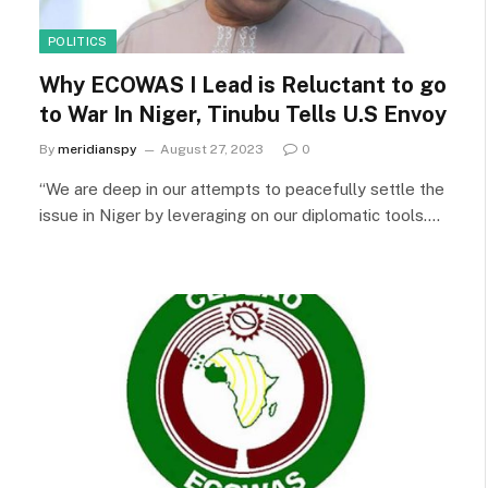
POLITICS
Why ECOWAS I Lead is Reluctant to go
to War In Niger, Tinubu Tells U.S Envoy
By
meridianspy
August 27, 2023
0
“We are deep in our attempts to peacefully settle the
issue in Niger by leveraging on our diplomatic tools.…