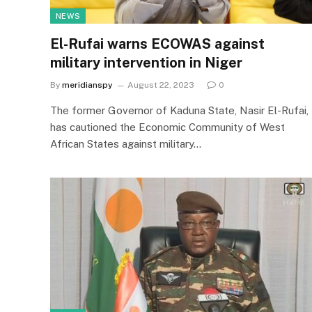
NEWS
El-Rufai warns ECOWAS against
military intervention in Niger
By
meridianspy
August 22, 2023
0
The former Governor of Kaduna State, Nasir El-Rufai,
has cautioned the Economic Community of West
African States against military…