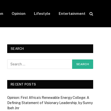
on
Opinion
Lifestyle
Entertainment
SEARCH
RECENT POSTS
Opinion: First Africa’s Renewable Energy College: A
Defining Statement of Visionary Leadership, by Sunny
Ibeh Jnr