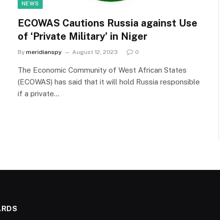
NEWS
ECOWAS Cautions Russia against Use
of ‘Private Military’ in Niger
By
meridianspy
August 12, 2023
0
The Economic Community of West African States
(ECOWAS) has said that it will hold Russia responsible
if a private…
ARDS