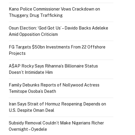
Kano Police Commissioner Vows Crackdown on
Thuggery, Drug Trafficking
Osun Election: ‘God Got Us’ – Davido Backs Adeleke
Amid Opposition Criticism
FG Targets $50bn Investments From 22 Offshore
Projects
A$AP Rocky Says Rihanna’s Billionaire Status
Doesn’t Intimidate Him
Family Debunks Reports of Nollywood Actress
Temitope Osoba’s Death
Iran Says Strait of Hormuz Reopening Depends on
U.S. Despite Oman Deal
Subsidy Removal Couldn’t Make Nigerians Richer
Overnight – Oyedele