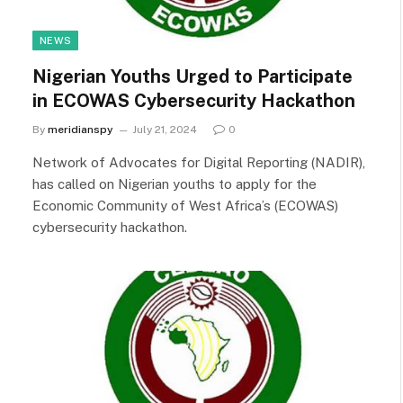
NEWS
Nigerian Youths Urged to Participate
in ECOWAS Cybersecurity Hackathon
By
meridianspy
July 21, 2024
0
Network of Advocates for Digital Reporting (NADIR),
has called on Nigerian youths to apply for the
Economic Community of West Africa’s (ECOWAS)
cybersecurity hackathon.