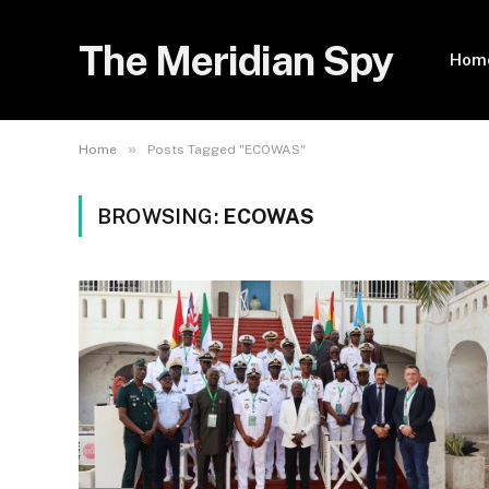
The Meridian Spy
Hom
»
Home
Posts Tagged "ECOWAS"
BROWSING:
ECOWAS