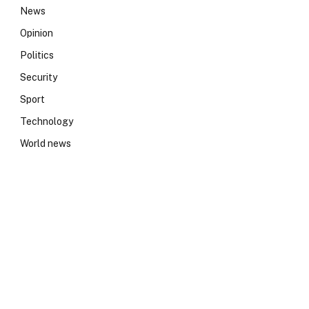
News
Opinion
Politics
Security
Sport
Technology
World news