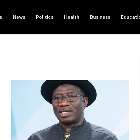
e
News
Politics
Health
Business
Educati