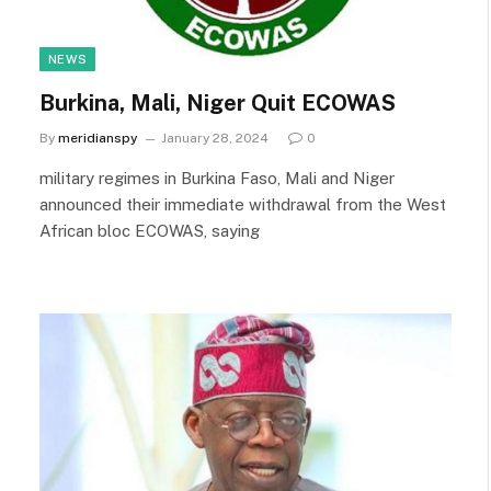
NEWS
Burkina, Mali, Niger Quit ECOWAS
By
meridianspy
January 28, 2024
0
military regimes in Burkina Faso, Mali and Niger
announced their immediate withdrawal from the West
African bloc ECOWAS, saying