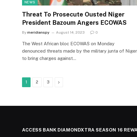
NEWS
Threat To Prosecute Ousted Niger
President Bazoum Angers ECOWAS
By
meridianspy
August 14, 2023
0
The West African bloc ECOWAS on Monday
denounced threats made by the military junta of Niger
to bring charges against…
Next
1
2
3
ACCESS BANK DIAMONDXTRA SEASON 16 REW