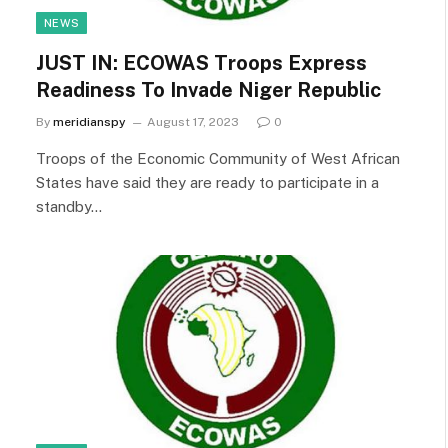
NEWS
JUST IN: ECOWAS Troops Express
Readiness To Invade Niger Republic
By
meridianspy
August 17, 2023
0
Troops of the Economic Community of West African
States have said they are ready to participate in a
standby…