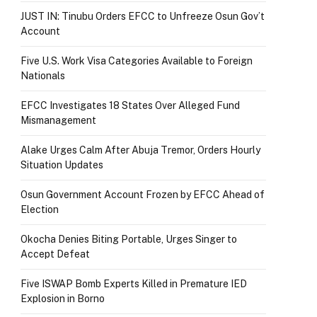
JUST IN: Tinubu Orders EFCC to Unfreeze Osun Gov’t
Account
Five U.S. Work Visa Categories Available to Foreign
Nationals
EFCC Investigates 18 States Over Alleged Fund
Mismanagement
Alake Urges Calm After Abuja Tremor, Orders Hourly
Situation Updates
Osun Government Account Frozen by EFCC Ahead of
Election
Okocha Denies Biting Portable, Urges Singer to
Accept Defeat
Five ISWAP Bomb Experts Killed in Premature IED
Explosion in Borno