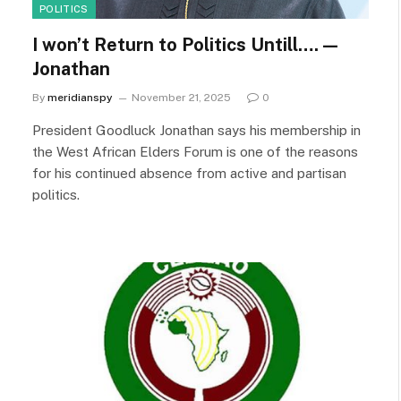
POLITICS
I won’t Return to Politics Untill…. —
Jonathan
By
meridianspy
November 21, 2025
0
President Goodluck Jonathan says his membership in
the West African Elders Forum is one of the reasons
for his continued absence from active and partisan
politics.