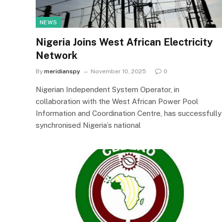
NEWS
Nigeria Joins West African Electricity
Network
By
meridianspy
November 10, 2025
0
Nigerian Independent System Operator, in
collaboration with the West African Power Pool
Information and Coordination Centre, has successfully
synchronised Nigeria’s national