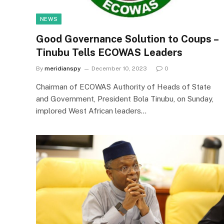
NEWS
Good Governance Solution to Coups –
Tinubu Tells ECOWAS Leaders
By
meridianspy
December 10, 2023
0
Chairman of ECOWAS Authority of Heads of State
and Government, President Bola Tinubu, on Sunday,
implored West African leaders…