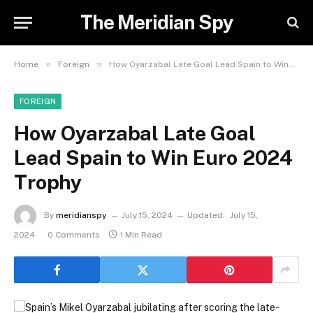
The Meridian Spy
»
»
Home
Foreign
How Oyarzabal Late Goal Lead Spain to Win Euro 2024 Trophy
FOREIGN
How Oyarzabal Late Goal
Lead Spain to Win Euro 2024
Trophy
By
meridianspy
July 15, 2024
Updated:
July 15,
2024
0 Comments
1 Min Read