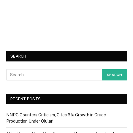
SEARCH
RECENT POSTS
NNPC Counters Criticism, Cites 6% Growth in Crude
Production Under Ojulari