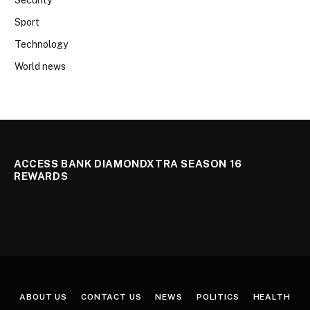
Security
Sport
Technology
World news
ACCESS BANK DIAMONDXTRA SEASON 16
REWARDS
ABOUT US
CONTACT US
NEWS
POLITICS
HEALTH