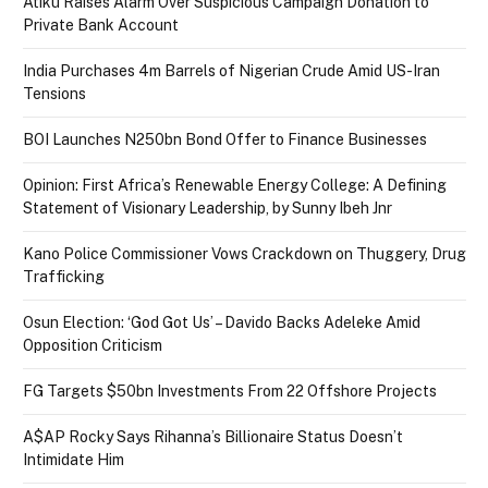
Atiku Raises Alarm Over Suspicious Campaign Donation to
Private Bank Account
India Purchases 4m Barrels of Nigerian Crude Amid US-Iran
Tensions
BOI Launches N250bn Bond Offer to Finance Businesses
Opinion: First Africa’s Renewable Energy College: A Defining
Statement of Visionary Leadership, by Sunny Ibeh Jnr
Kano Police Commissioner Vows Crackdown on Thuggery, Drug
Trafficking
Osun Election: ‘God Got Us’ – Davido Backs Adeleke Amid
Opposition Criticism
FG Targets $50bn Investments From 22 Offshore Projects
A$AP Rocky Says Rihanna’s Billionaire Status Doesn’t
Intimidate Him