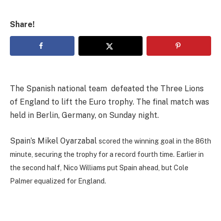
Share!
The Spanish national team defeated the Three Lions
of England to lift the Euro trophy. The final match was
held in Berlin, Germany, on Sunday night.
Spain’s Mikel Oyarzabal
scored the winning goal in the 86th
minute, securing the trophy for a record fourth time. Earlier in
the second half, Nico Williams put Spain ahead, but Cole
Palmer equalized for England.