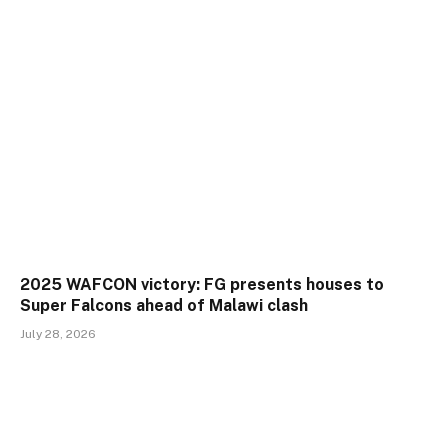
2025 WAFCON victory: FG presents houses to
Super Falcons ahead of Malawi clash
July 28, 2026