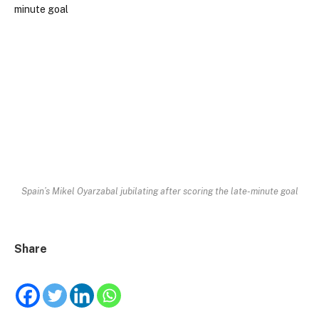
Spain’s Mikel Oyarzabal jubilating after scoring the late-minute goal
Share