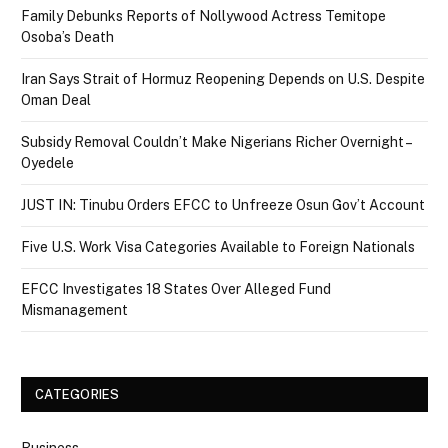
Family Debunks Reports of Nollywood Actress Temitope
Osoba’s Death
Iran Says Strait of Hormuz Reopening Depends on U.S. Despite
Oman Deal
Subsidy Removal Couldn’t Make Nigerians Richer Overnight –
Oyedele
JUST IN: Tinubu Orders EFCC to Unfreeze Osun Gov’t Account
Five U.S. Work Visa Categories Available to Foreign Nationals
EFCC Investigates 18 States Over Alleged Fund
Mismanagement
CATEGORIES