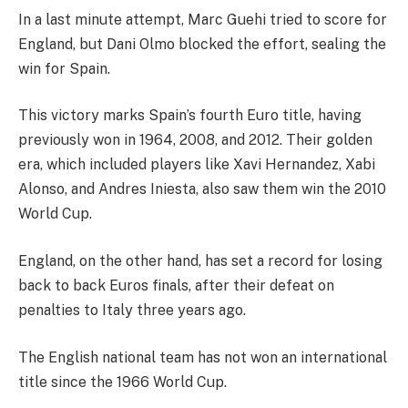
In a last minute attempt, Marc Guehi tried to score for
England, but Dani Olmo blocked the effort, sealing the
win for Spain.
This victory marks Spain’s fourth Euro title, having
previously won in 1964, 2008, and 2012. Their golden
era, which included players like Xavi Hernandez, Xabi
Alonso, and Andres Iniesta, also saw them win the 2010
World Cup.
England, on the other hand, has set a record for losing
back to back Euros finals, after their defeat on
penalties to Italy three years ago.
The English national team has not won an international
title since the 1966 World Cup.