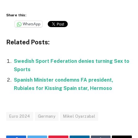
Share this:
WhatsApp
Related Posts:
Swedish Sport Federation denies turning Sex to
Sports
Spanish Minister condemns FA president,
Rubiales for Kissing Spain star, Hermoso
Euro 2024
Germany
Mikel Oyarzabal