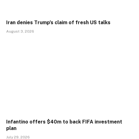
Iran denies Trump’s claim of fresh US talks
August 3, 2026
Infantino offers $40m to back FIFA investment
plan
July 29, 2026