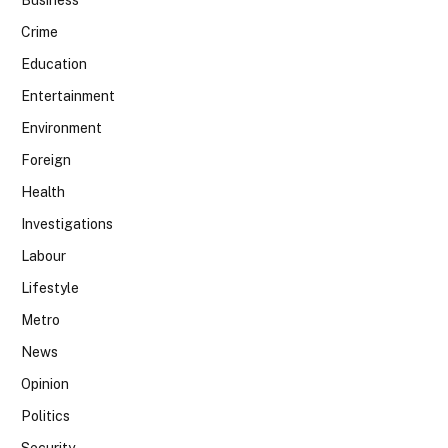
Business
Crime
Education
Entertainment
Environment
Foreign
Health
Investigations
Labour
Lifestyle
Metro
News
Opinion
Politics