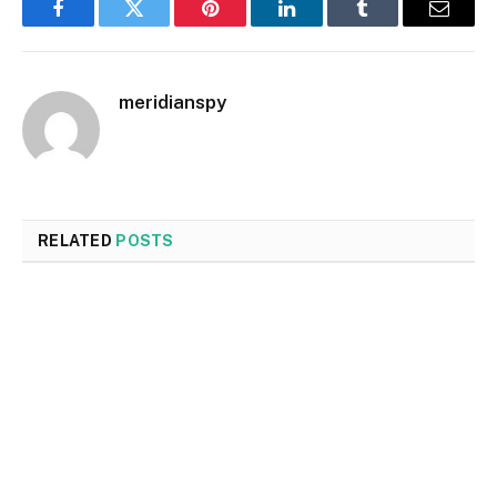
Facebook
Twitter
Pinterest
LinkedIn
Tumblr
Email
meridianspy
RELATED
POSTS