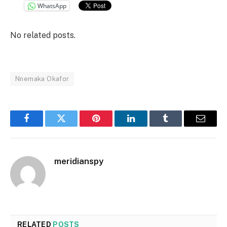
WhatsApp
No related posts.
Nnemaka Okafor
Facebook
Twitter
Pinterest
LinkedIn
Tumblr
Email
meridianspy
RELATED
POSTS