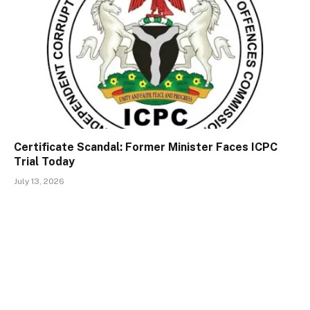
Certificate Scandal: Former Minister Faces ICPC
Trial Today
July 13, 2026