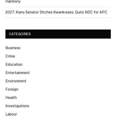
Harmony
2027: Kano Senator Ditches Kwankwaso, Quits NDC for APC
CATEGORIES
Business
Crime
Education
Entertainment
Environment
Foreign
Health
Investigations
Labour