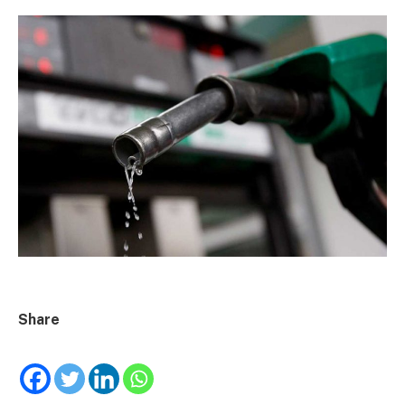
Share