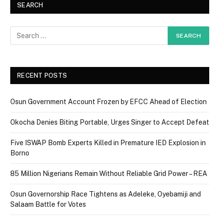
SEARCH
RECENT POSTS
Osun Government Account Frozen by EFCC Ahead of Election
Okocha Denies Biting Portable, Urges Singer to Accept Defeat
Five ISWAP Bomb Experts Killed in Premature IED Explosion in
Borno
85 Million Nigerians Remain Without Reliable Grid Power – REA
Osun Governorship Race Tightens as Adeleke, Oyebamiji and
Salaam Battle for Votes