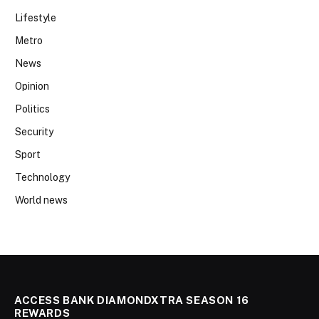
Lifestyle
Metro
News
Opinion
Politics
Security
Sport
Technology
World news
ACCESS BANK DIAMONDXTRA SEASON 16
REWARDS