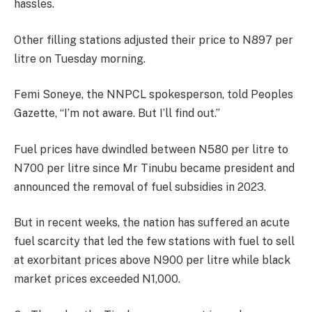
hassles.
Other filling stations adjusted their price to N897 per
litre on Tuesday morning.
Femi Soneye, the NNPCL spokesperson, told Peoples
Gazette, “I’m not aware. But I’ll find out.”
Fuel prices have dwindled between N580 per litre to
N700 per litre since Mr Tinubu became president and
announced the removal of fuel subsidies in 2023.
But in recent weeks, the nation has suffered an acute
fuel scarcity that led the few stations with fuel to sell
at exorbitant prices above N900 per litre while black
market prices exceeded N1,000.