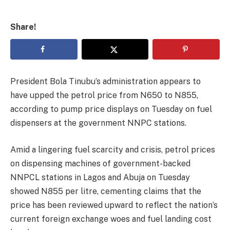
Share!
President Bola Tinubu’s administration appears to
have upped the petrol price from N650 to N855,
according to pump price displays on Tuesday on fuel
dispensers at the government NNPC stations.
Amid a lingering fuel scarcity and crisis, petrol prices
on dispensing machines of government-backed
NNPCL stations in Lagos and Abuja on Tuesday
showed N855 per litre, cementing claims that the
price has been reviewed upward to reflect the nation’s
current foreign exchange woes and fuel landing cost