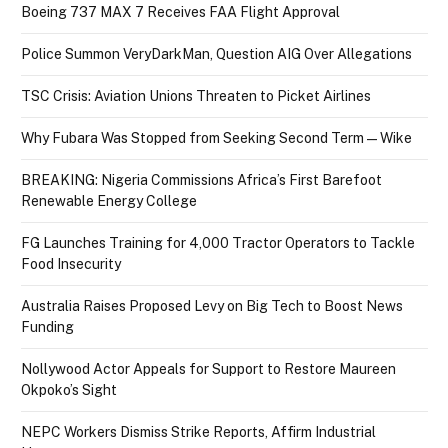
Boeing 737 MAX 7 Receives FAA Flight Approval
Police Summon VeryDarkMan, Question AIG Over Allegations
TSC Crisis: Aviation Unions Threaten to Picket Airlines
Why Fubara Was Stopped from Seeking Second Term — Wike
BREAKING: Nigeria Commissions Africa’s First Barefoot
Renewable Energy College
FG Launches Training for 4,000 Tractor Operators to Tackle
Food Insecurity
Australia Raises Proposed Levy on Big Tech to Boost News
Funding
Nollywood Actor Appeals for Support to Restore Maureen
Okpoko’s Sight
NEPC Workers Dismiss Strike Reports, Affirm Industrial