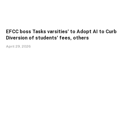
EFCC boss Tasks varsities’ to Adopt AI to Curb
Diversion of students’ fees, others
April 29, 2026