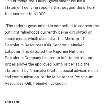
On Thursday, the Tinubu government issued a
statement denying reports that pegged the official
fuel increase to N1,000.
“The federal government is compelled to address the
outright falsehoods currently being circulated on
social media, which claim that the Minister of
Petroleum Resources (Oil), Senator Heineken
Lokpobiri, has directed the Nigerian National
Petroleum Company Limited to inflate petroleum
prices above the approved pump price,” said the
statement by Nnemaka Okafor, special adviser, media
and communication, to the Minister for Petroleum
Resources (Oil), Heineken Lokpobiri
Share this: