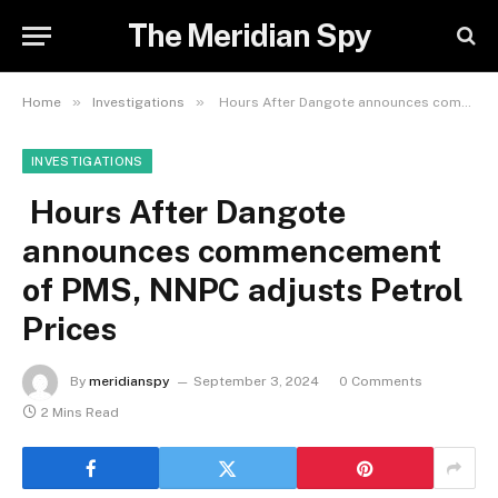
The Meridian Spy
»
»
Home
Investigations
Hours After Dangote announces commencement of PMS, NNPC adjusts Petrol Prices
INVESTIGATIONS
Hours After Dangote
announces commencement
of PMS, NNPC adjusts Petrol
Prices
By
meridianspy
September 3, 2024
0 Comments
2 Mins Read