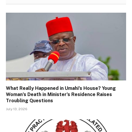
What Really Happened in Umahi’s House? Young
Woman’s Death in Minister’s Residence Raises
Troubling Questions
July 13, 2026