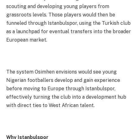
scouting and developing young players from
grassroots levels. Those players would then be
funneled through Istanbulspor, using the Turkish club
as a launchpad for eventual transfers into the broader
European market.
The system Osimhen envisions would see young
Nigerian footballers develop and gain experience
before moving to Europe through Istanbulspor,
effectively turning the club into a development hub
with direct ties to West African talent.
Why Istanbulspor