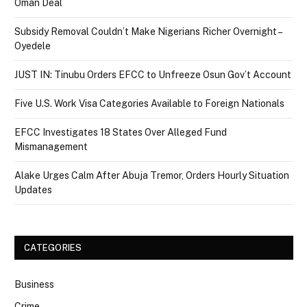
Oman Deal
Subsidy Removal Couldn’t Make Nigerians Richer Overnight –
Oyedele
JUST IN: Tinubu Orders EFCC to Unfreeze Osun Gov’t Account
Five U.S. Work Visa Categories Available to Foreign Nationals
EFCC Investigates 18 States Over Alleged Fund
Mismanagement
Alake Urges Calm After Abuja Tremor, Orders Hourly Situation
Updates
CATEGORIES
Business
Crime