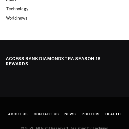
Technology
World news
ACCESS BANK DIAMONDXTRA SEASON 16
REWARDS
ABOUT US
CONTACT US
NEWS
POLITICS
HEALTH
© 2026 All Right Reserved. Designed by Techjuno