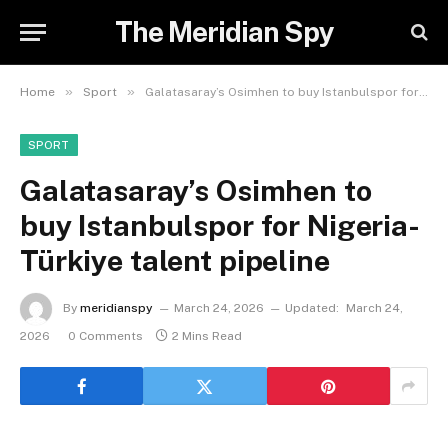
The Meridian Spy
»
»
Home
Sport
Galatasaray’s Osimhen to buy Istanbulspor for Nigeria-Türkiye talent pipeline
SPORT
Galatasaray’s Osimhen to
buy Istanbulspor for Nigeria-
Türkiye talent pipeline
By
meridianspy
March 24, 2026
Updated:
March 24,
2026
0 Comments
2 Mins Read