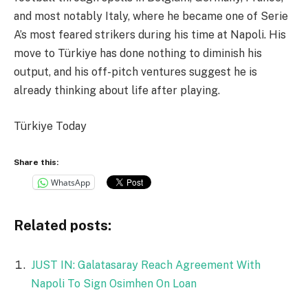
and most notably Italy, where he became one of Serie
A’s most feared strikers during his time at Napoli. His
move to Türkiye has done nothing to diminish his
output, and his off-pitch ventures suggest he is
already thinking about life after playing.
Türkiye Today
Share this:
WhatsApp
Related posts:
JUST IN: Galatasaray Reach Agreement With
Napoli To Sign Osimhen On Loan