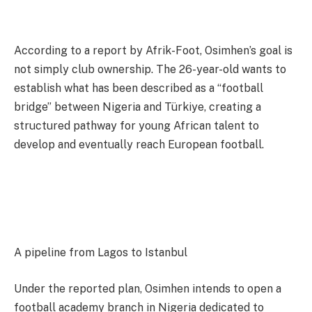
According to a report by Afrik-Foot, Osimhen’s goal is
not simply club ownership. The 26-year-old wants to
establish what has been described as a “football
bridge” between Nigeria and Türkiye, creating a
structured pathway for young African talent to
develop and eventually reach European football.
A pipeline from Lagos to Istanbul
Under the reported plan, Osimhen intends to open a
football academy branch in Nigeria dedicated to