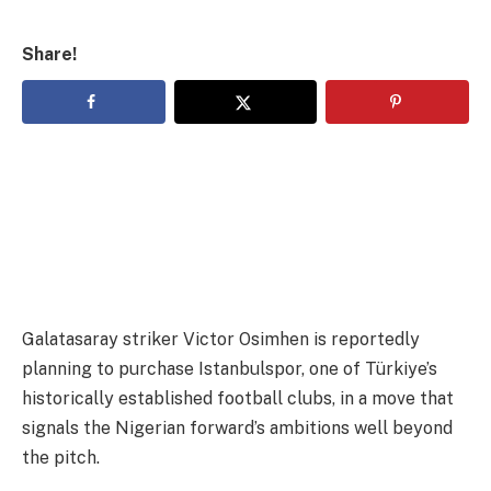
Share!
Galatasaray striker Victor Osimhen is reportedly
planning to purchase Istanbulspor, one of Türkiye’s
historically established football clubs, in a move that
signals the Nigerian forward’s ambitions well beyond
the pitch.