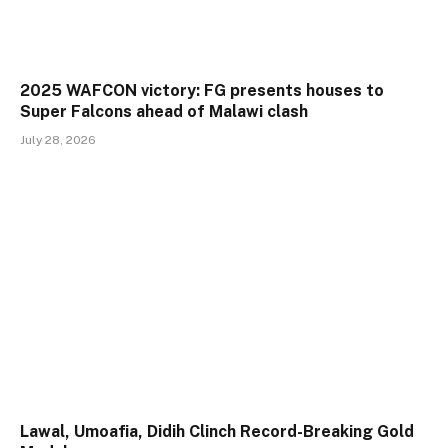
2025 WAFCON victory: FG presents houses to
Super Falcons ahead of Malawi clash
July 28, 2026
Lawal, Umoafia, Didih Clinch Record-Breaking Gold