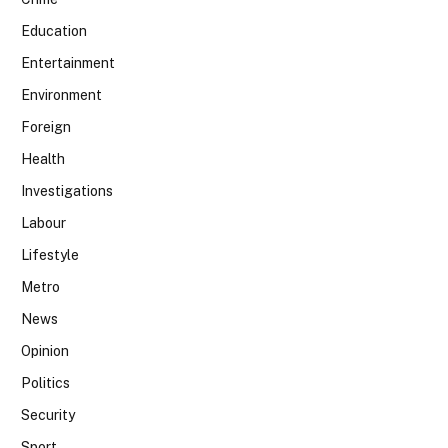
Education
Entertainment
Environment
Foreign
Health
Investigations
Labour
Lifestyle
Metro
News
Opinion
Politics
Security
Sport