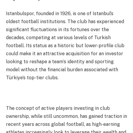
Istanbulspor, founded in 1926, is one of Istanbul’s
oldest football institutions. The club has experienced
significant fluctuations in its fortunes over the
decades, competing at various levels of Turkish
football. Its status as a historic but lower-profile club
could make it an attractive acquisition for an investor
looking to reshape a team’s identity and sporting
model without the financial burden associated with
Türkiye’s top-tier clubs.
The concept of active players investing in club
ownership, while still uncommon, has gained traction in
recent years across global football, as high-earning
athletes increasingly look to leverage their wealth and