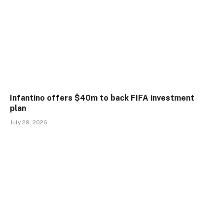
Infantino offers $40m to back FIFA investment
plan
July 29, 2026