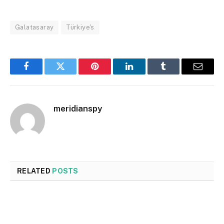
Galatasaray
Türkiye's
Facebook
Twitter
Pinterest
LinkedIn
Tumblr
Email
meridianspy
RELATED
POSTS