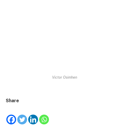
Victor Osimhen
Share