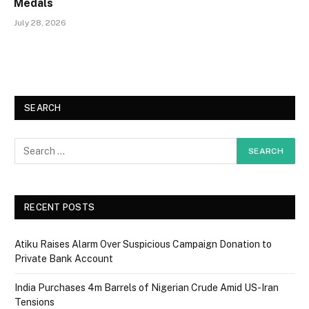
Medals
July 28, 2026
SEARCH
RECENT POSTS
Atiku Raises Alarm Over Suspicious Campaign Donation to
Private Bank Account
India Purchases 4m Barrels of Nigerian Crude Amid US-Iran
Tensions