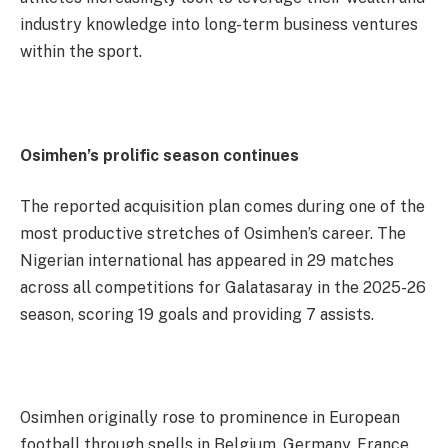
industry knowledge into long-term business ventures
within the sport.
Osimhen’s prolific season continues
The reported acquisition plan comes during one of the
most productive stretches of Osimhen’s career. The
Nigerian international has appeared in 29 matches
across all competitions for Galatasaray in the 2025-26
season, scoring 19 goals and providing 7 assists.
Osimhen originally rose to prominence in European
football through spells in Belgium, Germany, France,