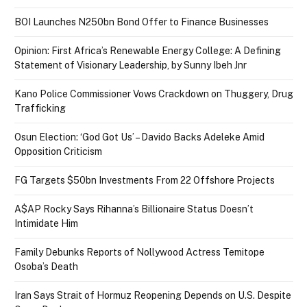
BOI Launches N250bn Bond Offer to Finance Businesses
Opinion: First Africa’s Renewable Energy College: A Defining
Statement of Visionary Leadership, by Sunny Ibeh Jnr
Kano Police Commissioner Vows Crackdown on Thuggery, Drug
Trafficking
Osun Election: ‘God Got Us’ – Davido Backs Adeleke Amid
Opposition Criticism
FG Targets $50bn Investments From 22 Offshore Projects
A$AP Rocky Says Rihanna’s Billionaire Status Doesn’t
Intimidate Him
Family Debunks Reports of Nollywood Actress Temitope
Osoba’s Death
Iran Says Strait of Hormuz Reopening Depends on U.S. Despite