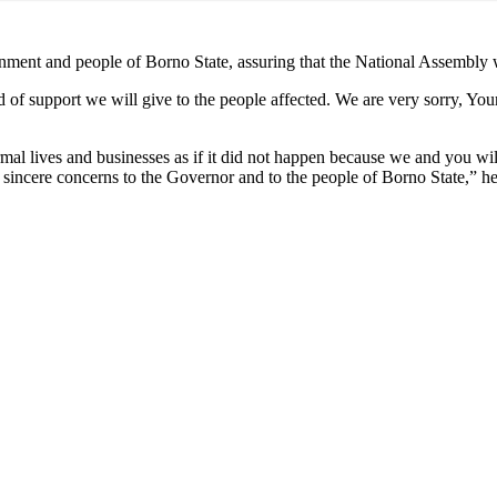
ment and people of Borno State, assuring that the National Assembly w
d of support we will give to the people affected. We are very sorry, Y
rmal lives and businesses as if it did not happen because we and you will
sincere concerns to the Governor and to the people of Borno State,” he