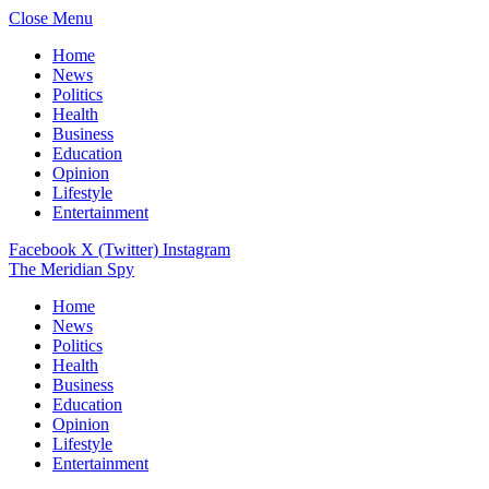
Close Menu
Home
News
Politics
Health
Business
Education
Opinion
Lifestyle
Entertainment
Facebook
X (Twitter)
Instagram
The Meridian Spy
Home
News
Politics
Health
Business
Education
Opinion
Lifestyle
Entertainment