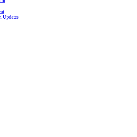
unt
nt
n Updates