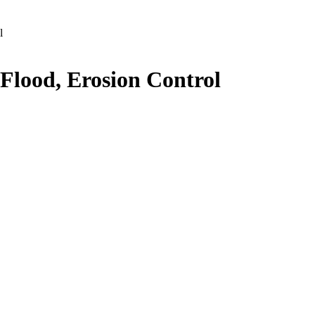
l
 Flood, Erosion Control