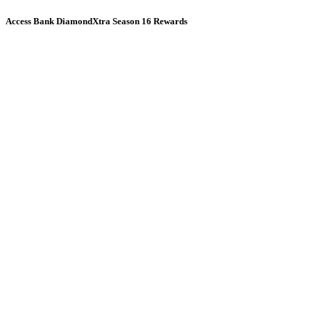
Access Bank DiamondXtra Season 16 Rewards