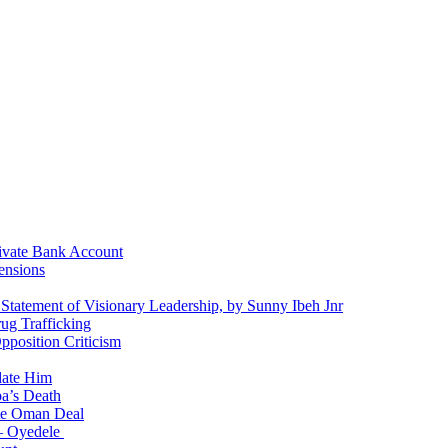
ivate Bank Account
ensions
 Statement of Visionary Leadership, by Sunny Ibeh Jnr
g Trafficking
position Criticism
date Him
a’s Death
ite Oman Deal
 – Oyedele