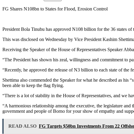
FG Shares N108bn to States for Flood, Erosion Control
President Bola Tinubu has approved N108 billion for the 36 states of th
This was disclosed on Wednesday by Vice President Kashim Shettima at
Receiving the Speaker of the House of Representatives Speaker Abbas 
“The President has shown his zeal, willingness and commitment to part
“Recently, he approved the release of N3 billion to each state of the f
Shettima also commended the Speaker for what he described as his “st
been able to keep the flag flying.
“There is a lot of stability in the House of Representatives, and we 
“A harmonious relationship among the executive, the legislature and th
government and people of Borno for your show of empathy and suppor
READ ALSO
FG Targets $50bn Investments From 22 Offsh