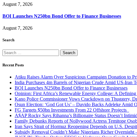
August 7, 2026
BOI Launches N250bn Bond Offer to Finance Businesses
August 7, 2026
Search
Search
for:
Recent Posts
Atiku Raises Alarm Over Suspicious Campaign Donation to Pr
India Purchases 4m Barrels of Nigerian Crude Amid US-Iran T
BOI Launches N250bn Bond Offer to Finance Businesses
Opinion: First Africa’s Renewable Energy College: A Defining
Kano Police Commissioner Vows Crackdown on Thuggery, Dru
Osun Election: ‘God Got Us’ – Davido Backs Adeleke Amid Op
FG Targets $50bn Investments From 22 Offshore Projects
A$AP Rocky Says Rihanna’s Billionaire Status Doesn’t Intimi
Family Debunks Reports of Nollywood Actress Temitope Osob
Iran Says Strait of Hormuz Reopening Depends on U.S. Desp
Subsidy Removal Couldn’t Make Nigerians Richer Overnight