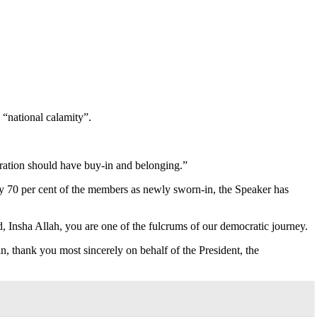
 “national calamity”.
deration should have buy-in and belonging.”
ly 70 per cent of the members as newly sworn-in, the Speaker has
, Insha Allah, you are one of the fulcrums of our democratic journey.
n, thank you most sincerely on behalf of the President, the