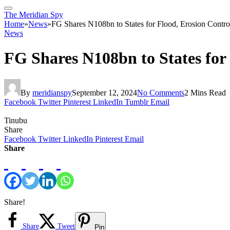
The Meridian Spy
Home
»
News
»
FG Shares N108bn to States for Flood, Erosion Contro
News
FG Shares N108bn to States for
By
meridianspy
September 12, 2024
No Comments
2 Mins Read
Facebook
Twitter
Pinterest
LinkedIn
Tumblr
Email
Tinubu
Share
Facebook
Twitter
LinkedIn
Pinterest
Email
Share
Share!
Share
Tweet
Pin