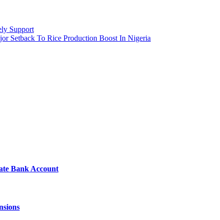
ely Support
jor Setback To Rice Production Boost In Nigeria
vate Bank Account
nsions