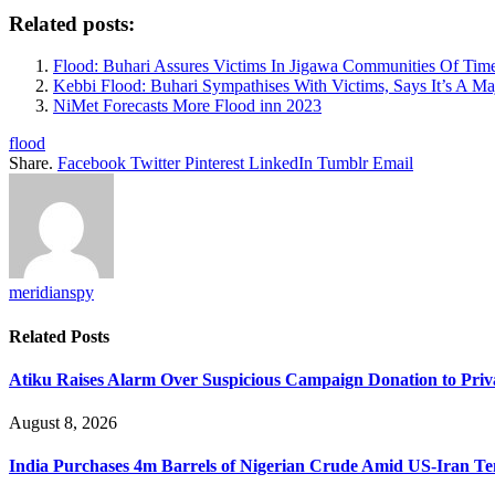
Related posts:
Flood: Buhari Assures Victims In Jigawa Communities Of Tim
Kebbi Flood: Buhari Sympathises With Victims, Says It’s A Ma
NiMet Forecasts More Flood inn 2023
flood
Share.
Facebook
Twitter
Pinterest
LinkedIn
Tumblr
Email
meridianspy
Related
Posts
Atiku Raises Alarm Over Suspicious Campaign Donation to Pri
August 8, 2026
India Purchases 4m Barrels of Nigerian Crude Amid US-Iran Te