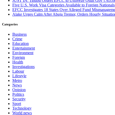
JUST IN: Tinubu Orders EFCC to Unfreeze Osun Gov’t Acco
Five U.S. Work Visa Categories Available to Foreign Nationals
EFCC Investigates 18 States Over Alleged Fund Mismanageme
Alake Urges Calm After Abuja Tremor, Orders Hourly Situatio
Categories
Business
Crime
Education
Entertainment
Environment
Foreign
Health
Investigations
Labour
Lifestyle
Metro
News
Opinion
Politics
Security
Sport
Technology
World news