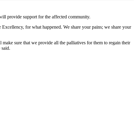
ill provide support for the affected community.
our Excellency, for what happened. We share your pains; we share your
 make sure that we provide all the palliatives for them to regain their
 said.