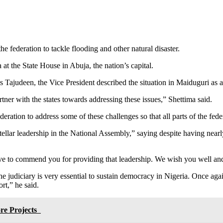
e federation to tackle flooding and other natural disaster.
 the State House in Abuja, the nation’s capital.
Tajudeen, the Vice President described the situation in Maiduguri as a
ner with the states towards addressing these issues,” Shettima said.
ederation to address some of these challenges so that all parts of the fe
ellar leadership in the National Assembly,” saying despite having near
have to commend you for providing that leadership. We wish you well and
e judiciary is very essential to sustain democracy in Nigeria. Once agai
t,” he said.
ore Projects