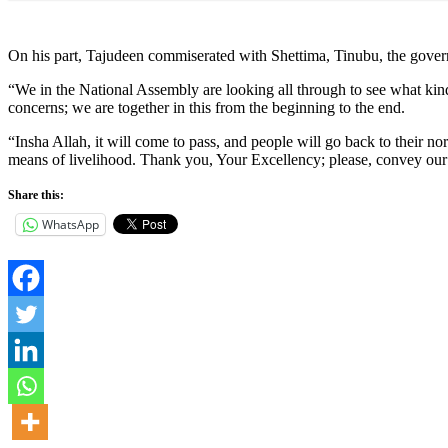
On his part, Tajudeen commiserated with Shettima, Tinubu, the govern
“We in the National Assembly are looking all through to see what kin
concerns; we are together in this from the beginning to the end.
“Insha Allah, it will come to pass, and people will go back to their no
means of livelihood. Thank you, Your Excellency; please, convey our 
Share this:
WhatsApp