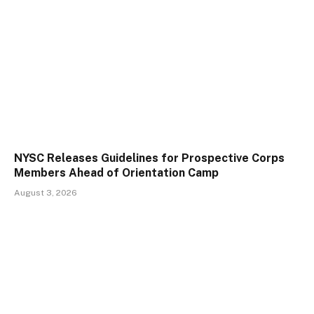
NYSC Releases Guidelines for Prospective Corps
Members Ahead of Orientation Camp
August 3, 2026