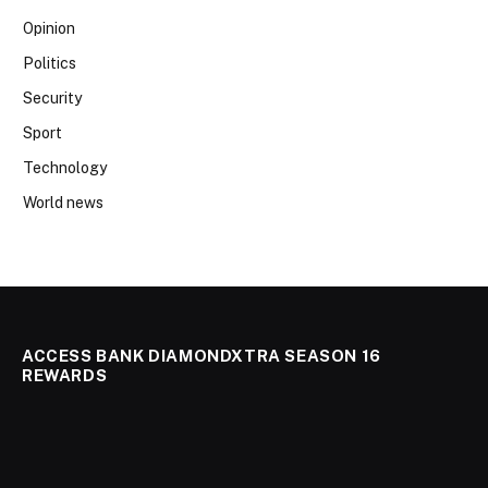
Opinion
Politics
Security
Sport
Technology
World news
ACCESS BANK DIAMONDXTRA SEASON 16
REWARDS