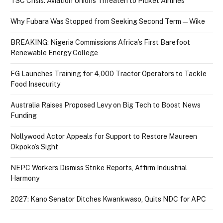
TSC Crisis: Aviation Unions Threaten to Picket Airlines
Why Fubara Was Stopped from Seeking Second Term — Wike
BREAKING: Nigeria Commissions Africa’s First Barefoot
Renewable Energy College
FG Launches Training for 4,000 Tractor Operators to Tackle
Food Insecurity
Australia Raises Proposed Levy on Big Tech to Boost News
Funding
Nollywood Actor Appeals for Support to Restore Maureen
Okpoko’s Sight
NEPC Workers Dismiss Strike Reports, Affirm Industrial
Harmony
2027: Kano Senator Ditches Kwankwaso, Quits NDC for APC