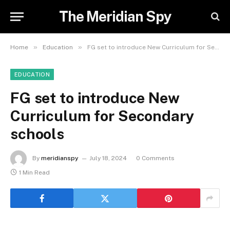
The Meridian Spy
»
»
Home
Education
FG set to introduce New Curriculum for Secondary schools
EDUCATION
FG set to introduce New
Curriculum for Secondary
schools
By
meridianspy
July 18, 2024
0 Comments
1 Min Read