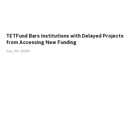
TETFund Bars Institutions with Delayed Projects
from Accessing New Funding
July 30, 2026