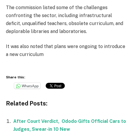
The commission listed some of the challenges
confronting the sector, including infrastructural
deficit, unqualified teachers, obsolete curriculum, and
deplorable libraries and laboratories.
It was also noted that plans were ongoing to introduce
a new curriculum
Share this:
WhatsApp
Related Posts:
After Court Verdict, Ododo Gifts Official Cars to
Judges, Swear-in 10 New