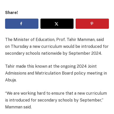
Share!
The Minister of Education, Prof. Tahir Mamman, said
on Thursday a new curriculum would be introduced for
secondary schools nationwide by September 2024.
Tahir made this known at the ongoing 2024 Joint
Admissions and Matriculation Board policy meeting in
Abuja.
“We are working hard to ensure that a new curriculum
is introduced for secondary schools by September,”
Mamman said.