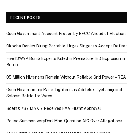
RECENT POSTS
Osun Government Account Frozen by EFCC Ahead of Election
Okocha Denies Biting Portable, Urges Singer to Accept Defeat
Five ISWAP Bomb Experts Killed in Premature IED Explosion in
Borno
85 Million Nigerians Remain Without Reliable Grid Power – REA
Osun Governorship Race Tightens as Adeleke, Oyebamiji and
Salaam Battle for Votes
Boeing 737 MAX 7 Receives FAA Flight Approval
Police Summon VeryDarkMan, Question AIG Over Allegations