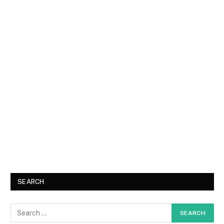
SEARCH