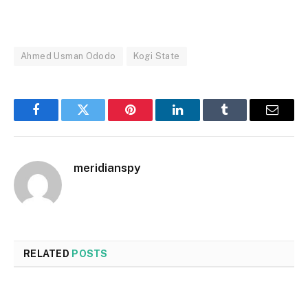
Ahmed Usman Ododo
Kogi State
Facebook
Twitter
Pinterest
LinkedIn
Tumblr
Email
meridianspy
RELATED
POSTS