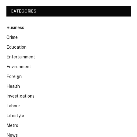
CATEGORIES
Business
Crime
Education
Entertainment
Environment
Foreign
Health
Investigations
Labour
Lifestyle
Metro
News