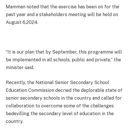
Mamman noted that the exercise has been on for the
past year and a stakeholders meeting will be held on
August 6,2024.
“It is our plan that by September, this programme will
be implemented in all schools, public and private,” the
minister said.
Recently, the National Senior Secondary School
Education Commission decried the deplorable state of
senior secondary schools in the country and called for
collaboration to overcome some of the challenges
bedevilling the secondary level of education in the
country.