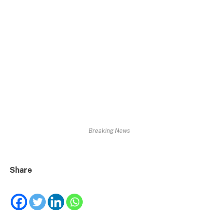
Breaking News
Share