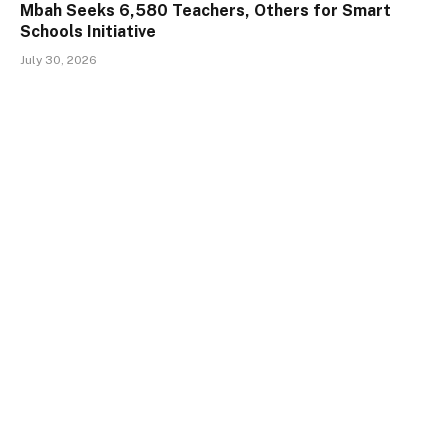
Mbah Seeks 6,580 Teachers, Others for Smart
Schools Initiative
July 30, 2026