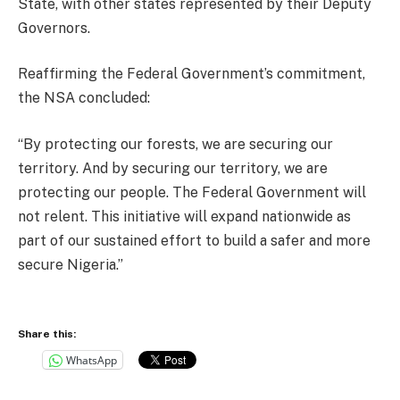
State, with other states represented by their Deputy
Governors.
Reaffirming the Federal Government’s commitment,
the NSA concluded:
“By protecting our forests, we are securing our
territory. And by securing our territory, we are
protecting our people. The Federal Government will
not relent. This initiative will expand nationwide as
part of our sustained effort to build a safer and more
secure Nigeria.”
Share this:
WhatsApp