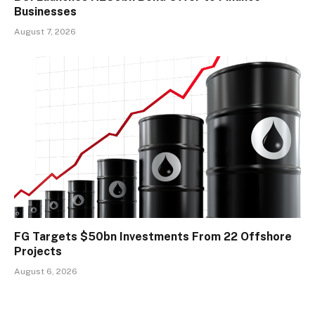
Businesses
August 7, 2026
FG Targets $50bn Investments From 22 Offshore
Projects
August 6, 2026