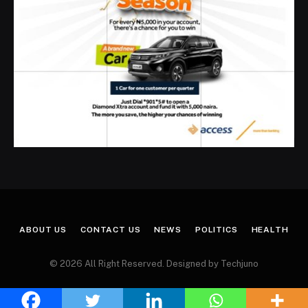
ABOUT US
CONTACT US
NEWS
POLITICS
HEALTH
© 2026 All Right Reserved. Designed by Techjuno