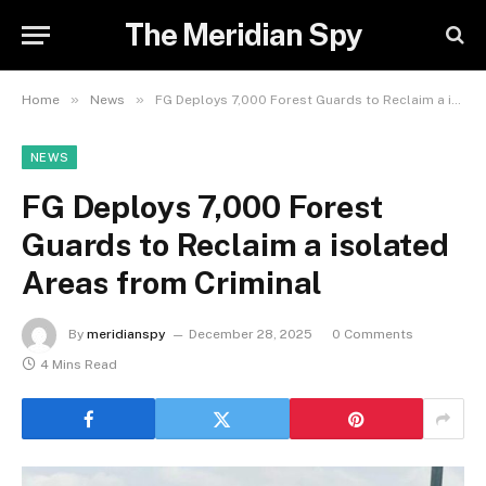
The Meridian Spy
»
»
Home
News
FG Deploys 7,000 Forest Guards to Reclaim a isolated Areas from Criminal
NEWS
FG Deploys 7,000 Forest
Guards to Reclaim a isolated
Areas from Criminal
By
meridianspy
December 28, 2025
0 Comments
4 Mins Read