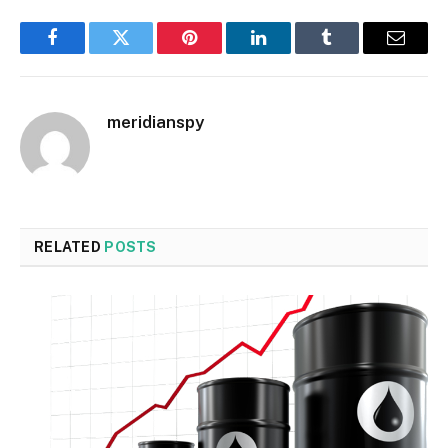
Facebook
Twitter
Pinterest
LinkedIn
Tumblr
Email
meridianspy
RELATED
POSTS