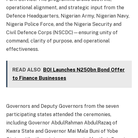
operational alignment, and strategic input from the
Defence Headquarters, Nigerian Army, Nigerian Navy,
Nigeria Police Force, and the Nigeria Security and
Civil Defence Corps (NSCDC)—ensuring unity of
command, clarity of purpose, and operational
effectiveness.
READ ALSO
BOI Launches N250bn Bond Offer
to Finance Businesses
Governors and Deputy Governors from the seven
participating states attended the ceremonies,
including Governor AbdulRahman AbdulRazaq of
Kwara State and Governor Mai Mala Buni of Yobe