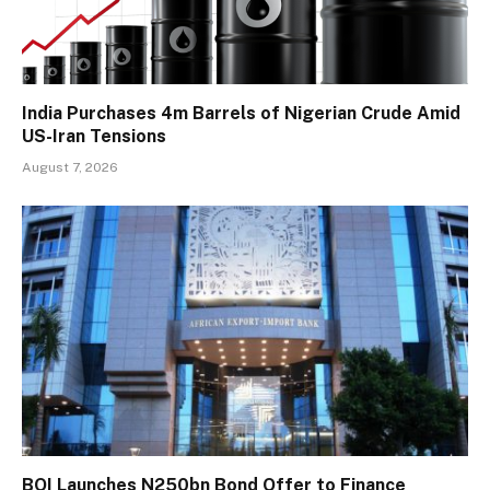
India Purchases 4m Barrels of Nigerian Crude Amid
US-Iran Tensions
August 7, 2026
BOI Launches N250bn Bond Offer to Finance