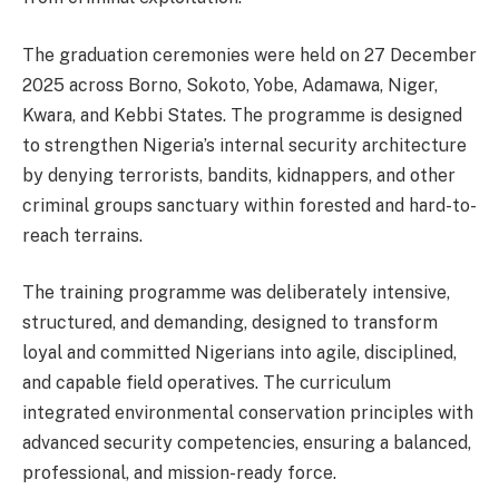
The graduation ceremonies were held on 27 December
2025 across Borno, Sokoto, Yobe, Adamawa, Niger,
Kwara, and Kebbi States. The programme is designed
to strengthen Nigeria’s internal security architecture
by denying terrorists, bandits, kidnappers, and other
criminal groups sanctuary within forested and hard-to-
reach terrains.
The training programme was deliberately intensive,
structured, and demanding, designed to transform
loyal and committed Nigerians into agile, disciplined,
and capable field operatives. The curriculum
integrated environmental conservation principles with
advanced security competencies, ensuring a balanced,
professional, and mission-ready force.