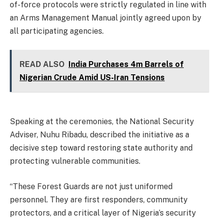
of-force protocols were strictly regulated in line with
an Arms Management Manual jointly agreed upon by
all participating agencies.
READ ALSO
India Purchases 4m Barrels of
Nigerian Crude Amid US-Iran Tensions
Speaking at the ceremonies, the National Security
Adviser, Nuhu Ribadu, described the initiative as a
decisive step toward restoring state authority and
protecting vulnerable communities.
“These Forest Guards are not just uniformed
personnel. They are first responders, community
protectors, and a critical layer of Nigeria’s security