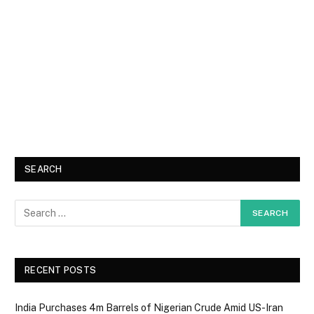
SEARCH
RECENT POSTS
India Purchases 4m Barrels of Nigerian Crude Amid US-Iran