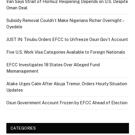
Iran Says Strait of Hormuz Reopening Depends on U.S. Despite
Oman Deal
Subsidy Removal Couldn’t Make Nigerians Richer Overnight –
Oyedele
JUST IN: Tinubu Orders EFCC to Unfreeze Osun Gov’t Account
Five U.S. Work Visa Categories Available to Foreign Nationals
EFCC Investigates 18 States Over Alleged Fund
Mismanagement
Alake Urges Calm After Abuja Tremor, Orders Hourly Situation
Updates
Osun Government Account Frozen by EFCC Ahead of Election
CATEGORIES