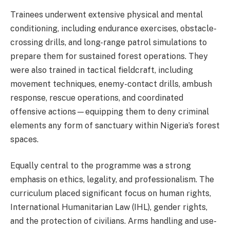
Trainees underwent extensive physical and mental
conditioning, including endurance exercises, obstacle-
crossing drills, and long-range patrol simulations to
prepare them for sustained forest operations. They
were also trained in tactical fieldcraft, including
movement techniques, enemy-contact drills, ambush
response, rescue operations, and coordinated
offensive actions—equipping them to deny criminal
elements any form of sanctuary within Nigeria’s forest
spaces.
Equally central to the programme was a strong
emphasis on ethics, legality, and professionalism. The
curriculum placed significant focus on human rights,
International Humanitarian Law (IHL), gender rights,
and the protection of civilians. Arms handling and use-