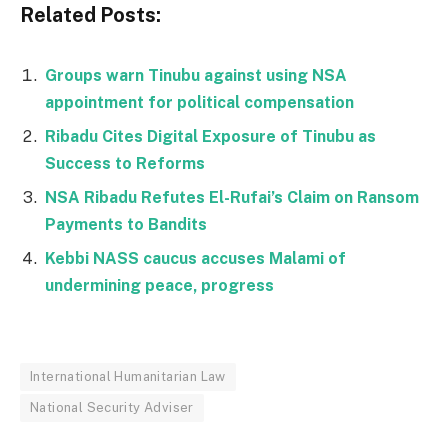
Related Posts:
Groups warn Tinubu against using NSA
appointment for political compensation
Ribadu Cites Digital Exposure of Tinubu as
Success to Reforms
NSA Ribadu Refutes El-Rufai’s Claim on Ransom
Payments to Bandits
Kebbi NASS caucus accuses Malami of
undermining peace, progress
International Humanitarian Law
National Security Adviser