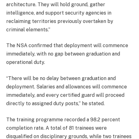
architecture. They will hold ground, gather
intelligence, and support security agencies in
reclaiming territories previously overtaken by
criminal elements.”
The NSA confirmed that deployment will commence
immediately, with no gap between graduation and
operational duty.
“There will be no delay between graduation and
deployment. Salaries and allowances will commence
immediately, and every certified guard will proceed
directly to assigned duty posts,” he stated.
The training programme recorded a 98.2 percent
completion rate. A total of 81 trainees were
disqualified on disciplinary grounds, while two trainees