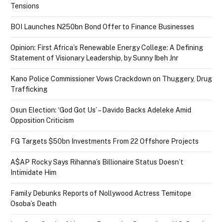
Tensions
BOI Launches N250bn Bond Offer to Finance Businesses
Opinion: First Africa’s Renewable Energy College: A Defining
Statement of Visionary Leadership, by Sunny Ibeh Jnr
Kano Police Commissioner Vows Crackdown on Thuggery, Drug
Trafficking
Osun Election: ‘God Got Us’ – Davido Backs Adeleke Amid
Opposition Criticism
FG Targets $50bn Investments From 22 Offshore Projects
A$AP Rocky Says Rihanna’s Billionaire Status Doesn’t
Intimidate Him
Family Debunks Reports of Nollywood Actress Temitope
Osoba’s Death