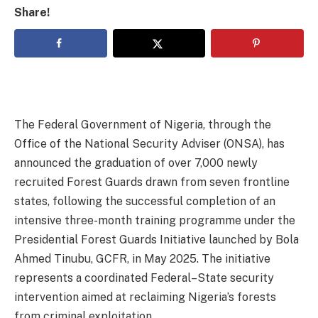
Share!
The Federal Government of Nigeria, through the
Office of the National Security Adviser (ONSA), has
announced the graduation of over 7,000 newly
recruited Forest Guards drawn from seven frontline
states, following the successful completion of an
intensive three-month training programme under the
Presidential Forest Guards Initiative launched by Bola
Ahmed Tinubu, GCFR, in May 2025. The initiative
represents a coordinated Federal–State security
intervention aimed at reclaiming Nigeria’s forests
from criminal exploitation.