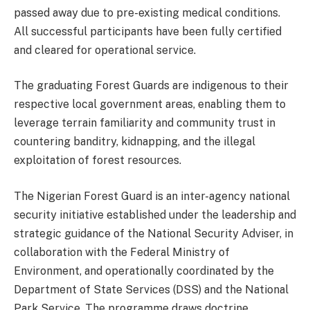
passed away due to pre-existing medical conditions.
All successful participants have been fully certified
and cleared for operational service.
The graduating Forest Guards are indigenous to their
respective local government areas, enabling them to
leverage terrain familiarity and community trust in
countering banditry, kidnapping, and the illegal
exploitation of forest resources.
The Nigerian Forest Guard is an inter-agency national
security initiative established under the leadership and
strategic guidance of the National Security Adviser, in
collaboration with the Federal Ministry of
Environment, and operationally coordinated by the
Department of State Services (DSS) and the National
Park Service. The programme draws doctrine,