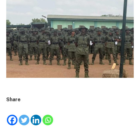
Share