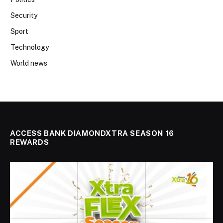
Security
Sport
Technology
World news
ACCESS BANK DIAMONDXTRA SEASON 16
REWARDS