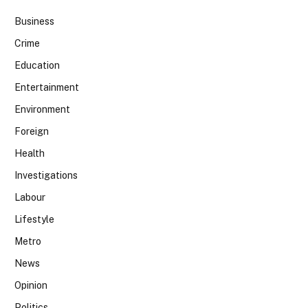
Business
Crime
Education
Entertainment
Environment
Foreign
Health
Investigations
Labour
Lifestyle
Metro
News
Opinion
Politics