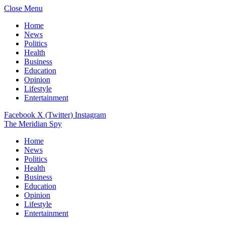
Close Menu
Home
News
Politics
Health
Business
Education
Opinion
Lifestyle
Entertainment
Facebook
X (Twitter)
Instagram
The Meridian Spy
Home
News
Politics
Health
Business
Education
Opinion
Lifestyle
Entertainment