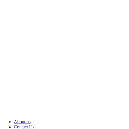
About us
Contact Us