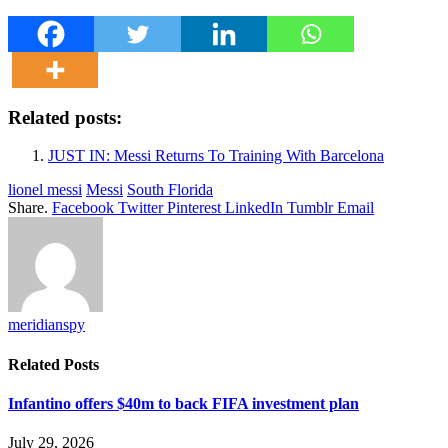
Related posts:
JUST IN: Messi Returns To Training With Barcelona
lionel messi
Messi
South Florida
Share.
Facebook
Twitter
Pinterest
LinkedIn
Tumblr
Email
meridianspy
Related
Posts
Infantino offers $40m to back FIFA investment plan
July 29, 2026