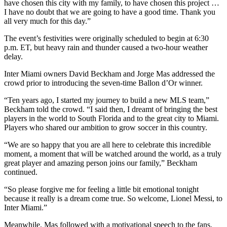
have chosen this city with my family, to have chosen this project …
I have no doubt that we are going to have a good time. Thank you
all very much for this day.”
The event’s festivities were originally scheduled to begin at 6:30
p.m. ET, but heavy rain and thunder caused a two-hour weather
delay.
Inter Miami owners David Beckham and Jorge Mas addressed the
crowd prior to introducing the seven-time Ballon d’Or winner.
“Ten years ago, I started my journey to build a new MLS team,”
Beckham told the crowd. “I said then, I dreamt of bringing the best
players in the world to South Florida and to the great city to Miami.
Players who shared our ambition to grow soccer in this country.
“We are so happy that you are all here to celebrate this incredible
moment, a moment that will be watched around the world, as a truly
great player and amazing person joins our family,” Beckham
continued.
“So please forgive me for feeling a little bit emotional tonight
because it really is a dream come true. So welcome, Lionel Messi, to
Inter Miami.”
Meanwhile, Mas followed with a motivational speech to the fans.