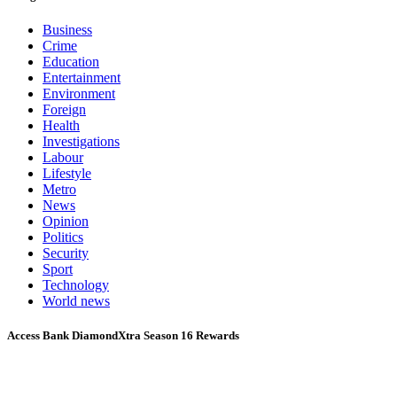
Business
Crime
Education
Entertainment
Environment
Foreign
Health
Investigations
Labour
Lifestyle
Metro
News
Opinion
Politics
Security
Sport
Technology
World news
Access Bank DiamondXtra Season 16 Rewards