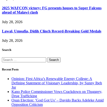
2025 WAFCON victory: FG presents houses to Super Falcons
ahead of Malawi clash
July 28, 2026
Lawal, Umoafia, Didih Clinch Record-Breaking Gold Medals
July 28, 2026
Search
Search
for:
Recent Posts
Opinion: First Africa’s Renewable Energy College: A
Defining Statement of Visionary Leadership, by Sunny Ibeh
Jnr
Kano Police Commissioner Vows Crackdown on Thuggery,
Drug Trafficking
Osun Election: ‘God Got Us’ – Davido Backs Adeleke Amid
Opposition Criticism