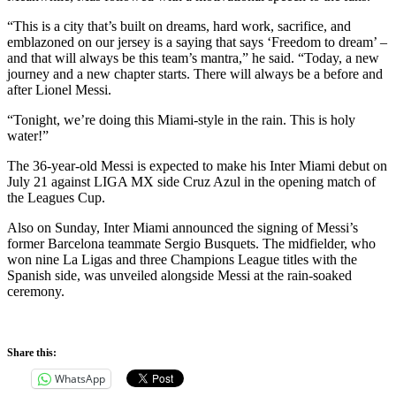
“This is a city that’s built on dreams, hard work, sacrifice, and
emblazoned on our jersey is a saying that says ‘Freedom to dream’ –
and that will always be this team’s mantra,” he said. “Today, a new
journey and a new chapter starts. There will always be a before and
after Lionel Messi.
“Tonight, we’re doing this Miami-style in the rain. This is holy
water!”
The 36-year-old Messi is expected to make his Inter Miami debut on
July 21 against LIGA MX side Cruz Azul in the opening match of
the Leagues Cup.
Also on Sunday, Inter Miami announced the signing of Messi’s
former Barcelona teammate Sergio Busquets. The midfielder, who
won nine La Ligas and three Champions League titles with the
Spanish side, was unveiled alongside Messi at the rain-soaked
ceremony.
Share this:
WhatsApp