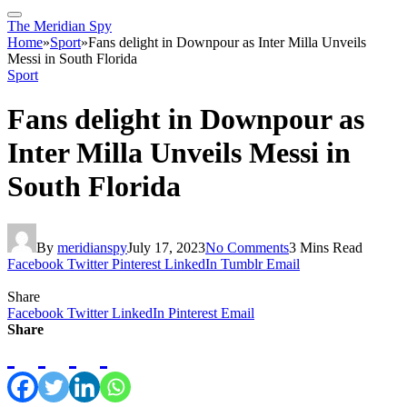
The Meridian Spy
Home
»
Sport
»
Fans delight in Downpour as Inter Milla Unveils
Messi in South Florida
Sport
Fans delight in Downpour as
Inter Milla Unveils Messi in
South Florida
By
meridianspy
July 17, 2023
No Comments
3 Mins Read
Facebook
Twitter
Pinterest
LinkedIn
Tumblr
Email
Share
Facebook
Twitter
LinkedIn
Pinterest
Email
Share