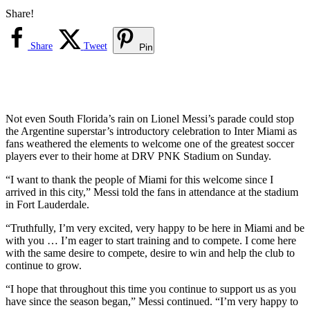
Share!
Share
Tweet
Pin
Not even South Florida’s rain on Lionel Messi’s parade could stop
the Argentine superstar’s introductory celebration to Inter Miami as
fans weathered the elements to welcome one of the greatest soccer
players ever to their home at DRV PNK Stadium on Sunday.
“I want to thank the people of Miami for this welcome since I
arrived in this city,” Messi told the fans in attendance at the stadium
in Fort Lauderdale.
“Truthfully, I’m very excited, very happy to be here in Miami and be
with you … I’m eager to start training and to compete. I come here
with the same desire to compete, desire to win and help the club to
continue to grow.
“I hope that throughout this time you continue to support us as you
have since the season began,” Messi continued. “I’m very happy to