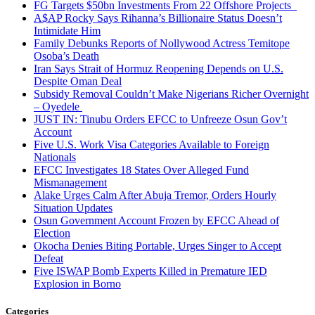
FG Targets $50bn Investments From 22 Offshore Projects
A$AP Rocky Says Rihanna’s Billionaire Status Doesn’t
Intimidate Him
Family Debunks Reports of Nollywood Actress Temitope
Osoba’s Death
Iran Says Strait of Hormuz Reopening Depends on U.S.
Despite Oman Deal
Subsidy Removal Couldn’t Make Nigerians Richer Overnight
– Oyedele
JUST IN: Tinubu Orders EFCC to Unfreeze Osun Gov’t
Account
Five U.S. Work Visa Categories Available to Foreign
Nationals
EFCC Investigates 18 States Over Alleged Fund
Mismanagement
Alake Urges Calm After Abuja Tremor, Orders Hourly
Situation Updates
Osun Government Account Frozen by EFCC Ahead of
Election
Okocha Denies Biting Portable, Urges Singer to Accept
Defeat
Five ISWAP Bomb Experts Killed in Premature IED
Explosion in Borno
Categories