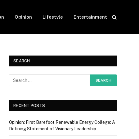
on
Opinion
Lifestyle
Entertainment
SEARCH
RECENT POSTS
Opinion: First Barefoot Renewable Energy College: A
Defining Statement of Visionary Leadership