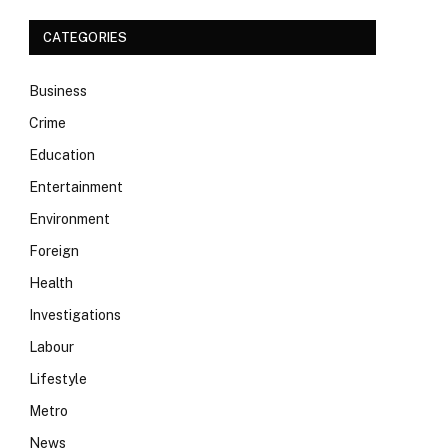
CATEGORIES
Business
Crime
Education
Entertainment
Environment
Foreign
Health
Investigations
Labour
Lifestyle
Metro
News