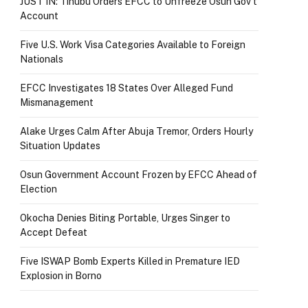
JUST IN: Tinubu Orders EFCC to Unfreeze Osun Gov’t
Account
Five U.S. Work Visa Categories Available to Foreign
Nationals
EFCC Investigates 18 States Over Alleged Fund
Mismanagement
Alake Urges Calm After Abuja Tremor, Orders Hourly
Situation Updates
Osun Government Account Frozen by EFCC Ahead of
Election
Okocha Denies Biting Portable, Urges Singer to
Accept Defeat
Five ISWAP Bomb Experts Killed in Premature IED
Explosion in Borno