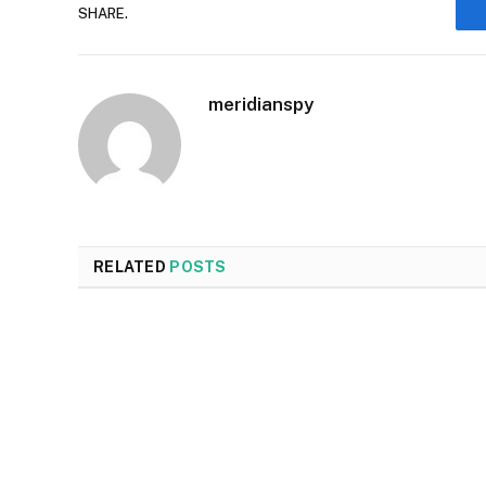
SHARE.
meridianspy
RELATED
POSTS