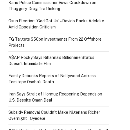
Kano Police Commissioner Vows Crackdown on
Thuggery, Drug Trafficking
Osun Election: ‘God Got Us’ – Davido Backs Adeleke
Amid Opposition Criticism
FG Targets $50bn Investments From 22 Offshore
Projects
A$AP Rocky Says Rihanna’s Billionaire Status
Doesn’t Intimidate Him
Family Debunks Reports of Nollywood Actress
Temitope Osoba’s Death
Iran Says Strait of Hormuz Reopening Depends on
U.S. Despite Oman Deal
Subsidy Removal Couldn’t Make Nigerians Richer
Overnight – Oyedele