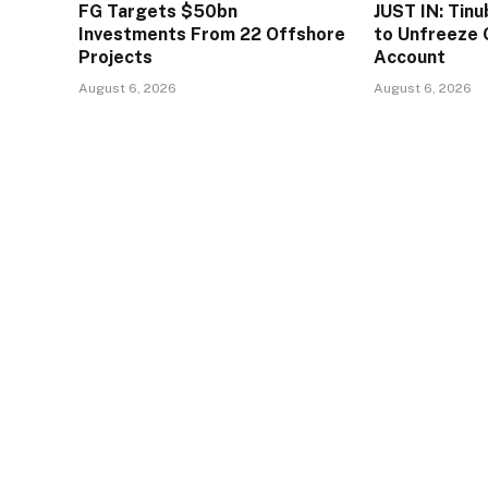
FG Targets $50bn
JUST IN: Tin
Investments From 22 Offshore
to Unfreeze 
Projects
Account
August 6, 2026
August 6, 2026