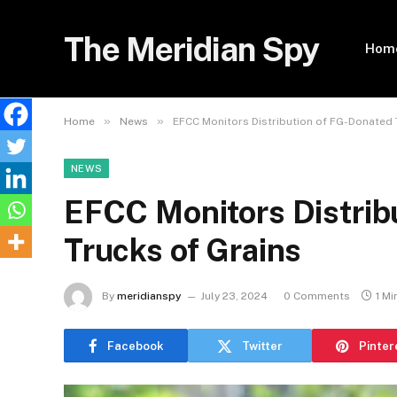
The Meridian Spy
Hom
»
»
Home
News
EFCC Monitors Distribution of FG-Donated 
NEWS
EFCC Monitors Distrib
Trucks of Grains
By
meridianspy
July 23, 2024
0 Comments
1 Mi
Facebook
Twitter
Pinter