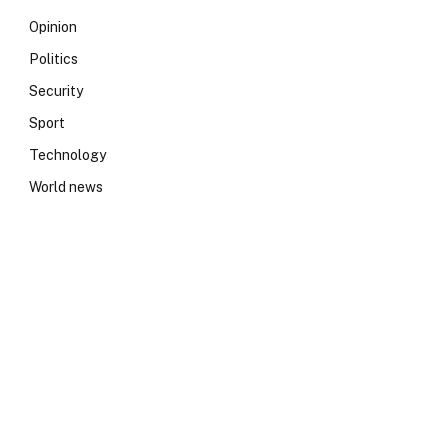
Opinion
Politics
Security
Sport
Technology
World news