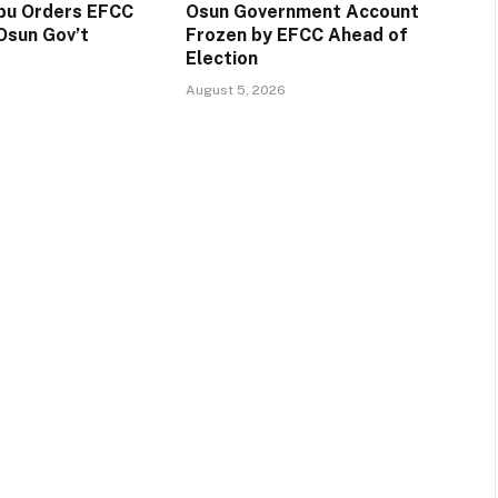
ubu Orders EFCC
Osun Government Account
Osun Gov’t
Frozen by EFCC Ahead of
Election
August 5, 2026