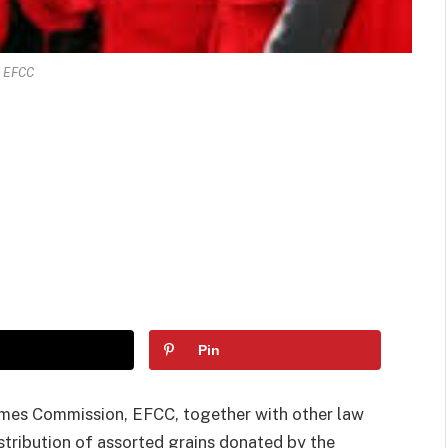
EFCC
Pin
imes Commission, EFCC, together with other law
tribution of assorted grains donated by the