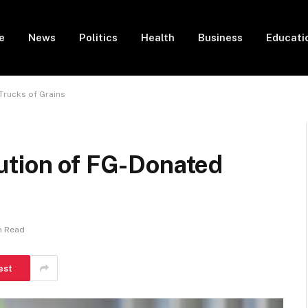
e
News
Politics
Health
Business
Educati
Trucks of Grains
ution of FG-Donated
n Read
est