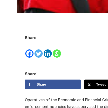
Share
Share!
Share
Tweet
Operatives of the Economic and Financial Cr
enforcement agencies have supervised the dis