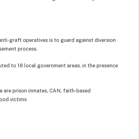
ti-graft operatives is to guard against diversion
rsement process.
buted to 18 local government areas, in the presence
ve are prison inmates, CAN, faith-based
lood victims