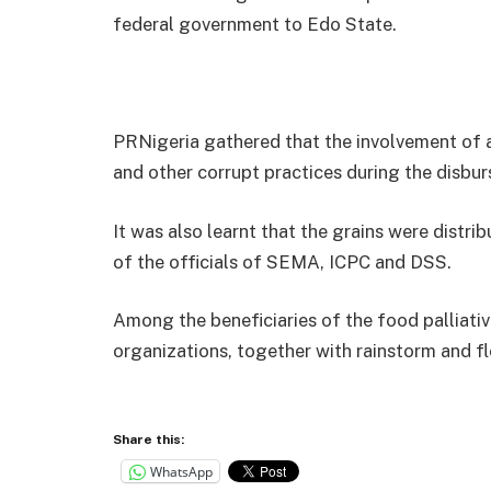
federal government to Edo State.
PRNigeria gathered that the involvement of an
and other corrupt practices during the disbu
It was also learnt that the grains were distri
of the officials of SEMA, ICPC and DSS.
Among the beneficiaries of the food palliati
organizations, together with rainstorm and f
Share this:
WhatsApp