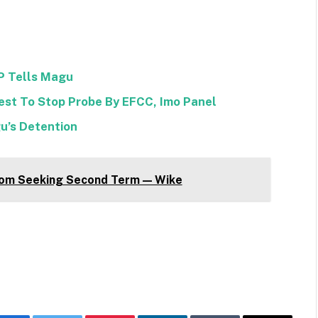
DP Tells Magu
est To Stop Probe By EFCC, Imo Panel
u’s Detention
om Seeking Second Term — Wike