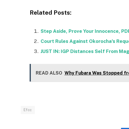
Related Posts:
Step Aside, Prove Your Innocence, P
Court Rules Against Okorocha’s Requ
JUST IN: IGP Distances Self From Mag
READ ALSO
Why Fubara Was Stopped fr
Efcc