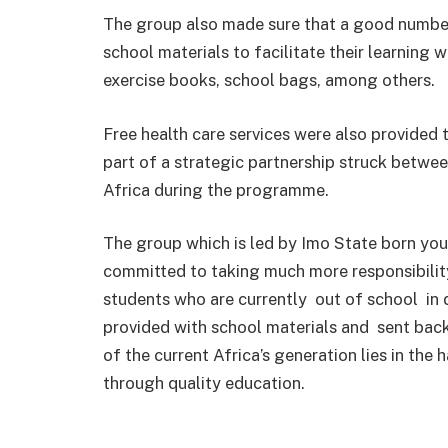
The group also made sure that a good number
school materials to facilitate their learning 
exercise books, school bags, among others.
Free health care services were also provided t
part of a strategic partnership struck betw
Africa during the programme.
The group which is led by Imo State born yo
committed to taking much more responsibility
students who are currently out of school in d
provided with school materials and sent back 
of the current Africa’s generation lies in the
through quality education.