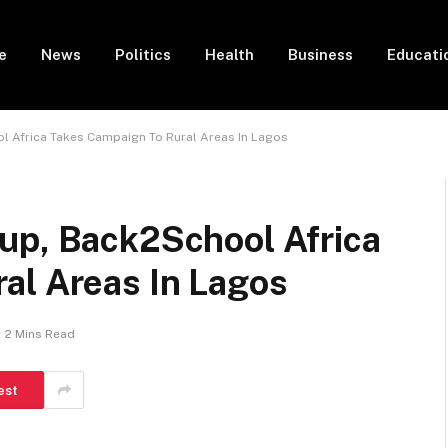
e
News
Politics
Health
Business
Educati
 Africa Takes Campaign To Rural Areas In Lagos
up, Back2School Africa
al Areas In Lagos
2 Mins Read
est