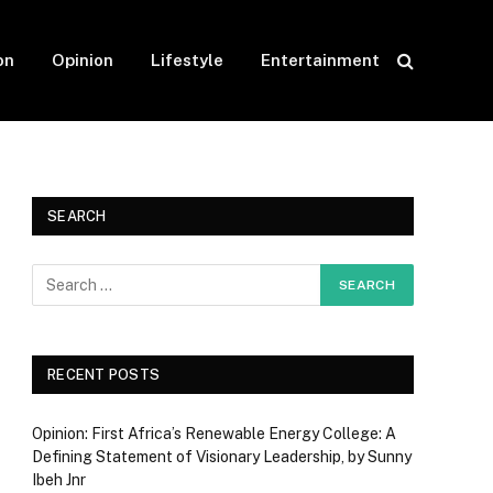
on
Opinion
Lifestyle
Entertainment
SEARCH
RECENT POSTS
Opinion: First Africa’s Renewable Energy College: A
Defining Statement of Visionary Leadership, by Sunny
Ibeh Jnr