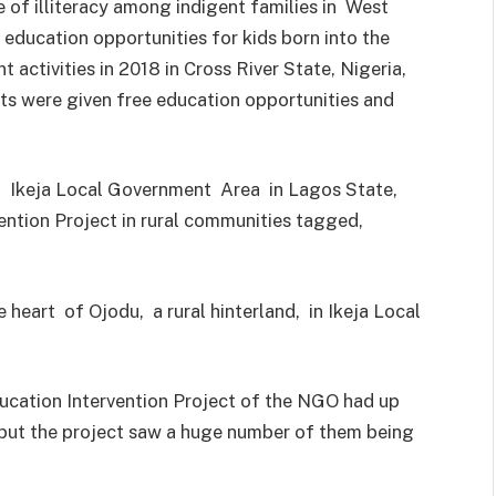
 of illiteracy among indigent families in West
education opportunities for kids born into the
nt activities in 2018 in Cross River State, Nigeria,
ts were given free education opportunities and
 Ikeja Local Government Area in Lagos State,
ntion Project in rural communities tagged,
 heart of Ojodu, a rural hinterland, in Ikeja Local
cation Intervention Project of the NGO had up
l, but the project saw a huge number of them being