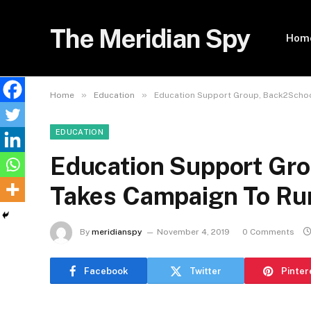
The Meridian Spy
Hom
»
»
Home
Education
Education Support Group, Back2School
EDUCATION
Education Support Gro
Takes Campaign To Rur
By
meridianspy
November 4, 2019
0 Comments
Facebook
Twitter
Pinter