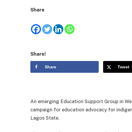
Share
Share!
Share
Tweet
An emerging Education Support Group in West
campaign for education advocacy for indigent 
Lagos State.