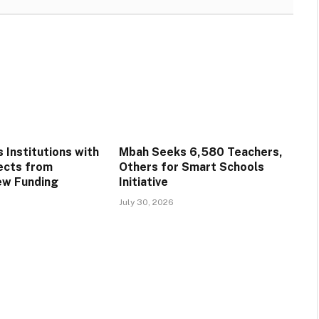
 Institutions with
Mbah Seeks 6,580 Teachers,
ects from
Others for Smart Schools
ew Funding
Initiative
July 30, 2026