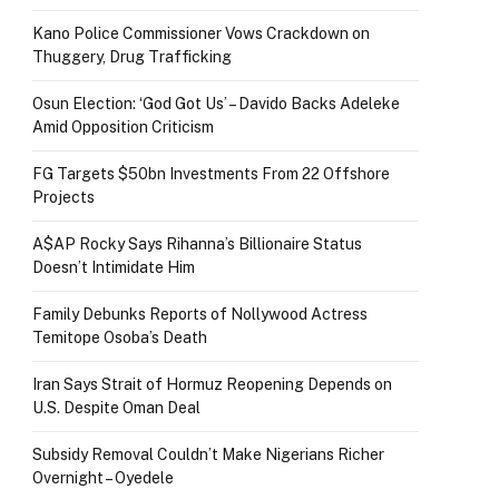
Kano Police Commissioner Vows Crackdown on
Thuggery, Drug Trafficking
Osun Election: ‘God Got Us’ – Davido Backs Adeleke
Amid Opposition Criticism
FG Targets $50bn Investments From 22 Offshore
Projects
A$AP Rocky Says Rihanna’s Billionaire Status
Doesn’t Intimidate Him
Family Debunks Reports of Nollywood Actress
Temitope Osoba’s Death
Iran Says Strait of Hormuz Reopening Depends on
U.S. Despite Oman Deal
Subsidy Removal Couldn’t Make Nigerians Richer
Overnight – Oyedele