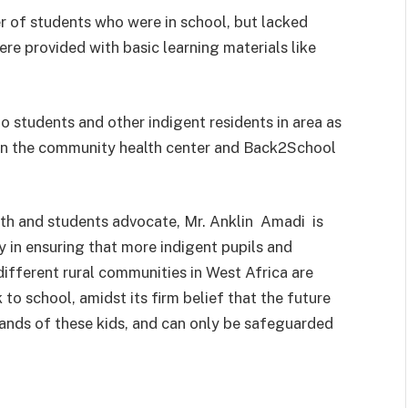
 of students who were in school, but lacked
were provided with basic learning materials like
o students and other indigent residents in area as
een the community health center and Back2School
uth and students advocate, Mr. Anklin Amadi is
 in ensuring that more indigent pupils and
ifferent rural communities in West Africa are
to school, amidst its firm belief that the future
 hands of these kids, and can only be safeguarded