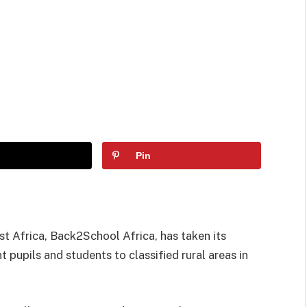
Pin
 Africa, Back2School Africa, has taken its
pupils and students to classified rural areas in