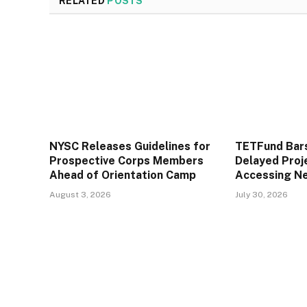
RELATED
POSTS
NYSC Releases Guidelines for
TETFund Bars
Prospective Corps Members
Delayed Proj
Ahead of Orientation Camp
Accessing N
August 3, 2026
July 30, 2026