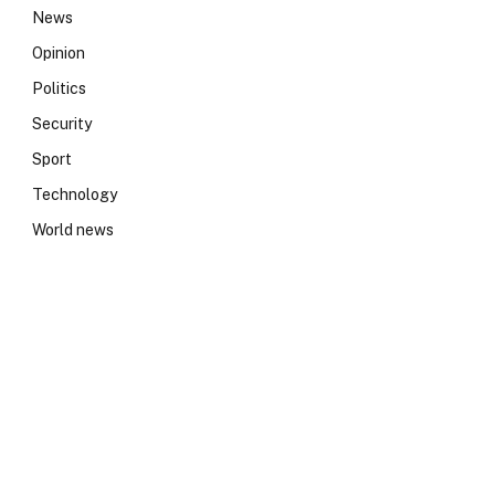
News
Opinion
Politics
Security
Sport
Technology
World news
e