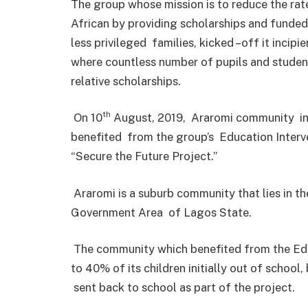
The group whose mission is to reduce the rate
African by providing scholarships and funded 
less privileged families, kicked –off it incipie
where countless number of pupils and studen
relative scholarships.
th
On 10
August, 2019, Araromi community in
benefited from the group’s Education Interve
“Secure the Future Project.”
Araromi is a suburb community that lies in the
Government Area of Lagos State.
The community which benefited from the Edu
to 40% of its children initially out of schoo
sent back to school as part of the project.