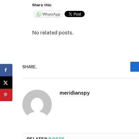
Share this:
WhatsApp
No related posts.
SHARE.
meridianspy