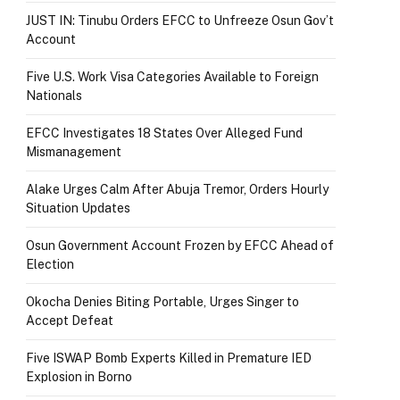
JUST IN: Tinubu Orders EFCC to Unfreeze Osun Gov’t
Account
Five U.S. Work Visa Categories Available to Foreign
Nationals
EFCC Investigates 18 States Over Alleged Fund
Mismanagement
Alake Urges Calm After Abuja Tremor, Orders Hourly
Situation Updates
Osun Government Account Frozen by EFCC Ahead of
Election
Okocha Denies Biting Portable, Urges Singer to
Accept Defeat
Five ISWAP Bomb Experts Killed in Premature IED
Explosion in Borno