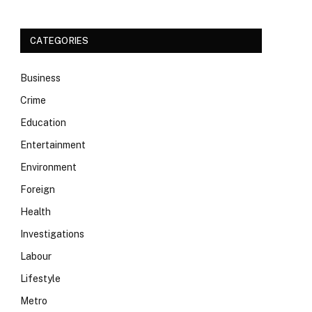
CATEGORIES
Business
Crime
Education
Entertainment
Environment
Foreign
Health
Investigations
Labour
Lifestyle
Metro