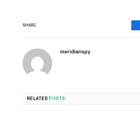
SHARE.
meridianspy
RELATED
POSTS