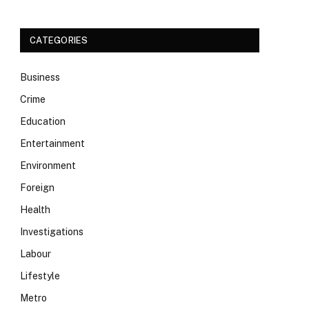
CATEGORIES
Business
Crime
Education
Entertainment
Environment
Foreign
Health
Investigations
Labour
Lifestyle
Metro