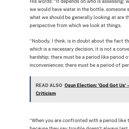
His words: “It depends on who is assessing; w
we would have water in the bottle, someone say
what we should be generally looking at are t
perspective from which we look at things.
“Nobody, I think, is in doubt about the fact t
which is a necessary decision, it is not a con
hardship; there must be a period like period o
inconveniences; there must be a period of per
READ ALSO
Osun Election: 'God Got Us'
Criticism
“When you are confronted with a period like t
because they say trouble doesn’t always last. 