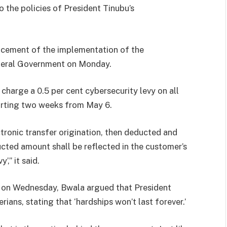
o the policies of President Tinubu’s
cement of the implementation of the
ederal Government on Monday.
 charge a 0.5 per cent cybersecurity levy on all
tarting two weeks from May 6.
ctronic transfer origination, then deducted and
ducted amount shall be reflected in the customer’s
,” it said.
V on Wednesday, Bwala argued that President
erians, stating that ‘hardships won’t last forever.’