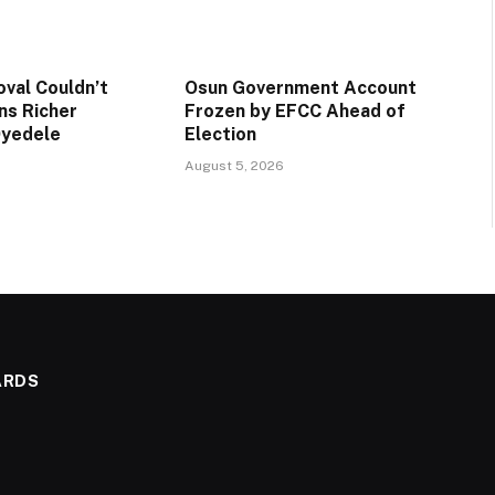
val Couldn’t
Osun Government Account
ns Richer
Frozen by EFCC Ahead of
Oyedele
Election
August 5, 2026
ARDS