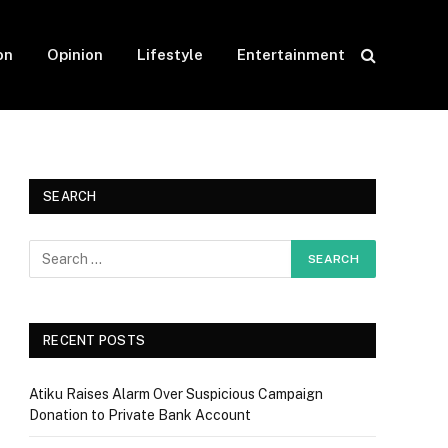
on
Opinion
Lifestyle
Entertainment
SEARCH
RECENT POSTS
Atiku Raises Alarm Over Suspicious Campaign
Donation to Private Bank Account