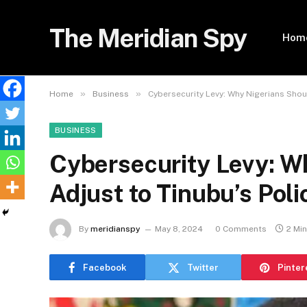
The Meridian Spy
Hom
»
»
Home
Business
Cybersecurity Levy: Why Nigerians Shoul
BUSINESS
Cybersecurity Levy: W
Adjust to Tinubu’s Pol
By
meridianspy
May 8, 2024
0 Comments
2 Mi
Facebook
Twitter
Pinter