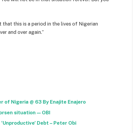
 that this is a period in the lives of Nigerian
ver and over again.”
of Nigeria @ 63 By Enajite Enajero
rsen situation — OBI
 ‘Unproductive’ Debt – Peter Obi