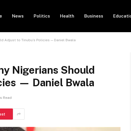
e
News
Politics
Health
Business
Educati
d Adjust to Tinubu’s Policies — Daniel Bwala
hy Nigerians Should
icies — Daniel Bwala
ns Read
est