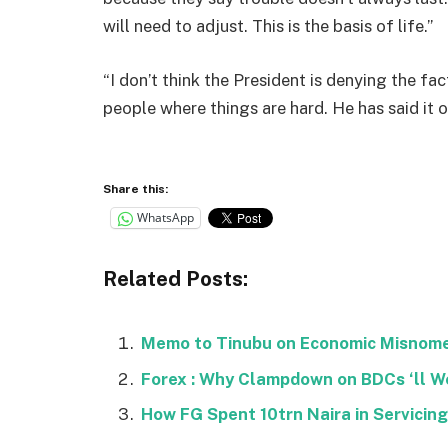
will need to adjust. This is the basis of life.”
“I don’t think the President is denying the fact
people where things are hard. He has said it o
Share this:
WhatsApp
Related Posts:
Memo to Tinubu on Economic Misnomer 
Forex : Why Clampdown on BDCs ‘ll Wo
How FG Spent 10trn Naira in Servicing