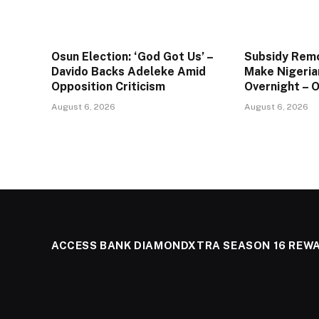
Osun Election: ‘God Got Us’ –
Subsidy Remo
Davido Backs Adeleke Amid
Make Nigeria
Opposition Criticism
Overnight – 
August 6, 2026
August 6, 2026
ACCESS BANK DIAMONDXTRA SEASON 16 REW