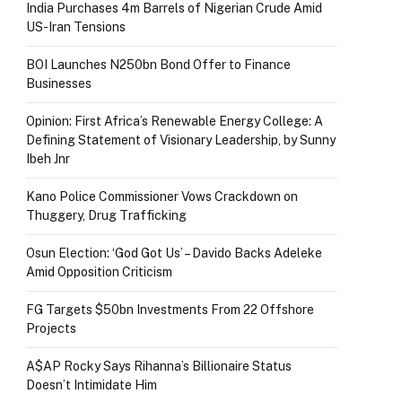
India Purchases 4m Barrels of Nigerian Crude Amid
US-Iran Tensions
BOI Launches N250bn Bond Offer to Finance
Businesses
Opinion: First Africa’s Renewable Energy College: A
Defining Statement of Visionary Leadership, by Sunny
Ibeh Jnr
Kano Police Commissioner Vows Crackdown on
Thuggery, Drug Trafficking
Osun Election: ‘God Got Us’ – Davido Backs Adeleke
Amid Opposition Criticism
FG Targets $50bn Investments From 22 Offshore
Projects
A$AP Rocky Says Rihanna’s Billionaire Status
Doesn’t Intimidate Him