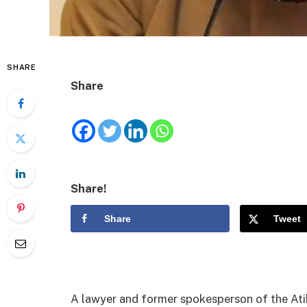
SHARE
Share
Share!
Share
Tweet
A lawyer and former spokesperson of the At