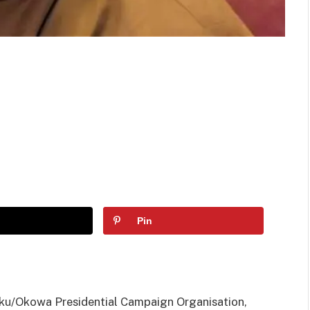
Pin
iku/Okowa Presidential Campaign Organisation,