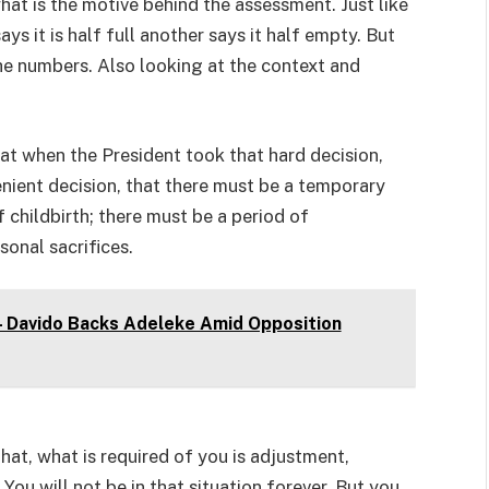
hat is the motive behind the assessment. Just like
s it is half full another says it half empty. But
he numbers. Also looking at the context and
hat when the President took that hard decision,
venient decision, that there must be a temporary
f childbirth; there must be a period of
sonal sacrifices.
 – Davido Backs Adeleke Amid Opposition
hat, what is required of you is adjustment,
You will not be in that situation forever. But you