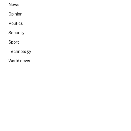
News
Opinion
Politics
Security
Sport
Technology
World news