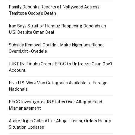
Family Debunks Reports of Nollywood Actress
Temitope Osoba’s Death
Iran Says Strait of Hormuz Reopening Depends on
U.S. Despite Oman Deal
Subsidy Removal Couldn’t Make Nigerians Richer
Overnight – Oyedele
JUST IN: Tinubu Orders EFCC to Unfreeze Osun Gov’t
Account
Five U.S. Work Visa Categories Available to Foreign
Nationals
EFCC Investigates 18 States Over Alleged Fund
Mismanagement
Alake Urges Calm After Abuja Tremor, Orders Hourly
Situation Updates