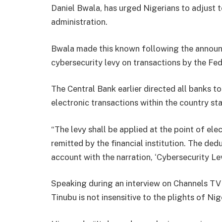
Daniel Bwala, has urged Nigerians to adjust t
administration.
Bwala made this known following the announ
cybersecurity levy on transactions by the F
The Central Bank earlier directed all banks to
electronic transactions within the country s
“The levy shall be applied at the point of ele
remitted by the financial institution. The de
account with the narration, ‘Cybersecurity Levy’
Speaking during an interview on Channels T
Tinubu is not insensitive to the plights of Nig