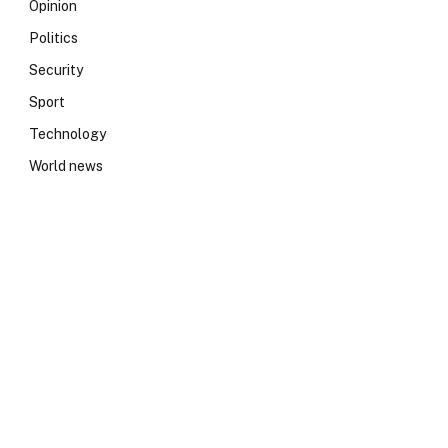
Opinion
Politics
Security
Sport
Technology
World news