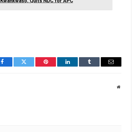
 Kwankwaso, Quits NDC for APC
Facebook
Twitter
Pinterest
LinkedIn
Tumblr
Email
Websit