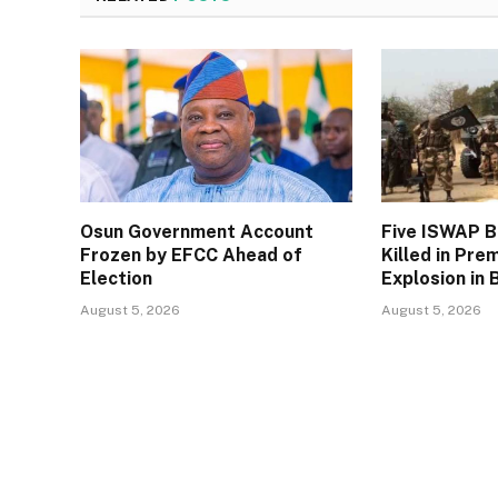
Osun Government Account
Five ISWAP 
Frozen by EFCC Ahead of
Killed in Pre
Election
Explosion in 
August 5, 2026
August 5, 2026