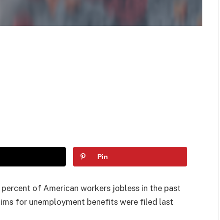
Pin
 percent of American workers jobless in the past
laims for unemployment benefits were filed last