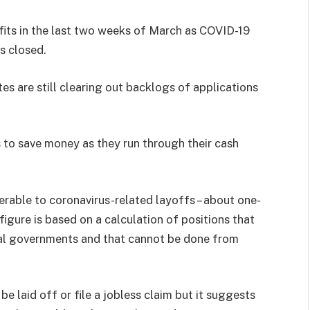
efits in the last two weeks of March as COVID-19
s closed.
s are still clearing out backlogs of applications
 to save money as they run through their cash
erable to coronavirus-related layoffs – about one-
 figure is based on a calculation of positions that
al governments and that cannot be done from
 be laid off or file a jobless claim but it suggests