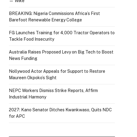
— Wike
BREAKING: Nigeria Commissions Africa’s First
Barefoot Renewable Energy College
FG Launches Training for 4,000 Tractor Operators to
Tackle Food Insecurity
Australia Raises Proposed Levy on Big Tech to Boost
News Funding
Nollywood Actor Appeals for Support to Restore
Maureen Okpoko’s Sight
NEPC Workers Dismiss Strike Reports, Affirm
Industrial Harmony
2027: Kano Senator Ditches Kwankwaso, Quits NDC
for APC