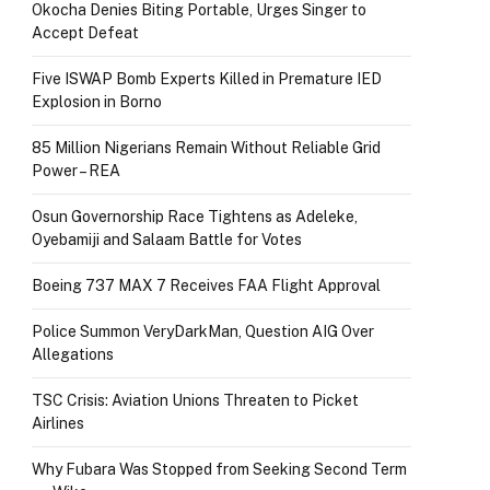
Okocha Denies Biting Portable, Urges Singer to
Accept Defeat
Five ISWAP Bomb Experts Killed in Premature IED
Explosion in Borno
85 Million Nigerians Remain Without Reliable Grid
Power – REA
Osun Governorship Race Tightens as Adeleke,
Oyebamiji and Salaam Battle for Votes
Boeing 737 MAX 7 Receives FAA Flight Approval
Police Summon VeryDarkMan, Question AIG Over
Allegations
TSC Crisis: Aviation Unions Threaten to Picket
Airlines
Why Fubara Was Stopped from Seeking Second Term