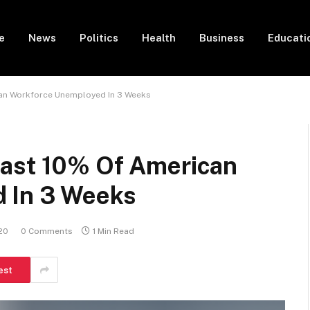
e
News
Politics
Health
Business
Educati
can Workforce Unemployed In 3 Weeks
east 10% Of American
 In 3 Weeks
020
0 Comments
1 Min Read
est