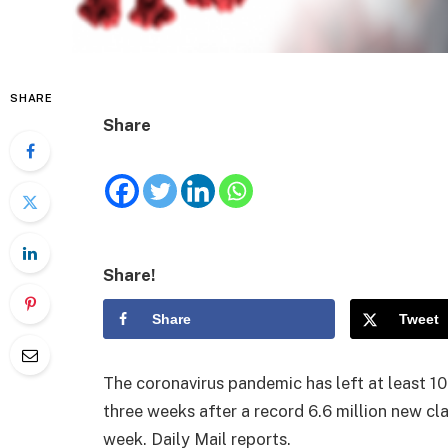
SHARE
Share
Share!
Share
Tweet
The coronavirus pandemic has left at least 10
three weeks after a record 6.6 million new c
week. Daily Mail reports.