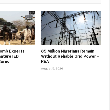
Bomb Experts
85 Million Nigerians Remain
mature IED
Without Reliable Grid Power –
Borno
REA
August 5, 2026