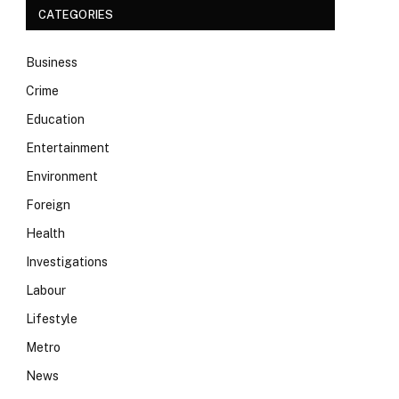
CATEGORIES
Business
Crime
Education
Entertainment
Environment
Foreign
Health
Investigations
Labour
Lifestyle
Metro
News