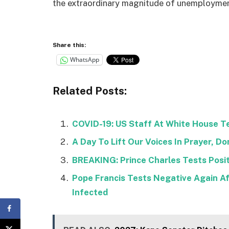
the extraordinary magnitude of unemployment
Share this:
WhatsApp
Related Posts:
COVID-19: US Staff At White House Te
A Day To Lift Our Voices In Prayer, 
BREAKING: Prince Charles Tests Positi
Pope Francis Tests Negative Again Af
Infected