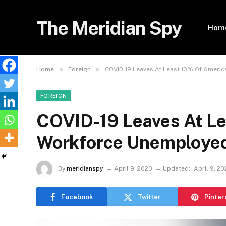
The Meridian Spy
Hom
»
»
Home
Foreign
COVID-19 Leaves At Least 10% Of Ameri
FOREIGN
COVID-19 Leaves At L
Workforce Unemployed
By
meridianspy
April 9, 2020
Updated:
April 9, 2
Facebook
Twitter
Pinter