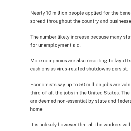
Nearly 10 million people applied for the ben
spread throughout the country and businesse
The number likely increase because many state
for unemployment aid.
More companies are also resorting to layoffs
cushions as virus-related shutdowns persist.
Economists say up to 50 million jobs are vuln
third of all the jobs in the United States. The
are deemed non-essential by state and feder
home.
It is unlikely however that all the workers will