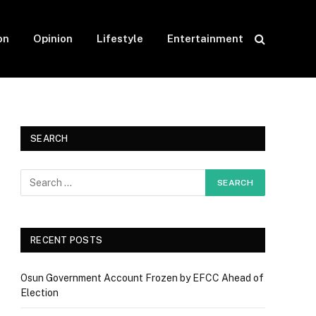
on
Opinion
Lifestyle
Entertainment
SEARCH
RECENT POSTS
Osun Government Account Frozen by EFCC Ahead of
Election