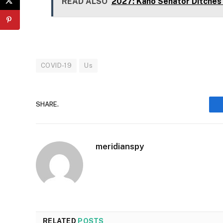
READ ALSO
2027: Kano Senator Ditches
COVID-19
Us
SHARE.
meridianspy
RELATED
POSTS