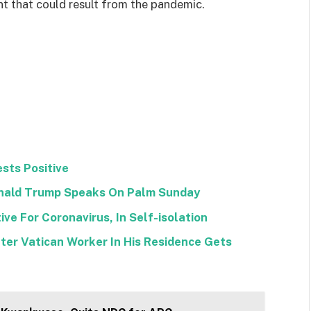
 that could result from the pandemic.
sts Positive
Donald Trump Speaks On Palm Sunday
ve For Coronavirus, In Self-isolation
ter Vatican Worker In His Residence Gets