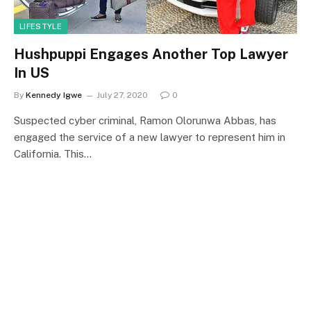
LIFESTYLE
Hushpuppi Engages Another Top Lawyer
In US
By
Kennedy Igwe
July 27, 2020
0
Suspected cyber criminal, Ramon Olorunwa Abbas, has
engaged the service of a new lawyer to represent him in
California. This…