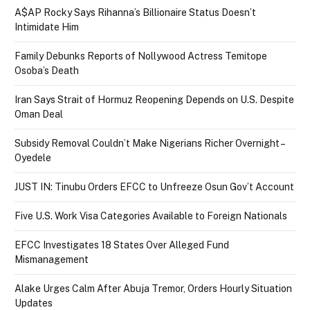
A$AP Rocky Says Rihanna’s Billionaire Status Doesn’t
Intimidate Him
Family Debunks Reports of Nollywood Actress Temitope
Osoba’s Death
Iran Says Strait of Hormuz Reopening Depends on U.S. Despite
Oman Deal
Subsidy Removal Couldn’t Make Nigerians Richer Overnight –
Oyedele
JUST IN: Tinubu Orders EFCC to Unfreeze Osun Gov’t Account
Five U.S. Work Visa Categories Available to Foreign Nationals
EFCC Investigates 18 States Over Alleged Fund
Mismanagement
Alake Urges Calm After Abuja Tremor, Orders Hourly Situation
Updates