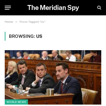
The Meridian Spy
»
Home
Posts Tagged "Us"
BROWSING:
US
WORLD NEWS