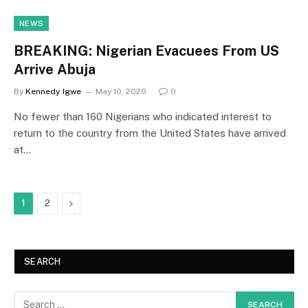
NEWS
BREAKING: Nigerian Evacuees From US
Arrive Abuja
By
Kennedy Igwe
May 10, 2020
0
No fewer than 160 Nigerians who indicated interest to
return to the country from the United States have arrived
at…
Next
1
2
SEARCH