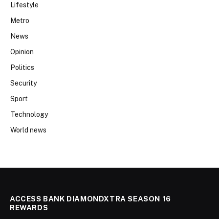
Lifestyle
Metro
News
Opinion
Politics
Security
Sport
Technology
World news
ACCESS BANK DIAMONDXTRA SEASON 16
REWARDS