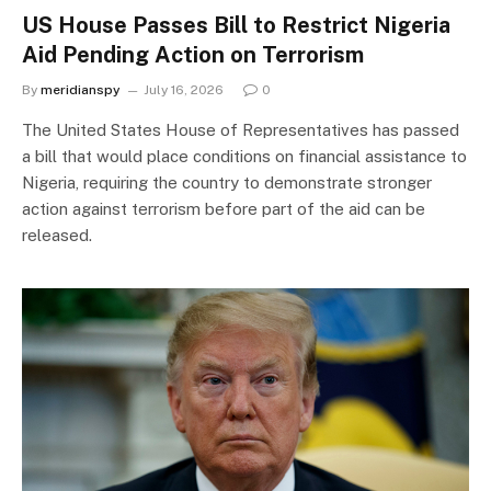
US House Passes Bill to Restrict Nigeria
Aid Pending Action on Terrorism
By
meridianspy
July 16, 2026
0
The United States House of Representatives has passed
a bill that would place conditions on financial assistance to
Nigeria, requiring the country to demonstrate stronger
action against terrorism before part of the aid can be
released.