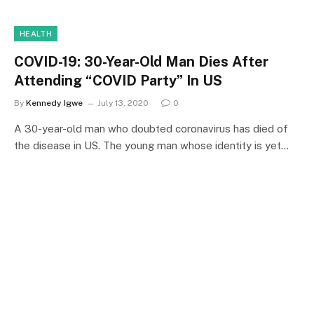
HEALTH
COVID-19: 30-Year-Old Man Dies After
Attending “COVID Party” In US
By
Kennedy Igwe
July 13, 2020
0
A 30-year-old man who doubted coronavirus has died of
the disease in US. The young man whose identity is yet…