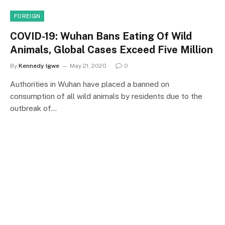
FOREIGN
COVID-19: Wuhan Bans Eating Of Wild
Animals, Global Cases Exceed Five Million
By
Kennedy Igwe
May 21, 2020
0
Authorities in Wuhan have placed a banned on
consumption of all wild animals by residents due to the
outbreak of…