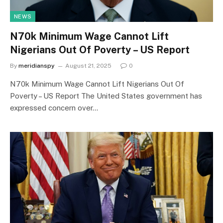
NEWS
N70k Minimum Wage Cannot Lift
Nigerians Out Of Poverty – US Report
By
meridianspy
August 21, 2025
0
N70k Minimum Wage Cannot Lift Nigerians Out Of
Poverty – US Report The United States government has
expressed concern over…