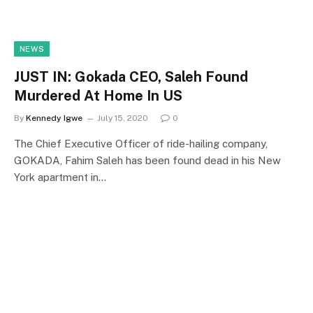
NEWS
JUST IN: Gokada CEO, Saleh Found
Murdered At Home In US
By
Kennedy Igwe
July 15, 2020
0
The Chief Executive Officer of ride-hailing company,
GOKADA, Fahim Saleh has been found dead in his New
York apartment in…