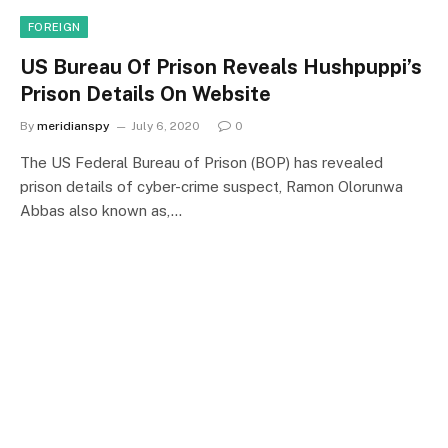
FOREIGN
US Bureau Of Prison Reveals Hushpuppi’s
Prison Details On Website
By
meridianspy
July 6, 2020
0
The US Federal Bureau of Prison (BOP) has revealed
prison details of cyber-crime suspect, Ramon Olorunwa
Abbas also known as,…