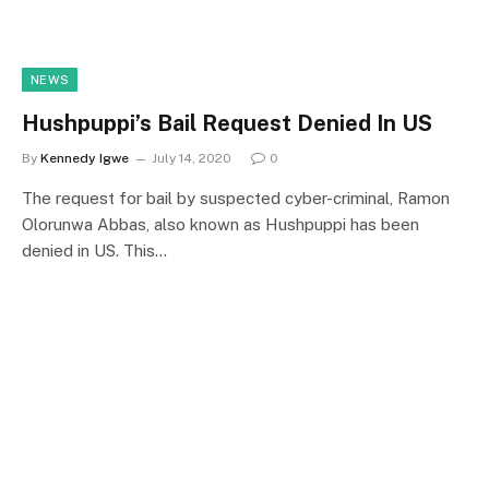
NEWS
Hushpuppi’s Bail Request Denied In US
By
Kennedy Igwe
July 14, 2020
0
The request for bail by suspected cyber-criminal, Ramon
Olorunwa Abbas, also known as Hushpuppi has been
denied in US. This…