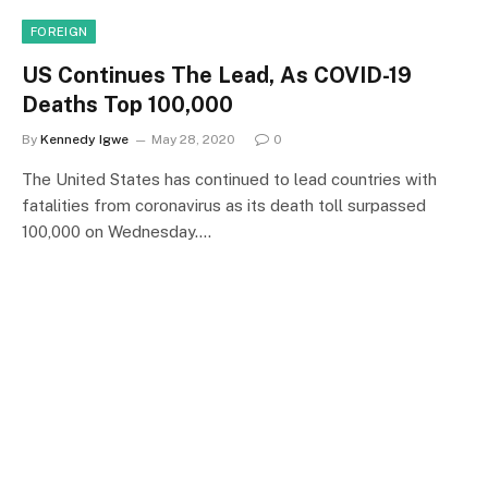
FOREIGN
US Continues The Lead, As COVID-19
Deaths Top 100,000
By
Kennedy Igwe
May 28, 2020
0
The United States has continued to lead countries with
fatalities from coronavirus as its death toll surpassed
100,000 on Wednesday.…