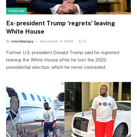
FOREIGN
Ex- president Trump ‘regrets’ leaving
White House
By
meridianspy
November 4, 2024
0
Former U.S. president Donald Trump said he regreted
leaving the White House after he lost the 2020
presidential election, which he never conceded.