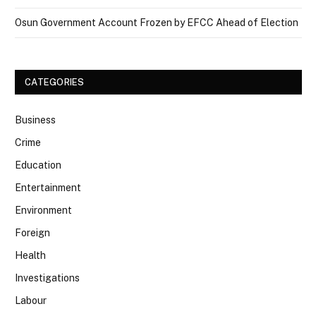
Osun Government Account Frozen by EFCC Ahead of Election
CATEGORIES
Business
Crime
Education
Entertainment
Environment
Foreign
Health
Investigations
Labour