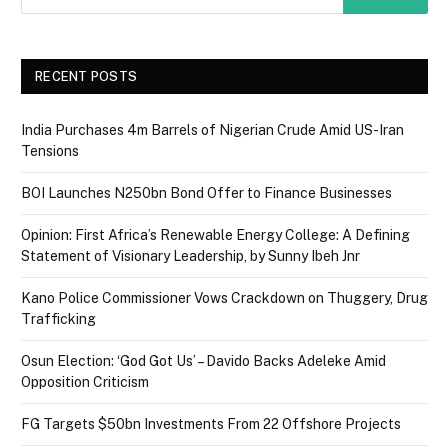
RECENT POSTS
India Purchases 4m Barrels of Nigerian Crude Amid US-Iran
Tensions
BOI Launches N250bn Bond Offer to Finance Businesses
Opinion: First Africa’s Renewable Energy College: A Defining
Statement of Visionary Leadership, by Sunny Ibeh Jnr
Kano Police Commissioner Vows Crackdown on Thuggery, Drug
Trafficking
Osun Election: ‘God Got Us’ – Davido Backs Adeleke Amid
Opposition Criticism
FG Targets $50bn Investments From 22 Offshore Projects