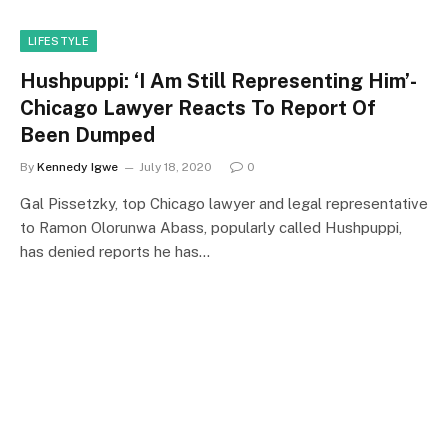
LIFESTYLE
Hushpuppi: ‘I Am Still Representing Him’-
Chicago Lawyer Reacts To Report Of
Been Dumped
By
Kennedy Igwe
July 18, 2020
0
Gal Pissetzky, top Chicago lawyer and legal representative
to Ramon Olorunwa Abass, popularly called Hushpuppi,
has denied reports he has…