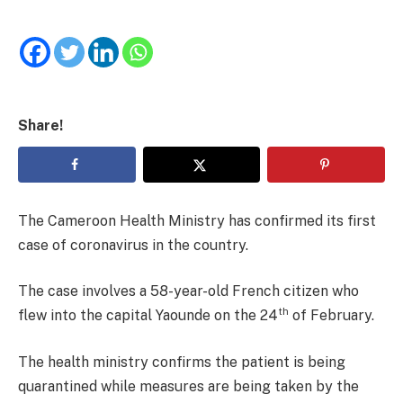
Share!
The Cameroon Health Ministry has confirmed its first
case of coronavirus in the country.
The case involves a 58-year-old French citizen who
th
flew into the capital Yaounde on the 24
of February.
The health ministry confirms the patient is being
quarantined while measures are being taken by the