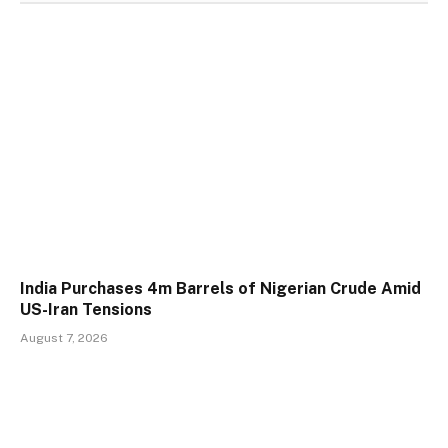
India Purchases 4m Barrels of Nigerian Crude Amid
US-Iran Tensions
August 7, 2026