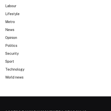
Labour
Lifestyle
Metro
News
Opinion
Politics
Security
Sport
Technology
World news