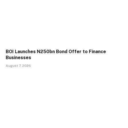
BOI Launches N250bn Bond Offer to Finance
Businesses
August 7, 2026