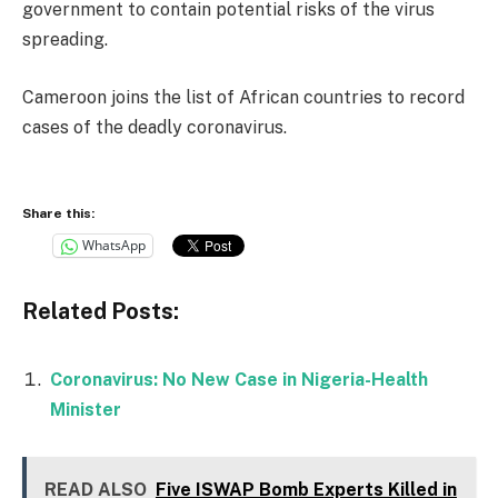
government to contain potential risks of the virus
spreading.
Cameroon joins the list of African countries to record
cases of the deadly coronavirus.
Share this:
WhatsApp
Related Posts:
Coronavirus: No New Case in Nigeria-Health
Minister
READ ALSO
Five ISWAP Bomb Experts Killed in