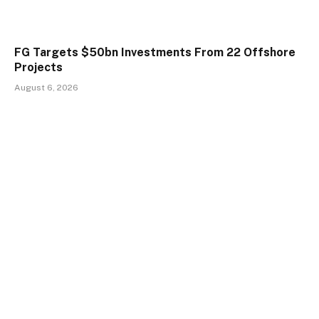
FG Targets $50bn Investments From 22 Offshore
Projects
August 6, 2026