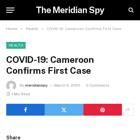
The Meridian Spy
»
»
Home
Health
COVID-19: Cameroon Confirms First Case
HEALTH
COVID-19: Cameroon
Confirms First Case
By
meridianspy
March 6, 2020
0 Comments
1 Min Read
Share