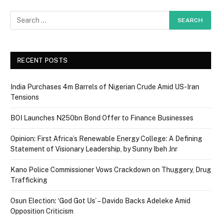
RECENT POSTS
India Purchases 4m Barrels of Nigerian Crude Amid US-Iran
Tensions
BOI Launches N250bn Bond Offer to Finance Businesses
Opinion: First Africa’s Renewable Energy College: A Defining
Statement of Visionary Leadership, by Sunny Ibeh Jnr
Kano Police Commissioner Vows Crackdown on Thuggery, Drug
Trafficking
Osun Election: ‘God Got Us’ – Davido Backs Adeleke Amid
Opposition Criticism