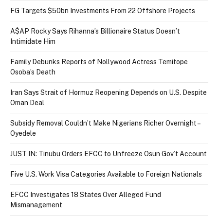
FG Targets $50bn Investments From 22 Offshore Projects
A$AP Rocky Says Rihanna’s Billionaire Status Doesn’t
Intimidate Him
Family Debunks Reports of Nollywood Actress Temitope
Osoba’s Death
Iran Says Strait of Hormuz Reopening Depends on U.S. Despite
Oman Deal
Subsidy Removal Couldn’t Make Nigerians Richer Overnight –
Oyedele
JUST IN: Tinubu Orders EFCC to Unfreeze Osun Gov’t Account
Five U.S. Work Visa Categories Available to Foreign Nationals
EFCC Investigates 18 States Over Alleged Fund
Mismanagement