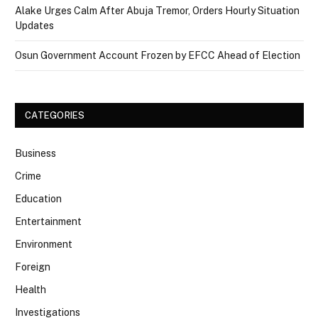
Alake Urges Calm After Abuja Tremor, Orders Hourly Situation
Updates
Osun Government Account Frozen by EFCC Ahead of Election
CATEGORIES
Business
Crime
Education
Entertainment
Environment
Foreign
Health
Investigations