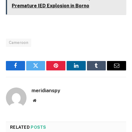
Premature IED Explosion in Borno
Cameroon
Facebook
Twitter
Pinterest
LinkedIn
Tumblr
Email
meridianspy
Website
RELATED
POSTS