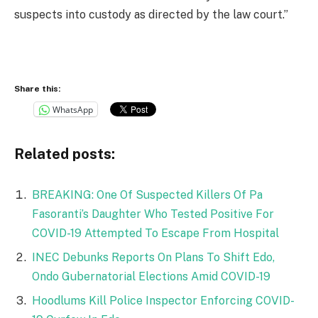
suspects into custody as directed by the law court.”
Share this:
WhatsApp
Related posts:
BREAKING: One Of Suspected Killers Of Pa
Fasoranti’s Daughter Who Tested Positive For
COVID-19 Attempted To Escape From Hospital
INEC Debunks Reports On Plans To Shift Edo,
Ondo Gubernatorial Elections Amid COVID-19
Hoodlums Kill Police Inspector Enforcing COVID-