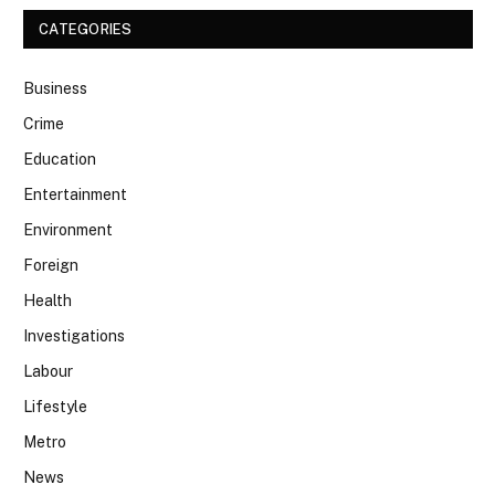
CATEGORIES
Business
Crime
Education
Entertainment
Environment
Foreign
Health
Investigations
Labour
Lifestyle
Metro
News