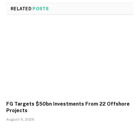
RELATED
POSTS
FG Targets $50bn Investments From 22 Offshore
Projects
August 6, 2026