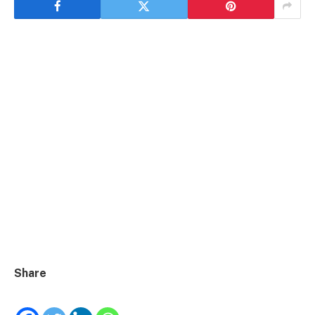
Share