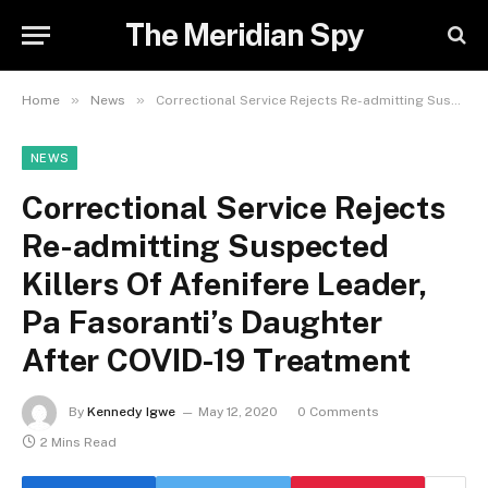
The Meridian Spy
»
»
Home
News
Correctional Service Rejects Re-admitting Suspected Killers Of Afenifere Leader, Pa Fasoranti’s Daughter After COVID-19 Treatment
NEWS
Correctional Service Rejects
Re-admitting Suspected
Killers Of Afenifere Leader,
Pa Fasoranti’s Daughter
After COVID-19 Treatment
By
Kennedy Igwe
May 12, 2020
0 Comments
2 Mins Read