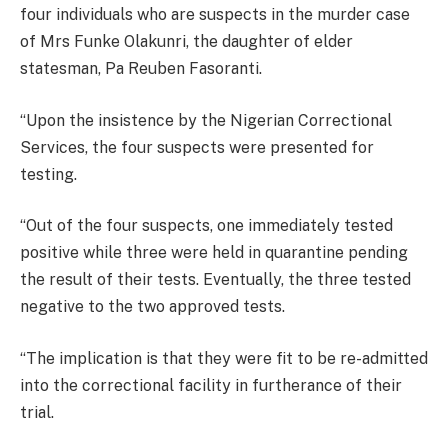
four individuals who are suspects in the murder case
of Mrs Funke Olakunri, the daughter of elder
statesman, Pa Reuben Fasoranti.
“Upon the insistence by the Nigerian Correctional
Services, the four suspects were presented for
testing.
“Out of the four suspects, one immediately tested
positive while three were held in quarantine pending
the result of their tests. Eventually, the three tested
negative to the two approved tests.
“The implication is that they were fit to be re-admitted
into the correctional facility in furtherance of their
trial.