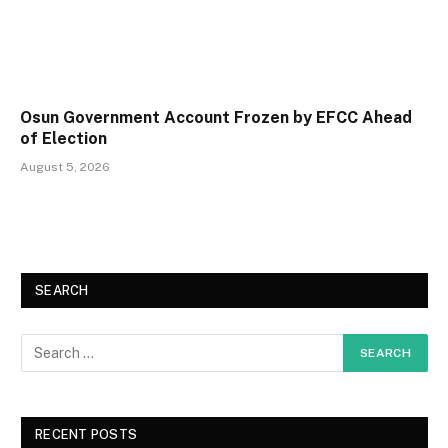
Osun Government Account Frozen by EFCC Ahead
of Election
August 5, 2026
SEARCH
RECENT POSTS