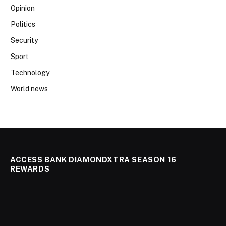
Opinion
Politics
Security
Sport
Technology
World news
ACCESS BANK DIAMONDXTRA SEASON 16
REWARDS