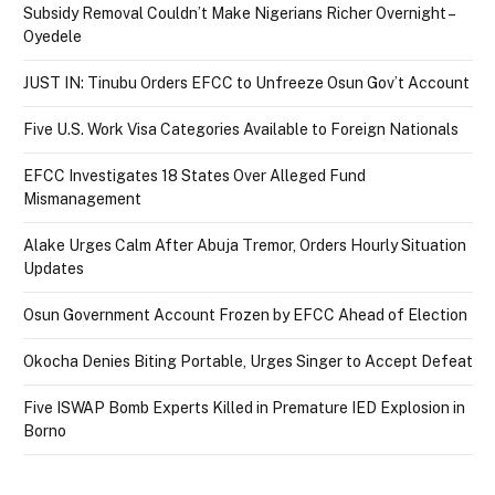
Subsidy Removal Couldn’t Make Nigerians Richer Overnight –
Oyedele
JUST IN: Tinubu Orders EFCC to Unfreeze Osun Gov’t Account
Five U.S. Work Visa Categories Available to Foreign Nationals
EFCC Investigates 18 States Over Alleged Fund
Mismanagement
Alake Urges Calm After Abuja Tremor, Orders Hourly Situation
Updates
Osun Government Account Frozen by EFCC Ahead of Election
Okocha Denies Biting Portable, Urges Singer to Accept Defeat
Five ISWAP Bomb Experts Killed in Premature IED Explosion in
Borno