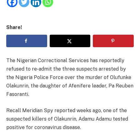
Share!
The Nigerian Correctional Services has reportedly
refused to re-admit the three suspects arrested by
the Nigeria Police Force over the murder of Olufunke
Olakunrin, the daughter of Afenifere leader, Pa Reuben
Fasoranti.
Recall Meridian Spy reported weeks ago, one of the
suspected killers of Olakunrin, Adamu Adamu tested
positive for coronavirus disease.