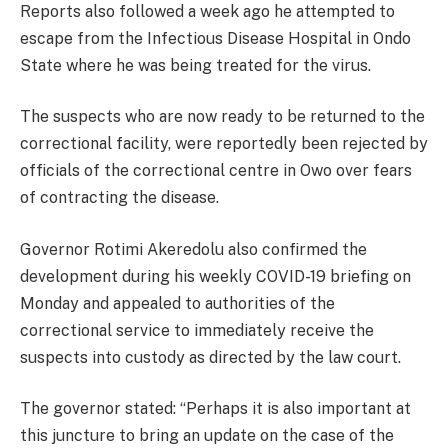
Reports also followed a week ago he attempted to
escape from the Infectious Disease Hospital in Ondo
State where he was being treated for the virus.
The suspects who are now ready to be returned to the
correctional facility, were reportedly been rejected by
officials of the correctional centre in Owo over fears
of contracting the disease.
Governor Rotimi Akeredolu also confirmed the
development during his weekly COVID-19 briefing on
Monday and appealed to authorities of the
correctional service to immediately receive the
suspects into custody as directed by the law court.
The governor stated: “Perhaps it is also important at
this juncture to bring an update on the case of the