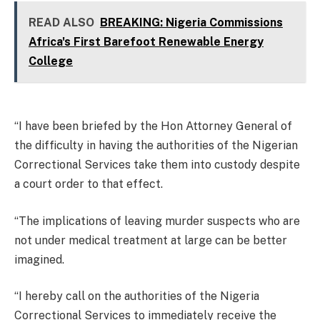
READ ALSO
BREAKING: Nigeria Commissions
Africa's First Barefoot Renewable Energy
College
“I have been briefed by the Hon Attorney General of
the difficulty in having the authorities of the Nigerian
Correctional Services take them into custody despite
a court order to that effect.
“The implications of leaving murder suspects who are
not under medical treatment at large can be better
imagined.
“I hereby call on the authorities of the Nigeria
Correctional Services to immediately receive the