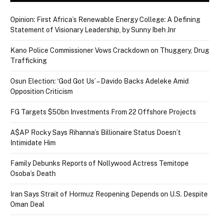
Opinion: First Africa’s Renewable Energy College: A Defining
Statement of Visionary Leadership, by Sunny Ibeh Jnr
Kano Police Commissioner Vows Crackdown on Thuggery, Drug
Trafficking
Osun Election: ‘God Got Us’ – Davido Backs Adeleke Amid
Opposition Criticism
FG Targets $50bn Investments From 22 Offshore Projects
A$AP Rocky Says Rihanna’s Billionaire Status Doesn’t
Intimidate Him
Family Debunks Reports of Nollywood Actress Temitope
Osoba’s Death
Iran Says Strait of Hormuz Reopening Depends on U.S. Despite
Oman Deal