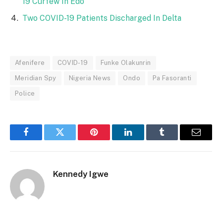
19 Curfew In Edo
Two COVID-19 Patients Discharged In Delta
Afenifere
COVID-19
Funke Olakunrin
Meridian Spy
Nigeria News
Ondo
Pa Fasoranti
Police
Facebook
Twitter
Pinterest
LinkedIn
Tumblr
Email
Kennedy Igwe