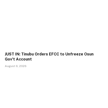
JUST IN: Tinubu Orders EFCC to Unfreeze Osun
Gov’t Account
August 6, 2026