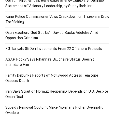
Opinion: First Africa’s Renewable Energy College: A Defining
Statement of Visionary Leadership, by Sunny Ibeh Jnr
Kano Police Commissioner Vows Crackdown on Thuggery, Drug
Trafficking
Osun Election: ‘God Got Us’ – Davido Backs Adeleke Amid
Opposition Criticism
FG Targets $50bn Investments From 22 Offshore Projects
A$AP Rocky Says Rihanna’s Billionaire Status Doesn’t
Intimidate Him
Family Debunks Reports of Nollywood Actress Temitope
Osoba’s Death
Iran Says Strait of Hormuz Reopening Depends on U.S. Despite
Oman Deal
Subsidy Removal Couldn’t Make Nigerians Richer Overnight –
Oyedele