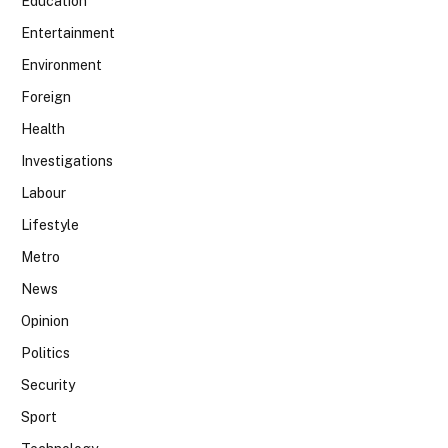
Education
Entertainment
Environment
Foreign
Health
Investigations
Labour
Lifestyle
Metro
News
Opinion
Politics
Security
Sport