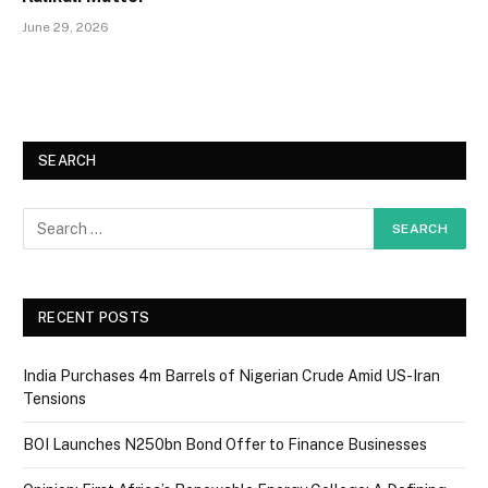
June 29, 2026
SEARCH
RECENT POSTS
India Purchases 4m Barrels of Nigerian Crude Amid US-Iran
Tensions
BOI Launches N250bn Bond Offer to Finance Businesses