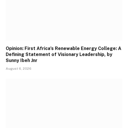
Opinion: First Africa’s Renewable Energy College: A
Defining Statement of Visionary Leadership, by
Sunny Ibeh Jnr
August 6, 2026