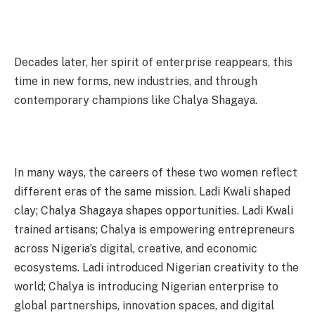
Decades later, her spirit of enterprise reappears, this
time in new forms, new industries, and through
contemporary champions like Chalya Shagaya.
In many ways, the careers of these two women reflect
different eras of the same mission. Ladi Kwali shaped
clay; Chalya Shagaya shapes opportunities. Ladi Kwali
trained artisans; Chalya is empowering entrepreneurs
across Nigeria’s digital, creative, and economic
ecosystems. Ladi introduced Nigerian creativity to the
world; Chalya is introducing Nigerian enterprise to
global partnerships, innovation spaces, and digital