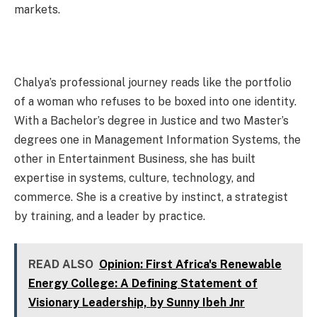
markets.
Chalya’s professional journey reads like the portfolio
of a woman who refuses to be boxed into one identity.
With a Bachelor’s degree in Justice and two Master’s
degrees one in Management Information Systems, the
other in Entertainment Business, she has built
expertise in systems, culture, technology, and
commerce. She is a creative by instinct, a strategist
by training, and a leader by practice.
READ ALSO
Opinion: First Africa's Renewable
Energy College: A Defining Statement of
Visionary Leadership, by Sunny Ibeh Jnr