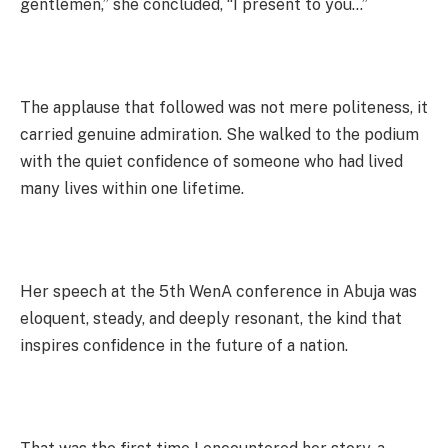
gentlemen,” she concluded, “I present to you…”
The applause that followed was not mere politeness, it
carried genuine admiration. She walked to the podium
with the quiet confidence of someone who had lived
many lives within one lifetime.
Her speech at the 5th WenA conference in Abuja was
eloquent, steady, and deeply resonant, the kind that
inspires confidence in the future of a nation.