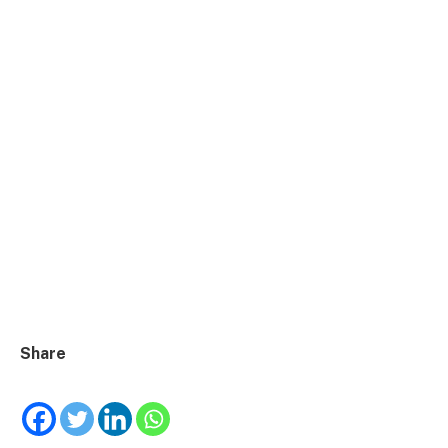
Share