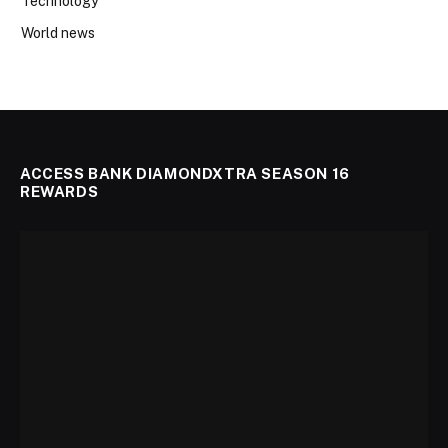
Technology
World news
ACCESS BANK DIAMONDXTRA SEASON 16
REWARDS