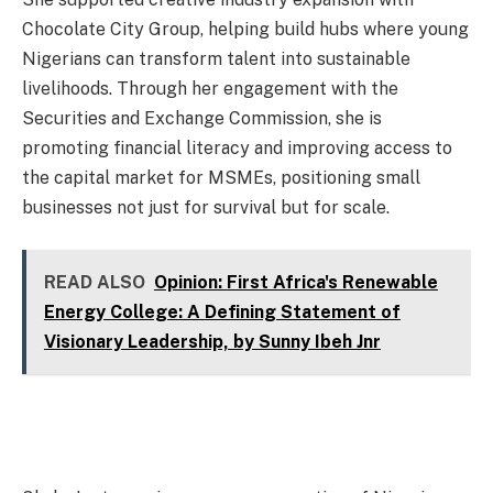
Chocolate City Group, helping build hubs where young
Nigerians can transform talent into sustainable
livelihoods. Through her engagement with the
Securities and Exchange Commission, she is
promoting financial literacy and improving access to
the capital market for MSMEs, positioning small
businesses not just for survival but for scale.
READ ALSO
Opinion: First Africa's Renewable
Energy College: A Defining Statement of
Visionary Leadership, by Sunny Ibeh Jnr