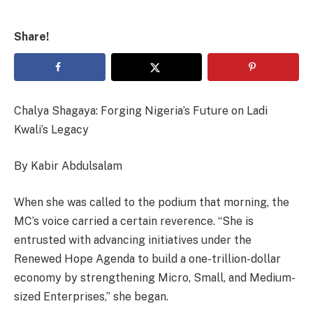
Share!
Chalya Shagaya: Forging Nigeria’s Future on Ladi
Kwali’s Legacy
By Kabir Abdulsalam
When she was called to the podium that morning, the
MC’s voice carried a certain reverence. “She is
entrusted with advancing initiatives under the
Renewed Hope Agenda to build a one-trillion-dollar
economy by strengthening Micro, Small, and Medium-
sized Enterprises,” she began.