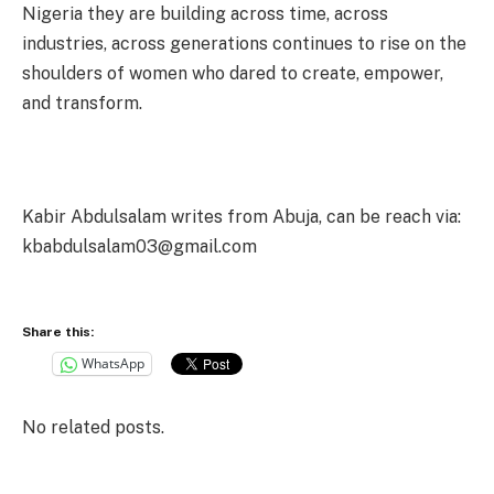
Nigeria they are building across time, across
industries, across generations continues to rise on the
shoulders of women who dared to create, empower,
and transform.
Kabir Abdulsalam writes from Abuja, can be reach via:
kbabdulsalam03@gmail.com
Share this:
WhatsApp
No related posts.