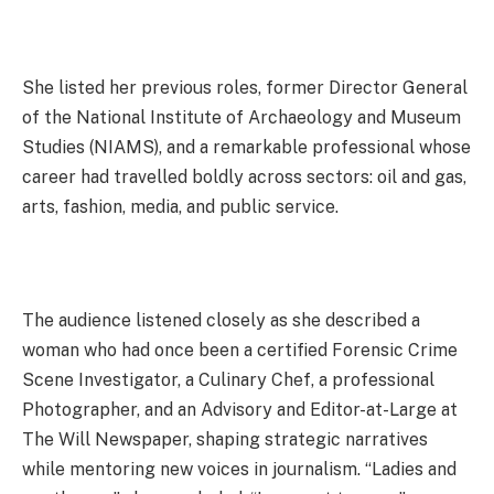
She listed her previous roles, former Director General
of the National Institute of Archaeology and Museum
Studies (NIAMS), and a remarkable professional whose
career had travelled boldly across sectors: oil and gas,
arts, fashion, media, and public service.
The audience listened closely as she described a
woman who had once been a certified Forensic Crime
Scene Investigator, a Culinary Chef, a professional
Photographer, and an Advisory and Editor-at-Large at
The Will Newspaper, shaping strategic narratives
while mentoring new voices in journalism. “Ladies and