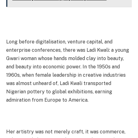
Long before digitalisation, venture capital, and
enterprise conferences, there was Ladi Kwali: a young
Gwari woman whose hands molded clay into beauty,
and beauty into economic power. In the 1950s and
1960s, when female leadership in creative industries
was almost unheard of, Ladi Kwali transported
Nigerian pottery to global exhibitions, earning
admiration from Europe to America.
Her artistry was not merely craft, it was commerce,