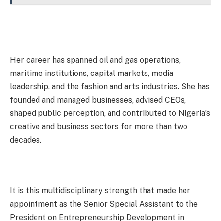
Her career has spanned oil and gas operations,
maritime institutions, capital markets, media
leadership, and the fashion and arts industries. She has
founded and managed businesses, advised CEOs,
shaped public perception, and contributed to Nigeria’s
creative and business sectors for more than two
decades.
It is this multidisciplinary strength that made her
appointment as the Senior Special Assistant to the
President on Entrepreneurship Development in