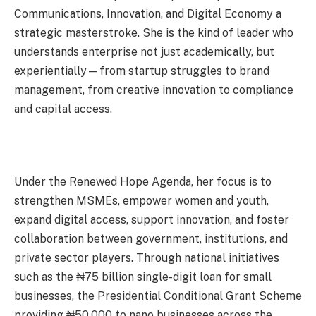
Communications, Innovation, and Digital Economy a
strategic masterstroke. She is the kind of leader who
understands enterprise not just academically, but
experientially—from startup struggles to brand
management, from creative innovation to compliance
and capital access.
Under the Renewed Hope Agenda, her focus is to
strengthen MSMEs, empower women and youth,
expand digital access, support innovation, and foster
collaboration between government, institutions, and
private sector players. Through national initiatives
such as the ₦75 billion single-digit loan for small
businesses, the Presidential Conditional Grant Scheme
providing ₦50,000 to nano businesses across the