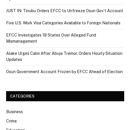
JUST IN: Tinubu Orders EFCC to Unfreeze Osun Gov’t Account
Five U.S. Work Visa Categories Available to Foreign Nationals
EFCC Investigates 18 States Over Alleged Fund
Mismanagement
Alake Urges Calm After Abuja Tremor, Orders Hourly Situation
Updates
Osun Government Account Frozen by EFCC Ahead of Election
CATEGORIES
Business
Crime