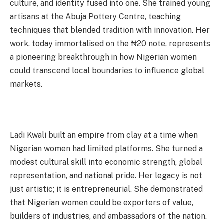
culture, and identity fused into one. She trained young
artisans at the Abuja Pottery Centre, teaching
techniques that blended tradition with innovation. Her
work, today immortalised on the ₦20 note, represents
a pioneering breakthrough in how Nigerian women
could transcend local boundaries to influence global
markets.
Ladi Kwali built an empire from clay at a time when
Nigerian women had limited platforms. She turned a
modest cultural skill into economic strength, global
representation, and national pride. Her legacy is not
just artistic; it is entrepreneurial. She demonstrated
that Nigerian women could be exporters of value,
builders of industries, and ambassadors of the nation.