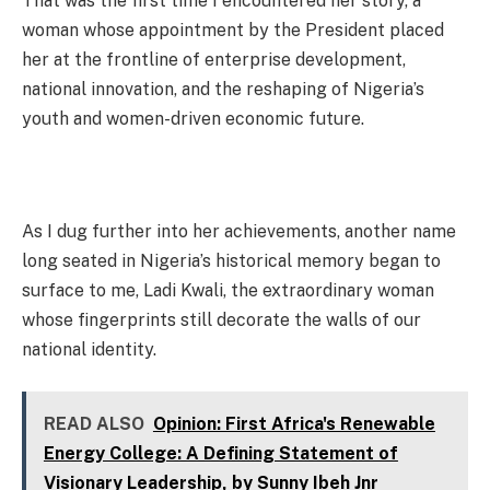
That was the first time I encountered her story, a
woman whose appointment by the President placed
her at the frontline of enterprise development,
national innovation, and the reshaping of Nigeria’s
youth and women-driven economic future.
As I dug further into her achievements, another name
long seated in Nigeria’s historical memory began to
surface to me, Ladi Kwali, the extraordinary woman
whose fingerprints still decorate the walls of our
national identity.
READ ALSO
Opinion: First Africa's Renewable
Energy College: A Defining Statement of
Visionary Leadership, by Sunny Ibeh Jnr