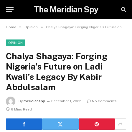
The Meridian Spy
»
»
Home
Opinion
Chalya Shagaya: Forging Nigeria’s Future on Ladi Kwali’s Legacy By Kabir Abdulsalam
OPINION
Chalya Shagaya: Forging
Nigeria’s Future on Ladi
Kwali’s Legacy By Kabir
Abdulsalam
By
meridianspy
December 1, 2025
No Comments
6 Mins Read