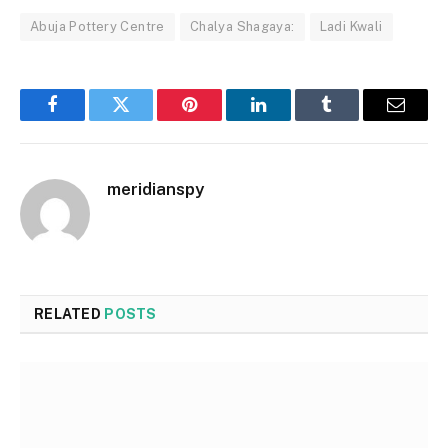
Abuja Pottery Centre
Chalya Shagaya:
Ladi Kwali
Facebook
Twitter
Pinterest
LinkedIn
Tumblr
Email
meridianspy
RELATED
POSTS