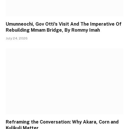
Umunneochi, Gov Otti’s Visit And The Imperative Of
Rebuilding Mmam Bridge, By Rommy Imah
July 24, 2026
Reframing the Conversation: Why Akara, Corn and
Kulikuli Matter