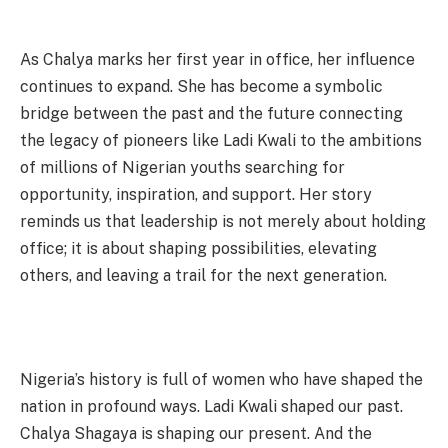
As Chalya marks her first year in office, her influence
continues to expand. She has become a symbolic
bridge between the past and the future connecting
the legacy of pioneers like Ladi Kwali to the ambitions
of millions of Nigerian youths searching for
opportunity, inspiration, and support. Her story
reminds us that leadership is not merely about holding
office; it is about shaping possibilities, elevating
others, and leaving a trail for the next generation.
Nigeria’s history is full of women who have shaped the
nation in profound ways. Ladi Kwali shaped our past.
Chalya Shagaya is shaping our present. And the