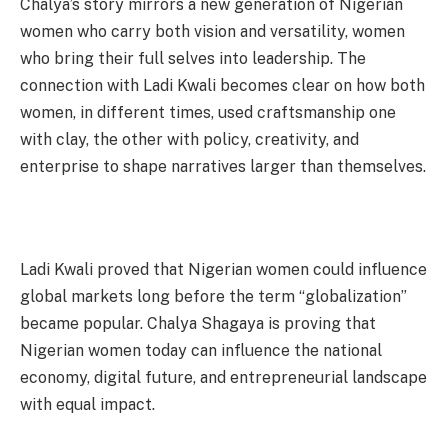
Chalya’s story mirrors a new generation of Nigerian
women who carry both vision and versatility, women
who bring their full selves into leadership. The
connection with Ladi Kwali becomes clear on how both
women, in different times, used craftsmanship one
with clay, the other with policy, creativity, and
enterprise to shape narratives larger than themselves.
Ladi Kwali proved that Nigerian women could influence
global markets long before the term “globalization”
became popular. Chalya Shagaya is proving that
Nigerian women today can influence the national
economy, digital future, and entrepreneurial landscape
with equal impact.