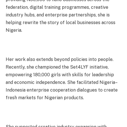
federation, digital training programmes, creative
industry hubs, and enterprise partnerships, she is
helping rewrite the story of local businesses across
Nigeria.
Her work also extends beyond policies into people.
Recently, she championed the Set4LYF initiative,
empowering 180,000 girls with skills for leadership
and economic independence. She facilitated Nigeria–
Indonesia enterprise cooperation dialogues to create
fresh markets for Nigerian products.
She supported creative industry expansion with