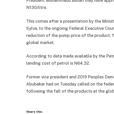
President Muhammadu Buhari may have approve
N130/litre.
This comes after a presentation by the Minis
Sylva, to the ongoing Federal Executive Coun
reduction of the pump price of the product, fo
global market.
According to data made available by the Pet
landing cost of petrol is N64.32.
Former vice president and 2019 Peoples Democ
Abubakar had on Tuesday called on the feder
following the fall of the products at the glo
Share this: