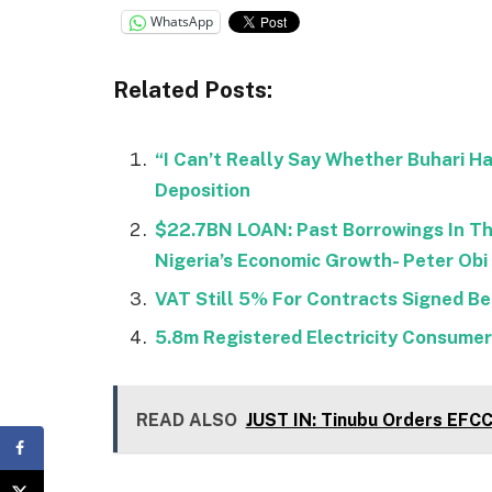
WhatsApp
Related Posts:
“I Can’t Really Say Whether Buhari H
Deposition
$22.7BN LOAN: Past Borrowings In Th
Nigeria’s Economic Growth- Peter Obi
VAT Still 5% For Contracts Signed Be
5.8m Registered Electricity Consumers
READ ALSO
JUST IN: Tinubu Orders EFC