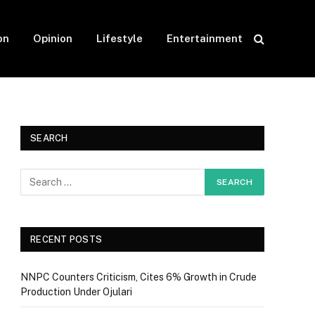
on
Opinion
Lifestyle
Entertainment
SEARCH
RECENT POSTS
NNPC Counters Criticism, Cites 6% Growth in Crude
Production Under Ojulari