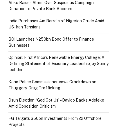
Atiku Raises Alarm Over Suspicious Campaign
Donation to Private Bank Account
India Purchases 4m Barrels of Nigerian Crude Amid
US-Iran Tensions
BOI Launches N250bn Bond Offer to Finance
Businesses
Opinion: First Africa’s Renewable Energy College: A
Defining Statement of Visionary Leadership, by Sunny
Ibeh Jnr
Kano Police Commissioner Vows Crackdown on
Thuggery, Drug Trafficking
Osun Election: ‘God Got Us’ – Davido Backs Adeleke
Amid Opposition Criticism
FG Targets $50bn Investments From 22 Offshore
Projects