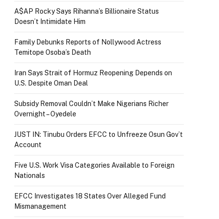
A$AP Rocky Says Rihanna’s Billionaire Status
Doesn’t Intimidate Him
Family Debunks Reports of Nollywood Actress
Temitope Osoba’s Death
Iran Says Strait of Hormuz Reopening Depends on
U.S. Despite Oman Deal
Subsidy Removal Couldn’t Make Nigerians Richer
Overnight – Oyedele
JUST IN: Tinubu Orders EFCC to Unfreeze Osun Gov’t
Account
Five U.S. Work Visa Categories Available to Foreign
Nationals
EFCC Investigates 18 States Over Alleged Fund
Mismanagement