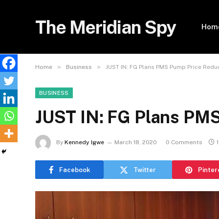
The Meridian Spy
Hom
»
»
Home
Business
JUST IN: FG Plans PMS Pump Price Redu
BUSINESS
JUST IN: FG Plans PMS
By
Kennedy Igwe
March 18, 2020
0 Comments
Facebook
Twitter
Pinter