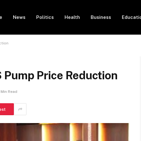
e
News
Politics
Health
Business
Educati
ction
 Pump Price Reduction
1 Min Read
est