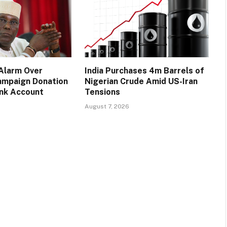
 Alarm Over
India Purchases 4m Barrels of
ampaign Donation
Nigerian Crude Amid US-Iran
ank Account
Tensions
August 7, 2026