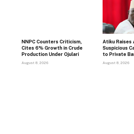
NNPC Counters Criticism,
Atiku Raises
Cites 6% Growth in Crude
Suspicious C
Production Under Ojulari
to Private B
August 8, 2026
August 8, 2026