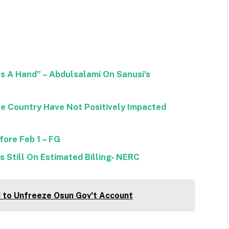
as A Hand” – Abdulsalami On Sanusi’s
e Country Have Not Positively Impacted
fore Feb 1 – FG
 Still On Estimated Billing- NERC
C to Unfreeze Osun Gov't Account