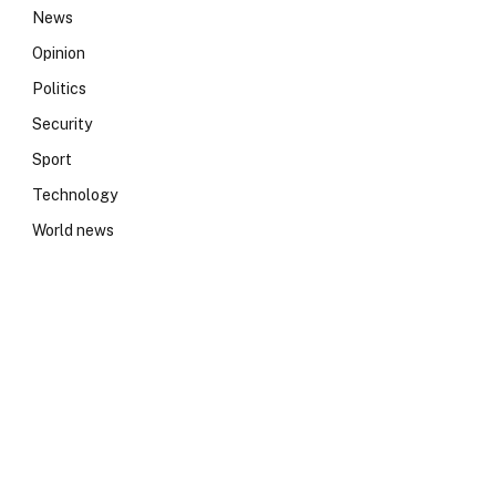
News
Opinion
Politics
Security
Sport
Technology
World news