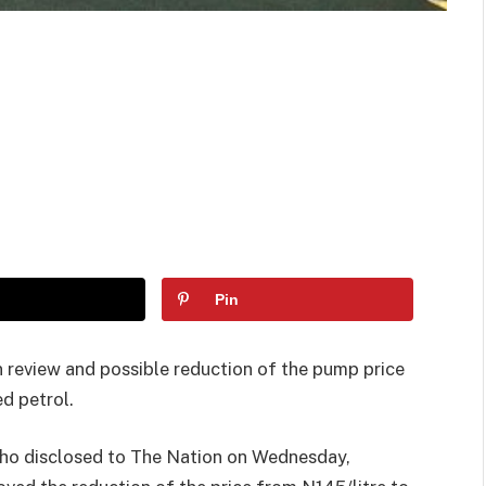
Pin
 review and possible reduction of the pump price
d petrol.
who disclosed to The Nation on Wednesday,