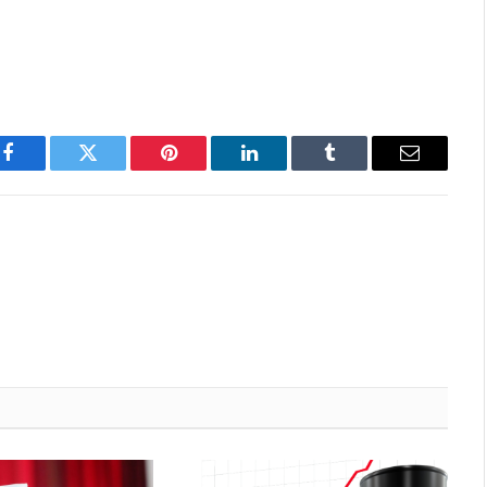
Facebook
Twitter
Pinterest
LinkedIn
Tumblr
Email