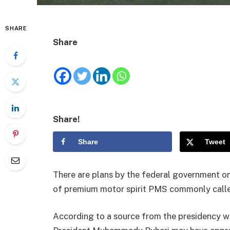
SHARE
Share
Share!
Share
Tweet
There are plans by the federal government on
of premium motor spirit PMS commonly calle
According to a source from the presidency 