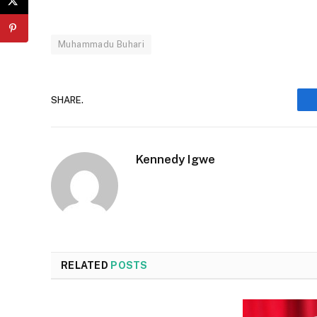
Muhammadu Buhari
SHARE.
Kennedy Igwe
RELATED
POSTS