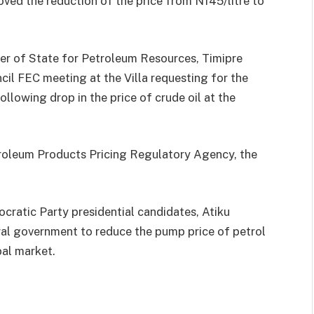
d the reduction of the price from N145/litre to
ter of State for Petroleum Resources, Timipre
cil FEC meeting at the Villa requesting for the
llowing drop in the price of crude oil at the
roleum Products Pricing Regulatory Agency, the
ratic Party presidential candidates, Atiku
al government to reduce the pump price of petrol
bal market.