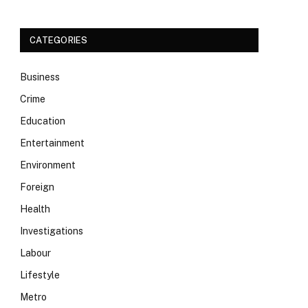
CATEGORIES
Business
Crime
Education
Entertainment
Environment
Foreign
Health
Investigations
Labour
Lifestyle
Metro