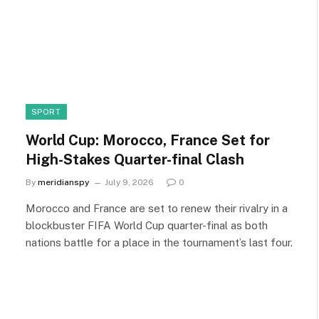
SPORT
World Cup: Morocco, France Set for
High-Stakes Quarter-final Clash
By
meridianspy
July 9, 2026
0
Morocco and France are set to renew their rivalry in a
blockbuster FIFA World Cup quarter-final as both
nations battle for a place in the tournament’s last four.