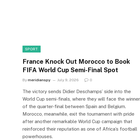
SPORT
France Knock Out Morocco to Book
FIFA World Cup Semi-Final Spot
By
meridianspy
July 9, 2026
0
The victory sends Didier Deschamps’ side into the
World Cup semi-finals, where they will face the winner
of the quarter-final between Spain and Belgium.
Morocco, meanwhile, exit the tournament with pride
after another remarkable World Cup campaign that
reinforced their reputation as one of Africa’s football
powerhouses.