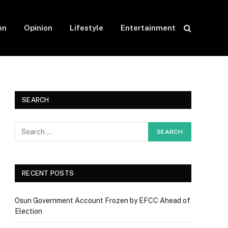
on
Opinion
Lifestyle
Entertainment
SEARCH
RECENT POSTS
Osun Government Account Frozen by EFCC Ahead of
Election