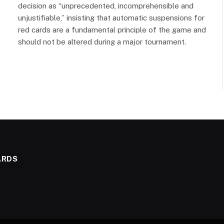
decision as “unprecedented, incomprehensible and
unjustifiable,” insisting that automatic suspensions for
red cards are a fundamental principle of the game and
should not be altered during a major tournament.
ARDS