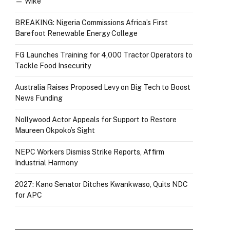
— Wike
BREAKING: Nigeria Commissions Africa’s First
Barefoot Renewable Energy College
FG Launches Training for 4,000 Tractor Operators to
Tackle Food Insecurity
Australia Raises Proposed Levy on Big Tech to Boost
News Funding
Nollywood Actor Appeals for Support to Restore
Maureen Okpoko’s Sight
NEPC Workers Dismiss Strike Reports, Affirm
Industrial Harmony
2027: Kano Senator Ditches Kwankwaso, Quits NDC
for APC