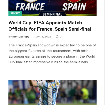
SPORT
World Cup: FIFA Appoints Match
Officials for France, Spain Semi-final
By
meridianspy
July 13, 2026
0
The France-Spain showdown is expected to be one of
the biggest fixtures of the tournament, with both
European giants aiming to secure a place in the World
Cup final after impressive runs to the semi-finals.