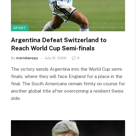
SPORT
Argentina Defeat Switzerland to
Reach World Cup Semi-finals
By
meridianspy
July 12, 2026
0
The victory sends Argentina into the World Cup semi-
finals, where they will face England for a place in the
final. The South Americans remain firmly on course for
another global title after overcoming a resilient Swiss
side.