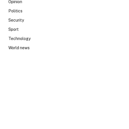
Opinion
Politics
Security
Sport
Technology
World news