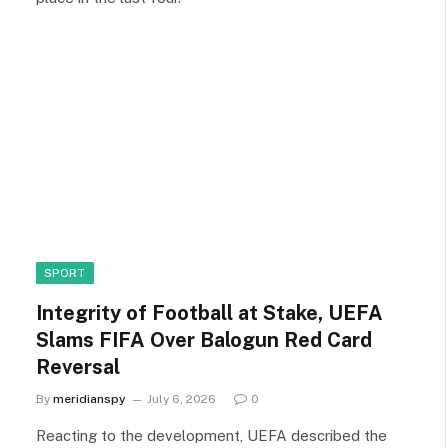
SPORT
Integrity of Football at Stake, UEFA
Slams FIFA Over Balogun Red Card
Reversal
By
meridianspy
July 6, 2026
0
Reacting to the development, UEFA described the