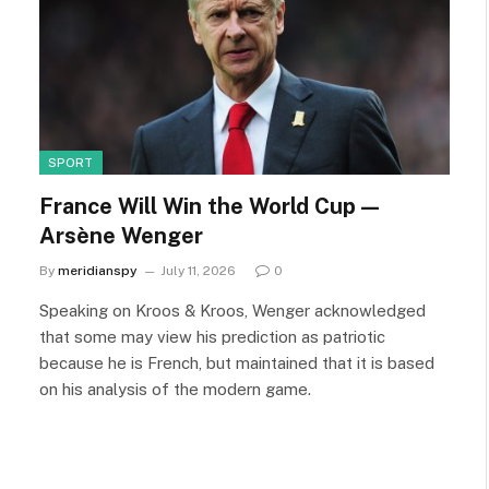
SPORT
France Will Win the World Cup —
Arsène Wenger
By
meridianspy
July 11, 2026
0
Speaking on Kroos & Kroos, Wenger acknowledged
that some may view his prediction as patriotic
because he is French, but maintained that it is based
on his analysis of the modern game.