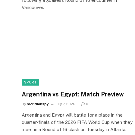
following a goalless Round of 16 encounter in
Vancouver.
SPORT
Argentina vs Egypt: Match Preview
By
meridianspy
July 7, 2026
0
Argentina and Egypt will battle for a place in the
quarter-finals of the 2026 FIFA World Cup when they
meet in a Round of 16 clash on Tuesday in Atlanta.