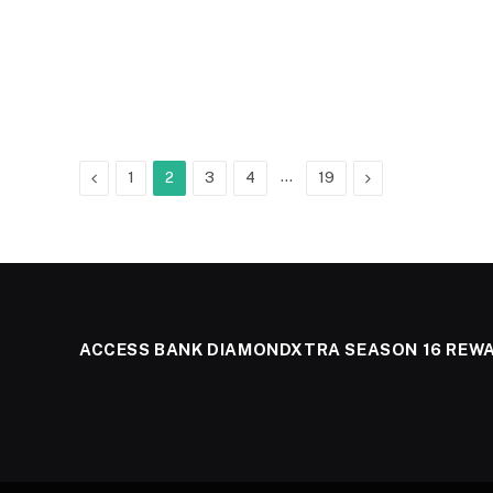
Previous
…
Next
1
2
3
4
19
ACCESS BANK DIAMONDXTRA SEASON 16 REW