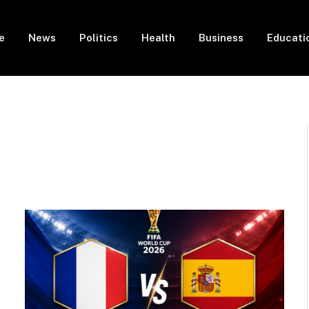
e
News
Politics
Health
Business
Educati