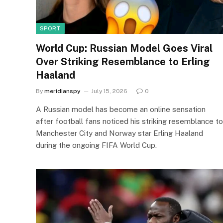
SPORT
World Cup: Russian Model Goes Viral
Over Striking Resemblance to Erling
Haaland
By
meridianspy
July 15, 2026
0
A Russian model has become an online sensation
after football fans noticed his striking resemblance to
Manchester City and Norway star Erling Haaland
during the ongoing FIFA World Cup.