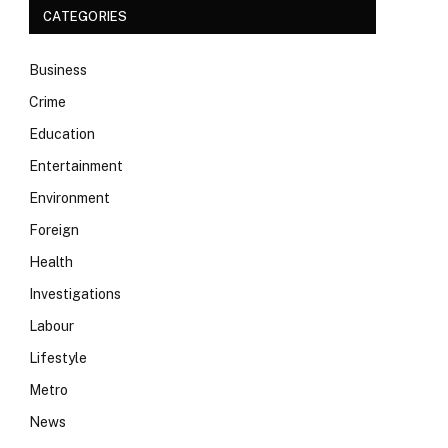
CATEGORIES
Business
Crime
Education
Entertainment
Environment
Foreign
Health
Investigations
Labour
Lifestyle
Metro
News