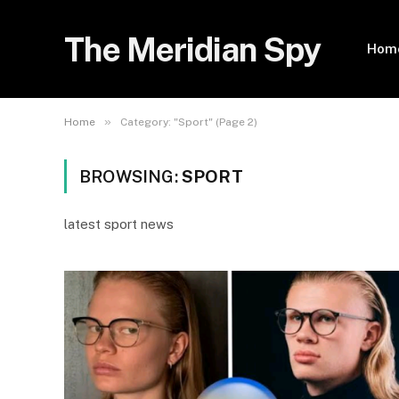
The Meridian Spy
Hom
»
Home
Category: "Sport" (Page 2)
BROWSING:
SPORT
latest sport news