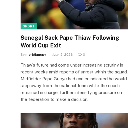
SPORT
Senegal Sack Pape Thiaw Following
World Cup Exit
By
meridianspy
July 12, 2026
0
Thiaw’s future had come under increasing scrutiny in
recent weeks amid reports of unrest within the squad.
Midfielder Pape Gueye had earlier indicated he would
step away from the national team while the coach
remained in charge, further intensifying pressure on
the federation to make a decision.