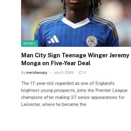
SPORT
Man City Sign Teenage Winger Jeremy
Monga on Five-Year Deal
By
meridianspy
July 11, 2026
0
The 17-year-old, regarded as one of England’s
brightest young prospects, joins the Premier League
champions after making 37 senior appearances for
Leicester, where he became the