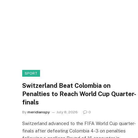
SPORT
Switzerland Beat Colombia on
Penalties to Reach World Cup Quarter-
finals
By
meridianspy
July 8, 2026
0
Switzerland advanced to the FIFA World Cup quarter-
finals after defeating Colombia 4-3 on penalties