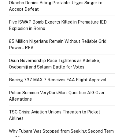
Okocha Denies Biting Portable, Urges Singer to
Accept Defeat
Five ISWAP Bomb Experts Killed in Premature IED
Explosion in Borno
85 Million Nigerians Remain Without Reliable Grid
Power – REA
Osun Governorship Race Tightens as Adeleke,
Oyebamiji and Salaam Battle for Votes
Boeing 737 MAX 7 Receives FAA Flight Approval
Police Summon VeryDarkMan, Question AIG Over
Allegations
TSC Crisis: Aviation Unions Threaten to Picket
Airlines
Why Fubara Was Stopped from Seeking Second Term