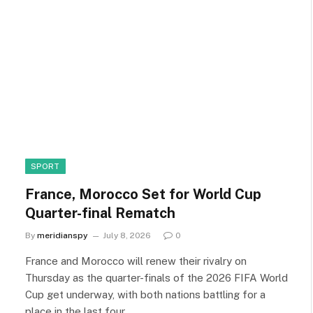
SPORT
France, Morocco Set for World Cup
Quarter-final Rematch
By
meridianspy
July 8, 2026
0
France and Morocco will renew their rivalry on
Thursday as the quarter-finals of the 2026 FIFA World
Cup get underway, with both nations battling for a
place in the last four.