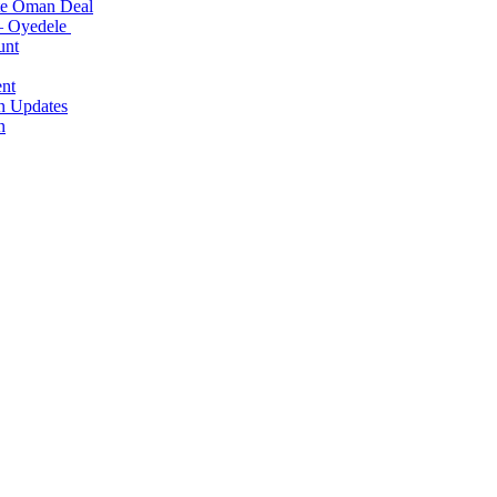
ite Oman Deal
 – Oyedele
unt
nt
n Updates
n