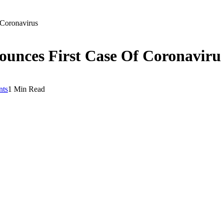
Coronavirus
nces First Case Of Coronaviru
ts
1 Min Read