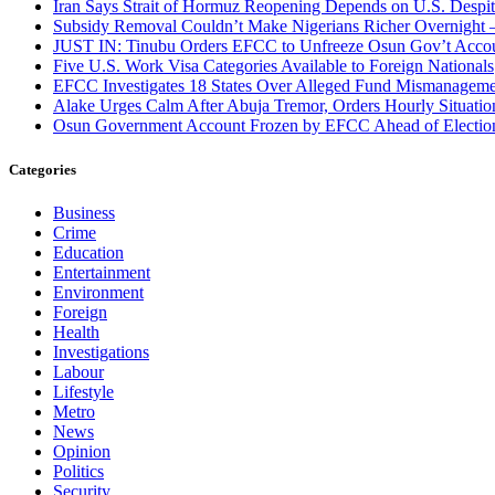
Iran Says Strait of Hormuz Reopening Depends on U.S. Desp
Subsidy Removal Couldn’t Make Nigerians Richer Overnight
JUST IN: Tinubu Orders EFCC to Unfreeze Osun Gov’t Acco
Five U.S. Work Visa Categories Available to Foreign Nationals
EFCC Investigates 18 States Over Alleged Fund Mismanageme
Alake Urges Calm After Abuja Tremor, Orders Hourly Situatio
Osun Government Account Frozen by EFCC Ahead of Electio
Categories
Business
Crime
Education
Entertainment
Environment
Foreign
Health
Investigations
Labour
Lifestyle
Metro
News
Opinion
Politics
Security