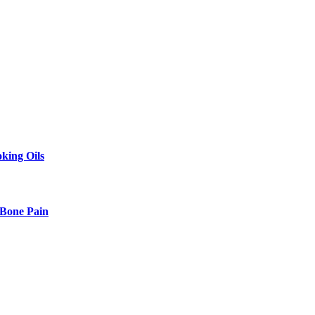
king Oils
 Bone Pain