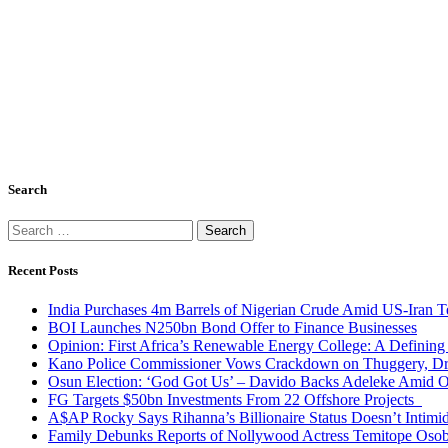
Search
Search
for:
Recent Posts
India Purchases 4m Barrels of Nigerian Crude Amid US-Iran T
BOI Launches N250bn Bond Offer to Finance Businesses
Opinion: First Africa’s Renewable Energy College: A Defining
Kano Police Commissioner Vows Crackdown on Thuggery, Dru
Osun Election: ‘God Got Us’ – Davido Backs Adeleke Amid Op
FG Targets $50bn Investments From 22 Offshore Projects
A$AP Rocky Says Rihanna’s Billionaire Status Doesn’t Intimi
Family Debunks Reports of Nollywood Actress Temitope Osob