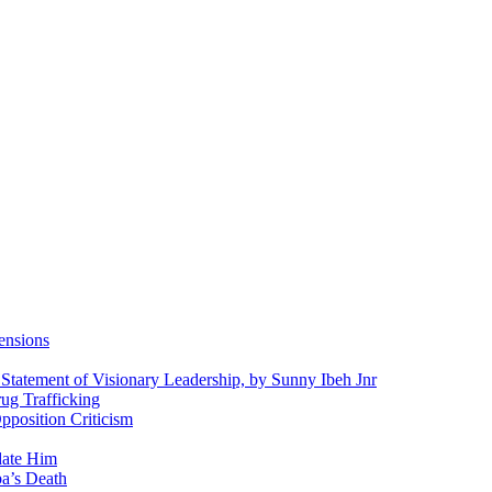
ensions
 Statement of Visionary Leadership, by Sunny Ibeh Jnr
g Trafficking
position Criticism
date Him
a’s Death