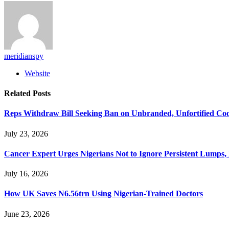
meridianspy
Website
Related
Posts
Reps Withdraw Bill Seeking Ban on Unbranded, Unfortified Coo
July 23, 2026
Cancer Expert Urges Nigerians Not to Ignore Persistent Lumps,
July 16, 2026
How UK Saves ₦6.56trn Using Nigerian-Trained Doctors
June 23, 2026