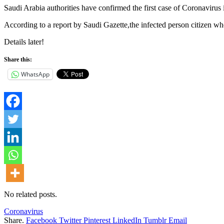
Saudi Arabia authorities have confirmed the first case of Coronavirus
According to a report by Saudi Gazette,the infected person citizen w
Details later!
Share this:
WhatsApp
No related posts.
Coronavirus
Share.
Facebook
Twitter
Pinterest
LinkedIn
Tumblr
Email