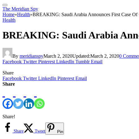
The Meridian Spy
Home
»
Health
»
BREAKING: Saudi Arabia Announces First Case Of 
Health
BREAKING: Saudi Arabia Annou
By
meridianspy
March 2, 2020
Updated:
March 2, 2020
0 Commen
Facebook
Twitter
Pinterest
LinkedIn
Tumblr
Email
Share
Facebook
Twitter
LinkedIn
Pinterest
Email
Share
Share!
Share
Tweet
Pin