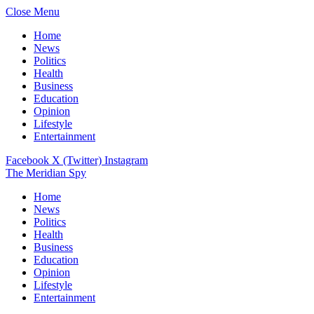
Close Menu
Home
News
Politics
Health
Business
Education
Opinion
Lifestyle
Entertainment
Facebook
X (Twitter)
Instagram
The Meridian Spy
Home
News
Politics
Health
Business
Education
Opinion
Lifestyle
Entertainment