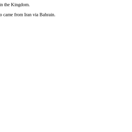
 in the Kingdom.
ho came from Iran via Bahrain.