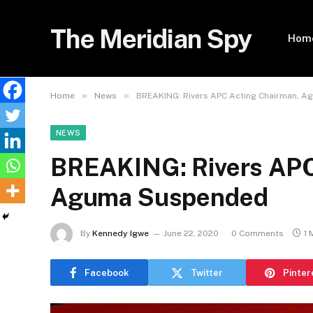
The Meridian Spy
Hom
»
»
Home
News
BREAKING: Rivers APC Acting Chairman, 
NEWS
BREAKING: Rivers APC
Aguma Suspended
By
Kennedy Igwe
June 22, 2020
0 Comments
1 
Facebook
Twitter
Pinter