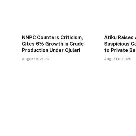
NNPC Counters Criticism,
Atiku Raises
Cites 6% Growth in Crude
Suspicious C
Production Under Ojulari
to Private B
August 8, 2026
August 8, 2026