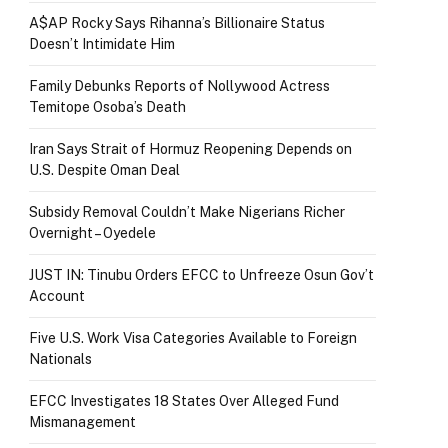
A$AP Rocky Says Rihanna’s Billionaire Status
Doesn’t Intimidate Him
Family Debunks Reports of Nollywood Actress
Temitope Osoba’s Death
Iran Says Strait of Hormuz Reopening Depends on
U.S. Despite Oman Deal
Subsidy Removal Couldn’t Make Nigerians Richer
Overnight – Oyedele
JUST IN: Tinubu Orders EFCC to Unfreeze Osun Gov’t
Account
Five U.S. Work Visa Categories Available to Foreign
Nationals
EFCC Investigates 18 States Over Alleged Fund
Mismanagement