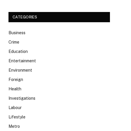
CATEGORIES
Business
Crime
Education
Entertainment
Environment
Foreign
Health
Investigations
Labour
Lifestyle
Metro