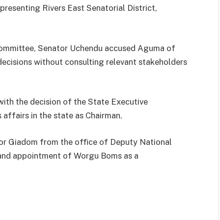
esenting Rivers East Senatorial District,
 Committee, Senator Uchendu accused Aguma of
decisions without consulting relevant stakeholders
with the decision of the State Executive
affairs in the state as Chairman.
tor Giadom from the office of Deputy National
n and appointment of Worgu Boms as a