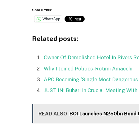
Share this:
WhatsApp
Related posts:
Owner Of Demolished Hotel In Rivers R
Why I Joined Politics-Rotimi Amaechi
APC Becoming ‘Single Most Dangerous T
JUST IN: Buhari In Crucial Meeting With
READ ALSO
BOI Launches N250bn Bond O