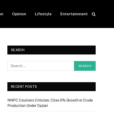
on
Opinion
Lifestyle
Entertainment
SEARCH
RECENT POSTS
NNPC Counters Criticism, Cites 6% Growth in Crude
Production Under Ojulari