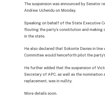
The suspension was announced by Senator repr
Andrew Uchendu on Monday.
Speaking on behalf of the State Executive
flouting the party’s constitution and making 
in the state.
He also declared that Sokonte Davies in line 
Committee would henceforth pilot the party’s 
He further added that the suspension of Vic
Secretary of APC, as well as the nominatio
replacement, was in nullity.
More details soon.