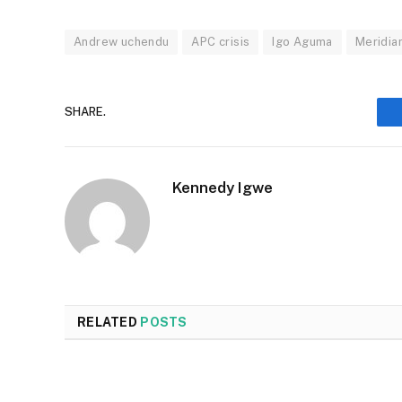
Andrew uchendu
APC crisis
Igo Aguma
Meridia
SHARE.
Kennedy Igwe
RELATED
POSTS