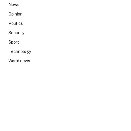
News
Opinion
Politics
Security
Sport
Technology
World news