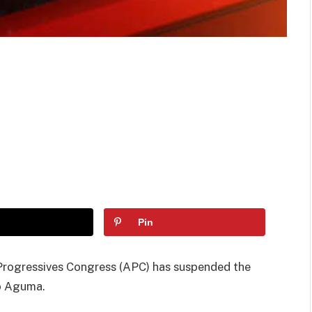
Pin
Progressives Congress (APC) has suspended the
go Aguma.