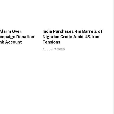
 Alarm Over
India Purchases 4m Barrels of
ampaign Donation
Nigerian Crude Amid US-Iran
ank Account
Tensions
August 7, 2026