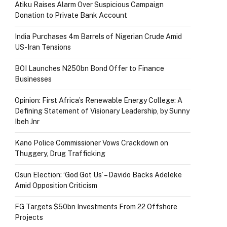
Atiku Raises Alarm Over Suspicious Campaign
Donation to Private Bank Account
India Purchases 4m Barrels of Nigerian Crude Amid
US-Iran Tensions
BOI Launches N250bn Bond Offer to Finance
Businesses
Opinion: First Africa’s Renewable Energy College: A
Defining Statement of Visionary Leadership, by Sunny
Ibeh Jnr
Kano Police Commissioner Vows Crackdown on
Thuggery, Drug Trafficking
Osun Election: ‘God Got Us’ – Davido Backs Adeleke
Amid Opposition Criticism
FG Targets $50bn Investments From 22 Offshore
Projects