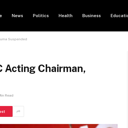
e
News
Politics
Health
Business
Educati
Aguma Suspended
 Acting Chairman,
Min Read
est