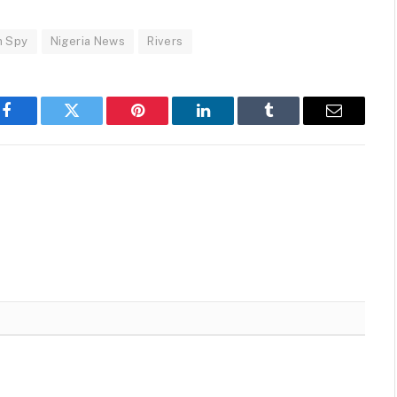
n Spy
Nigeria News
Rivers
Facebook
Twitter
Pinterest
LinkedIn
Tumblr
Email