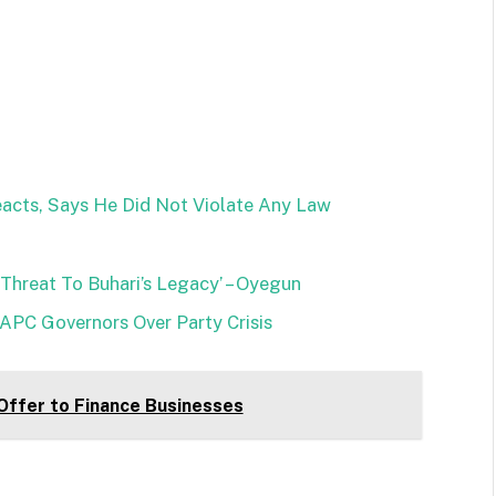
eacts, Says He Did Not Violate Any Law
hreat To Buhari’s Legacy’ – Oyegun
 APC Governors Over Party Crisis
ffer to Finance Businesses