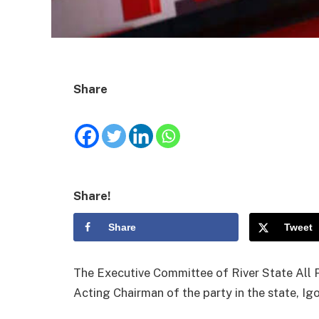
Share
Share!
Share
Tweet
The Executive Committee of River State All 
Acting Chairman of the party in the state, I