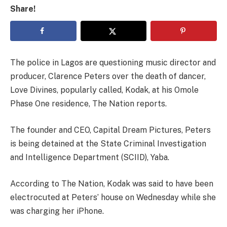
Share!
The police in Lagos are questioning music director and
producer, Clarence Peters over the death of dancer,
Love Divines, popularly called, Kodak, at his Omole
Phase One residence, The Nation reports.
The founder and CEO, Capital Dream Pictures, Peters
is being detained at the State Criminal Investigation
and Intelligence Department (SCIID), Yaba.
According to The Nation, Kodak was said to have been
electrocuted at Peters’ house on Wednesday while she
was charging her iPhone.