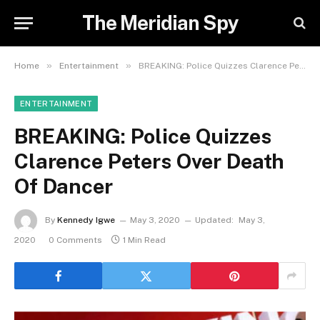
The Meridian Spy
»
»
Home
Entertainment
BREAKING: Police Quizzes Clarence Peters Over Death Of Dancer
ENTERTAINMENT
BREAKING: Police Quizzes
Clarence Peters Over Death
Of Dancer
By
Kennedy Igwe
May 3, 2020
Updated:
May 3,
2020
0 Comments
1 Min Read