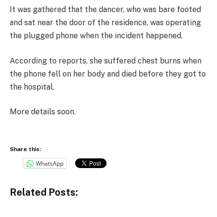
It was gathered that the dancer, who was bare footed
and sat near the door of the residence, was operating
the plugged phone when the incident happened.
According to reports, she suffered chest burns when
the phone fell on her body and died before they got to
the hospital.
More details soon.
Share this:
WhatsApp
Related Posts: