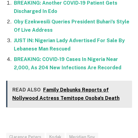
BREAKING: Another COVID-19 Patient Gets
Discharged In Edo
Oby Ezekwesili Queries President Buhari’s Style
Of Live Address
JUST IN: Nigerian Lady Advertised For Sale By
Lebanese Man Rescued
BREAKING: COVID-19 Cases In Nigeria Near
2,000, As 204 New Infections Are Recorded
READ ALSO
Family Debunks Reports of
Nollywood Actress Temitope Osoba's Death
Clarence Peters
Kodak
Meridian Spy