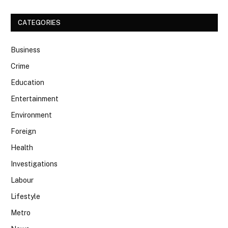
CATEGORIES
Business
Crime
Education
Entertainment
Environment
Foreign
Health
Investigations
Labour
Lifestyle
Metro