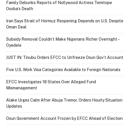
Family Debunks Reports of Nollywood Actress Temitope
Osoba’s Death
Iran Says Strait of Hormuz Reopening Depends on U.S. Despite
Oman Deal
Subsidy Removal Couldn’t Make Nigerians Richer Overnight –
Oyedele
JUST IN: Tinubu Orders EFCC to Unfreeze Osun Gov’t Account
Five U.S. Work Visa Categories Available to Foreign Nationals
EFCC Investigates 18 States Over Alleged Fund
Mismanagement
Alake Urges Calm After Abuja Tremor, Orders Hourly Situation
Updates
Osun Government Account Frozen by EFCC Ahead of Election