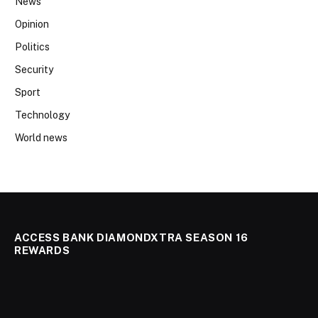
News
Opinion
Politics
Security
Sport
Technology
World news
ACCESS BANK DIAMONDXTRA SEASON 16
REWARDS