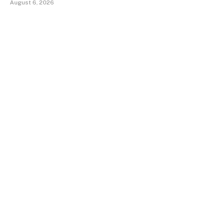
August 6, 2026