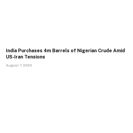
India Purchases 4m Barrels of Nigerian Crude Amid
US-Iran Tensions
August 7, 2026