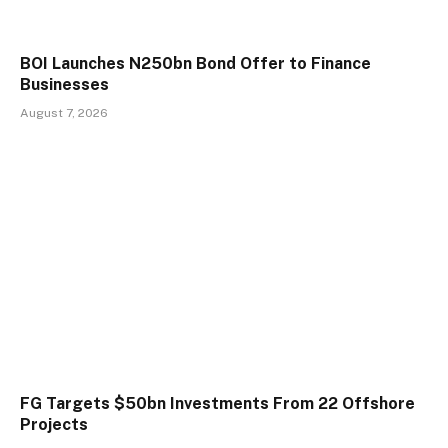
BOI Launches N250bn Bond Offer to Finance
Businesses
August 7, 2026
FG Targets $50bn Investments From 22 Offshore
Projects