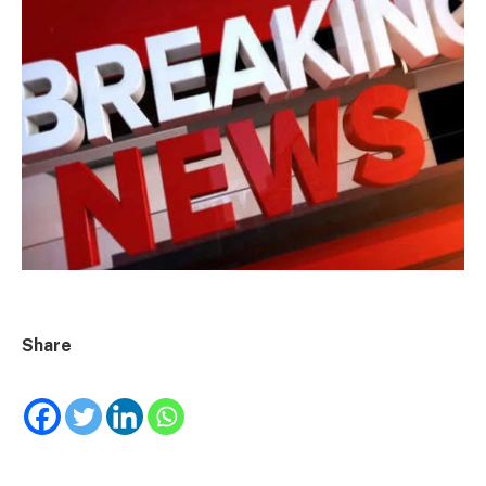
Share