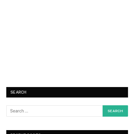
SEARCH