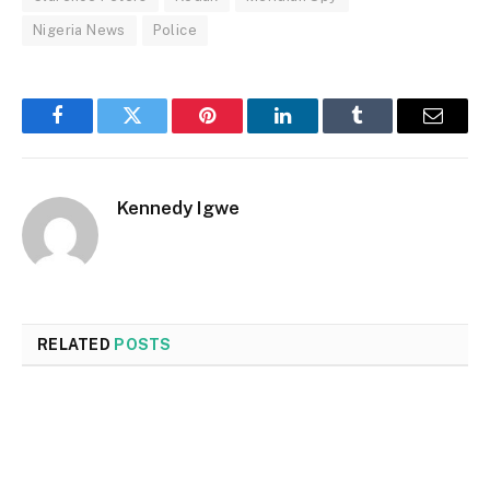
Nigeria News
Police
Facebook
Twitter
Pinterest
LinkedIn
Tumblr
Email
Kennedy Igwe
RELATED
POSTS