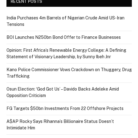
RECENT POSTS
India Purchases 4m Barrels of Nigerian Crude Amid US-Iran
Tensions
BOI Launches N250bn Bond Offer to Finance Businesses
Opinion: First Africa’s Renewable Energy College: A Defining
Statement of Visionary Leadership, by Sunny Ibeh Jnr
Kano Police Commissioner Vows Crackdown on Thuggery, Drug
Trafficking
Osun Election: ‘God Got Us’ – Davido Backs Adeleke Amid
Opposition Criticism
FG Targets $50bn Investments From 22 Offshore Projects
A$AP Rocky Says Rihanna’s Billionaire Status Doesn’t
Intimidate Him