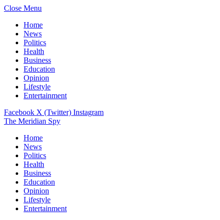
Close Menu
Home
News
Politics
Health
Business
Education
Opinion
Lifestyle
Entertainment
Facebook
X (Twitter)
Instagram
The Meridian Spy
Home
News
Politics
Health
Business
Education
Opinion
Lifestyle
Entertainment