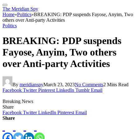
The Meridian Spy
Home
»
Politics
»
BREAKING: PDP suspends Fayose, Anyim, Two
others over Anti-party Activities
Politics
BREAKING: PDP suspends
Fayose, Anyim, Two others
over Anti-party Activities
By
meridianspy
March 23, 2023
No Comments
2 Mins Read
Facebook
Twitter
Pinterest
LinkedIn
Tumblr
Email
Breaking News
Share
Facebook
Twitter
LinkedIn
Pinterest
Email
Share