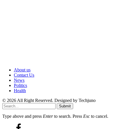
About us
Contact Us
News
Politics
Health
© 2026 All Right Reserved. Designed by Techjuno
Submit
Type above and press
Enter
to search. Press
Esc
to cancel.