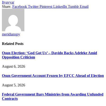
Ityavyar
Share.
Facebook
Twitter
Pinterest
LinkedIn
Tumblr
Email
meridianspy
Related
Posts
Osun Election: ‘God Got Us’ – Davido Backs Adeleke Amid
Opposition Criticism
August 6, 2026
Osun Government Account Frozen by EFCC Ahead of Election
August 5, 2026
Federal Government Bars Ministries from Awarding Unfunded
Contracts