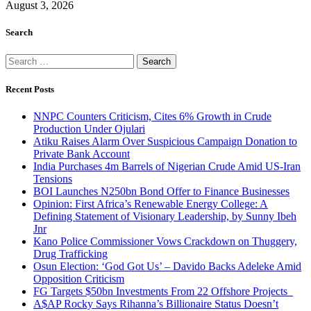
August 3, 2026
Search
Search
for:
Recent Posts
NNPC Counters Criticism, Cites 6% Growth in Crude
Production Under Ojulari
Atiku Raises Alarm Over Suspicious Campaign Donation to
Private Bank Account
India Purchases 4m Barrels of Nigerian Crude Amid US-Iran
Tensions
BOI Launches N250bn Bond Offer to Finance Businesses
Opinion: First Africa’s Renewable Energy College: A
Defining Statement of Visionary Leadership, by Sunny Ibeh
Jnr
Kano Police Commissioner Vows Crackdown on Thuggery,
Drug Trafficking
Osun Election: ‘God Got Us’ – Davido Backs Adeleke Amid
Opposition Criticism
FG Targets $50bn Investments From 22 Offshore Projects
A$AP Rocky Says Rihanna’s Billionaire Status Doesn’t