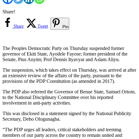
Share!
Share
Tweet
Pin
The Peoples Democratic Party on Thursday suspended former
governor of Ekiti State, Ayodele Fayose; former president of the
Senate, Pius Anyim; Prof Dennis Ityavyar and Aslam Aliyu.
The suspension, which takes effect on Thursday, was arrived at after
an extensive review of the affairs of the party, pursuant to the
provisions of the PDP Constitution (as amended in 2017).
The PDP also referred the Governor of Benue State, Samuel Ortom,
to the National Disciplinary Committee over his reported
involvement in anti-party activities.
This was disclosed in a statement signed by the National Publicity
Secretary, Debo Ologunagba.
“The PDP urges all leaders, critical stakeholders and teeming
members of our party across the country to remain united and