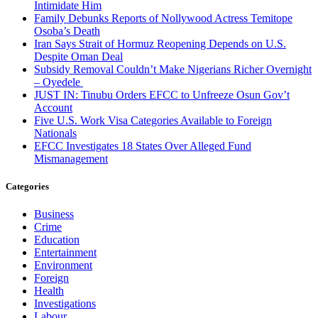
Intimidate Him
Family Debunks Reports of Nollywood Actress Temitope
Osoba’s Death
Iran Says Strait of Hormuz Reopening Depends on U.S.
Despite Oman Deal
Subsidy Removal Couldn’t Make Nigerians Richer Overnight
– Oyedele
JUST IN: Tinubu Orders EFCC to Unfreeze Osun Gov’t
Account
Five U.S. Work Visa Categories Available to Foreign
Nationals
EFCC Investigates 18 States Over Alleged Fund
Mismanagement
Categories
Business
Crime
Education
Entertainment
Environment
Foreign
Health
Investigations
Labour