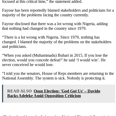
focused at this critical time,” the statement added.
Fayose has been reportedly blamed stakeholders and politicians for a
majority of the problems facing the country currently.
Fayose disclosed that there was a lot wrong with Nigeria, adding
that nothing had changed in the country since 1979.
“There is a lot wrong with Nigeria. Since 1979, nothing has
changed. I blamed the majority of the problems on the stakeholders
and politicians.
“When you asked (Muhammadu) Buhari in 2015, If you lose the
election, would you concede defeat?’ he said ‘I would win’. He
never conceived he would lose.
“I told you the senators, House of Reps members are returning to the
National Assembly. The system is sick. Nobody is protecting it.
READ ALSO
Osun Election: 'God Got Us' – Davido
Backs Adeleke Amid Opposition Criticism