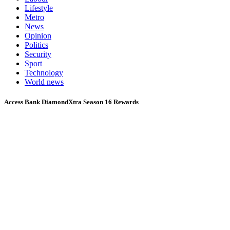
Lifestyle
Metro
News
Opinion
Politics
Security
Sport
Technology
World news
Access Bank DiamondXtra Season 16 Rewards