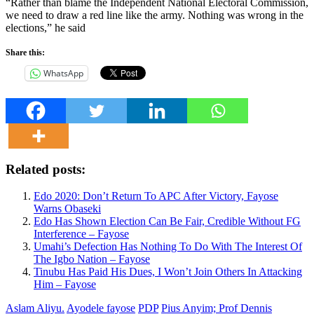
“Rather than blame the Independent National Electoral Commission,
we need to draw a red line like the army. Nothing was wrong in the
elections,” he said
Share this:
WhatsApp
Related posts:
Edo 2020: Don’t Return To APC After Victory, Fayose
Warns Obaseki
Edo Has Shown Election Can Be Fair, Credible Without FG
Interference – Fayose
Umahi’s Defection Has Nothing To Do With The Interest Of
The Igbo Nation – Fayose
Tinubu Has Paid His Dues, I Won’t Join Others In Attacking
Him – Fayose
Aslam Aliyu.
Ayodele fayose
PDP
Pius Anyim; Prof Dennis