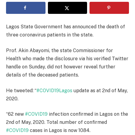
Lagos State Government has announced the death of
three coronavirus patients in the state.
Prof. Akin Abayomi, the state Commissioner for
Health who made the disclosure via his verified Twitter
handle on Sunday, did not however reveal further
details of the deceased patients.
He tweeted: “
#COVID19Lagos
update as at 2nd of May,
2020.
“62 new
#COVID19
infection confirmed in Lagos on the
2nd of May, 2020. Total number of confirmed
#COVID19
cases in Lagos is now 1084.