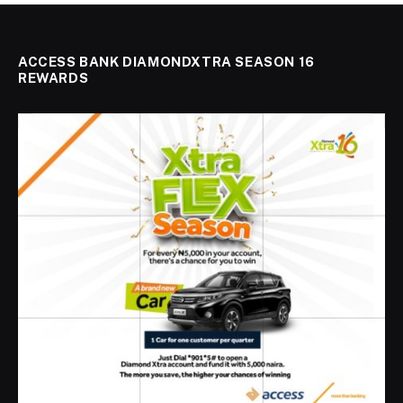
ACCESS BANK DIAMONDXTRA SEASON 16
REWARDS