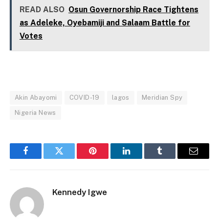
READ ALSO
Osun Governorship Race Tightens
as Adeleke, Oyebamiji and Salaam Battle for
Votes
Akin Abayomi
COVID-19
lagos
Meridian Spy
Nigeria News
Facebook
Twitter
Pinterest
LinkedIn
Tumblr
Email
Kennedy Igwe