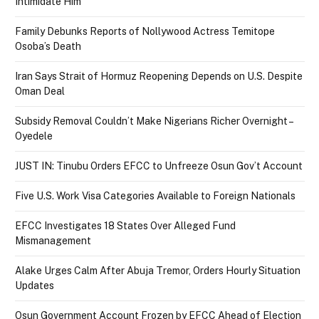
Intimidate Him
Family Debunks Reports of Nollywood Actress Temitope
Osoba’s Death
Iran Says Strait of Hormuz Reopening Depends on U.S. Despite
Oman Deal
Subsidy Removal Couldn’t Make Nigerians Richer Overnight –
Oyedele
JUST IN: Tinubu Orders EFCC to Unfreeze Osun Gov’t Account
Five U.S. Work Visa Categories Available to Foreign Nationals
EFCC Investigates 18 States Over Alleged Fund
Mismanagement
Alake Urges Calm After Abuja Tremor, Orders Hourly Situation
Updates
Osun Government Account Frozen by EFCC Ahead of Election