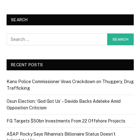
SEARCH
RECENT POSTS
Kano Police Commissioner Vows Crackdown on Thuggery, Drug
Trafficking
Osun Election: ‘God Got Us’ – Davido Backs Adeleke Amid
Opposition Criticism
FG Targets $50bn Investments From 22 Offshore Projects
A$AP Rocky Says Rihanna’s Billionaire Status Doesn’t