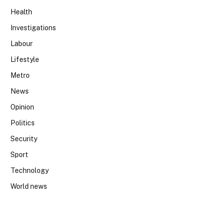
Health
Investigations
Labour
Lifestyle
Metro
News
Opinion
Politics
Security
Sport
Technology
World news