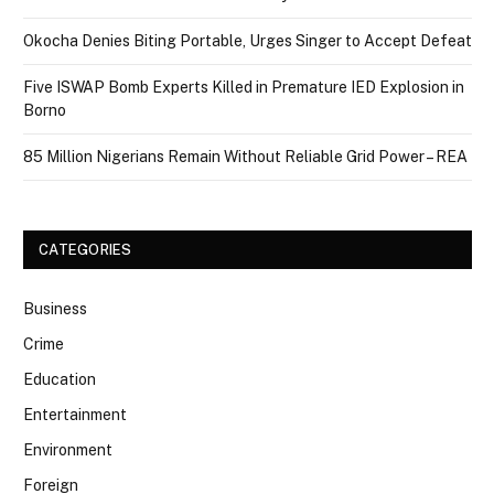
Okocha Denies Biting Portable, Urges Singer to Accept Defeat
Five ISWAP Bomb Experts Killed in Premature IED Explosion in
Borno
85 Million Nigerians Remain Without Reliable Grid Power – REA
CATEGORIES
Business
Crime
Education
Entertainment
Environment
Foreign