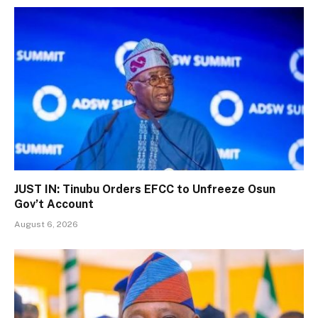
JUST IN: Tinubu Orders EFCC to Unfreeze Osun
Gov’t Account
August 6, 2026