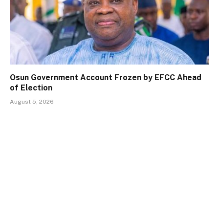
Osun Government Account Frozen by EFCC Ahead
of Election
August 5, 2026