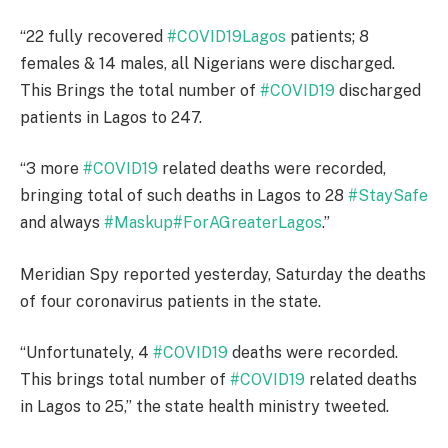
“22 fully recovered
#COVID19Lagos
patients; 8
females & 14 males, all Nigerians were discharged.
This Brings the total number of
#COVID19
discharged
patients in Lagos to 247.
“3 more
#COVID19
related deaths were recorded,
bringing total of such deaths in Lagos to 28
#StaySafe
and always
#Maskup
#ForAGreaterLagos
.”
Meridian Spy reported yesterday, Saturday the deaths
of four coronavirus patients in the state.
“Unfortunately, 4
#COVID19
deaths were recorded.
This brings total number of
#COVID19
related deaths
in Lagos to 25,” the state health ministry tweeted.