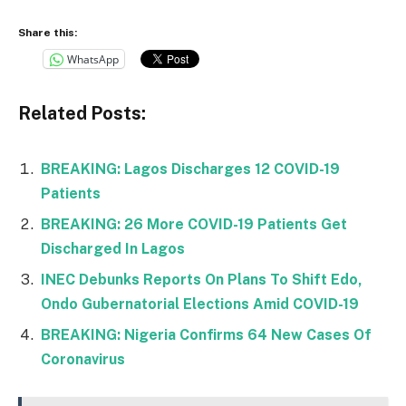
Share this:
WhatsApp
Related Posts:
BREAKING: Lagos Discharges 12 COVID-19
Patients
BREAKING: 26 More COVID-19 Patients Get
Discharged In Lagos
INEC Debunks Reports On Plans To Shift Edo,
Ondo Gubernatorial Elections Amid COVID-19
BREAKING: Nigeria Confirms 64 New Cases Of
Coronavirus