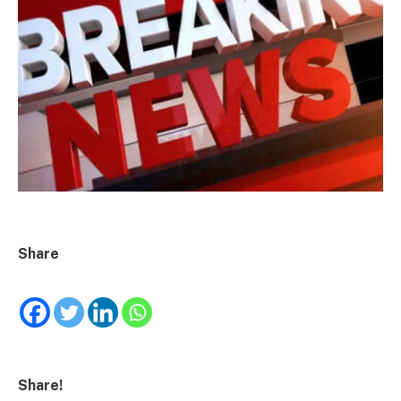
Share
Share!