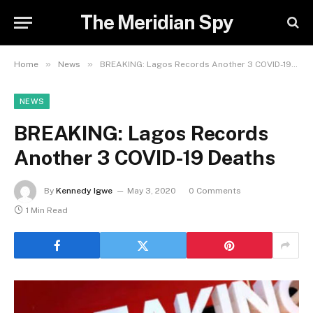
The Meridian Spy
»
»
Home
News
BREAKING: Lagos Records Another 3 COVID-19 Deaths
NEWS
BREAKING: Lagos Records
Another 3 COVID-19 Deaths
By
Kennedy Igwe
May 3, 2020
0 Comments
1 Min Read