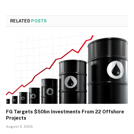
RELATED
POSTS
FG Targets $50bn Investments From 22 Offshore
Projects
August 6, 2026