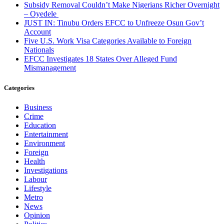
Subsidy Removal Couldn’t Make Nigerians Richer Overnight
– Oyedele
JUST IN: Tinubu Orders EFCC to Unfreeze Osun Gov’t
Account
Five U.S. Work Visa Categories Available to Foreign
Nationals
EFCC Investigates 18 States Over Alleged Fund
Mismanagement
Categories
Business
Crime
Education
Entertainment
Environment
Foreign
Health
Investigations
Labour
Lifestyle
Metro
News
Opinion