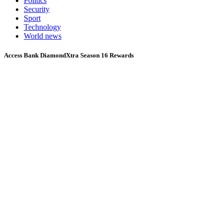
Politics
Security
Sport
Technology
World news
Access Bank DiamondXtra Season 16 Rewards