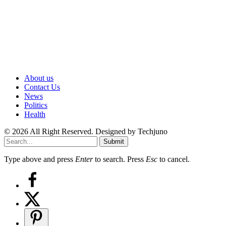
About us
Contact Us
News
Politics
Health
© 2026 All Right Reserved. Designed by Techjuno
Submit
Type above and press
Enter
to search. Press
Esc
to cancel.