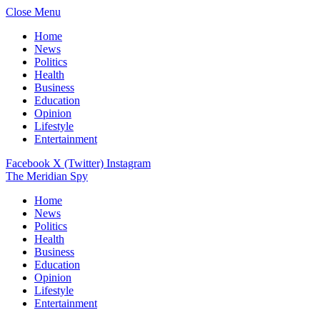
Close Menu
Home
News
Politics
Health
Business
Education
Opinion
Lifestyle
Entertainment
Facebook
X (Twitter)
Instagram
The Meridian Spy
Home
News
Politics
Health
Business
Education
Opinion
Lifestyle
Entertainment