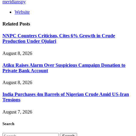
meridianspy
Website
Related
Posts
NNPC Counters Criticism, Cites 6% Growth in Crude
Production Under Ojulari
August 8, 2026
Atiku Raises Alarm Over Suspicious Campaign Donation to
Private Bank Account
August 8, 2026
India Purchases 4m Barrels of Nigerian Crude Amid US-Iran
Tensions
August 7, 2026
Search
Search