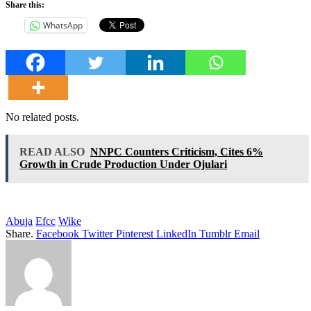
Share this:
WhatsApp
No related posts.
READ ALSO
NNPC Counters Criticism, Cites 6%
Growth in Crude Production Under Ojulari
Abuja
Efcc
Wike
Share.
Facebook
Twitter
Pinterest
LinkedIn
Tumblr
Email