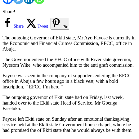
Share!
Share
Tweet
Pin
The outgoing Governor of Ekiti state, Mr Ayo Fayose is currently in
the Economic and Financial Crimes Commission, EFCC, office in
Abuja.
The Governor entered the EFCC office with River state governor,
Nyesom Wike, who accompanied him to the anti graft commission.
Fayose was seen in the company of supporters entering the EFCC
office in Abuja a few hours ago in a black vest, with a bold
inscription, ” EFCC I’m here.”
The outgoing governor of Ekiti state had on Friday, last week,
handed over to the Ekiti state Head of Service, Mr Gbenga
Faseluka.
Fayose left Ekiti state on Sunday after an emotional thanksgiving
service held at the Ekiti state Government house chapel, where he
had promised the of Ekiti state that he would always be with them.