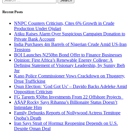
for:
Recent Posts
NNPC Counters Criticism, Cites 6% Growth in Crude
Production Under Ojulari
Atiku Raises Alarm Over Suspicious Campaign Donation to
Private Bank Account
India Purchases 4m Barrels of Nigerian Crude Amid US-Iran
Tensions
BOI Launches N250bn Bond Offer to Finance Businesses
Opinion: First Africa’s Renewable Energy College: A
Defining Statement of Visionary Leadership, by Sunny Ibeh
Jnr
Kano Police Commissioner Vows Crackdown on Thuggery,
Drug Trafficking
Osun Election: ‘God Got Us’ – Davido Backs Adeleke Amid
Opposition Criticism
FG Targets $50bn Investments From 22 Offshore Projects
A$AP Rocky Says Rihanna’s Billionaire Status Doesn’t
Intimidate Him
Family Debunks Reports of Nollywood Actress Temitope
Osoba’s Death
Iran Says Strait of Hormuz Reopening Depends on U.S.
Despite Oman Deal