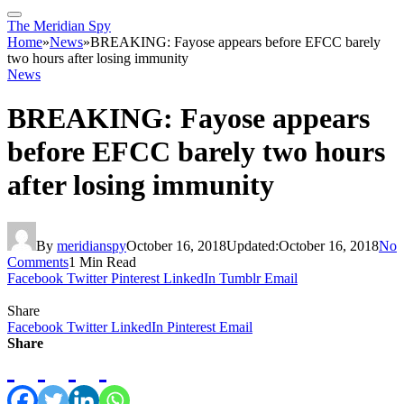
The Meridian Spy
Home
»
News
»
BREAKING: Fayose appears before EFCC barely
two hours after losing immunity
News
BREAKING: Fayose appears
before EFCC barely two hours
after losing immunity
By
meridianspy
October 16, 2018
Updated:
October 16, 2018
No
Comments
1 Min Read
Facebook
Twitter
Pinterest
LinkedIn
Tumblr
Email
Share
Facebook
Twitter
LinkedIn
Pinterest
Email
Share