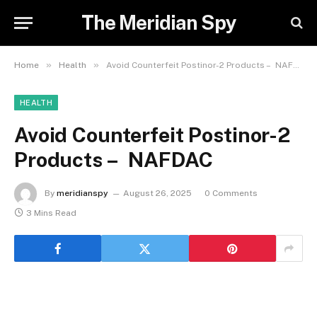
The Meridian Spy
»
»
Home
Health
Avoid Counterfeit Postinor-2 Products – NAFDAC
HEALTH
Avoid Counterfeit Postinor-2
Products – NAFDAC
By
meridianspy
August 26, 2025
0 Comments
3 Mins Read