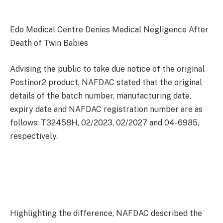
Edo Medical Centre Denies Medical Negligence After
Death of Twin Babies
Advising the public to take due notice of the original
Postinor2 product, NAFDAC stated that the original
details of the batch number, manufacturing date,
expiry date and NAFDAC registration number are as
follows: T32458H, 02/2023, 02/2027 and 04-6985,
respectively.
Highlighting the difference, NAFDAC described the