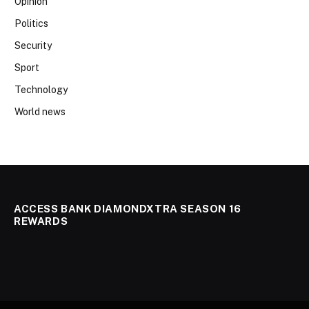
Opinion
Politics
Security
Sport
Technology
World news
ACCESS BANK DIAMONDXTRA SEASON 16
REWARDS