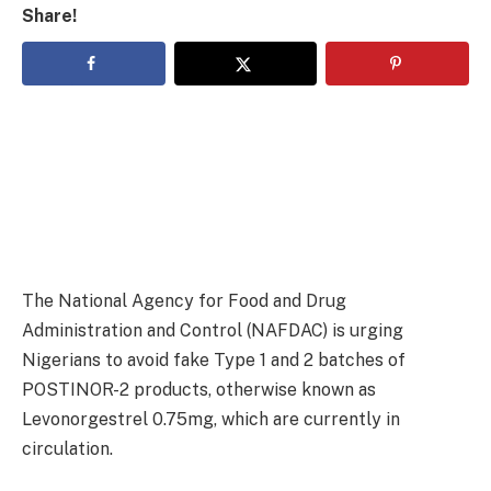
Share!
The National Agency for Food and Drug
Administration and Control (NAFDAC) is urging
Nigerians to avoid fake Type 1 and 2 batches of
POSTINOR-2 products, otherwise known as
Levonorgestrel 0.75mg, which are currently in
circulation.