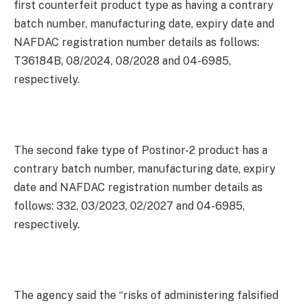
first counterfeit product type as having a contrary
batch number, manufacturing date, expiry date and
NAFDAC registration number details as follows:
T36184B, 08/2024, 08/2028 and 04-6985,
respectively.
The second fake type of Postinor-2 product has a
contrary batch number, manufacturing date, expiry
date and NAFDAC registration number details as
follows: 332, 03/2023, 02/2027 and 04-6985,
respectively.
The agency said the “risks of administering falsified