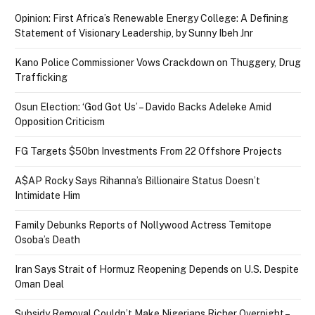
Opinion: First Africa’s Renewable Energy College: A Defining
Statement of Visionary Leadership, by Sunny Ibeh Jnr
Kano Police Commissioner Vows Crackdown on Thuggery, Drug
Trafficking
Osun Election: ‘God Got Us’ – Davido Backs Adeleke Amid
Opposition Criticism
FG Targets $50bn Investments From 22 Offshore Projects
A$AP Rocky Says Rihanna’s Billionaire Status Doesn’t
Intimidate Him
Family Debunks Reports of Nollywood Actress Temitope
Osoba’s Death
Iran Says Strait of Hormuz Reopening Depends on U.S. Despite
Oman Deal
Subsidy Removal Couldn’t Make Nigerians Richer Overnight –