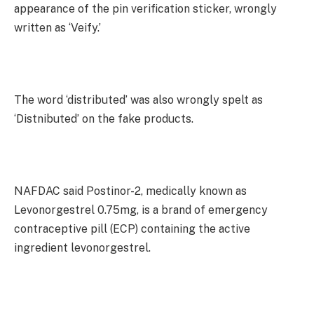
appearance of the pin verification sticker, wrongly
written as ‘Veify.’
The word ‘distributed’ was also wrongly spelt as
‘Distnibuted’ on the fake products.
NAFDAC said Postinor-2, medically known as
Levonorgestrel 0.75mg, is a brand of emergency
contraceptive pill (ECP) containing the active
ingredient levonorgestrel.