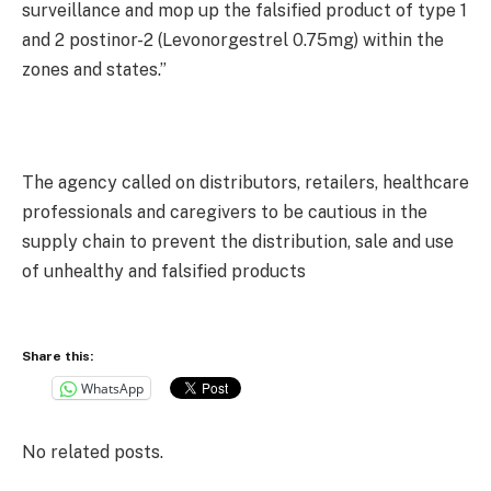
surveillance and mop up the falsified product of type 1
and 2 postinor-2 (Levonorgestrel 0.75mg) within the
zones and states.”
The agency called on distributors, retailers, healthcare
professionals and caregivers to be cautious in the
supply chain to prevent the distribution, sale and use
of unhealthy and falsified products
Share this:
WhatsApp
No related posts.