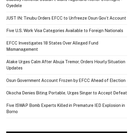
Oyedele
JUST IN: Tinubu Orders EFCC to Unfreeze Osun Gov’t Account
Five U.S. Work Visa Categories Available to Foreign Nationals
EFCC Investigates 18 States Over Alleged Fund
Mismanagement
Alake Urges Calm After Abuja Tremor, Orders Hourly Situation
Updates
Osun Government Account Frozen by EFCC Ahead of Election
Okocha Denies Biting Portable, Urges Singer to Accept Defeat
Five ISWAP Bomb Experts Killed in Premature IED Explosion in
Borno