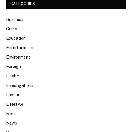
CATEGORIES
Business
Crime
Education
Entertainment
Environment
Foreign
Health
Investigations
Labour
Lifestyle
Metro
News