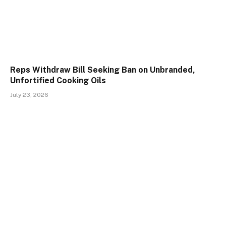
Reps Withdraw Bill Seeking Ban on Unbranded,
Unfortified Cooking Oils
July 23, 2026