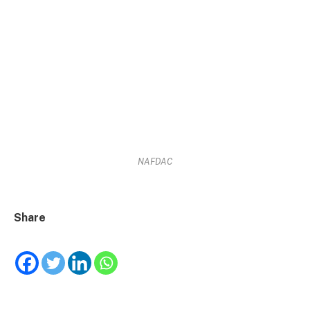
NAFDAC
Share