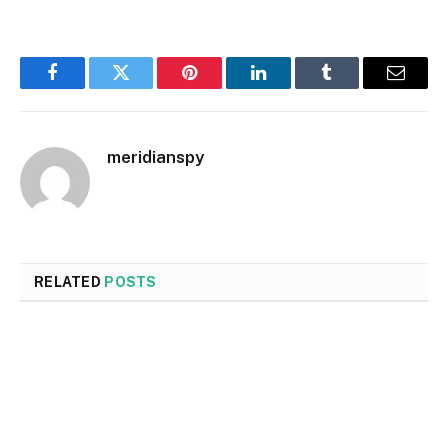
Facebook
Twitter
Pinterest
LinkedIn
Tumblr
Email
meridianspy
RELATED
POSTS