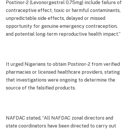
Postinor-2 (Levonorgestrel 0.75mg) include failure of
contraceptive effect, toxic or harmful contaminants,
unpredictable side effects, delayed or missed
opportunity for genuine emergency contraception,
and potential long-term reproductive health impact.”
It urged Nigerians to obtain Postinor-2 from verified
pharmacies or licensed healthcare providers, stating
that investigations were ongoing to determine the
source of the falsified products.
NAFDAC stated, “All NAFDAC zonal directors and
state coordinators have been directed to carry out