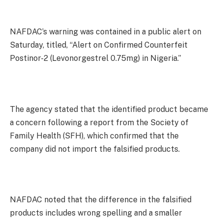
NAFDAC’s warning was contained in a public alert on
Saturday, titled, “Alert on Confirmed Counterfeit
Postinor-2 (Levonorgestrel 0.75mg) in Nigeria.”
The agency stated that the identified product became
a concern following a report from the Society of
Family Health (SFH), which confirmed that the
company did not import the falsified products.
NAFDAC noted that the difference in the falsified
products includes wrong spelling and a smaller