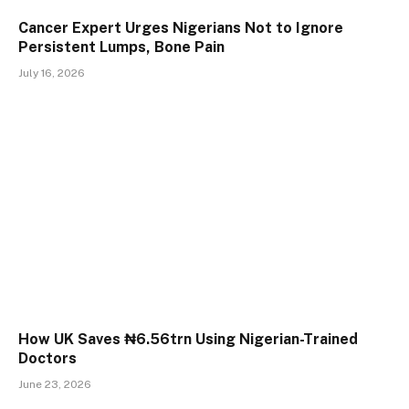
Cancer Expert Urges Nigerians Not to Ignore
Persistent Lumps, Bone Pain
July 16, 2026
How UK Saves ₦6.56trn Using Nigerian-Trained
Doctors
June 23, 2026