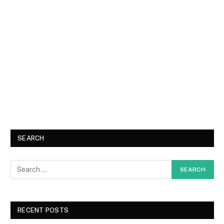
SEARCH
RECENT POSTS