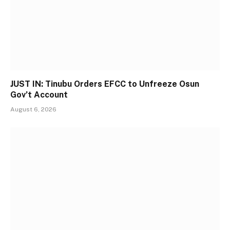
JUST IN: Tinubu Orders EFCC to Unfreeze Osun
Gov’t Account
August 6, 2026