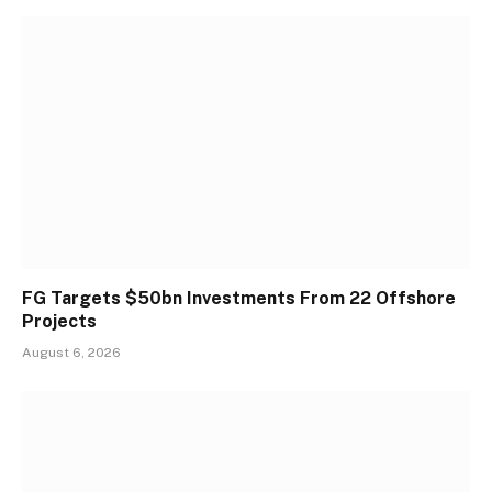
FG Targets $50bn Investments From 22 Offshore
Projects
August 6, 2026