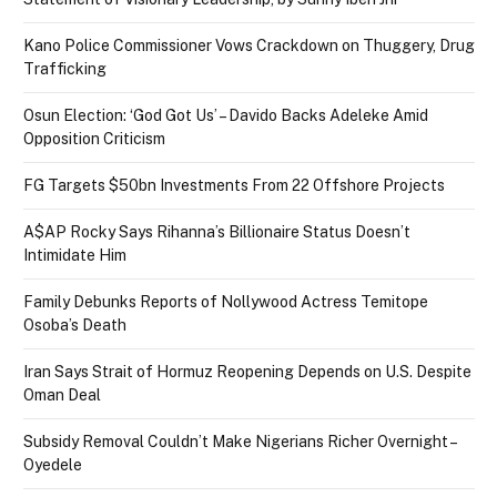
Kano Police Commissioner Vows Crackdown on Thuggery, Drug
Trafficking
Osun Election: ‘God Got Us’ – Davido Backs Adeleke Amid
Opposition Criticism
FG Targets $50bn Investments From 22 Offshore Projects
A$AP Rocky Says Rihanna’s Billionaire Status Doesn’t
Intimidate Him
Family Debunks Reports of Nollywood Actress Temitope
Osoba’s Death
Iran Says Strait of Hormuz Reopening Depends on U.S. Despite
Oman Deal
Subsidy Removal Couldn’t Make Nigerians Richer Overnight –
Oyedele