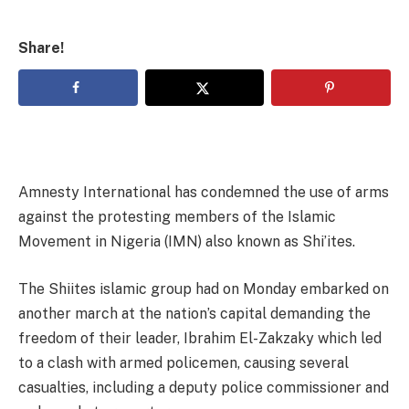
Share!
Amnesty International has condemned the use of arms
against the protesting members of the Islamic
Movement in Nigeria (IMN) also known as Shi’ites.
The Shiites islamic group had on Monday embarked on
another march at the nation’s capital demanding the
freedom of their leader, Ibrahim El-Zakzaky which led
to a clash with armed policemen, causing several
casualties, including a deputy police commissioner and