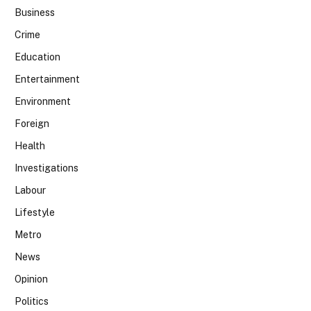
Business
Crime
Education
Entertainment
Environment
Foreign
Health
Investigations
Labour
Lifestyle
Metro
News
Opinion
Politics