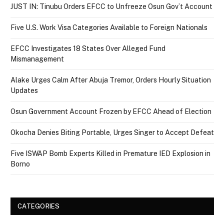
JUST IN: Tinubu Orders EFCC to Unfreeze Osun Gov’t Account
Five U.S. Work Visa Categories Available to Foreign Nationals
EFCC Investigates 18 States Over Alleged Fund
Mismanagement
Alake Urges Calm After Abuja Tremor, Orders Hourly Situation
Updates
Osun Government Account Frozen by EFCC Ahead of Election
Okocha Denies Biting Portable, Urges Singer to Accept Defeat
Five ISWAP Bomb Experts Killed in Premature IED Explosion in
Borno
CATEGORIES