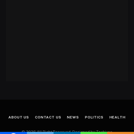
ABOUT US
CONTACT US
NEWS
POLITICS
HEALTH
© 2026 All Right Reserved. Designed by Techjuno