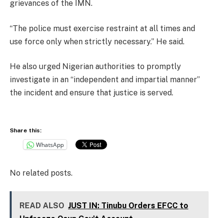
grievances of the IMN.
“The police must exercise restraint at all times and
use force only when strictly necessary.” He said.
He also urged Nigerian authorities to promptly
investigate in an “independent and impartial manner”
the incident and ensure that justice is served.
Share this:
WhatsApp
No related posts.
READ ALSO
JUST IN: Tinubu Orders EFCC to