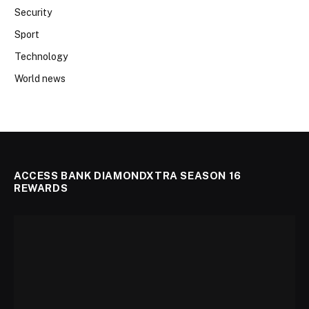
Security
Sport
Technology
World news
ACCESS BANK DIAMONDXTRA SEASON 16
REWARDS