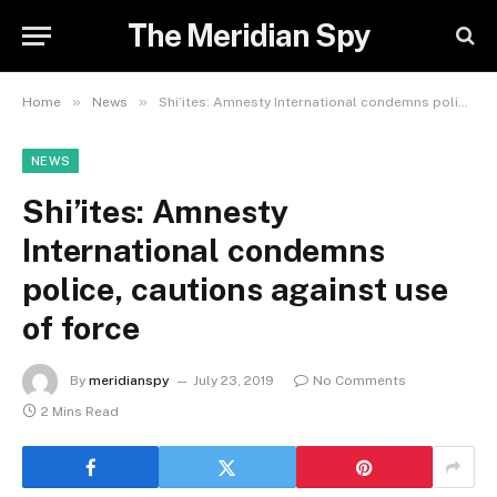
The Meridian Spy
»
»
Home
News
Shi’ites: Amnesty International condemns police, cautions against use of force
NEWS
Shi’ites: Amnesty
International condemns
police, cautions against use
of force
By
meridianspy
July 23, 2019
No Comments
2 Mins Read