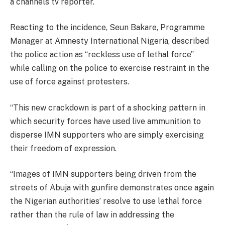
a channels tv reporter.
Reacting to the incidence, Seun Bakare, Programme
Manager at Amnesty International Nigeria, described
the police action as “reckless use of lethal force”
while calling on the police to exercise restraint in the
use of force against protesters.
“This new crackdown is part of a shocking pattern in
which security forces have used live ammunition to
disperse IMN supporters who are simply exercising
their freedom of expression.
“Images of IMN supporters being driven from the
streets of Abuja with gunfire demonstrates once again
the Nigerian authorities’ resolve to use lethal force
rather than the rule of law in addressing the