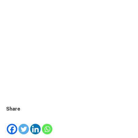
Share