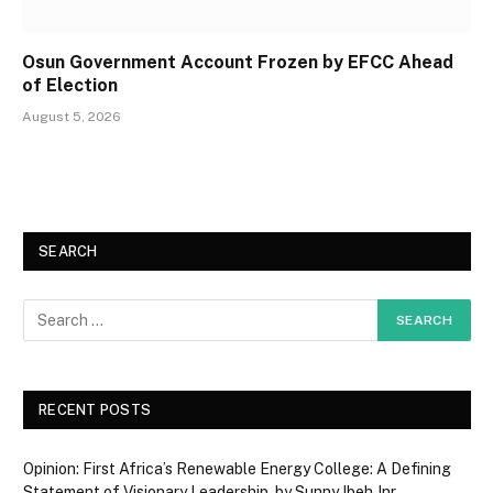
Osun Government Account Frozen by EFCC Ahead
of Election
August 5, 2026
SEARCH
RECENT POSTS
Opinion: First Africa’s Renewable Energy College: A Defining
Statement of Visionary Leadership, by Sunny Ibeh Jnr