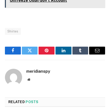
Unfreeze Osun Gov't Account
Shiites
Facebook
Twitter
Pinterest
LinkedIn
Tumblr
Email
meridianspy
Website
RELATED
POSTS