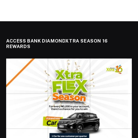
ACCESS BANK DIAMONDXTRA SEASON 16
REWARDS