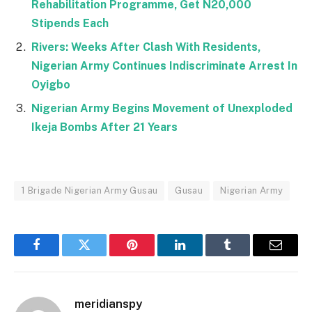
Rehabilitation Programme, Get N20,000
Stipends Each
Rivers: Weeks After Clash With Residents,
Nigerian Army Continues Indiscriminate Arrest In
Oyigbo
Nigerian Army Begins Movement of Unexploded
Ikeja Bombs After 21 Years
1 Brigade Nigerian Army Gusau
Gusau
Nigerian Army
Facebook
Twitter
Pinterest
LinkedIn
Tumblr
Email
meridianspy