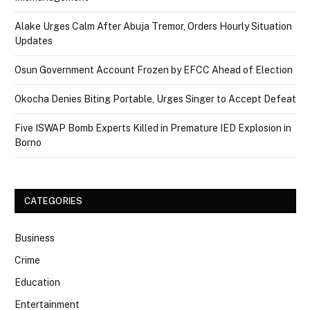
Alake Urges Calm After Abuja Tremor, Orders Hourly Situation
Updates
Osun Government Account Frozen by EFCC Ahead of Election
Okocha Denies Biting Portable, Urges Singer to Accept Defeat
Five ISWAP Bomb Experts Killed in Premature IED Explosion in
Borno
CATEGORIES
Business
Crime
Education
Entertainment