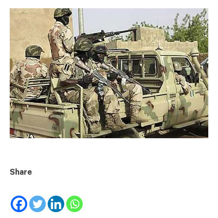
Share