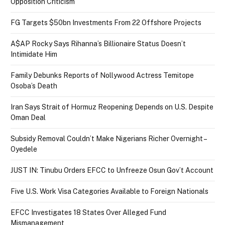
Opposition Criticism
FG Targets $50bn Investments From 22 Offshore Projects
A$AP Rocky Says Rihanna’s Billionaire Status Doesn’t
Intimidate Him
Family Debunks Reports of Nollywood Actress Temitope
Osoba’s Death
Iran Says Strait of Hormuz Reopening Depends on U.S. Despite
Oman Deal
Subsidy Removal Couldn’t Make Nigerians Richer Overnight –
Oyedele
JUST IN: Tinubu Orders EFCC to Unfreeze Osun Gov’t Account
Five U.S. Work Visa Categories Available to Foreign Nationals
EFCC Investigates 18 States Over Alleged Fund
Mismanagement