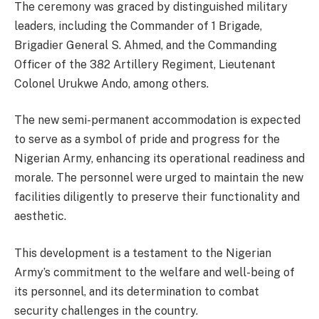
The ceremony was graced by distinguished military
leaders, including the Commander of 1 Brigade,
Brigadier General S. Ahmed, and the Commanding
Officer of the 382 Artillery Regiment, Lieutenant
Colonel Urukwe Ando, among others.
The new semi-permanent accommodation is expected
to serve as a symbol of pride and progress for the
Nigerian Army, enhancing its operational readiness and
morale. The personnel were urged to maintain the new
facilities diligently to preserve their functionality and
aesthetic.
This development is a testament to the Nigerian
Army’s commitment to the welfare and well-being of
its personnel, and its determination to combat
security challenges in the country.