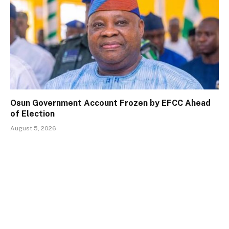
Osun Government Account Frozen by EFCC Ahead
of Election
August 5, 2026