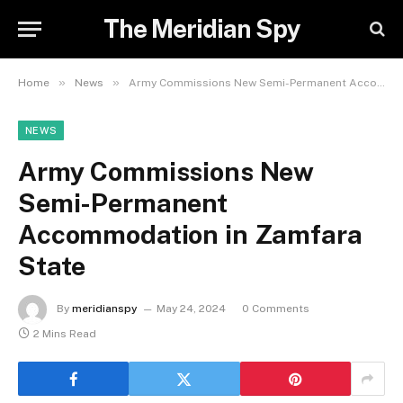
The Meridian Spy
»
»
Home
News
Army Commissions New Semi-Permanent Accommodation in Zamfara State
NEWS
Army Commissions New
Semi-Permanent
Accommodation in Zamfara
State
By
meridianspy
May 24, 2024
0 Comments
2 Mins Read