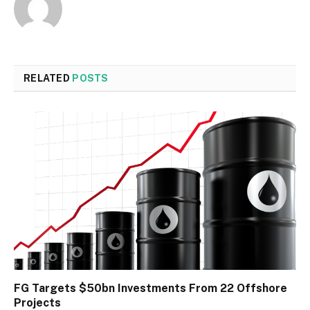
RELATED
POSTS
FG Targets $50bn Investments From 22 Offshore
Projects