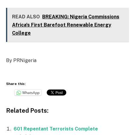
READ ALSO
BREAKING: Nigeria Commissions
Africa's First Barefoot Renewable Energy
College
By PRNigeria
Share this:
WhatsApp
Related Posts:
601 Repentant Terrorists Complete