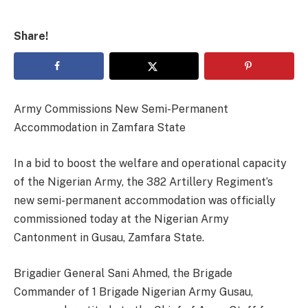
Share!
Army Commissions New Semi-Permanent
Accommodation in Zamfara State
In a bid to boost the welfare and operational capacity
of the Nigerian Army, the 382 Artillery Regiment’s
new semi-permanent accommodation was officially
commissioned today at the Nigerian Army
Cantonment in Gusau, Zamfara State.
Brigadier General Sani Ahmed, the Brigade
Commander of 1 Brigade Nigerian Army Gusau,