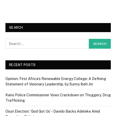
SEARCH
RECENT POSTS
Opinion: First Africa’s Renewable Energy College: A Defining
Statement of Visionary Leadership, by Sunny Ibeh Jnr
Kano Police Commissioner Vows Crackdown on Thuggery, Drug
Trafficking
Osun Election: ‘God Got Us’ – Davido Backs Adeleke Amid