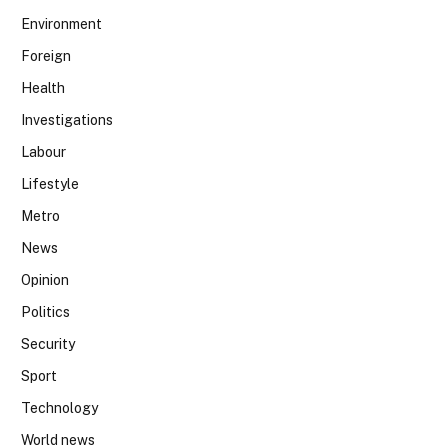
Environment
Foreign
Health
Investigations
Labour
Lifestyle
Metro
News
Opinion
Politics
Security
Sport
Technology
World news