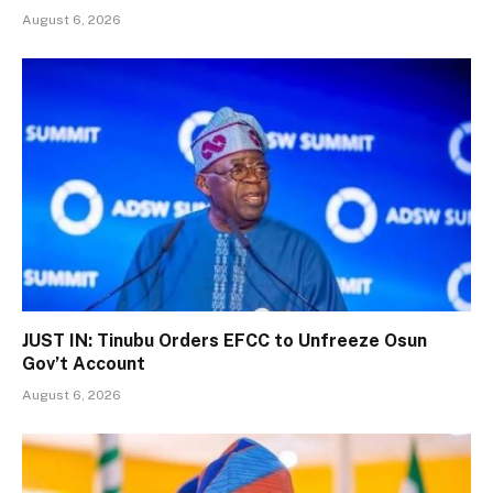
August 6, 2026
JUST IN: Tinubu Orders EFCC to Unfreeze Osun
Gov’t Account
August 6, 2026