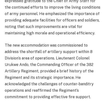
expressed gratitude to the Chief of Army Staff for
the continued efforts to improve the living conditions
of army personnel. He emphasized the importance of
providing adequate facilities for officers and soldiers,
noting that such improvements are vital for
maintaining high morale and operational efficiency.
The new accommodation was commissioned to
address the shortfall of artillery support within 8
Division’s area of operations. Lieutenant Colonel
Urukwe Ando, the Commanding Officer of the 382
Artillery Regiment, provided a brief history of the
Regiment and its strategic importance. He
acknowledged the challenges of counter-banditry
operations and reaffirmed the Regiment’s
commitment to providing effective fire support.