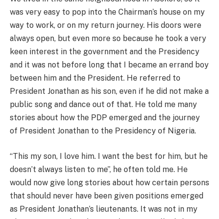
was very easy to pop into the Chairman’s house on my
way to work, or on my return journey. His doors were
always open, but even more so because he took a very
keen interest in the government and the Presidency
and it was not before long that I became an errand boy
between him and the President. He referred to
President Jonathan as his son, even if he did not make a
public song and dance out of that. He told me many
stories about how the PDP emerged and the journey
of President Jonathan to the Presidency of Nigeria.
“This my son, I love him. I want the best for him, but he
doesn’t always listen to me”, he often told me. He
would now give long stories about how certain persons
that should never have been given positions emerged
as President Jonathan’s lieutenants. It was not in my