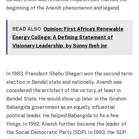
beginning of the Anenih phenomenon and legend.
READ ALSO
Opinion: First Africa's Renewable
Energy College: A Defining Statement of
Visionary Leadership, by Sunny Ibeh Jnr
In 1983, President Shehu Shagari won the second term
election in Bendel state and nationally. Anenih was
considered the architect of the victory, at least in
Bendel State. He would show up later in the Ibrahim
Babangida government as an equally influential
political leader. He helped Babangida to fix a few
things. In 1992, Anenih further became the leader of
the Social Democratic Party (SDP). In 1993, the SDP