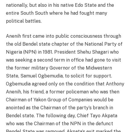
nationally, but also in his native Edo State and the
entire South South where he had fought many
political battles.
Anenih first came into public consciousness through
the old Bendel state chapter of the National Party of
Nigeria (NPN) in 1981. President Shehu Shagari who
was seeking a second term in office had gone to visit
the former military Governor of the Midwestern
State, Samuel Ogbemudia, to solicit for support.
Ogbemudia agreed only on the condition that Anthony
Anenih, his friend, a former policeman who was then
Chairman of Yakon Group of Companies would be
anointed as the Chairman of the party’s branch in
Bendel state. The following day, Chief Tayo Akpata
who was the Chairman of the NPN in the defunct
Bendel State was removed. Akpata’s exit marked the