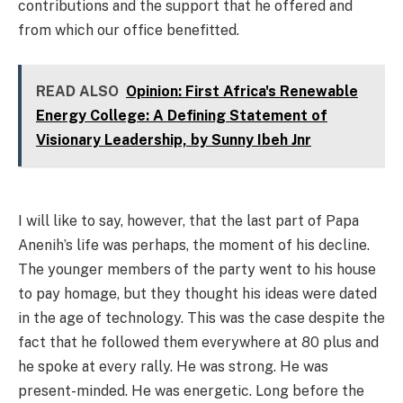
contributions and the support that he offered and
from which our office benefitted.
READ ALSO
Opinion: First Africa's Renewable
Energy College: A Defining Statement of
Visionary Leadership, by Sunny Ibeh Jnr
I will like to say, however, that the last part of Papa
Anenih’s life was perhaps, the moment of his decline.
The younger members of the party went to his house
to pay homage, but they thought his ideas were dated
in the age of technology. This was the case despite the
fact that he followed them everywhere at 80 plus and
he spoke at every rally. He was strong. He was
present-minded. He was energetic. Long before the