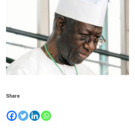
Share