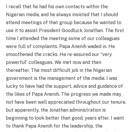
I recall that he had his own contacts within the
Nigerian media, and he always insisted that I should
attend meetings of that group because he wanted to
use it to assist President Goodluck Jonathan. The first
time I attended the meeting some of our colleagues
were full of complaints. Papa Anenih waded in. He
smoothened the cracks. He re-assured our “very
powerful” colleagues. We met now and then
thereafter. The most difficult job in the Nigerian
government is the management of the media. I was
lucky to have had the support, advice and guidance of
the likes of Papa Anenih. The progress we made may
not have been well appreciated throughout our tenure,
but apparently, the Jonathan administration is
beginning to look better than good, years after. I want
to thank Papa Anenih for the leadership, the