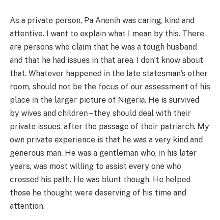
As a private person, Pa Anenih was caring, kind and
attentive. I want to explain what I mean by this. There
are persons who claim that he was a tough husband
and that he had issues in that area. I don’t know about
that. Whatever happened in the late statesman’s other
room, should not be the focus of our assessment of his
place in the larger picture of Nigeria. He is survived
by wives and children – they should deal with their
private issues, after the passage of their patriarch. My
own private experience is that he was a very kind and
generous man. He was a gentleman who, in his later
years, was most willing to assist every one who
crossed his path. He was blunt though. He helped
those he thought were deserving of his time and
attention.