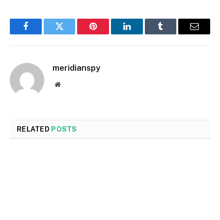
Facebook
Twitter
Pinterest
LinkedIn
Tumblr
Email
meridianspy
Website
RELATED
POSTS