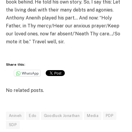
book behind. He told his own story. So, I say this: Let
the living deal with their many debts and agonies.
Anthony Anenih played his part… And now: “Holy
Father, in Thy mercy/Hear our anxious prayer/Keep
our loved ones, now far absent/’Neath Thy care…/So
mote it be.” Travel well, sir.
Share this:
WhatsApp
No related posts.
Anineh
Edo
Goodluck Jonathan
Media
PDP
SDP