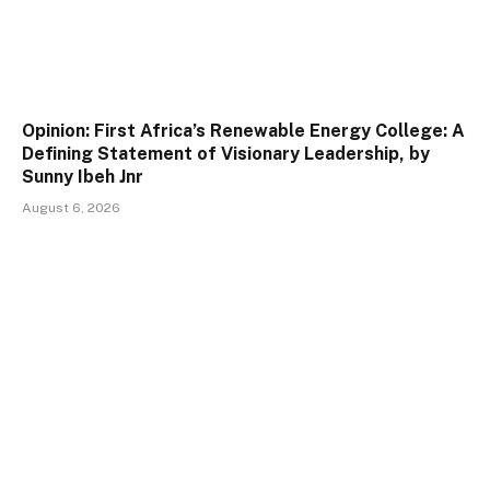
Opinion: First Africa’s Renewable Energy College: A
Defining Statement of Visionary Leadership, by
Sunny Ibeh Jnr
August 6, 2026