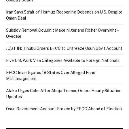
Iran Says Strait of Hormuz Reopening Depends on U.S. Despite
Oman Deal
Subsidy Removal Couldn’t Make Nigerians Richer Overnight –
Oyedele
JUST IN: Tinubu Orders EFCC to Unfreeze Osun Gov’t Account
Five U.S. Work Visa Categories Available to Foreign Nationals
EFCC Investigates 18 States Over Alleged Fund
Mismanagement
Alake Urges Calm After Abuja Tremor, Orders Hourly Situation
Updates
Osun Government Account Frozen by EFCC Ahead of Election