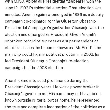
with M.K.O. Abiola as Presidential flagbearer won the
June 12, 1993 Presidential election. That election was
annulled. Anenih again re-emerged in 1998 as a deputy
campaign co-ordinator for the Olusegun Obasanjo
Presidential Campaign Organization. Obasanjo won the
election and emerged as President. Given Anenih’s
unbroken record of success as a superintendent of
electoral issues, he became knows as “Mr Fix It’ – the
man who could fix any political problem. In 2002, he
led President Olusegun Obasanjo’s re-election
campaign for the 2003 election.
Anenih came into solid prominence during the
President Obasanjo years. He was a power broker in
Obasanjo’s government. His name may not have been
known outside Nigeria, but at home, he represented
the true and complete incarnation of the politician as a