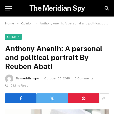
The Meridian Spy
»
»
Home
Opinion
Anthony Anenih: A personal and political portrait By Reuben Abati
OPINION
Anthony Anenih: A personal
and political portrait By
Reuben Abati
By
meridianspy
October 30, 2018
0 Comments
10 Mins Read