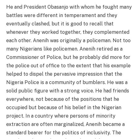
He and President Obasanjo with whom he fought many
battles were different in temperament and they
eventually clashed, but it is good to recall that
whenever they worked together, they complemented
each other. Anenih was originally a policeman. Not too
many Nigerians like policemen. Anenih retired as a
Commissioner of Police, but he probably did more for
the police out of office to the extent that his example
helped to dispel the pervasive impression that the
Nigeria Police is a community of bumblers. He was a
solid public figure with a strong voice. He had friends
everywhere, not because of the positions that he
occupied but because of his belief in the Nigerian
project. In a country where persons of minority
extraction are often marginalized, Anenih became a
standard bearer for the politics of inclusivity. The