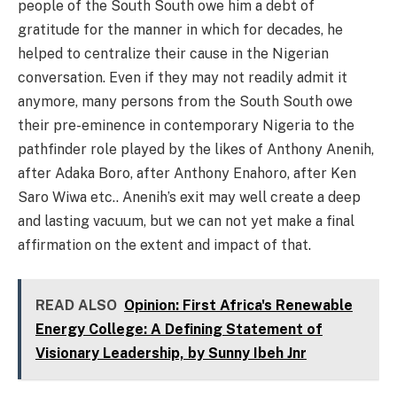
people of the South South owe him a debt of
gratitude for the manner in which for decades, he
helped to centralize their cause in the Nigerian
conversation. Even if they may not readily admit it
anymore, many persons from the South South owe
their pre-eminence in contemporary Nigeria to the
pathfinder role played by the likes of Anthony Anenih,
after Adaka Boro, after Anthony Enahoro, after Ken
Saro Wiwa etc.. Anenih’s exit may well create a deep
and lasting vacuum, but we can not yet make a final
affirmation on the extent and impact of that.
READ ALSO
Opinion: First Africa's Renewable
Energy College: A Defining Statement of
Visionary Leadership, by Sunny Ibeh Jnr