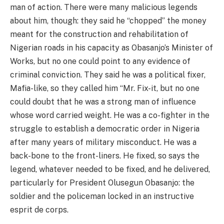
man of action. There were many malicious legends
about him, though: they said he “chopped” the money
meant for the construction and rehabilitation of
Nigerian roads in his capacity as Obasanjo’s Minister of
Works, but no one could point to any evidence of
criminal conviction. They said he was a political fixer,
Mafia-like, so they called him “Mr. Fix-it, but no one
could doubt that he was a strong man of influence
whose word carried weight. He was a co-fighter in the
struggle to establish a democratic order in Nigeria
after many years of military misconduct. He was a
back-bone to the front-liners. He fixed, so says the
legend, whatever needed to be fixed, and he delivered,
particularly for President Olusegun Obasanjo: the
soldier and the policeman locked in an instructive
esprit de corps.