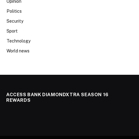
Opinion
Politics
Security
Sport
Technology
World news
ACCESS BANK DIAMONDXTRA SEASON 16
REWARDS