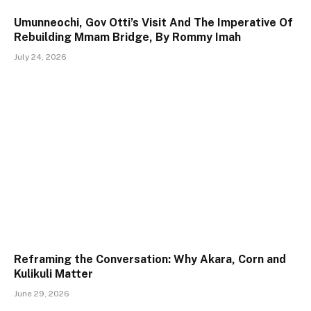
Umunneochi, Gov Otti’s Visit And The Imperative Of
Rebuilding Mmam Bridge, By Rommy Imah
July 24, 2026
Reframing the Conversation: Why Akara, Corn and
Kulikuli Matter
June 29, 2026