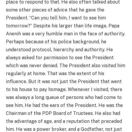
place to respond to that. He also often talked about
some other pieces of advice that he gave the
President. “Can you tell him, I want to see him
tomorrow?” Despite his larger than life image, Papa
Anenih was a very humble man in the face of authority.
Perhaps because of his police background, he
understood protocol, hierarchy and authority. He
always asked for permission to see the President
which was never denied. The President also visited him
regularly at home. That was the extent of his
influence. But it was not just the President that went
to his house to pay homage. Whenever I visited, there
was always a long queue of persons who had come to
see him. He had the ears of the President. He was the
Chairman of the PDP Board of Trustees. He also had
the advantage of age, and a reputation that preceded
him. He was a power broker, and a Godfather, not just