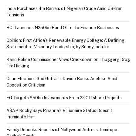
India Purchases 4m Barrels of Nigerian Crude Amid US-Iran
Tensions
BOI Launches N250bn Bond Offer to Finance Businesses
Opinion: First Africa’s Renewable Energy College: A Defining
Statement of Visionary Leadership, by Sunny Ibeh Jnr
Kano Police Commissioner Vows Crackdown on Thuggery, Drug
Trafficking
Osun Election: ‘God Got Us’ – Davido Backs Adeleke Amid
Opposition Criticism
FG Targets $50bn Investments From 22 Offshore Projects
A$AP Rocky Says Rihanna’s Billionaire Status Doesn’t
Intimidate Him
Family Debunks Reports of Nollywood Actress Temitope
Osoba’s Death