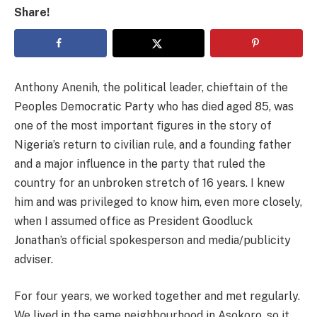
Share!
Anthony Anenih, the political leader, chieftain of the
Peoples Democratic Party who has died aged 85, was
one of the most important figures in the story of
Nigeria’s return to civilian rule, and a founding father
and a major influence in the party that ruled the
country for an unbroken stretch of 16 years. I knew
him and was privileged to know him, even more closely,
when I assumed office as President Goodluck
Jonathan’s official spokesperson and media/publicity
adviser.
For four years, we worked together and met regularly.
We lived in the same neighbourhood in Asokoro, so it