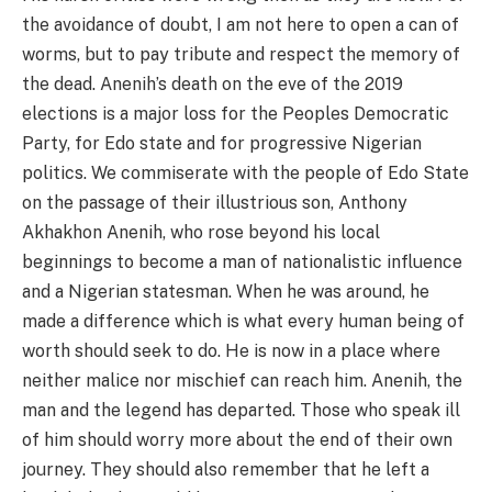
the avoidance of doubt, I am not here to open a can of
worms, but to pay tribute and respect the memory of
the dead. Anenih’s death on the eve of the 2019
elections is a major loss for the Peoples Democratic
Party, for Edo state and for progressive Nigerian
politics. We commiserate with the people of Edo State
on the passage of their illustrious son, Anthony
Akhakhon Anenih, who rose beyond his local
beginnings to become a man of nationalistic influence
and a Nigerian statesman. When he was around, he
made a difference which is what every human being of
worth should seek to do. He is now in a place where
neither malice nor mischief can reach him. Anenih, the
man and the legend has departed. Those who speak ill
of him should worry more about the end of their own
journey. They should also remember that he left a