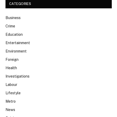
CATEGORIES
Business
Crime
Education
Entertainment
Environment
Foreign
Health
Investigations
Labour
Lifestyle
Metro
News