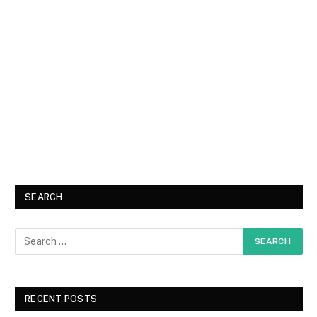
SEARCH
RECENT POSTS