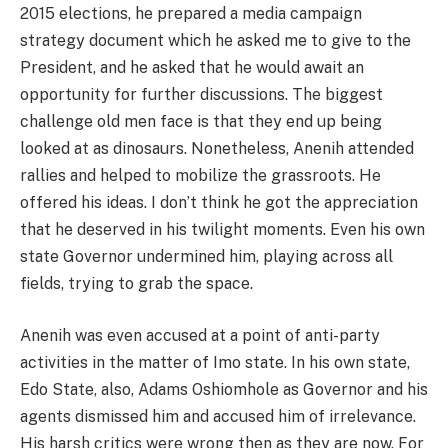
2015 elections, he prepared a media campaign
strategy document which he asked me to give to the
President, and he asked that he would await an
opportunity for further discussions. The biggest
challenge old men face is that they end up being
looked at as dinosaurs. Nonetheless, Anenih attended
rallies and helped to mobilize the grassroots. He
offered his ideas. I don’t think he got the appreciation
that he deserved in his twilight moments. Even his own
state Governor undermined him, playing across all
fields, trying to grab the space.
Anenih was even accused at a point of anti-party
activities in the matter of Imo state. In his own state,
Edo State, also, Adams Oshiomhole as Governor and his
agents dismissed him and accused him of irrelevance.
His harsh critics were wrong then as they are now. For