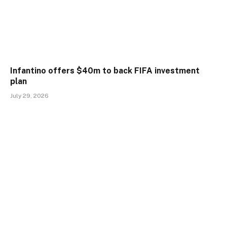
Infantino offers $40m to back FIFA investment
plan
July 29, 2026