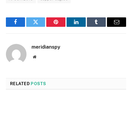
Facebook
Twitter
Pinterest
LinkedIn
Tumblr
Email
meridianspy
Website
RELATED
POSTS