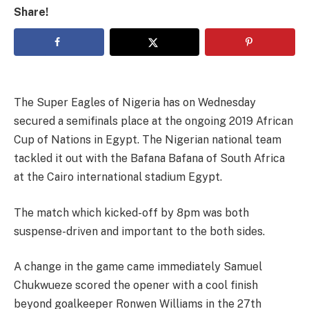
Share!
The Super Eagles of Nigeria has on Wednesday
secured a semifinals place at the ongoing 2019 African
Cup of Nations in Egypt. The Nigerian national team
tackled it out with the Bafana Bafana of South Africa
at the Cairo international stadium Egypt.
The match which kicked-off by 8pm was both
suspense-driven and important to the both sides.
A change in the game came immediately Samuel
Chukwueze scored the opener with a cool finish
beyond goalkeeper Ronwen Williams in the 27th