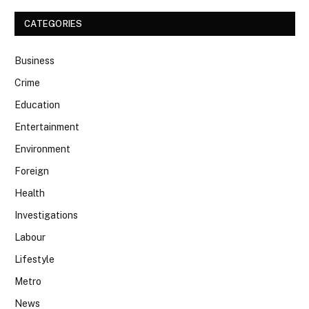
CATEGORIES
Business
Crime
Education
Entertainment
Environment
Foreign
Health
Investigations
Labour
Lifestyle
Metro
News