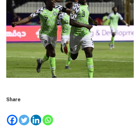
Share