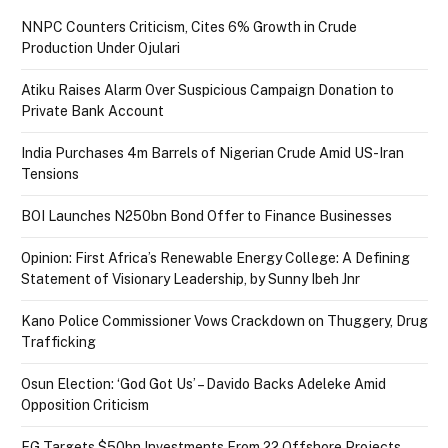
NNPC Counters Criticism, Cites 6% Growth in Crude
Production Under Ojulari
Atiku Raises Alarm Over Suspicious Campaign Donation to
Private Bank Account
India Purchases 4m Barrels of Nigerian Crude Amid US-Iran
Tensions
BOI Launches N250bn Bond Offer to Finance Businesses
Opinion: First Africa’s Renewable Energy College: A Defining
Statement of Visionary Leadership, by Sunny Ibeh Jnr
Kano Police Commissioner Vows Crackdown on Thuggery, Drug
Trafficking
Osun Election: ‘God Got Us’ – Davido Backs Adeleke Amid
Opposition Criticism
FG Targets $50bn Investments From 22 Offshore Projects