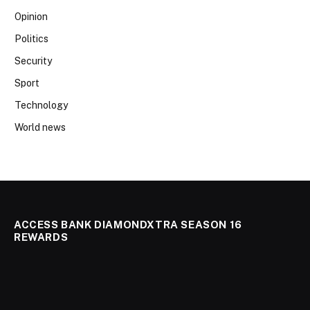
Opinion
Politics
Security
Sport
Technology
World news
ACCESS BANK DIAMONDXTRA SEASON 16
REWARDS