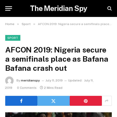
The Meridian Spy
»
»
Home
Sport
AFCON 2019: Nigeria secure a semifinals place as Bafana Bafana crash out
SPORT
AFCON 2019: Nigeria secure
a semifinals place as Bafana
Bafana crash out
By
meridianspy
July 11, 2019
Updated:
July 11,
2019
0 Comments
2 Mins Read