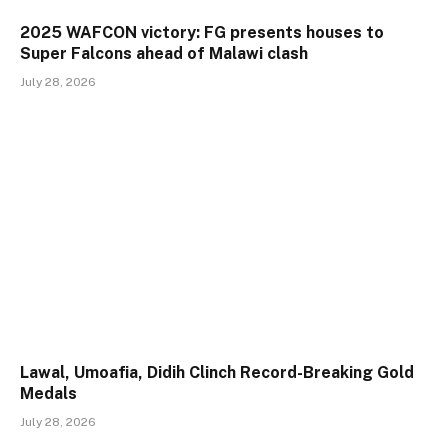
2025 WAFCON victory: FG presents houses to
Super Falcons ahead of Malawi clash
July 28, 2026
Lawal, Umoafia, Didih Clinch Record-Breaking Gold
Medals
July 28, 2026