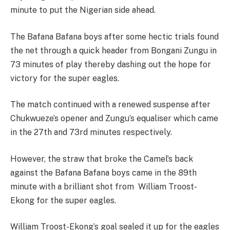
minute to put the Nigerian side ahead.
The Bafana Bafana boys after some hectic trials found
the net through a quick header from Bongani Zungu in
73 minutes of play thereby dashing out the hope for
victory for the super eagles.
The match continued with a renewed suspense after
Chukwueze’s opener and Zungu’s equaliser which came
in the 27th and 73rd minutes respectively.
However, the straw that broke the Camel’s back
against the Bafana Bafana boys came in the 89th
minute with a brilliant shot from William Troost-
Ekong for the super eagles.
William Troost-Ekong’s goal sealed it up for the eagles