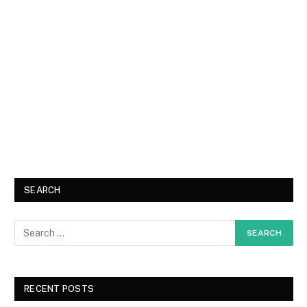
SEARCH
RECENT POSTS