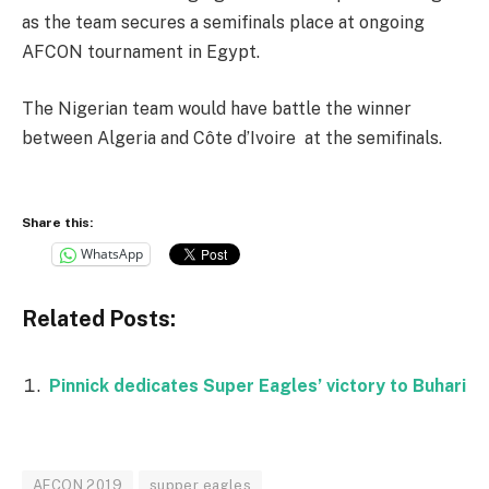
as the team secures a semifinals place at ongoing
AFCON tournament in Egypt.
The Nigerian team would have battle the winner
between Algeria and Côte d’Ivoire at the semifinals.
Share this:
WhatsApp
Related Posts:
Pinnick dedicates Super Eagles’ victory to Buhari
AFCON 2019
supper eagles