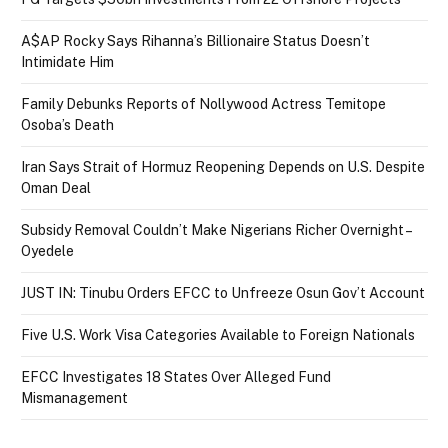
A$AP Rocky Says Rihanna’s Billionaire Status Doesn’t
Intimidate Him
Family Debunks Reports of Nollywood Actress Temitope
Osoba’s Death
Iran Says Strait of Hormuz Reopening Depends on U.S. Despite
Oman Deal
Subsidy Removal Couldn’t Make Nigerians Richer Overnight –
Oyedele
JUST IN: Tinubu Orders EFCC to Unfreeze Osun Gov’t Account
Five U.S. Work Visa Categories Available to Foreign Nationals
EFCC Investigates 18 States Over Alleged Fund
Mismanagement