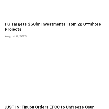
FG Targets $50bn Investments From 22 Offshore
Projects
August 6, 2026
JUST IN: Tinubu Orders EFCC to Unfreeze Osun