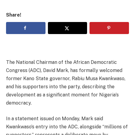
Share!
The National Chairman of the African Democratic
Congress (ADC), David Mark, has formally welcomed
former Kano State governor, Rabiu Musa Kwankwaso,
and his supporters into the party, describing the
development as a significant moment for Nigeria’s
democracy.
In a statement issued on Monday, Mark said
Kwankwaso’s entry into the ADC, alongside “millions of
supporters,” represents a deliberate move by