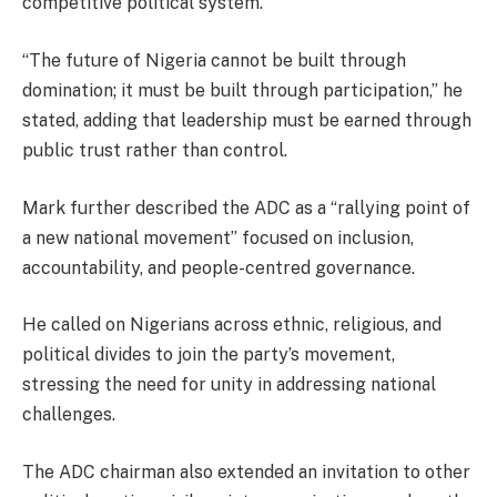
competitive political system.
“The future of Nigeria cannot be built through
domination; it must be built through participation,” he
stated, adding that leadership must be earned through
public trust rather than control.
Mark further described the ADC as a “rallying point of
a new national movement” focused on inclusion,
accountability, and people-centred governance.
He called on Nigerians across ethnic, religious, and
political divides to join the party’s movement,
stressing the need for unity in addressing national
challenges.
The ADC chairman also extended an invitation to other