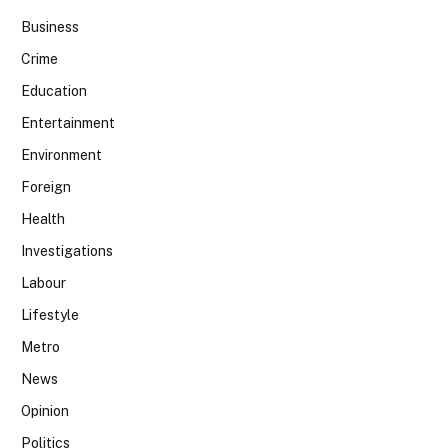
Business
Crime
Education
Entertainment
Environment
Foreign
Health
Investigations
Labour
Lifestyle
Metro
News
Opinion
Politics