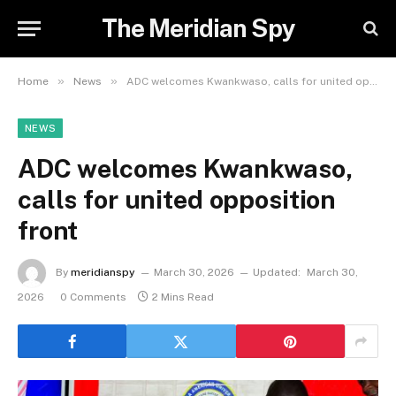
The Meridian Spy
»
»
Home
News
ADC welcomes Kwankwaso, calls for united opposition front
NEWS
ADC welcomes Kwankwaso,
calls for united opposition
front
By
meridianspy
March 30, 2026
Updated:
March 30,
2026
0 Comments
2 Mins Read