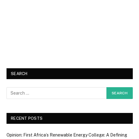
SEARCH
RECENT POSTS
Opinion: First Africa’s Renewable Energy College: A Defining