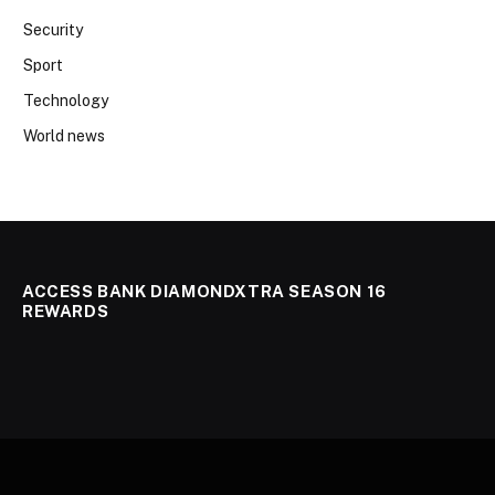
Security
Sport
Technology
World news
ACCESS BANK DIAMONDXTRA SEASON 16
REWARDS