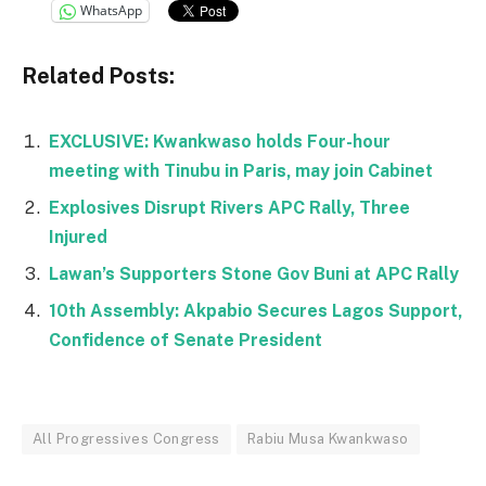
WhatsApp
Related Posts:
EXCLUSIVE: Kwankwaso holds Four-hour
meeting with Tinubu in Paris, may join Cabinet
Explosives Disrupt Rivers APC Rally, Three
Injured
Lawan’s Supporters Stone Gov Buni at APC Rally
10th Assembly: Akpabio Secures Lagos Support,
Confidence of Senate President
All Progressives Congress
Rabiu Musa Kwankwaso