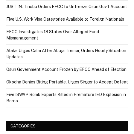
JUST IN: Tinubu Orders EFCC to Unfreeze Osun Gov’t Account
Five U.S. Work Visa Categories Available to Foreign Nationals
EFCC Investigates 18 States Over Alleged Fund
Mismanagement
Alake Urges Calm After Abuja Tremor, Orders Hourly Situation
Updates
Osun Government Account Frozen by EFCC Ahead of Election
Okocha Denies Biting Portable, Urges Singer to Accept Defeat
Five ISWAP Bomb Experts Killed in Premature IED Explosion in
Borno
CATEGORIES