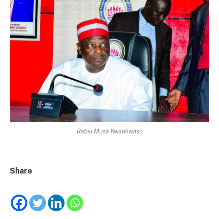
Rabiu Musa Kwankwaso
Share