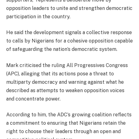
opposition leaders to unite and strengthen democratic
participation in the country.
He said the development signals a collective response
to calls by Nigerians for a cohesive opposition capable
of safeguarding the nation’s democratic system.
Mark criticised the ruling All Progressives Congress
(APC), alleging that its actions pose a threat to
multiparty democracy and warning against what he
described as attempts to weaken opposition voices
and concentrate power.
According to him, the ADC’s growing coalition reflects
a commitment to ensuring that Nigerians retain the
right to choose their leaders through an open and