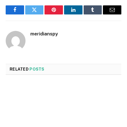
Facebook
Twitter
Pinterest
LinkedIn
Tumblr
Email
meridianspy
RELATED
POSTS