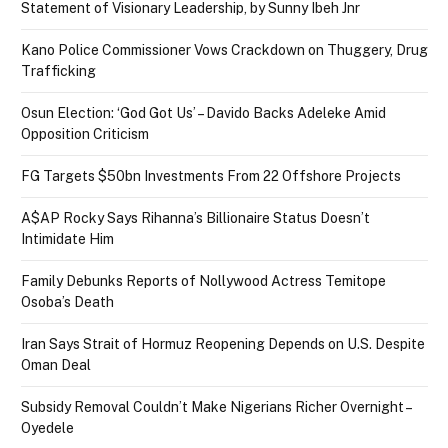
Statement of Visionary Leadership, by Sunny Ibeh Jnr
Kano Police Commissioner Vows Crackdown on Thuggery, Drug
Trafficking
Osun Election: ‘God Got Us’ – Davido Backs Adeleke Amid
Opposition Criticism
FG Targets $50bn Investments From 22 Offshore Projects
A$AP Rocky Says Rihanna’s Billionaire Status Doesn’t
Intimidate Him
Family Debunks Reports of Nollywood Actress Temitope
Osoba’s Death
Iran Says Strait of Hormuz Reopening Depends on U.S. Despite
Oman Deal
Subsidy Removal Couldn’t Make Nigerians Richer Overnight –
Oyedele