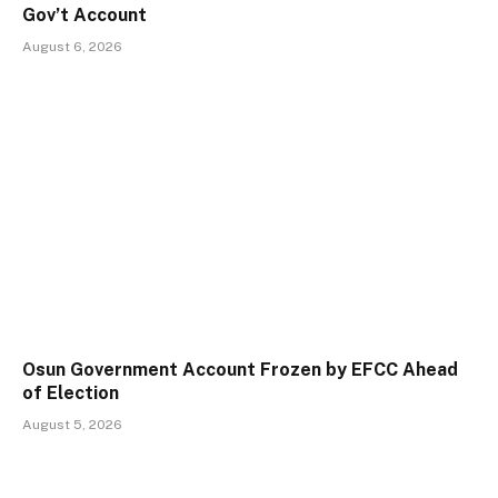
Gov’t Account
August 6, 2026
Osun Government Account Frozen by EFCC Ahead
of Election
August 5, 2026