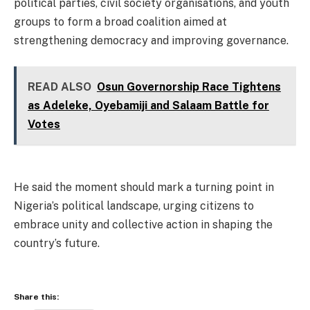
political parties, civil society organisations, and youth
groups to form a broad coalition aimed at
strengthening democracy and improving governance.
READ ALSO
Osun Governorship Race Tightens
as Adeleke, Oyebamiji and Salaam Battle for
Votes
He said the moment should mark a turning point in
Nigeria’s political landscape, urging citizens to
embrace unity and collective action in shaping the
country’s future.
Share this: