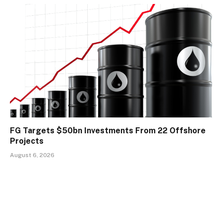
FG Targets $50bn Investments From 22 Offshore
Projects
August 6, 2026