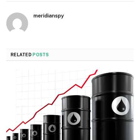
meridianspy
RELATED
POSTS