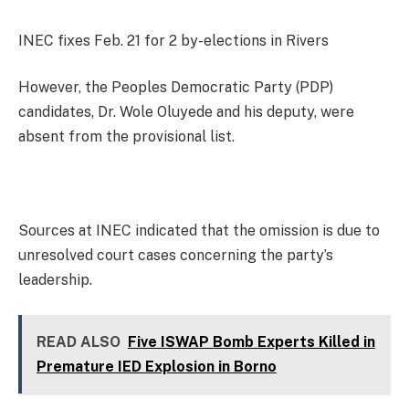
INEC fixes Feb. 21 for 2 by-elections in Rivers
However, the Peoples Democratic Party (PDP)
candidates, Dr. Wole Oluyede and his deputy, were
absent from the provisional list.
Sources at INEC indicated that the omission is due to
unresolved court cases concerning the party’s
leadership.
READ ALSO
Five ISWAP Bomb Experts Killed in
Premature IED Explosion in Borno