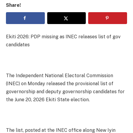
Share!
Ekiti 2026: PDP missing as INEC releases list of gov
candidates
The Independent National Electoral Commission
(INEC) on Monday released the provisional list of
governorship and deputy governorship candidates for
the June 20, 2026 Ekiti State election.
The list, posted at the INEC office along New Iyin