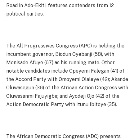
Road in Ado-Ekiti, features contenders from 12
political parties.
The All Progressives Congress (APC) is fielding the
incumbent governor, Biodun Oyebanji (58), with
Monisade Afuye (67) as his running mate. Other
notable candidates include Opeyemi Falegan (41) of
the Accord Party with Omoyemi Olaleye (42); Akande
Oluwasegun (36) of the African Action Congress with
Oluwasanmi Fajuyigbe; and Ayodeji Ojo (42) of the
Action Democratic Party with Itunu Ibitoye (35).
The African Democratic Congress (ADC) presents