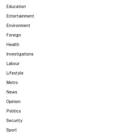
Education
Entertainment
Environment
Foreign
Health
Investigations
Labour
Lifestyle
Metro
News
Opinion
Politics
Security
Sport