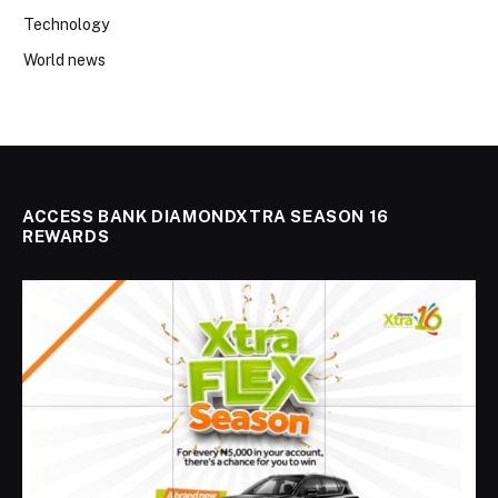
Technology
World news
ACCESS BANK DIAMONDXTRA SEASON 16
REWARDS