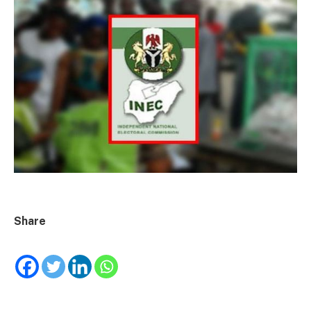
Share