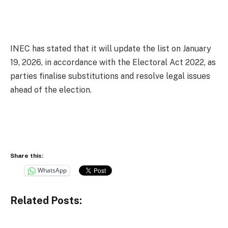
INEC has stated that it will update the list on January
19, 2026, in accordance with the Electoral Act 2022, as
parties finalise substitutions and resolve legal issues
ahead of the election.
Share this:
WhatsApp
Related Posts: