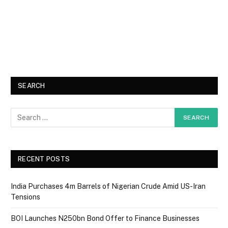
SEARCH
RECENT POSTS
India Purchases 4m Barrels of Nigerian Crude Amid US-Iran
Tensions
BOI Launches N250bn Bond Offer to Finance Businesses