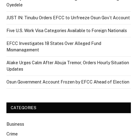
Oyedele
JUST IN: Tinubu Orders EFCC to Unfreeze Osun Gov’t Account
Five U.S. Work Visa Categories Available to Foreign Nationals
EFCC Investigates 18 States Over Alleged Fund
Mismanagement
Alake Urges Calm After Abuja Tremor, Orders Hourly Situation
Updates
Osun Government Account Frozen by EFCC Ahead of Election
CATEGORIES
Business
Crime