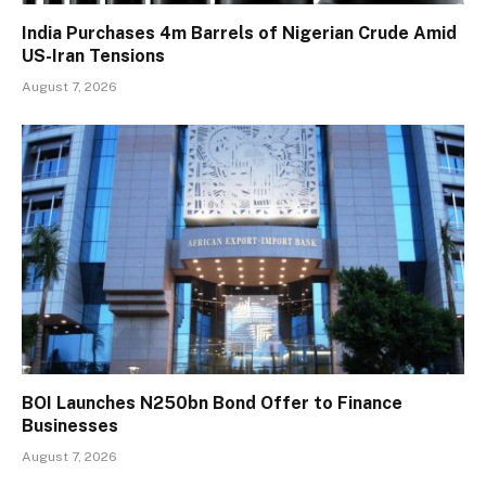
India Purchases 4m Barrels of Nigerian Crude Amid
US-Iran Tensions
August 7, 2026
BOI Launches N250bn Bond Offer to Finance
Businesses
August 7, 2026