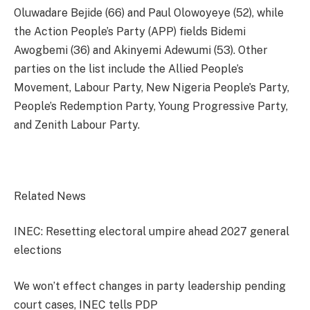
Oluwadare Bejide (66) and Paul Olowoyeye (52), while
the Action People’s Party (APP) fields Bidemi
Awogbemi (36) and Akinyemi Adewumi (53). Other
parties on the list include the Allied People’s
Movement, Labour Party, New Nigeria People’s Party,
People’s Redemption Party, Young Progressive Party,
and Zenith Labour Party.
Related News
INEC: Resetting electoral umpire ahead 2027 general
elections
We won’t effect changes in party leadership pending
court cases, INEC tells PDP