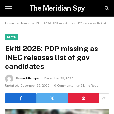
The Meridian Spy
»
»
Home
News
Ekiti 2026: PDP missing as INEC releases list of gov candidates
NEWS
Ekiti 2026: PDP missing as
INEC releases list of gov
candidates
By
meridianspy
December 29, 2025
Updated:
December 29, 2025
0 Comments
2 Mins Read