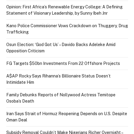
Opinion: First Africa’s Renewable Energy College: A Defining
Statement of Visionary Leadership, by Sunny Ibeh Jnr
Kano Police Commissioner Vows Crackdown on Thuggery, Drug
Trafficking
Osun Election: ‘God Got Us’ – Davido Backs Adeleke Amid
Opposition Criticism
FG Targets $50bn Investments From 22 Offshore Projects
A$AP Rocky Says Rihanna’s Billionaire Status Doesn’t
Intimidate Him
Family Debunks Reports of Nollywood Actress Temitope
Osoba’s Death
Iran Says Strait of Hormuz Reopening Depends on U.S. Despite
Oman Deal
Subsidy Removal Couldn’t Make Nigerians Richer Overnight –