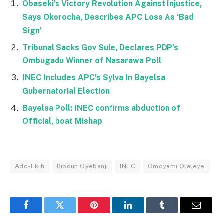
Obaseki’s Victory Revolution Against Injustice,
Says Okorocha, Describes APC Loss As ‘Bad
Sign’
Tribunal Sacks Gov Sule, Declares PDP’s
Ombugadu Winner of Nasarawa Poll
INEC Includes APC’s Sylva In Bayelsa
Gubernatorial Election
Bayelsa Poll: INEC confirms abduction of
Official, boat Mishap
Ado-Ekiti
Biodun Oyebanji
INEC
Omoyemi Olaleye
Facebook
Twitter
Pinterest
LinkedIn
Tumblr
Email