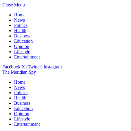
Close Menu
Home
News
Politics
Health
Business
Education
Opinion
Lifestyle
Entertainment
Facebook
X (Twitter)
Instagram
The Meridian Spy
Home
News
Politics
Health
Business
Education
Opinion
Lifestyle
Entertainment