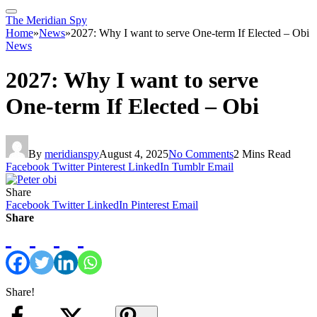
The Meridian Spy
Home
»
News
»
2027: Why I want to serve One-term If Elected – Obi
News
2027: Why I want to serve
One-term If Elected – Obi
By
meridianspy
August 4, 2025
No Comments
2 Mins Read
Facebook
Twitter
Pinterest
LinkedIn
Tumblr
Email
Share
Facebook
Twitter
LinkedIn
Pinterest
Email
Share
Share!