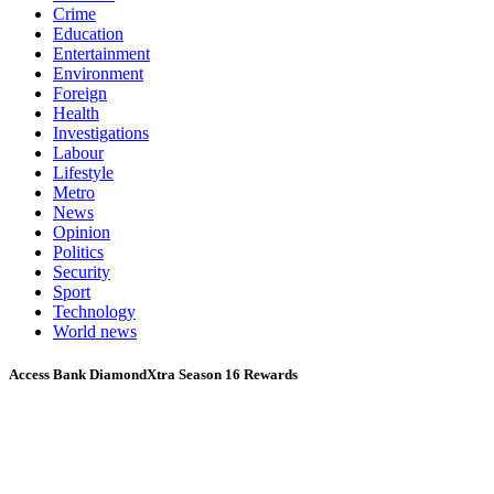
Crime
Education
Entertainment
Environment
Foreign
Health
Investigations
Labour
Lifestyle
Metro
News
Opinion
Politics
Security
Sport
Technology
World news
Access Bank DiamondXtra Season 16 Rewards