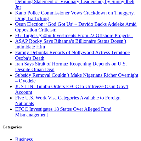
Defining Statement of Visionary Leadership, by Sunny Ibeh
Jnr
Kano Police Commissioner Vows Crackdown on Thuggery,
Drug Trafficking
Osun Election: ‘God Got Us’ – Davido Backs Adeleke Amid
Opposition Criticism
FG Targets $50bn Investments From 22 Offshore Projects
A$AP Rocky Says Rihanna’s Billionaire Status Doesn’t
Intimidate Him
Family Debunks Reports of Nollywood Actress Temitope
Osoba’s Death
Iran Says Strait of Hormuz Reopening Depends on U.S.
Despite Oman Deal
Subsidy Removal Couldn’t Make Nigerians Richer Overnight
– Oyedele
JUST IN: Tinubu Orders EFCC to Unfreeze Osun Gov’t
Account
Five U.S. Work Visa Categories Available to Foreign
Nationals
EFCC Investigates 18 States Over Alleged Fund
Mismanagement
Categories
Business