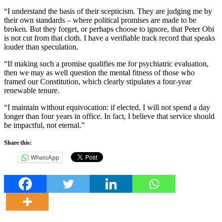
“I understand the basis of their scepticism. They are judging me by
their own standards – where political promises are made to be
broken. But they forget, or perhaps choose to ignore, that Peter Obi
is not cut from that cloth. I have a verifiable track record that speaks
louder than speculation.
“If making such a promise qualifies me for psychiatric evaluation,
then we may as well question the mental fitness of those who
framed our Constitution, which clearly stipulates a four-year
renewable tenure.
“I maintain without equivocation: if elected, I will not spend a day
longer than four years in office. In fact, I believe that service should
be impactful, not eternal.”
Share this:
WhatsApp