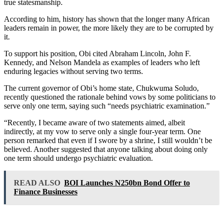
true statesmanship.
According to him, history has shown that the longer many African
leaders remain in power, the more likely they are to be corrupted by
it.
To support his position, Obi cited Abraham Lincoln, John F.
Kennedy, and Nelson Mandela as examples of leaders who left
enduring legacies without serving two terms.
The current governor of Obi’s home state, Chukwuma Soludo,
recently questioned the rationale behind vows by some politicians to
serve only one term, saying such “needs psychiatric examination.”
“Recently, I became aware of two statements aimed, albeit
indirectly, at my vow to serve only a single four-year term. One
person remarked that even if I swore by a shrine, I still wouldn’t be
believed. Another suggested that anyone talking about doing only
one term should undergo psychiatric evaluation.
READ ALSO
BOI Launches N250bn Bond Offer to
Finance Businesses