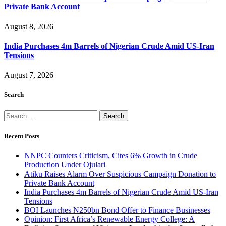
Private Bank Account
August 8, 2026
India Purchases 4m Barrels of Nigerian Crude Amid US-Iran
Tensions
August 7, 2026
Search
Search
for:
Recent Posts
NNPC Counters Criticism, Cites 6% Growth in Crude
Production Under Ojulari
Atiku Raises Alarm Over Suspicious Campaign Donation to
Private Bank Account
India Purchases 4m Barrels of Nigerian Crude Amid US-Iran
Tensions
BOI Launches N250bn Bond Offer to Finance Businesses
Opinion: First Africa’s Renewable Energy College: A