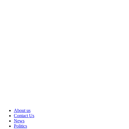
About us
Contact Us
News
Politics