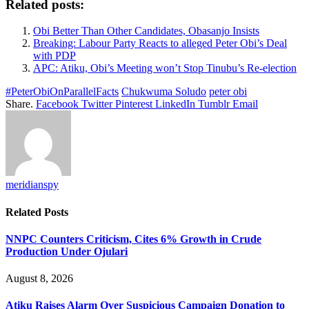
Related posts:
Obi Better Than Other Candidates, Obasanjo Insists
Breaking: Labour Party Reacts to alleged Peter Obi’s Deal
with PDP
APC: Atiku, Obi’s Meeting won’t Stop Tinubu’s Re-election
#PeterObiOnParallelFacts
Chukwuma Soludo
peter obi
Share.
Facebook
Twitter
Pinterest
LinkedIn
Tumblr
Email
meridianspy
Related
Posts
NNPC Counters Criticism, Cites 6% Growth in Crude
Production Under Ojulari
August 8, 2026
Atiku Raises Alarm Over Suspicious Campaign Donation to