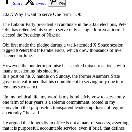
Share
Tweet
Pin
2027: Why I want to serve One-term – Obi
The Labour Party presidential candidate in the 2023 elections, Peter
Obi, has reiterated his vow to serve only a single four-year term if
elected the President of Nigeria.
Obi first made the pledge during a well-attended X Space session
tagged #PeterObiOnParallelFacts, which drew thousands of live
listeners in June.
However, the one-term promise has sparked mixed reactions, with
many questioning his sincerity.
In a post on his X handle on Sunday, the former Anambra State
governor reaffirmed that his commitment to serving only one term
remains sacrosanct.
“In my political life, my word is my bond…My vow to serve only
one term of four years is a solemn commitment, rooted in my
conviction that purposeful, transparent leadership does not require
an eternity,” he said.
He argued that longevity in office is not a mark of success, asserting
that it is purposeful, accountable service, even if brief, that defines