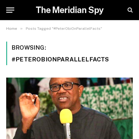
The Meridian Spy
»
Home
Posts Tagged "#PeterObiOnParallelFacts"
BROWSING:
#PETEROBIONPARALLELFACTS