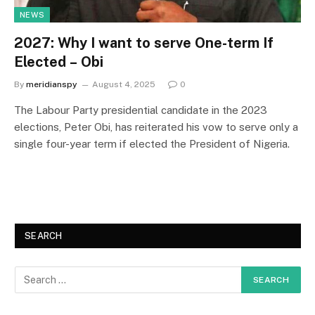
NEWS
2027: Why I want to serve One-term If
Elected – Obi
By
meridianspy
August 4, 2025
0
The Labour Party presidential candidate in the 2023
elections, Peter Obi, has reiterated his vow to serve only a
single four-year term if elected the President of Nigeria.
SEARCH