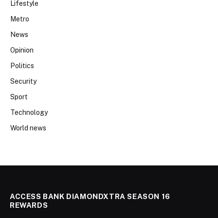
Lifestyle
Metro
News
Opinion
Politics
Security
Sport
Technology
World news
ACCESS BANK DIAMONDXTRA SEASON 16
REWARDS