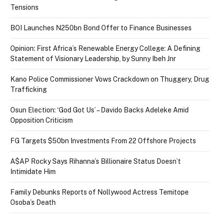
Tensions
BOI Launches N250bn Bond Offer to Finance Businesses
Opinion: First Africa’s Renewable Energy College: A Defining
Statement of Visionary Leadership, by Sunny Ibeh Jnr
Kano Police Commissioner Vows Crackdown on Thuggery, Drug
Trafficking
Osun Election: ‘God Got Us’ – Davido Backs Adeleke Amid
Opposition Criticism
FG Targets $50bn Investments From 22 Offshore Projects
A$AP Rocky Says Rihanna’s Billionaire Status Doesn’t
Intimidate Him
Family Debunks Reports of Nollywood Actress Temitope
Osoba’s Death