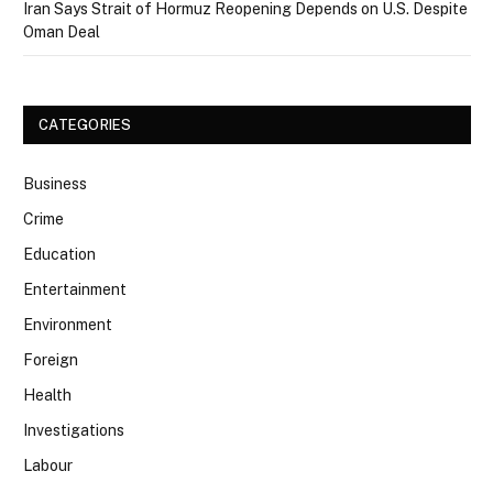
Iran Says Strait of Hormuz Reopening Depends on U.S. Despite
Oman Deal
CATEGORIES
Business
Crime
Education
Entertainment
Environment
Foreign
Health
Investigations
Labour