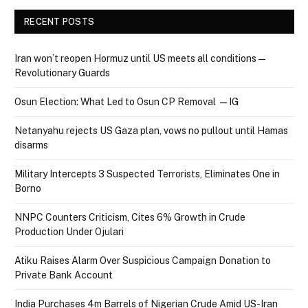
RECENT POSTS
Iran won’t reopen Hormuz until US meets all conditions —
Revolutionary Guards
Osun Election: What Led to Osun CP Removal — IG
Netanyahu rejects US Gaza plan, vows no pullout until Hamas
disarms
Military Intercepts 3 Suspected Terrorists, Eliminates One in
Borno
NNPC Counters Criticism, Cites 6% Growth in Crude
Production Under Ojulari
Atiku Raises Alarm Over Suspicious Campaign Donation to
Private Bank Account
India Purchases 4m Barrels of Nigerian Crude Amid US-Iran