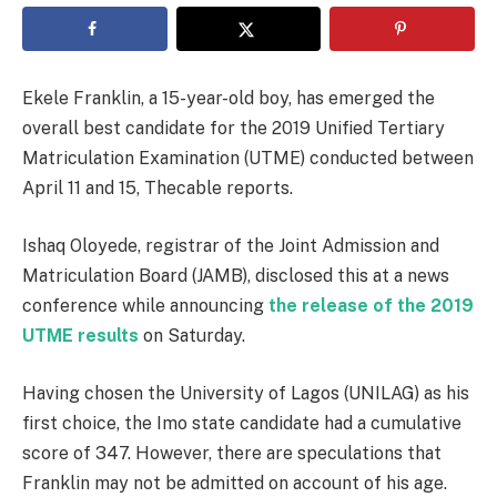
Ekele Franklin, a 15-year-old boy, has emerged the
overall best candidate for the 2019 Unified Tertiary
Matriculation Examination (UTME) conducted between
April 11 and 15, Thecable reports.
Ishaq Oloyede, registrar of the Joint Admission and
Matriculation Board (JAMB), disclosed this at a news
conference while announcing
the release of the 2019
UTME results
on Saturday.
Having chosen the University of Lagos (UNILAG) as his
first choice, the Imo state candidate had a cumulative
score of 347. However, there are speculations that
Franklin may not be admitted on account of his age.