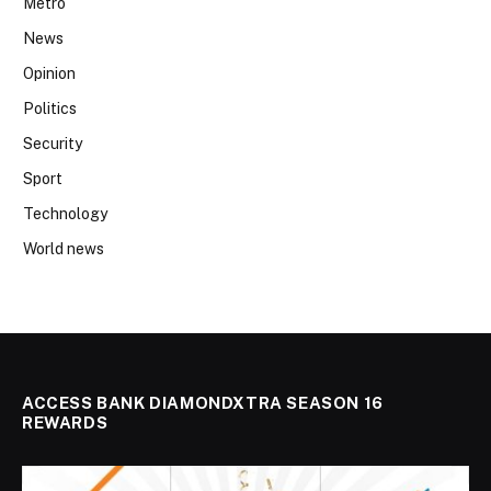
Metro
News
Opinion
Politics
Security
Sport
Technology
World news
ACCESS BANK DIAMONDXTRA SEASON 16
REWARDS