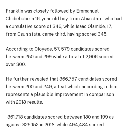
Franklin was closely followed by Emmanuel
Chidiebube, a 16-year-old boy from Abia state, who had
a cumulative score of 346, while Isaac Olamide, 17,
from Osun state, came third, having scored 345.
According to Oloyede, 57, 579 candidates scored
between 250 and 299 while a total of 2,906 scored
over 300.
He further revealed that 366,757 candidates scored
between 200 and 249, a feat which, according to him,
represents a plausible improvement in comparison
with 2018 results.
“361,718 candidates scored between 180 and 199 as
against 325,152 in 2018, while 494,484 scored