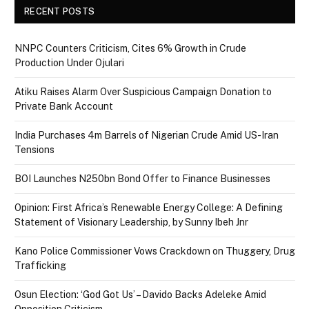
RECENT POSTS
NNPC Counters Criticism, Cites 6% Growth in Crude
Production Under Ojulari
Atiku Raises Alarm Over Suspicious Campaign Donation to
Private Bank Account
India Purchases 4m Barrels of Nigerian Crude Amid US-Iran
Tensions
BOI Launches N250bn Bond Offer to Finance Businesses
Opinion: First Africa’s Renewable Energy College: A Defining
Statement of Visionary Leadership, by Sunny Ibeh Jnr
Kano Police Commissioner Vows Crackdown on Thuggery, Drug
Trafficking
Osun Election: ‘God Got Us’ – Davido Backs Adeleke Amid