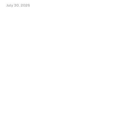
July 30, 2026