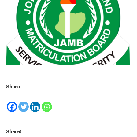
Share
Share!