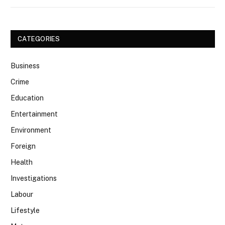
CATEGORIES
Business
Crime
Education
Entertainment
Environment
Foreign
Health
Investigations
Labour
Lifestyle