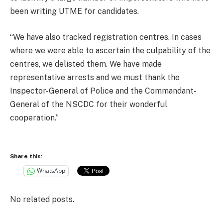
been writing UTME for candidates.
“We have also tracked registration centres. In cases
where we were able to ascertain the culpability of the
centres, we delisted them. We have made
representative arrests and we must thank the
Inspector-General of Police and the Commandant-
General of the NSCDC for their wonderful
cooperation.”
Share this:
WhatsApp
No related posts.