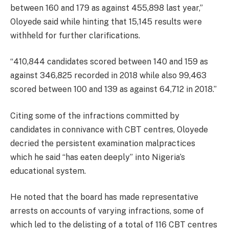
between 160 and 179 as against 455,898 last year,”
Oloyede said while hinting that 15,145 results were
withheld for further clarifications.
“410,844 candidates scored between 140 and 159 as
against 346,825 recorded in 2018 while also 99,463
scored between 100 and 139 as against 64,712 in 2018.”
Citing some of the infractions committed by
candidates in connivance with CBT centres, Oloyede
decried the persistent examination malpractices
which he said “has eaten deeply” into Nigeria’s
educational system.
He noted that the board has made representative
arrests on accounts of varying infractions, some of
which led to the delisting of a total of 116 CBT centres