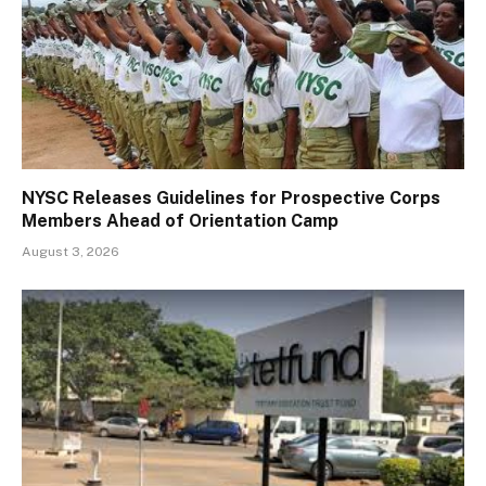
NYSC Releases Guidelines for Prospective Corps
Members Ahead of Orientation Camp
August 3, 2026