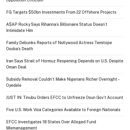
Opposition Criticism
FG Targets $50bn Investments From 22 Offshore Projects
A$AP Rocky Says Rihanna’s Billionaire Status Doesn’t
Intimidate Him
Family Debunks Reports of Nollywood Actress Temitope
Osoba’s Death
Iran Says Strait of Hormuz Reopening Depends on U.S. Despite
Oman Deal
Subsidy Removal Couldn’t Make Nigerians Richer Overnight –
Oyedele
JUST IN: Tinubu Orders EFCC to Unfreeze Osun Gov’t Account
Five U.S. Work Visa Categories Available to Foreign Nationals
EFCC Investigates 18 States Over Alleged Fund
Mismanagement