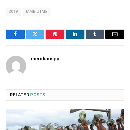
2019
JAMB.UTME
Facebook
Twitter
Pinterest
LinkedIn
Tumblr
Email
meridianspy
RELATED
POSTS