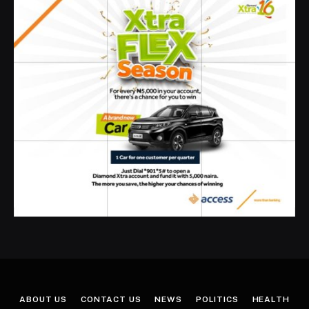
ABOUT US
CONTACT US
NEWS
POLITICS
HEALTH