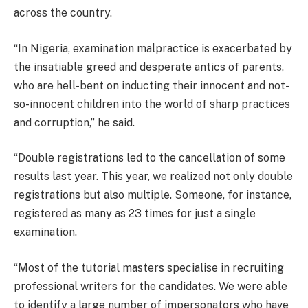
across the country.
“In Nigeria, examination malpractice is exacerbated by
the insatiable greed and desperate antics of parents,
who are hell-bent on inducting their innocent and not-
so-innocent children into the world of sharp practices
and corruption,” he said.
“Double registrations led to the cancellation of some
results last year. This year, we realized not only double
registrations but also multiple. Someone, for instance,
registered as many as 23 times for just a single
examination.
“Most of the tutorial masters specialise in recruiting
professional writers for the candidates. We were able
to identify a large number of impersonators who have