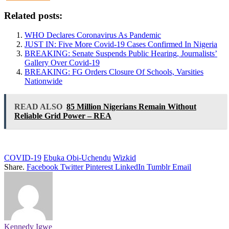
Related posts:
WHO Declares Coronavirus As Pandemic
JUST IN: Five More Covid-19 Cases Confirmed In Nigeria
BREAKING: Senate Suspends Public Hearing, Journalists’
Gallery Over Covid-19
BREAKING: FG Orders Closure Of Schools, Varsities
Nationwide
READ ALSO
85 Million Nigerians Remain Without
Reliable Grid Power – REA
COVID-19
Ebuka Obi-Uchendu
Wizkid
Share.
Facebook
Twitter
Pinterest
LinkedIn
Tumblr
Email
Kennedy Igwe