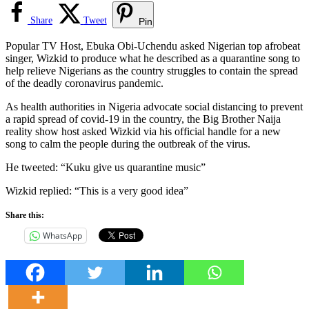
Share
Tweet
Pin
Popular TV Host, Ebuka Obi-Uchendu asked Nigerian top afrobeat
singer, Wizkid to produce what he described as a quarantine song to
help relieve Nigerians as the country struggles to contain the spread
of the deadly coronavirus pandemic.
As health authorities in Nigeria advocate social distancing to prevent
a rapid spread of covid-19 in the country, the Big Brother Naija
reality show host asked Wizkid via his official handle for a new
song to calm the people during the outbreak of the virus.
He tweeted: “Kuku give us quarantine music”
Wizkid replied: “This is a very good idea”
Share this:
WhatsApp