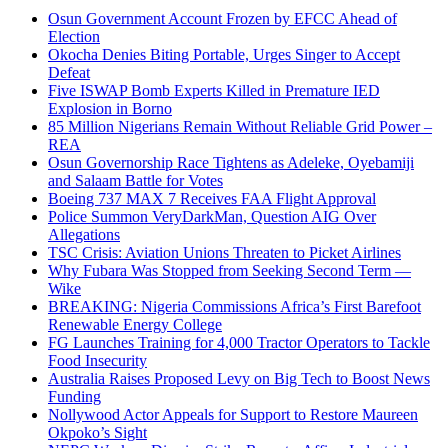
Osun Government Account Frozen by EFCC Ahead of
Election
Okocha Denies Biting Portable, Urges Singer to Accept
Defeat
Five ISWAP Bomb Experts Killed in Premature IED
Explosion in Borno
85 Million Nigerians Remain Without Reliable Grid Power –
REA
Osun Governorship Race Tightens as Adeleke, Oyebamiji
and Salaam Battle for Votes
Boeing 737 MAX 7 Receives FAA Flight Approval
Police Summon VeryDarkMan, Question AIG Over
Allegations
TSC Crisis: Aviation Unions Threaten to Picket Airlines
Why Fubara Was Stopped from Seeking Second Term —
Wike
BREAKING: Nigeria Commissions Africa’s First Barefoot
Renewable Energy College
FG Launches Training for 4,000 Tractor Operators to Tackle
Food Insecurity
Australia Raises Proposed Levy on Big Tech to Boost News
Funding
Nollywood Actor Appeals for Support to Restore Maureen
Okpoko’s Sight