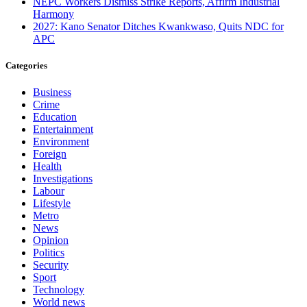
NEPC Workers Dismiss Strike Reports, Affirm Industrial
Harmony
2027: Kano Senator Ditches Kwankwaso, Quits NDC for
APC
Categories
Business
Crime
Education
Entertainment
Environment
Foreign
Health
Investigations
Labour
Lifestyle
Metro
News
Opinion
Politics
Security
Sport
Technology
World news