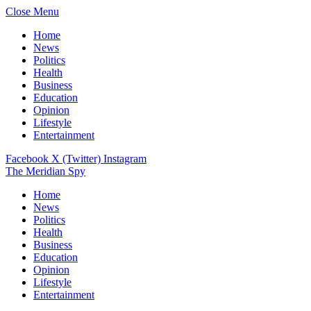
Close Menu
Home
News
Politics
Health
Business
Education
Opinion
Lifestyle
Entertainment
Facebook
X (Twitter)
Instagram
The Meridian Spy
Home
News
Politics
Health
Business
Education
Opinion
Lifestyle
Entertainment