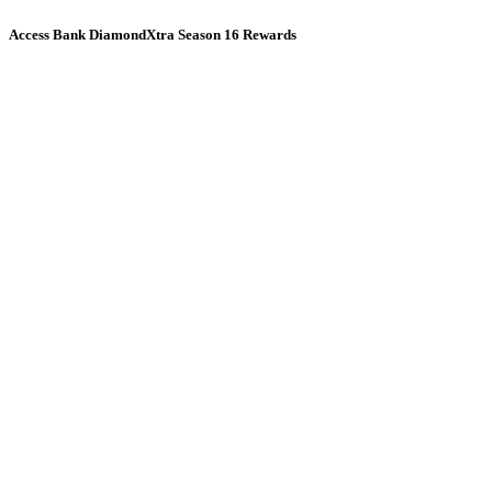
Access Bank DiamondXtra Season 16 Rewards