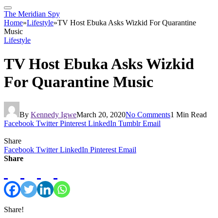
The Meridian Spy
Home
»
Lifestyle
»
TV Host Ebuka Asks Wizkid For Quarantine
Music
Lifestyle
TV Host Ebuka Asks Wizkid
For Quarantine Music
By
Kennedy Igwe
March 20, 2020
No Comments
1 Min Read
Facebook
Twitter
Pinterest
LinkedIn
Tumblr
Email
Share
Facebook
Twitter
LinkedIn
Pinterest
Email
Share
Share!