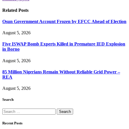
Related
Posts
Osun Government Account Frozen by EFCC Ahead of Election
August 5, 2026
Five ISWAP Bomb Experts Killed in Premature IED Explosion
in Borno
August 5, 2026
85 Million Nigerians Remain Without Reliable Grid Power –
REA
August 5, 2026
Search
Search
for:
Recent Posts