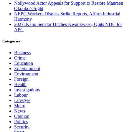
Nollywood Actor Appeals for Support to Restore Maureen
Okpoko’s Sight
NEPC Workers Dismiss Strike Reports, Affirm Industrial
Harmony
2027: Kano Senator Ditches Kwankwaso, Quits NDC for
APC
Categories
Business
Crime
Education
Entertainment
Environment
Foreign
Health
Investigations
Labour
Lifestyle
Metro
News
Opinion
Politics
Security