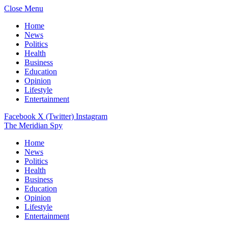
Close Menu
Home
News
Politics
Health
Business
Education
Opinion
Lifestyle
Entertainment
Facebook
X (Twitter)
Instagram
The Meridian Spy
Home
News
Politics
Health
Business
Education
Opinion
Lifestyle
Entertainment