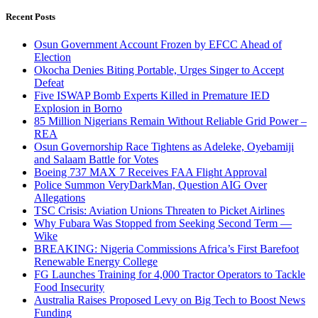
Recent Posts
Osun Government Account Frozen by EFCC Ahead of
Election
Okocha Denies Biting Portable, Urges Singer to Accept
Defeat
Five ISWAP Bomb Experts Killed in Premature IED
Explosion in Borno
85 Million Nigerians Remain Without Reliable Grid Power –
REA
Osun Governorship Race Tightens as Adeleke, Oyebamiji
and Salaam Battle for Votes
Boeing 737 MAX 7 Receives FAA Flight Approval
Police Summon VeryDarkMan, Question AIG Over
Allegations
TSC Crisis: Aviation Unions Threaten to Picket Airlines
Why Fubara Was Stopped from Seeking Second Term —
Wike
BREAKING: Nigeria Commissions Africa’s First Barefoot
Renewable Energy College
FG Launches Training for 4,000 Tractor Operators to Tackle
Food Insecurity
Australia Raises Proposed Levy on Big Tech to Boost News
Funding