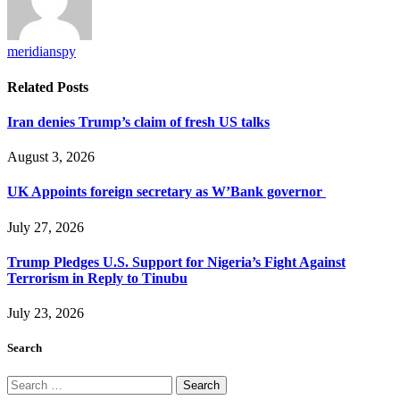
meridianspy
Related
Posts
Iran denies Trump’s claim of fresh US talks
August 3, 2026
UK Appoints foreign secretary as W’Bank governor
July 27, 2026
Trump Pledges U.S. Support for Nigeria’s Fight Against
Terrorism in Reply to Tinubu
July 23, 2026
Search
Search
for: