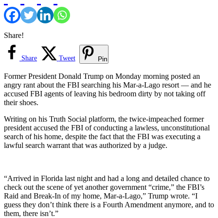
Share!
Share
Tweet
Pin
Former President Donald Trump on Monday morning posted an
angry rant about the FBI searching his Mar-a-Lago resort — and he
accused FBI agents of leaving his bedroom dirty by not taking off
their shoes.
Writing on his Truth Social platform, the twice-impeached former
president accused the FBI of conducting a lawless, unconstitutional
search of his home, despite the fact that the FBI was executing a
lawful search warrant that was authorized by a judge.
“Arrived in Florida last night and had a long and detailed chance to
check out the scene of yet another government “crime,” the FBI’s
Raid and Break-In of my home, Mar-a-Lago,” Trump wrote. “I
guess they don’t think there is a Fourth Amendment anymore, and to
them, there isn’t.”