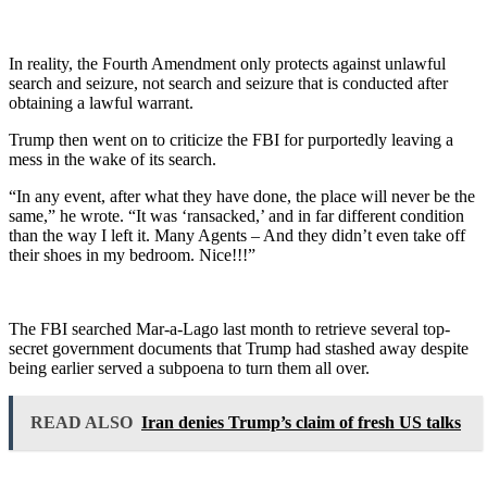
In reality, the Fourth Amendment only protects against unlawful
search and seizure, not search and seizure that is conducted after
obtaining a lawful warrant.
Trump then went on to criticize the FBI for purportedly leaving a
mess in the wake of its search.
“In any event, after what they have done, the place will never be the
same,” he wrote. “It was ‘ransacked,’ and in far different condition
than the way I left it. Many Agents – And they didn’t even take off
their shoes in my bedroom. Nice!!!”
The FBI searched Mar-a-Lago last month to retrieve several top-
secret government documents that Trump had stashed away despite
being earlier served a subpoena to turn them all over.
READ ALSO
Iran denies Trump’s claim of fresh US talks