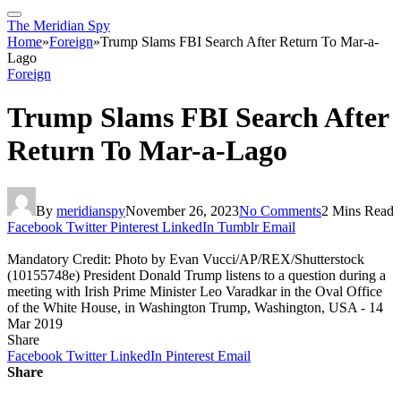
The Meridian Spy
Home
»
Foreign
»
Trump Slams FBI Search After Return To Mar-a-
Lago
Foreign
Trump Slams FBI Search After
Return To Mar-a-Lago
By
meridianspy
November 26, 2023
No Comments
2 Mins Read
Facebook
Twitter
Pinterest
LinkedIn
Tumblr
Email
Mandatory Credit: Photo by Evan Vucci/AP/REX/Shutterstock
(10155748e) President Donald Trump listens to a question during a
meeting with Irish Prime Minister Leo Varadkar in the Oval Office
of the White House, in Washington Trump, Washington, USA - 14
Mar 2019
Share
Facebook
Twitter
LinkedIn
Pinterest
Email
Share