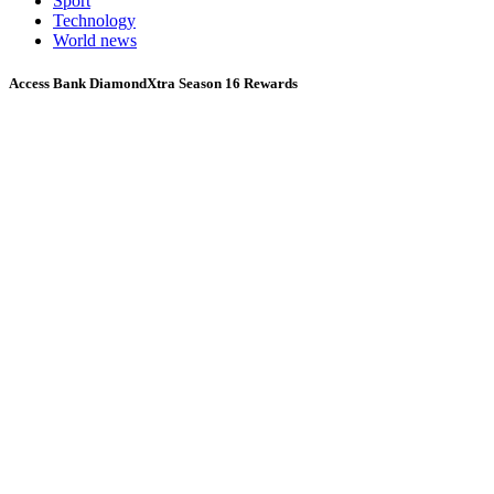
Sport
Technology
World news
Access Bank DiamondXtra Season 16 Rewards