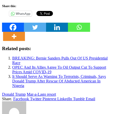
Share this:
WhatsApp
Related posts:
BREAKING: Bernie Sanders Pulls Out Of US Presidential
Race
OPEC And Its Allies Agree To Oil Output Cut To Support
Prices Amid COVID-19
It Should Serve As Warning To Terrorists, Criminals, Says
Donald Trump After Rescue Of Abducted American In
Nigeria
Donald Trump
Mar-a-Lago resort
Share.
Facebook
Twitter
Pinterest
LinkedIn
Tumblr
Email